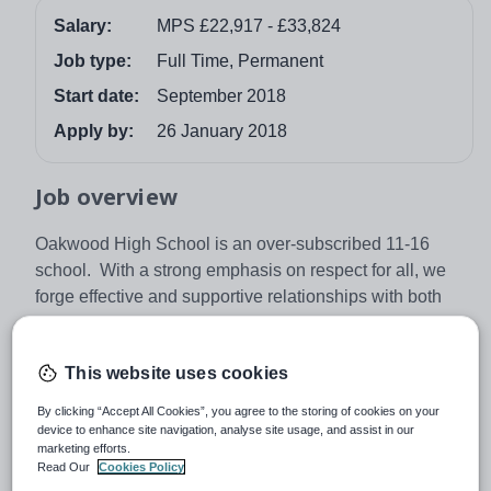
Salary:
MPS £22,917 - £33,824
Job type:
Full Time, Permanent
Start date:
September 2018
Apply by:
26 January 2018
Job overview
Oakwood High School is an over-subscribed 11-16
school. With a strong emphasis on respect for all, we
forge effective and supportive relationships with both
pupils and adults in our learning community. Together
we maximise every opportunity to achieve success for
This website uses cookies
all, inspiring pupils to achieve excellent academic
progress. We are a Good school with ‘Outstanding
By clicking “Accept All Cookies”, you agree to the storing of cookies on your
Leadership and Management’ at all levels.
device to enhance site navigation, analyse site usage, and assist in our
marketing efforts.
We are looking for a well qualified candidate who will
Read Our
Cookies Policy
join an enthusiastic, supportive and successful school