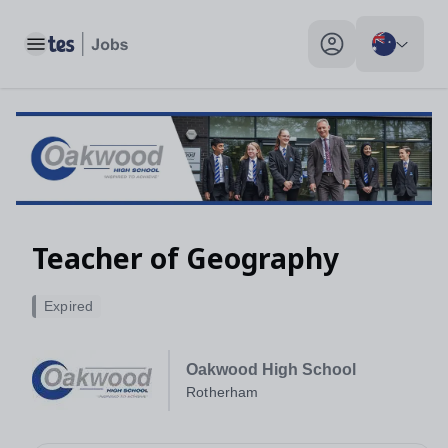
Toggle main menu
My profile toggle
Teacher of Geography
Expired
Oakwood High School
Rotherham