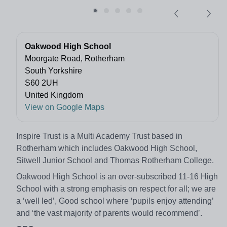
Oakwood High School
Moorgate Road, Rotherham
South Yorkshire
S60 2UH
United Kingdom
View on Google Maps
Inspire Trust is a Multi Academy Trust based in
Rotherham which includes Oakwood High School,
Sitwell Junior School and Thomas Rotherham College.
Oakwood High School is an over-subscribed 11-16 High
School with a strong emphasis on respect for all; we are
a ‘well led’, Good school where ‘pupils enjoy attending’
and ‘the vast majority of parents would recommend’.