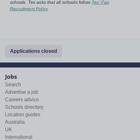
schools. Tes asks that all schools follow
Tes' Fair
Recruitment Policy
.
Applications closed
Jobs
Search
Advertise a job
Careers advice
Schools directory
Location guides
Australia
UK
International