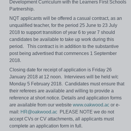
Development Curriculum with the Learners First Schools
Partnership.
NQT applicants will be offered a casual contract, as an
unqualified teacher, for the period 25 June to 23 July
2018 to support transition of year 6 to year 7 should
candidates be available to take up work during this
period. This contract is in addition to the substantive
post being advertised that commences 1 September
2018.
Closing date for receipt of application is Friday 26
January 2018 at 12 noon. Interviews will be held w/c
Monday 5 February 2018. Candidates must ensure that
their referees are available and willing to provide a
reference at short notice. Details and application forms
are available from our website
www.oakwood.ac
or e-
mail:
HR@oakwood.ac
PLEASE NOTE we do not
accept CVs or CV attachments, all applicants must
complete an application form in full.