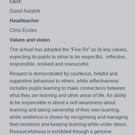
CEO:
David Naisbitt
Headteacher
Chris Eccles
Values and vision
The school has adopted the “Five Rs” as its key values,
expecting its pupils to strive to be respectful, reflective,
responsible, resilient and resourceful.
Respect is demonstrated by courteous, helpful and
supportive behaviour to others, while reflectiveness
includes pupils learning to make connections between
what they are learning and other areas of life. An ability
to be responsible is about a self-awareness about
learning and taking ownership of their own learning,
while resilience is shown by recognising and managing
their emotions and keeping learning while under stress.
Resourcefulness is exhibited through a genuine