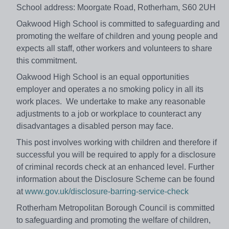
School address: Moorgate Road, Rotherham, S60 2UH
Oakwood High School is committed to safeguarding and
promoting the welfare of children and young people and
expects all staff, other workers and volunteers to share
this commitment.
Oakwood High School is an equal opportunities
employer and operates a no smoking policy in all its
work places. We undertake to make any reasonable
adjustments to a job or workplace to counteract any
disadvantages a disabled person may face.
This post involves working with children and therefore if
successful you will be required to apply for a disclosure
of criminal records check at an enhanced level. Further
information about the Disclosure Scheme can be found
at
www.gov.uk/disclosure-barring-service-check
Rotherham Metropolitan Borough Council is committed
to safeguarding and promoting the welfare of children,