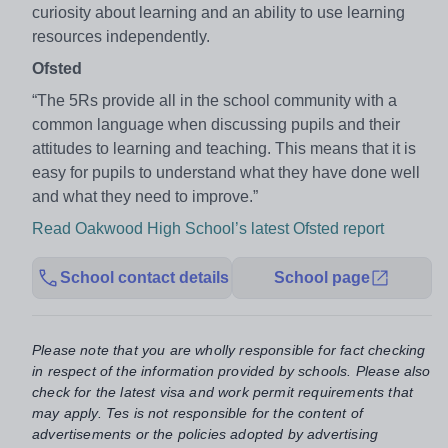
curiosity about learning and an ability to use learning
resources independently.
Ofsted
“The 5Rs provide all in the school community with a
common language when discussing pupils and their
attitudes to learning and teaching. This means that it is
easy for pupils to understand what they have done well
and what they need to improve.”
Read Oakwood High School’s latest Ofsted report
School contact details
School page
Please note that you are wholly responsible for fact checking
in respect of the information provided by schools. Please also
check for the latest visa and work permit requirements that
may apply. Tes is not responsible for the content of
advertisements or the policies adopted by advertising