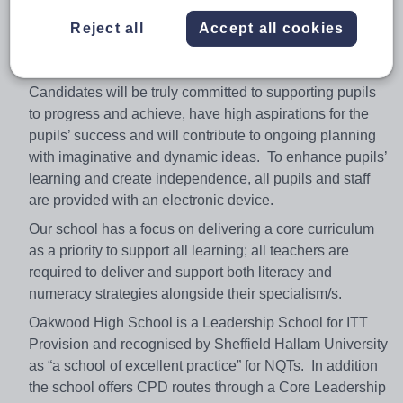
as a Teacher of Geography within our EXPLORE
Reject all
Accept all cookies
Learning Zone (Geography, History, Computer Science,
Religious Studies and Media Studies).
Candidates will be truly committed to supporting pupils
to progress and achieve, have high aspirations for the
pupils’ success and will contribute to ongoing planning
with imaginative and dynamic ideas. To enhance pupils’
learning and create independence, all pupils and staff
are provided with an electronic device.
Our school has a focus on delivering a core curriculum
as a priority to support all learning; all teachers are
required to deliver and support both literacy and
numeracy strategies alongside their specialism/s.
Oakwood High School is a Leadership School for ITT
Provision and recognised by Sheffield Hallam University
as “a school of excellent practice” for NQTs. In addition
the school offers CPD routes through a Core Leadership