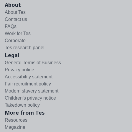
About
About Tes
Contact us
FAQs
Work for Tes
Corporate
Tes research panel
Legal
General Terms of Business
Privacy notice
Accessibility statement
Fair recruitment policy
Modern slavery statement
Children's privacy notice
Takedown policy
More from Tes
Resources
Magazine