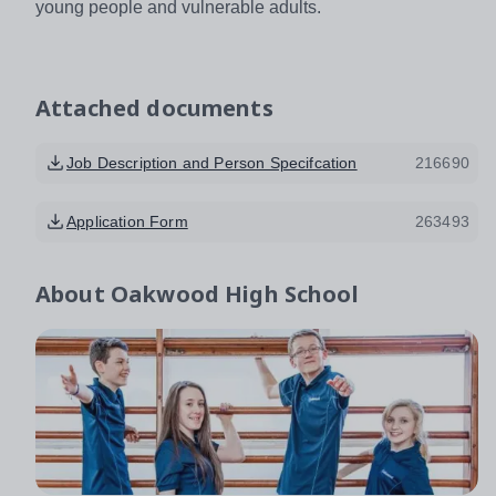
young people and vulnerable adults.
Attached documents
Job Description and Person Specifcation
216690
Application Form
263493
About
Oakwood High School