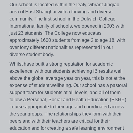
Our school is located within the leafy, vibrant Jinqiao
area of East Shanghai with a thriving and diverse
community. The first school in the Dulwich College
International family of schools, we opened in 2003 with
just 23 students. The College now educates
approximately 1600 students from age 2 to age 18, with
over forty different nationalities represented in our
diverse student body.
Whilst have built a strong reputation for academic
excellence, with our students achieving IB results well
above the global average year on year, this is not at the
expense of student wellbeing. Our school has a pastoral
support team for students at all levels, and all of them
follow a Personal, Social and Health Education (PSHE)
course appropriate to their age and coordinated across
the year groups. The relationships they form with their
peers and with their teachers are critical for their
education and for creating a safe learning environment