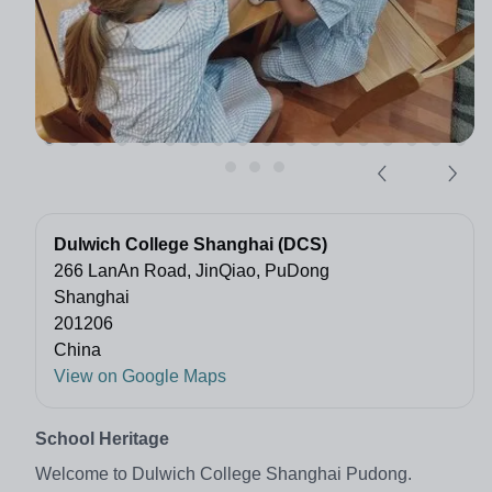
Dulwich College Shanghai (DCS)
266 LanAn Road, JinQiao, PuDong
Shanghai
201206
China
View on Google Maps
School Heritage
Welcome to Dulwich College Shanghai Pudong.