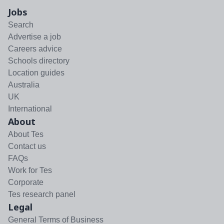
Jobs
Search
Advertise a job
Careers advice
Schools directory
Location guides
Australia
UK
International
About
About Tes
Contact us
FAQs
Work for Tes
Corporate
Tes research panel
Legal
General Terms of Business