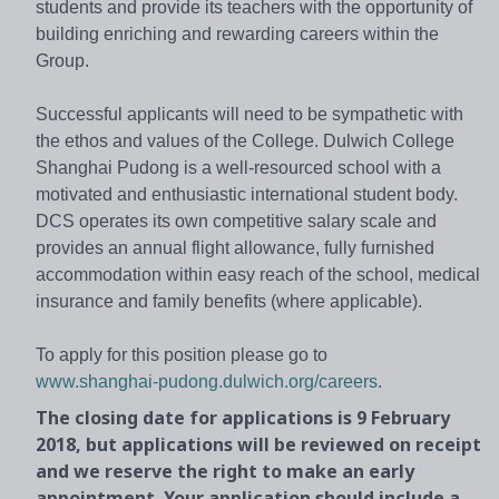
students and provide its teachers with the opportunity of
building enriching and rewarding careers within the
Group.
Successful applicants will need to be sympathetic with
the ethos and values of the College. Dulwich College
Shanghai Pudong is a well-resourced school with a
motivated and enthusiastic international student body.
DCS operates its own competitive salary scale and
provides an annual flight allowance, fully furnished
accommodation within easy reach of the school, medical
insurance and family benefits (where applicable).
To apply for this position please go to
www.shanghai-pudong.dulwich.org/careers
.
The closing date for applications is 9 February
2018, but applications will be reviewed on receipt
and we reserve the right to make an early
appointment. Your application should include a