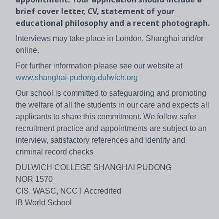
brief cover letter, CV, statement of your
educational philosophy and a recent photograph.
Interviews may take place in London, Shanghai and/or
online.
For further information please see our website at
www.shanghai-pudong.dulwich.org
Our school is committed to safeguarding and promoting
the welfare of all the students in our care and expects all
applicants to share this commitment. We follow safer
recruitment practice and appointments are subject to an
interview, satisfactory references and identity and
criminal record checks
DULWICH COLLEGE SHANGHAI PUDONG
NOR 1570
CIS, WASC, NCCT Accredited
IB World School