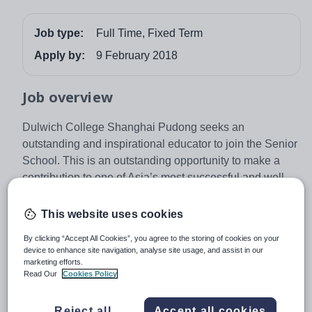
Job type:
Full Time, Fixed Term
Apply by:
9 February 2018
Job overview
Dulwich College Shanghai Pudong seeks an
outstanding and inspirational educator to join the Senior
School. This is an outstanding opportunity to make a
contribution to one of Asia’s most successful and well
known international schools.
This website uses cookies
Dulwich College Shanghai Pudong has 1561 students
By clicking “Accept All Cookies”, you agree to the storing of cookies on your
aged 2 – 18 and offers the English Early Years
device to enhance site navigation, analyse site usage, and assist in our
Foundation Stage Framework, the English National
marketing efforts.
Read Our
Cookies Policy
Curriculum, International GCSEs and the IB Diploma
Programme. Outstanding results are achieved. In 2017,
our students achieved an IBDP average of 37.5 and an
Reject all
Accept all cookies