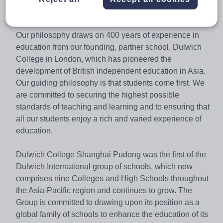
IGCSE A* / A average of 74.0%.
Our philosophy draws on 400 years of experience in
education from our founding, partner school, Dulwich
College in London, which has pioneered the
development of British independent education in Asia.
Our guiding philosophy is that students come first. We
are committed to securing the highest possible
standards of teaching and learning and to ensuring that
all our students enjoy a rich and varied experience of
education.
Dulwich College Shanghai Pudong was the first of the
Dulwich International group of schools, which now
comprises nine Colleges and High Schools throughout
the Asia-Pacific region and continues to grow. The
Group is committed to drawing upon its position as a
global family of schools to enhance the education of its