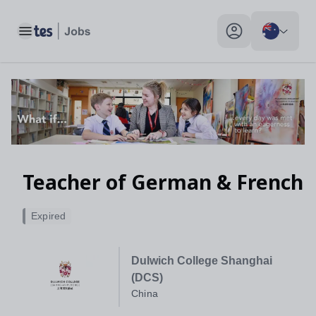
Teacher of German & French, China - Tes Jobs
Toggle main menu
My profile toggle
Teacher of German & French
Expired
Dulwich College Shanghai
(DCS)
China