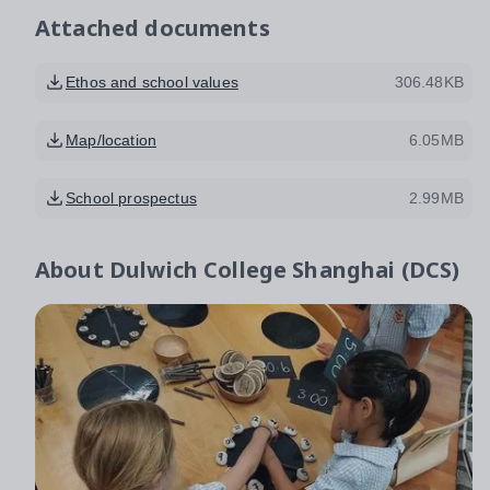
Attached documents
Ethos and school values
306.48KB
Map/location
6.05MB
School prospectus
2.99MB
About
Dulwich College Shanghai (DCS)