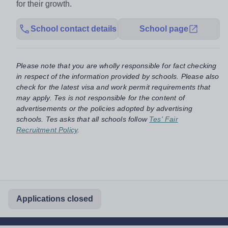
for their growth.
School contact details
School page
Please note that you are wholly responsible for fact checking
in respect of the information provided by schools. Please also
check for the latest visa and work permit requirements that
may apply. Tes is not responsible for the content of
advertisements or the policies adopted by advertising
schools. Tes asks that all schools follow
Tes' Fair
Recruitment Policy
.
Applications closed