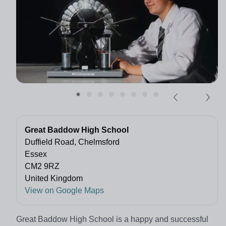
Great Baddow High School
Duffield Road, Chelmsford
Essex
CM2 9RZ
United Kingdom
View on Google Maps
Great Baddow High School is a happy and successful