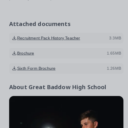
Attached documents
Recruitment Pack History Teacher
3.3MB
Brochure
1.65MB
Sixth Form Brochure
1.26MB
About
Great Baddow High School