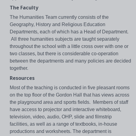
The Faculty
The Humanities Team currently consists of the
Geography, History and Religious Education
Departments, each of which has a Head of Department.
All three humanities subjects are taught separately
throughout the school with a little cross over with one or
two classes, but there is considerable co-operation
between the departments and many policies are decided
together.
Resources
Most of the teaching is conducted in five pleasant rooms
on the top floor of the Gordon Hall that has views across
the playground area and sports fields. Members of staff
have access to projector and interactive whiteboard,
television, video, audio, OHP, slide and filmstrip
facilities, as well as a range of textbooks, in-house
productions and worksheets. The department is