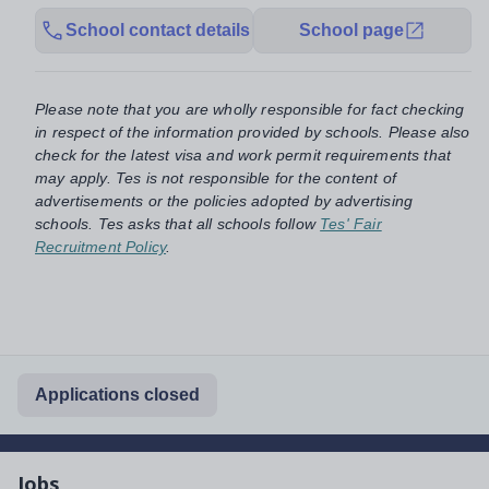
School contact details
School page
Please note that you are wholly responsible for fact checking
in respect of the information provided by schools. Please also
check for the latest visa and work permit requirements that
may apply. Tes is not responsible for the content of
advertisements or the policies adopted by advertising
schools. Tes asks that all schools follow
Tes' Fair
Recruitment Policy
.
Applications closed
Jobs