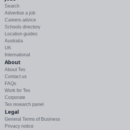
Search
Advertise a job
Careers advice
Schools directory
Location guides
Australia
UK
International
About
About Tes
Contact us
FAQs
Work for Tes
Corporate
Tes research panel
Legal
General Terms of Business
Privacy notice