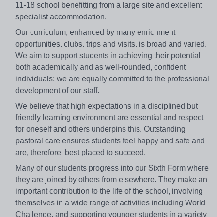
11-18 school benefitting from a large site and excellent
specialist accommodation.
Our curriculum, enhanced by many enrichment
opportunities, clubs, trips and visits, is broad and varied.
We aim to support students in achieving their potential
both academically and as well-rounded, confident
individuals; we are equally committed to the professional
development of our staff.
We believe that high expectations in a disciplined but
friendly learning environment are essential and respect
for oneself and others underpins this. Outstanding
pastoral care ensures students feel happy and safe and
are, therefore, best placed to succeed.
Many of our students progress into our Sixth Form where
they are joined by others from elsewhere. They make an
important contribution to the life of the school, involving
themselves in a wide range of activities including World
Challenge, and supporting younger students in a variety