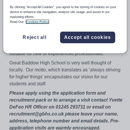
staff and volunteers to share this commitment.
By clicking “Accept All Cookies”, you agree to the storing of cookies on your
Our friendly and supportive oversubscribed school
device to enhance site navigation, analyse site usage, and assist in our
marketing efforts.
seeks to employ an enthusiastic, dynamic and motivated
Read Our
Cookies Policy
teacher to continue to raise standards in this high
performing department. There will be an opportunity to
Reject all
Accept all cookies
teach across the age and ability range including A level
for an appropriately experienced candidate. This post is
suitable for new or experienced professionals.
Great Baddow High School is very well thought of
locally. Our motto, which translates as ‘always striving
for higher things’ encapsulates our vision for our
students and staff.
Please apply using the application form and
recruitment pack or to arrange a visit contact Yvette
DeFeo HR Officer on 01245 293711 or email on
recruitment@gbhs.co.uk please leave your name,
address, telephone number and email details. Pre-
application visits are warmly encouraged.