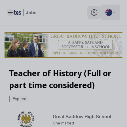
Toggle main menu
My profile toggle
Teacher of History (Full or
part time considered)
Expired
Great Baddow High School
Chelmsford