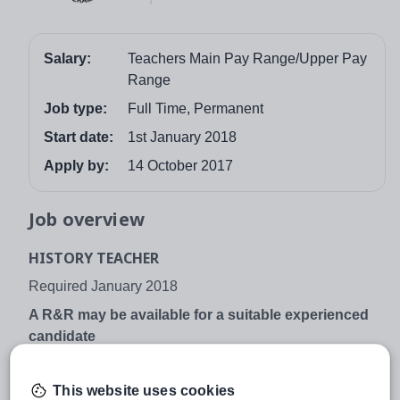
Salary:
Teachers Main Pay Range/Upper Pay
Range
Job type:
Full Time, Permanent
Start date:
1st January 2018
Apply by:
14 October 2017
Job overview
HISTORY TEACHER
Required January 2018
A R&R may be available for a suitable experienced
candidate
The school is committed to safeguarding and promoting
the welfare of children and young people and expects all
This website uses cookies