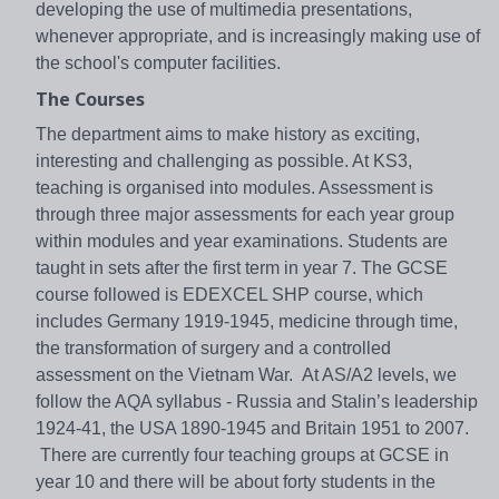
developing the use of multimedia presentations,
whenever appropriate, and is increasingly making use of
the school's computer facilities.
The Courses
The department aims to make history as exciting,
interesting and challenging as possible. At KS3,
teaching is organised into modules. Assessment is
through three major assessments for each year group
within modules and year examinations. Students are
taught in sets after the first term in year 7. The GCSE
course followed is EDEXCEL SHP course, which
includes Germany 1919-1945, medicine through time,
the transformation of surgery and a controlled
assessment on the Vietnam War. At AS/A2 levels, we
follow the AQA syllabus - Russia and Stalin’s leadership
1924-41, the USA 1890-1945 and Britain 1951 to 2007.
There are currently four teaching groups at GCSE in
year 10 and there will be about forty students in the