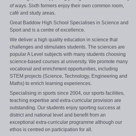
of ways. Sixth formers enjoy their own common room,
café and study areas.
Great Baddow High School Specialises in Science and
Sport
and is a centre of excellence.
We deliver a high quality education in science that
challenges and stimulates students. The sciences are
popular A Level subjects with many students choosing
science-based courses at university. We promote many
vocational and enrichment opportunities, including
STEM projects (Science, Technology, Engineering and
Maths) to enrich learning experiences.
Specialising in sports since 2004, our sports facilities,
teaching expertise and extra-curricular provision are
outstanding. Our students enjoy sporting success at
district and national level and benefit from an
exceptional extra-curricular programme although our
ethos is centred on participation for all.