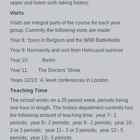
upper and lower sixth taking history.
Visits
Visits are integral parts of the course for each year
group. Currently the following visits are made:
Year 8: Ypres in Belgium and the WWI Battlefields
Year 9: Normandy and visit from Holocaust survivor
Year 10: Berlin
Year 11: The Doctors’ Show
Years 12/13: 'A' level conferences in London.
Teaching Time
The school works on a 25 period week, periods being
one hour in length. The history department currently has
the following amount of teaching time: year 7:- 2
periods; year 8:- 2 periods; year 9:- 2 periods; year 10:-
2 or 3 periods; year 11:- 2 or 3 periods; year 12:- 5
periods; year 13:- 5 periods.