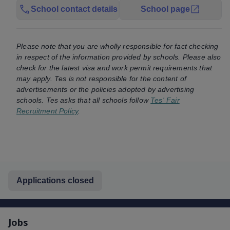
School contact details
School page
Please note that you are wholly responsible for fact checking
in respect of the information provided by schools. Please also
check for the latest visa and work permit requirements that
may apply. Tes is not responsible for the content of
advertisements or the policies adopted by advertising
schools. Tes asks that all schools follow
Tes' Fair
Recruitment Policy
.
Applications closed
Jobs