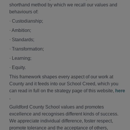
shorthand method by which we recall our values and
behaviours of:
· Custodianship;
· Ambition;
· Standards;
· Transformation;
· Learning;
· Equity.
This framework shapes every aspect of our work at
County and it feeds into our School Creed, which you
can read in full on the strategy page of this website,
here
.
Guildford County School values and promotes
excellence and recognises different kinds of success.
We appreciate individual difference, foster respect,
promote tolerance and the acceptance of others,