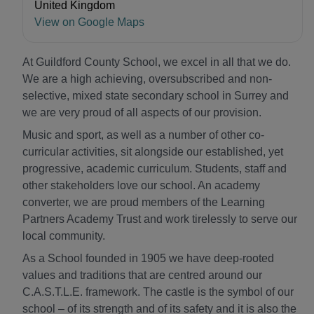
United Kingdom
View on Google Maps
At Guildford County School, we excel in all that we do.
We are a high achieving, oversubscribed and non-
selective, mixed state secondary school in Surrey and
we are very proud of all aspects of our provision.
Music and sport, as well as a number of other co-
curricular activities, sit alongside our established, yet
progressive, academic curriculum. Students, staff and
other stakeholders love our school. An academy
converter, we are proud members of the Learning
Partners Academy Trust and work tirelessly to serve our
local community.
As a School founded in 1905 we have deep-rooted
values and traditions that are centred around our
C.A.S.T.L.E. framework. The castle is the symbol of our
school – of its strength and of its safety and it is also the