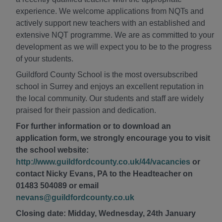
experience. We welcome applications from NQTs and
actively support new teachers with an established and
extensive NQT programme. We are as committed to your
development as we will expect you to be to the progress
of your students.
Guildford County School is the most oversubscribed
school in Surrey and enjoys an excellent reputation in
the local community. Our students and staff are widely
praised for their passion and dedication.
For further information or to download an
application form, we strongly encourage you to visit
the school website:
http://www.guildfordcounty.co.uk/44/vacancies
or
contact Nicky Evans, PA to the Headteacher on
01483 504089 or email
nevans@guildfordcounty.co.uk
Closing date: Midday, Wednesday, 24th January