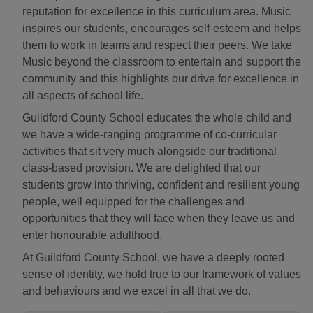
reputation for excellence in this curriculum area. Music
inspires our students, encourages self-esteem and helps
them to work in teams and respect their peers. We take
Music beyond the classroom to entertain and support the
community and this highlights our drive for excellence in
all aspects of school life.
Guildford County School educates the whole child and
we have a wide-ranging programme of co-curricular
activities that sit very much alongside our traditional
class-based provision. We are delighted that our
students grow into thriving, confident and resilient young
people, well equipped for the challenges and
opportunities that they will face when they leave us and
enter honourable adulthood.
At Guildford County School, we have a deeply rooted
sense of identity, we hold true to our framework of values
and behaviours and we excel in all that we do.