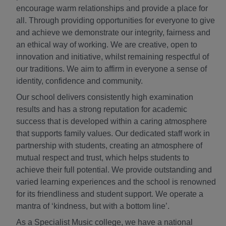
encourage warm relationships and provide a place for
all. Through providing opportunities for everyone to give
and achieve we demonstrate our integrity, fairness and
an ethical way of working. We are creative, open to
innovation and initiative, whilst remaining respectful of
our traditions. We aim to affirm in everyone a sense of
identity, confidence and community.
Our school delivers consistently high examination
results and has a strong reputation for academic
success that is developed within a caring atmosphere
that supports family values. Our dedicated staff work in
partnership with students, creating an atmosphere of
mutual respect and trust, which helps students to
achieve their full potential. We provide outstanding and
varied learning experiences and the school is renowned
for its friendliness and student support. We operate a
mantra of ‘kindness, but with a bottom line’.
As a Specialist Music college, we have a national