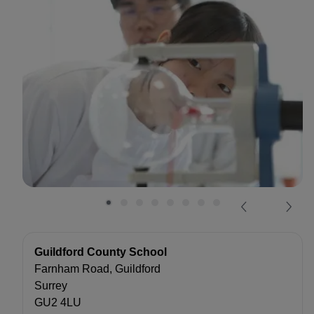
Guildford County School
Farnham Road, Guildford
Surrey
GU2 4LU