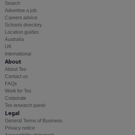
Search
Advertise a job
Careers advice
Schools directory
Location guides
Australia
UK
International
About
About Tes
Contact us
FAQs
Work for Tes
Corporate
Tes research panel
Legal
General Terms of Business
Privacy notice