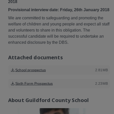
2018
Provisional interview date: Friday, 26th January 2018
We are committed to safeguarding and promoting the
welfare of children and young people and expect all staff
and volunteers to share in this obligation. The
successful candidate will be required to undertake an
enhanced disclosure by the DBS.
Attached documents
School prospectus
2.81MB
Sixth Form Prospectus
2.23MB
About
Guildford County School