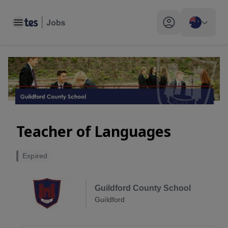
Toggle main menu
My profile toggle
Teacher of Languages
Expired
Guildford County School
Guildford