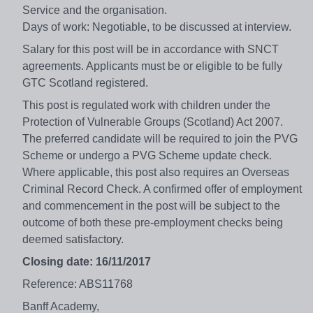
Service and the organisation.
Days of work: Negotiable, to be discussed at interview.
Salary for this post will be in accordance with SNCT
agreements. Applicants must be or eligible to be fully
GTC Scotland registered.
This post is regulated work with children under the
Protection of Vulnerable Groups (Scotland) Act 2007.
The preferred candidate will be required to join the PVG
Scheme or undergo a PVG Scheme update check.
Where applicable, this post also requires an Overseas
Criminal Record Check. A confirmed offer of employment
and commencement in the post will be subject to the
outcome of both these pre-employment checks being
deemed satisfactory.
Closing date: 16/11/2017
Reference: ABS11768
Banff Academy,