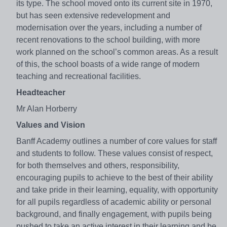
its type. The school moved onto its current site in 1970,
but has seen extensive redevelopment and
modernisation over the years, including a number of
recent renovations to the school building, with more
work planned on the school’s common areas. As a result
of this, the school boasts of a wide range of modern
teaching and recreational facilities.
Headteacher
Mr Alan Horberry
Values and Vision
Banff Academy outlines a number of core values for staff
and students to follow. These values consist of respect,
for both themselves and others, responsibility,
encouraging pupils to achieve to the best of their ability
and take pride in their learning, equality, with opportunity
for all pupils regardless of academic ability or personal
background, and finally engagement, with pupils being
pushed to take an active interest in their learning and be