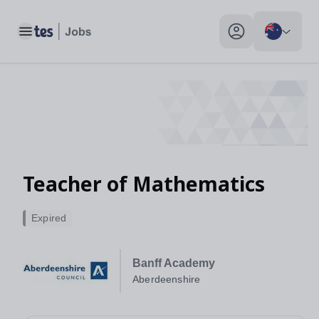
Toggle main menu
My profile toggle
Teacher of Mathematics
Expired
Banff Academy
Aberdeenshire