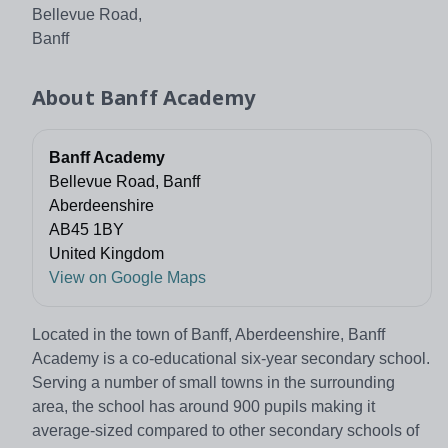
Bellevue Road,
Banff
About
Banff Academy
Banff Academy
Bellevue Road, Banff
Aberdeenshire
AB45 1BY
United Kingdom
View on Google Maps
Located in the town of Banff, Aberdeenshire, Banff
Academy is a co-educational six-year secondary school.
Serving a number of small towns in the surrounding
area, the school has around 900 pupils making it
average-sized compared to other secondary schools of