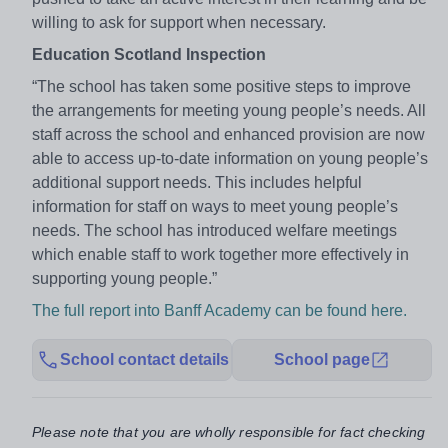
willing to ask for support when necessary.
Education Scotland Inspection
“The school has taken some positive steps to improve
the arrangements for meeting young people’s needs. All
staff across the school and enhanced provision are now
able to access up-to-date information on young people’s
additional support needs. This includes helpful
information for staff on ways to meet young people’s
needs. The school has introduced welfare meetings
which enable staff to work together more effectively in
supporting young people.”
The full report into Banff Academy can be found here.
School contact details
School page
Please note that you are wholly responsible for fact checking