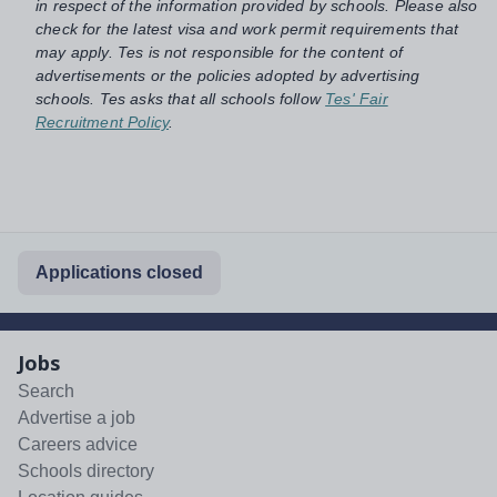
in respect of the information provided by schools. Please also
check for the latest visa and work permit requirements that
may apply. Tes is not responsible for the content of
advertisements or the policies adopted by advertising
schools. Tes asks that all schools follow
Tes' Fair
Recruitment Policy
.
Applications closed
Jobs
Search
Advertise a job
Careers advice
Schools directory