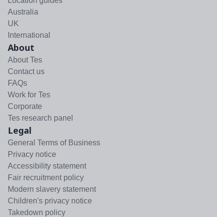
Location guides
Australia
UK
International
About
About Tes
Contact us
FAQs
Work for Tes
Corporate
Tes research panel
Legal
General Terms of Business
Privacy notice
Accessibility statement
Fair recruitment policy
Modern slavery statement
Children's privacy notice
Takedown policy