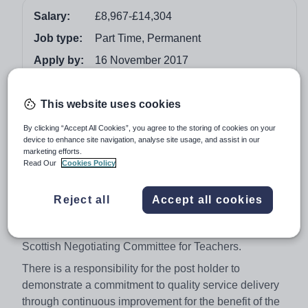
Salary:
£8,967-£14,304
Job type:
Part Time, Permanent
Apply by:
16 November 2017
Job overview
This website uses cookies
By clicking “Accept All Cookies”, you agree to the storing of cookies on your
We are looking for enthusiastic teachers who are
device to enhance site navigation, analyse site usage, and assist in our
committed to excellence and ready to work in a dynamic
marketing efforts.
part of Scotland to deliver quality education to assigned
Read Our
Cookies Policy
pupils and contribute, within collegiate ethos, to the
professional life of the school in relation to pupils, staff
Reject all
Accept all cookies
and appropriate external bodies within the agreements
of the Local Negotiating Committee for Teachers and the
Scottish Negotiating Committee for Teachers.
There is a responsibility for the post holder to
demonstrate a commitment to quality service delivery
through continuous improvement for the benefit of the