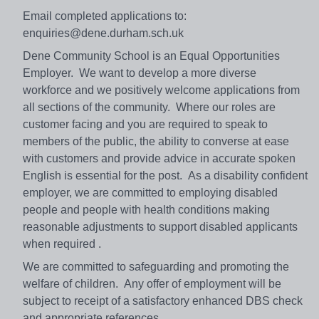
Email completed applications to:
enquiries@dene.durham.sch.uk
Dene Community School is an Equal Opportunities
Employer. We want to develop a more diverse
workforce and we positively welcome applications from
all sections of the community. Where our roles are
customer facing and you are required to speak to
members of the public, the ability to converse at ease
with customers and provide advice in accurate spoken
English is essential for the post. As a disability confident
employer, we are committed to employing disabled
people and people with health conditions making
reasonable adjustments to support disabled applicants
when required .
We are committed to safeguarding and promoting the
welfare of children. Any offer of employment will be
subject to receipt of a satisfactory enhanced DBS check
and appropriate references.