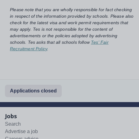
Please note that you are wholly responsible for fact checking
in respect of the information provided by schools. Please also
check for the latest visa and work permit requirements that
may apply. Tes is not responsible for the content of
advertisements or the policies adopted by advertising
schools. Tes asks that all schools follow
Tes' Fair
Recruitment Policy
.
Applications closed
Jobs
Search
Advertise a job
Careers advice