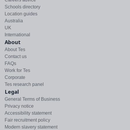
Schools directory
Location guides
Australia
UK
International
About
About Tes
Contact us
FAQs
Work for Tes
Corporate
Tes research panel
Legal
General Terms of Business
Privacy notice
Accessibility statement
Fair recruitment policy
Modern slavery statement