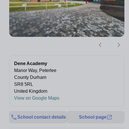
Dene Academy
Manor Way, Peterlee
County Durham
SR8 5RL
United Kingdom
View on Google Maps
School contact details
School page