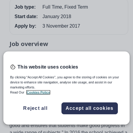
Job type:
Full Time, Fixed Term
Start date:
January 2018
Apply by:
3 November 2017
Job overview
Dene Community School Teacher of Maths -
commencing January 2018 for 2 Terms
This website uses cookies
We are seeking to appoint a passionate and motivated
By clicking “Accept All Cookies”, you agree to the storing of cookies on your
Maths practitioner who is committed to providing an
device to enhance site navigation, analyse site usage, and assist in our
exciting and rewarding experience for all of our students.
marketing efforts.
Read Our
Cookies Policy
Dene Community School is a high achieving school with
Reject all
Accept all cookies
an excellent climate for learning. The OFSTED
inspection in November 2014 noted that: “Teaching is
good and ensures that students make good progress in
a wide range of subjects.” In 2016 the school achieved a