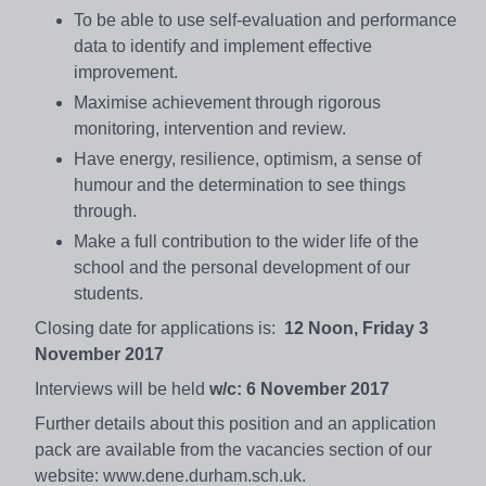
To be able to use self-evaluation and performance
data to identify and implement effective
improvement.
Maximise achievement through rigorous
monitoring, intervention and review.
Have energy, resilience, optimism, a sense of
humour and the determination to see things
through.
Make a full contribution to the wider life of the
school and the personal development of our
students.
Closing date for applications is:
12 Noon, Friday 3
November 2017
Interviews will be held
w/c: 6 November 2017
Further details about this position and an application
pack are available from the vacancies section of our
website: www.dene.durham.sch.uk.