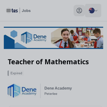
Toggle main menu
My profile toggle
Teacher of Mathematics
Expired
Dene Academy
Peterlee