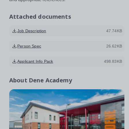
Attached documents
Job Description
47.74KB
Person Spec
26.62KB
Applicant Info Pack
498.83KB
About
Dene Academy