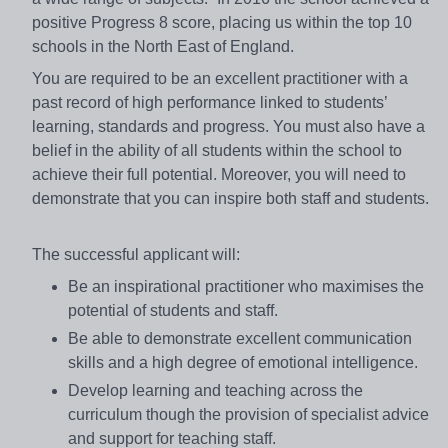
positive Progress 8 score, placing us within the top 10
schools in the North East of England.
You are required to be an excellent practitioner with a
past record of high performance linked to students’
learning, standards and progress. You must also have a
belief in the ability of all students within the school to
achieve their full potential. Moreover, you will need to
demonstrate that you can inspire both staff and students.
The successful applicant will:
Be an inspirational practitioner who maximises the
potential of students and staff.
Be able to demonstrate excellent communication
skills and a high degree of emotional intelligence.
Develop learning and teaching across the
curriculum though the provision of specialist advice
and support for teaching staff.