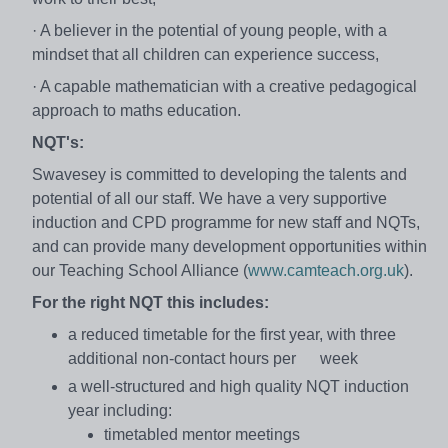
· A believer in the potential of young people, with a
mindset that all children can experience success,
· A capable mathematician with a creative pedagogical
approach to maths education.
NQT's:
Swavesey is committed to developing the talents and
potential of all our staff. We have a very supportive
induction and CPD programme for new staff and NQTs,
and can provide many development opportunities within
our Teaching School Alliance (
www.camteach.org.uk
).
For the right NQT this includes:
a reduced timetable for the first year, with three
additional non-contact hours per week
a well-structured and high quality NQT induction
year including:
timetabled mentor meetings