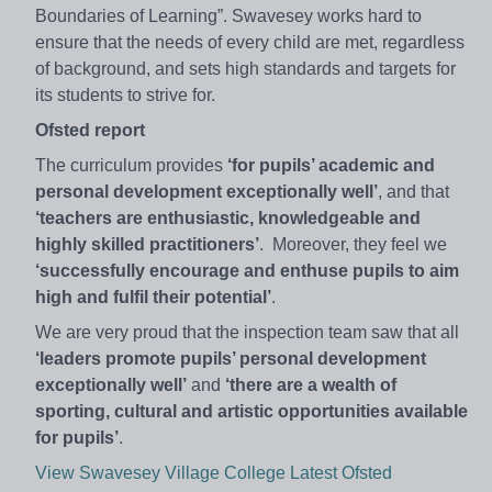
Boundaries of Learning”. Swavesey works hard to
ensure that the needs of every child are met, regardless
of background, and sets high standards and targets for
its students to strive for.
Ofsted report
The curriculum provides
‘for pupils’ academic and
personal development exceptionally well’
, and that
‘teachers are enthusiastic, knowledgeable and
highly skilled practitioners’
. Moreover, they feel we
‘successfully encourage and enthuse pupils to aim
high and fulfil their potential’
.
We are very proud that the inspection team saw that all
‘leaders promote pupils’ personal development
exceptionally well’
and
‘there are a wealth of
sporting, cultural and artistic opportunities available
for pupils’
.
View Swavesey Village College Latest Ofsted