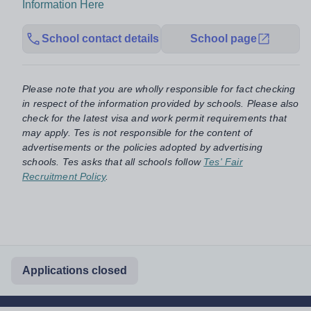
Information Here
School contact details
School page
Please note that you are wholly responsible for fact checking
in respect of the information provided by schools. Please also
check for the latest visa and work permit requirements that
may apply. Tes is not responsible for the content of
advertisements or the policies adopted by advertising
schools. Tes asks that all schools follow
Tes' Fair
Recruitment Policy
.
Applications closed