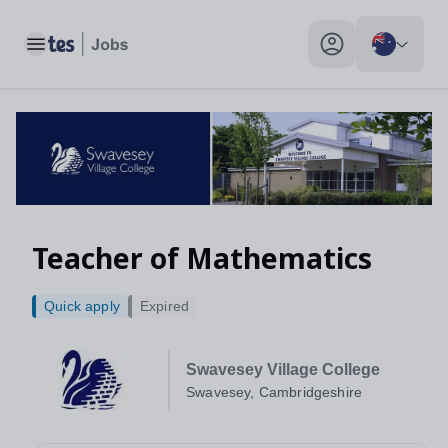
Toggle main menu
My profile toggle
Teacher of Mathematics
Quick apply
Expired
Swavesey Village College
Swavesey, Cambridgeshire