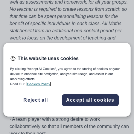
well as assessments and homework, for all year groups.
No teacher is required to create lessons from scratch so
that time can be spent personalising lessons for the
benefit of specific individuals in each class. All Maths
staff benefit from an additional non-contact period per
week to focus on the development of teaching and
learning, and to improve existing teaching resources.
We’re looking for a confident, ambitious teacher to join
This website uses cookies
our team from September 2018. As the lead school of a
progressive and developing academy chain in
By clicking “Accept All Cookies”, you agree to the storing of cookies on your
device to enhance site navigation, analyse site usage, and assist in our
Cambridgeshire, opportunities for advancement within
marketing efforts.
the Trust at all levels is frequent, and encouraged by
Read Our
Cookies Policy
senior staff.
Our ideal candidate will be:
Reject all
Accept all cookies
· Committed to the pursuit of excellence,
· A team player with a strong desire to work
collaboratively so that all members of the community can
work to their best,