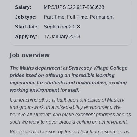
Salary:
MPS/UPS £22,917-£38,633
Job type:
Part Time, Full Time, Permanent
Start date:
September 2018
Apply by:
17 January 2018
Job overview
The Maths department at Swavesey Village College
prides itself on offering an incredible learning
experience for students and collaborative, exciting
working environment for staff.
Our teaching ethos is built upon principles of Mastery
and group-work, in a mixed-ability environment. We
believe all students can make excellent progress and as
such we work to never place a ceiling on achievement.
We’ve created lesson-by-lesson teaching resources, as