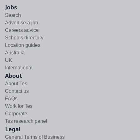
Jobs
Search
Advertise a job
Careers advice
Schools directory
Location guides
Australia
UK
International
About
About Tes
Contact us
FAQs
Work for Tes
Corporate
Tes research panel
Legal
General Terms of Business