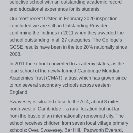
selective school with an outstanding academic record
and educational experience for its students.
Our most recent Ofsted in February 2020 inspection
concluded we are still an Outstanding Provider,
confirming the findings in 2011 when they awarded the
school outstanding in all 27 categories. The College's
GCSE results have been in the top 20% nationally since
2008.
In 2011 the school converted to academy status, as the
lead school of the newly-formed Cambridge Meridian
Academies Trust (CMAT), a trust which has grown since
to run several secondary schools across eastern
England.
Swavesey is situated close to the A14, about 8 miles
north-west of Cambridge – a rural location but not far
from the bustle of an internationally renowned city. The
school receives children from seven local village primary
schools: Over, Swavesey, Bar Hill, Papworth Everard,