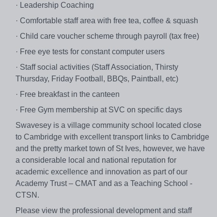
· Leadership Coaching
· Comfortable staff area with free tea, coffee & squash
· Child care voucher scheme through payroll (tax free)
· Free eye tests for constant computer users
· Staff social activities (Staff Association, Thirsty
Thursday, Friday Football, BBQs, Paintball, etc)
· Free breakfast in the canteen
· Free Gym membership at SVC on specific days
Swavesey is a village community school located close
to Cambridge with excellent transport links to Cambridge
and the pretty market town of St Ives, however, we have
a considerable local and national reputation for
academic excellence and innovation as part of our
Academy Trust – CMAT and as a Teaching School -
CTSN.
Please view the professional development and staff