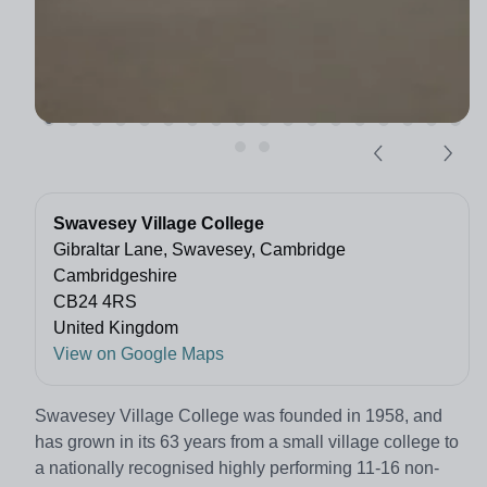
Swavesey Village College
Gibraltar Lane, Swavesey, Cambridge
Cambridgeshire
CB24 4RS
United Kingdom
View on Google Maps
Swavesey Village College was founded in 1958, and
has grown in its 63 years from a small village college to
a nationally recognised highly performing 11-16 non-