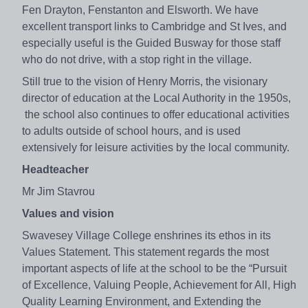
Fen Drayton, Fenstanton and Elsworth. We have
excellent transport links to Cambridge and St Ives, and
especially useful is the Guided Busway for those staff
who do not drive, with a stop right in the village.
Still true to the vision of Henry Morris, the visionary
director of education at the Local Authority in the 1950s,
the school also continues to offer educational activities
to adults outside of school hours, and is used
extensively for leisure activities by the local community.
Headteacher
Mr Jim Stavrou
Values and vision
Swavesey Village College enshrines its ethos in its
Values Statement. This statement regards the most
important aspects of life at the school to be the “Pursuit
of Excellence, Valuing People, Achievement for All, High
Quality Learning Environment, and Extending the