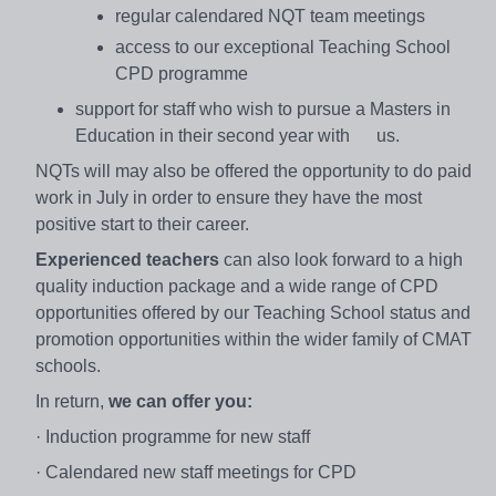
regular calendared NQT team meetings
access to our exceptional Teaching School
CPD programme
support for staff who wish to pursue a Masters in
Education in their second year with us.
NQTs will may also be offered the opportunity to do paid
work in July in order to ensure they have the most
positive start to their career.
Experienced teachers
can also look forward to a high
quality induction package and a wide range of CPD
opportunities offered by our Teaching School status and
promotion opportunities within the wider family of CMAT
schools.
In return,
we can offer you:
· Induction programme for new staff
· Calendared new staff meetings for CPD