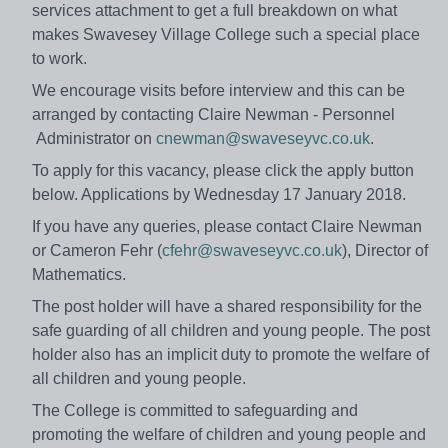
services attachment to get a full breakdown on what
makes Swavesey Village College such a special place
to work.
We encourage visits before interview and this can be
arranged by contacting Claire Newman - Personnel
Administrator on
cnewman@swaveseyvc.co.uk
.
To apply for this vacancy, please click the apply button
below. Applications by Wednesday 17 January 2018.
If you have any queries, please contact Claire Newman
or Cameron Fehr (
cfehr@swaveseyvc.co.uk
), Director of
Mathematics.
The post holder will have a shared responsibility for the
safe guarding of all children and young people. The post
holder also has an implicit duty to promote the welfare of
all children and young people.
The College is committed to safeguarding and
promoting the welfare of children and young people and