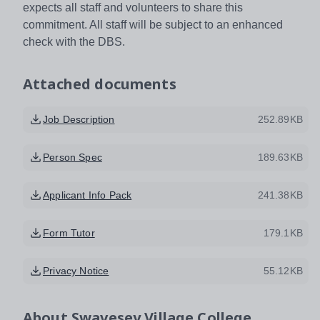
expects all staff and volunteers to share this
commitment. All staff will be subject to an enhanced
check with the DBS.
Attached documents
Job Description
252.89KB
Person Spec
189.63KB
Applicant Info Pack
241.38KB
Form Tutor
179.1KB
Privacy Notice
55.12KB
About
Swavesey Village College