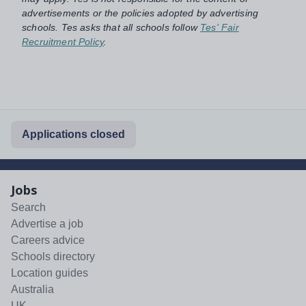
advertisements or the policies adopted by advertising
schools. Tes asks that all schools follow
Tes' Fair
Recruitment Policy
.
Applications closed
Jobs
Search
Advertise a job
Careers advice
Schools directory
Location guides
Australia
UK