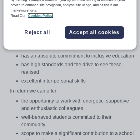
with the students. The school has a strong Christian
device to enhance site navigation, analyse site usage, and assist in our
marketing efforts.
ethos which underpins the day to day work of students
Read Our
Cookies Policy
and staff.
We are seeking to appoint an outstanding teacher who:
Reject all
Accept all cookies
has the ability to inspire and engage across KS3
and KS4
has an absolute commitment to inclusive education
has high standards and the drive to see these
realised
excellent inter-personal skills
In return we can offer:
the opportunity to work with energetic, supportive
and enthusiastic colleagues
well-behaved students committed to their
community
scope to make a significant contribution to a school