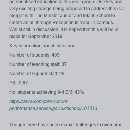
personalised education to this year group. One key and
very exciting change being proposed to address this is a
merger with The Minster Junior and Infant School to
create an all through Reception to Year 11 campus.
Whilst still in discussion, it is hoped that this will be in
place for September 2019.
Key Information about the school:
Number of students: 493
Number of teaching staff: 37
Number of support staff: 29
P8: -0.67
No. students achieving 9-4 EM: 43%
https://www.compare-school-
performance.service.gov.uk/school/101813
Though there have been many challenges to overcome