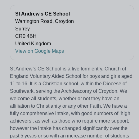
St Andrew's CE School
Warrington Road, Croydon
Surrey
CR0 4BH
United Kingdom
View on Google Maps
St Andrew’s CE School is a five form entry, Church of
England Voluntary Aided School for boys and girls aged
11 to 16. It is a Christian school, within the Diocese of
Southwark, serving the Archdeaconry of Croydon. We
welcome all students, whether or not they have an
affiliation to Christianity or any other Faith. We have a
fully comprehensive intake, with good numbers of ‘high
achievers’, as well as those who require more support;
however the intake has changed significantly over the
past 5 years or so with an increase number of students