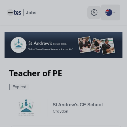
Teacher of PE, Croydon - Tes Jobs
Toggle main menu
My profile toggle
Teacher of PE
Expired
St Andrew's CE School
Croydon