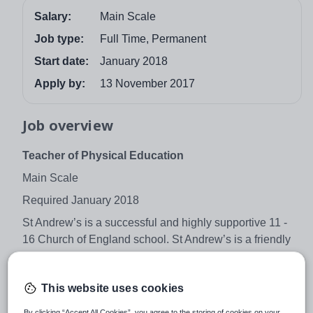
Salary:
Main Scale
Job type:
Full Time, Permanent
Start date:
January 2018
Apply by:
13 November 2017
Job overview
Teacher of Physical Education
Main Scale
Required January 2018
St Andrew’s is a successful and highly supportive 11 -
16 Church of England school. St Andrew’s is a friendly
school which fosters positive relationships between
students of all ages and the staff. It is on a journey of
This website uses cookies
rapid progress and high expectations and all staff are
required to play a positive role in developing this focus
By clicking “Accept All Cookies”, you agree to the storing of cookies on your