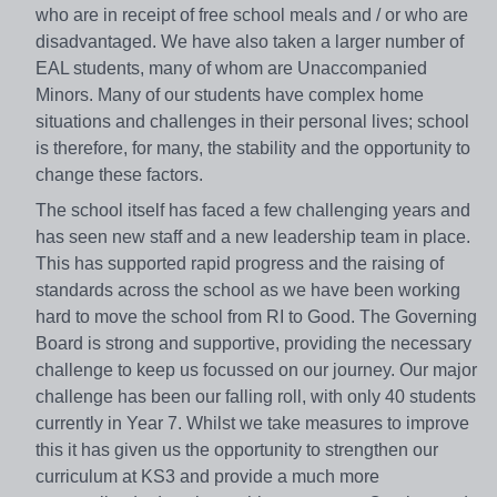
who are in receipt of free school meals and / or who are
disadvantaged. We have also taken a larger number of
EAL students, many of whom are Unaccompanied
Minors. Many of our students have complex home
situations and challenges in their personal lives; school
is therefore, for many, the stability and the opportunity to
change these factors.
The school itself has faced a few challenging years and
has seen new staff and a new leadership team in place.
This has supported rapid progress and the raising of
standards across the school as we have been working
hard to move the school from RI to Good. The Governing
Board is strong and supportive, providing the necessary
challenge to keep us focussed on our journey. Our major
challenge has been our falling roll, with only 40 students
currently in Year 7. Whilst we take measures to improve
this it has given us the opportunity to strengthen our
curriculum at KS3 and provide a much more