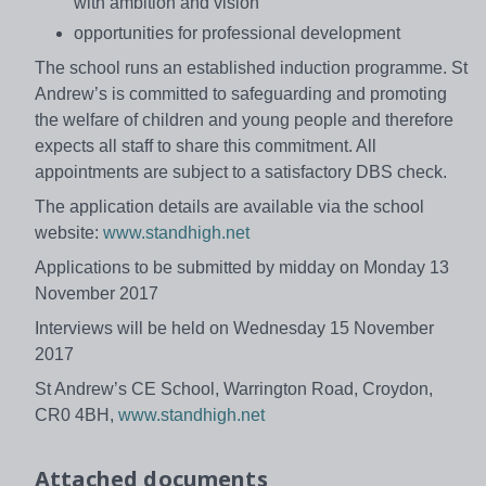
with ambition and vision
opportunities for professional development
The school runs an established induction programme. St
Andrew’s is committed to safeguarding and promoting
the welfare of children and young people and therefore
expects all staff to share this commitment. All
appointments are subject to a satisfactory DBS check.
The application details are available via the school
website:
www.standhigh.net
Applications to be submitted by midday on Monday 13
November 2017
Interviews will be held on Wednesday 15 November
2017
St Andrew’s CE School, Warrington Road, Croydon,
CR0 4BH,
www.standhigh.net
Attached documents