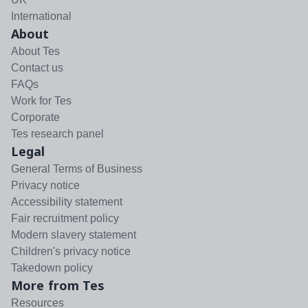
International
About
About Tes
Contact us
FAQs
Work for Tes
Corporate
Tes research panel
Legal
General Terms of Business
Privacy notice
Accessibility statement
Fair recruitment policy
Modern slavery statement
Children's privacy notice
Takedown policy
More from Tes
Resources