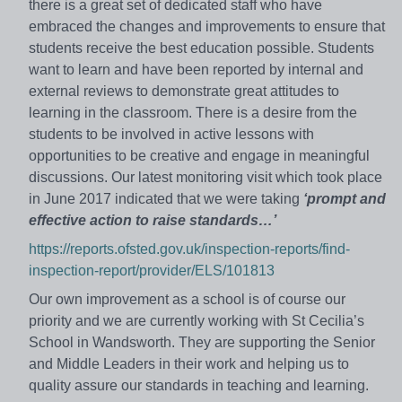
there is a great set of dedicated staff who have
embraced the changes and improvements to ensure that
students receive the best education possible. Students
want to learn and have been reported by internal and
external reviews to demonstrate great attitudes to
learning in the classroom. There is a desire from the
students to be involved in active lessons with
opportunities to be creative and engage in meaningful
discussions. Our latest monitoring visit which took place
in June 2017 indicated that we were taking
‘prompt and
effective action to raise standards…’
https://reports.ofsted.gov.uk/inspection-reports/find-
inspection-report/provider/ELS/101813
Our own improvement as a school is of course our
priority and we are currently working with St Cecilia’s
School in Wandsworth. They are supporting the Senior
and Middle Leaders in their work and helping us to
quality assure our standards in teaching and learning.