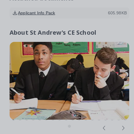
Applicant Info Pack
605.98KB
About
St Andrew's CE School