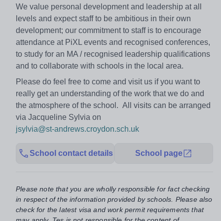
We value personal development and leadership at all
levels and expect staff to be ambitious in their own
development; our commitment to staff is to encourage
attendance at PiXL events and recognised conferences,
to study for an MA / recognised leadership qualifications
and to collaborate with schools in the local area.
Please do feel free to come and visit us if you want to
really get an understanding of the work that we do and
the atmosphere of the school. All visits can be arranged
via Jacqueline Sylvia on
jsylvia@st-andrews.croydon.sch.uk
School contact details
School page
Please note that you are wholly responsible for fact checking
in respect of the information provided by schools. Please also
check for the latest visa and work permit requirements that
may apply. Tes is not responsible for the content of