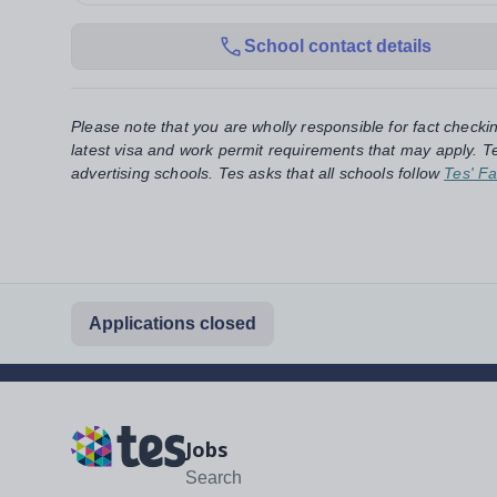
School contact details
Please note that you are wholly responsible for fact checki
latest visa and work permit requirements that may apply. Te
advertising schools. Tes asks that all schools follow
Tes' Fa
Applications closed
Jobs
Search