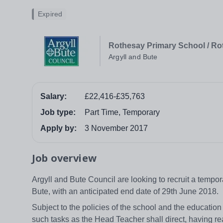
Expired
Rothesay Primary School / R
Argyll and Bute
Salary:
£22,416-£35,763
Job type:
Part Time, Temporary
Apply by:
3 November 2017
Job overview
Argyll and Bute Council are looking to recruit a tempo
Bute, with an anticipated end date of 29th June 2018.
Subject to the policies of the school and the education
such tasks as the Head Teacher shall direct, having re