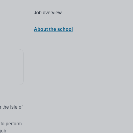
Click to go to the following section,
Job overview
Click to go to the following section,
About the school
the Isle of
 to perform
job