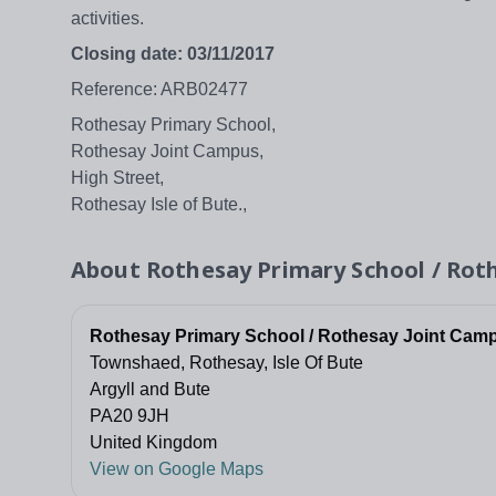
activities.
Closing date: 03/11/2017
Reference: ARB02477
Rothesay Primary School,
Rothesay Joint Campus,
High Street,
Rothesay Isle of Bute.,
About
Rothesay Primary School / Rot
Rothesay Primary School / Rothesay Joint Cam
Townshaed, Rothesay, Isle Of Bute
Argyll and Bute
PA20 9JH
United Kingdom
View on Google Maps