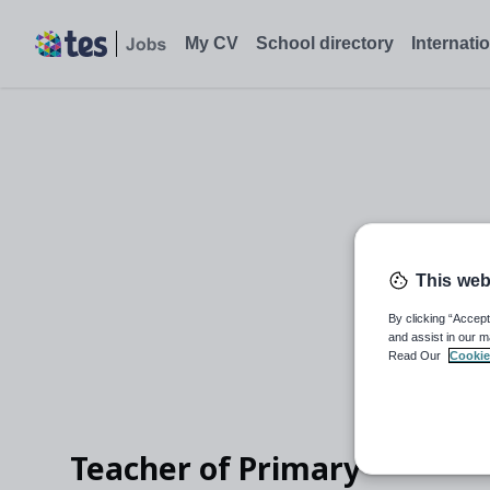
My CV
School directory
Internati
This web
By clicking “Accept
and assist in our m
Read Our
Cookie
Teacher of Primary