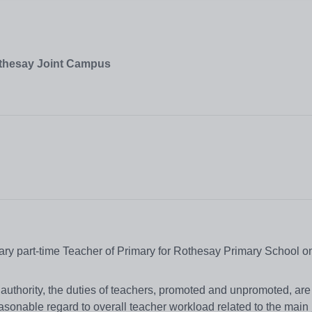
othesay Joint Campus
rary part-time Teacher of Primary for Rothesay Primary School on 
 authority, the duties of teachers, promoted and unpromoted, are
asonable regard to overall teacher workload related to the main 