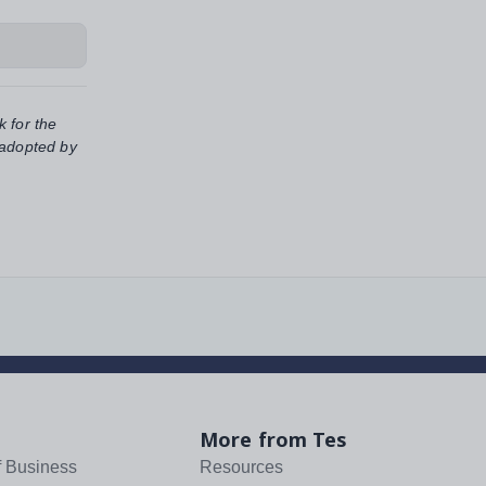
k for the
 adopted by
More from Tes
f Business
Resources