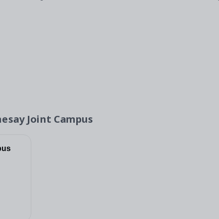
hesay Joint Campus
pus