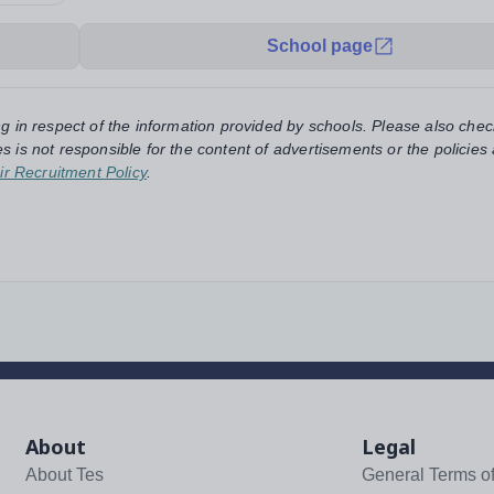
School page
ng in respect of the information provided by schools. Please also chec
s is not responsible for the content of advertisements or the policies
ir Recruitment Policy
.
About
Legal
About Tes
General Terms o