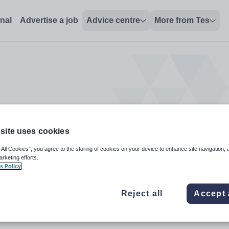
onal
Advertise a job
Advice centre
More from Tes
site uses cookies
 All Cookies”, you agree to the storing of cookies on your device to enhance site navigation, 
arketing efforts.
s Policy
Reject all
Accept 