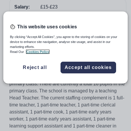
Salary:
£15-£23
Job type:
Part Time, Permanent
Apply by:
4 February 2018
This website uses cookies
By clicking “Accept All Cookies”, you agree to the storing of cookies on your
Job overview
device to enhance site navigation, analyse site usage, and assist in our
marketing efforts.
Read Our
Cookies Policy
Skeld Primary School is a non-denominational school
located in Skeld. It provides nursery to P7 education for
Reject all
Accept all cookies
children from Skeld, Reawick, Culswick and Sand. The
structure of the school is 1 nursery and 1 composite
primary class. There are currently a total 16 pupils in the
primary class. The school is managed by a teaching
Head Teacher. The current staffing complement is 1 full-
time teacher, 1 part-time teacher, 1 part-time clerical
assistant, 1 part-time cook, 1 part-time early years
worker, 1 part-time early years assistant, 1 part-time
learning support assistant and 1 part-time cleaner in