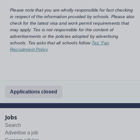
Please note that you are wholly responsible for fact checking
in respect of the information provided by schools. Please also
check for the latest visa and work permit requirements that
may apply. Tes is not responsible for the content of
advertisements or the policies adopted by advertising
schools. Tes asks that all schools follow
Tes' Fair
Recruitment Policy
.
Applications closed
Jobs
Search
Advertise a job