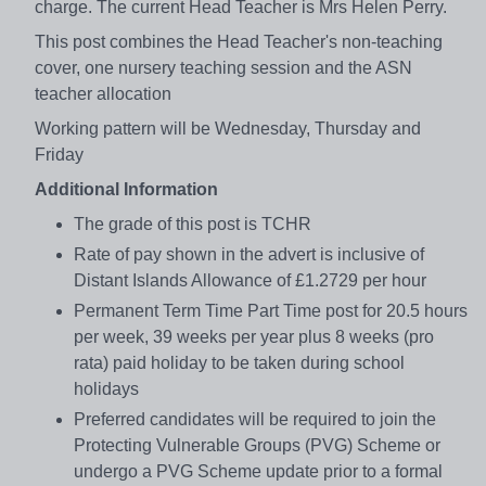
charge. The current Head Teacher is Mrs Helen Perry.
This post combines the Head Teacher's non-teaching
cover, one nursery teaching session and the ASN
teacher allocation
Working pattern will be Wednesday, Thursday and
Friday
Additional Information
The grade of this post is TCHR
Rate of pay shown in the advert is inclusive of
Distant Islands Allowance of £1.2729 per hour
Permanent Term Time Part Time post for 20.5 hours
per week, 39 weeks per year plus 8 weeks (pro
rata) paid holiday to be taken during school
holidays
Preferred candidates will be required to join the
Protecting Vulnerable Groups (PVG) Scheme or
undergo a PVG Scheme update prior to a formal