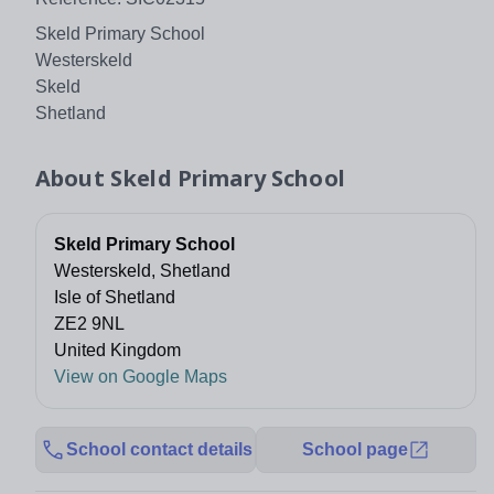
Skeld Primary School
Westerskeld
Skeld
Shetland
About
Skeld Primary School
Skeld Primary School
Westerskeld, Shetland
Isle of Shetland
ZE2 9NL
United Kingdom
View on Google Maps
School contact details
School page