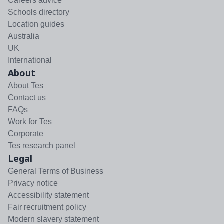
Careers advice
Schools directory
Location guides
Australia
UK
International
About
About Tes
Contact us
FAQs
Work for Tes
Corporate
Tes research panel
Legal
General Terms of Business
Privacy notice
Accessibility statement
Fair recruitment policy
Modern slavery statement