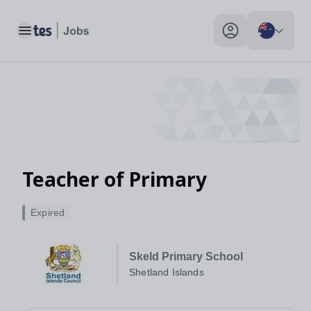
Toggle main menu
My profile toggle
Teacher of Primary
Expired
Skeld Primary School
Shetland Islands