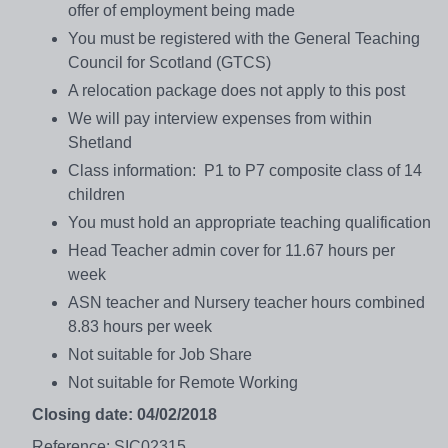
offer of employment being made
You must be registered with the General Teaching
Council for Scotland (GTCS)
A relocation package does not apply to this post
We will pay interview expenses from within
Shetland
Class information: P1 to P7 composite class of 14
children
You must hold an appropriate teaching qualification
Head Teacher admin cover for 11.67 hours per
week
ASN teacher and Nursery teacher hours combined
8.83 hours per week
Not suitable for Job Share
Not suitable for Remote Working
Closing date: 04/02/2018
Reference: SIC02315