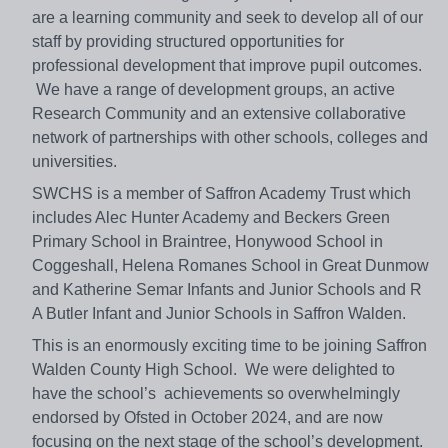
are a learning community and seek to develop all of our
staff by providing structured opportunities for
professional development that improve pupil outcomes.
We have a range of development groups, an active
Research Community and an extensive collaborative
network of partnerships with other schools, colleges and
universities.
SWCHS is a member of Saffron Academy Trust which
includes Alec Hunter Academy and Beckers Green
Primary School in Braintree, Honywood School in
Coggeshall, Helena Romanes School in Great Dunmow
and Katherine Semar Infants and Junior Schools and R
A Butler Infant and Junior Schools in Saffron Walden.
This is an enormously exciting time to be joining Saffron
Walden County High School. We were delighted to
have the school’s achievements so overwhelmingly
endorsed by Ofsted in October 2024, and are now
focusing on the next stage of the school’s development.