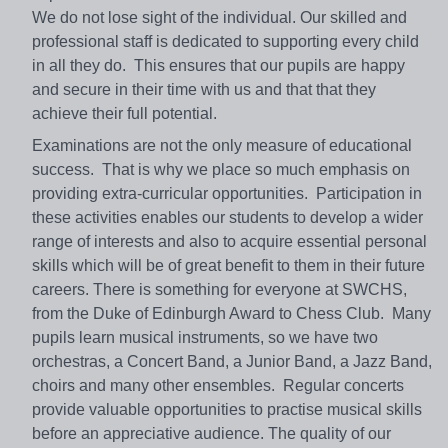
We do not lose sight of the individual. Our skilled and
professional staff is dedicated to supporting every child
in all they do. This ensures that our pupils are happy
and secure in their time with us and that that they
achieve their full potential.
Examinations are not the only measure of educational
success. That is why we place so much emphasis on
providing extra-curricular opportunities. Participation in
these activities enables our students to develop a wider
range of interests and also to acquire essential personal
skills which will be of great benefit to them in their future
careers. There is something for everyone at SWCHS,
from the Duke of Edinburgh Award to Chess Club. Many
pupils learn musical instruments, so we have two
orchestras, a Concert Band, a Junior Band, a Jazz Band,
choirs and many other ensembles. Regular concerts
provide valuable opportunities to practise musical skills
before an appreciative audience. The quality of our