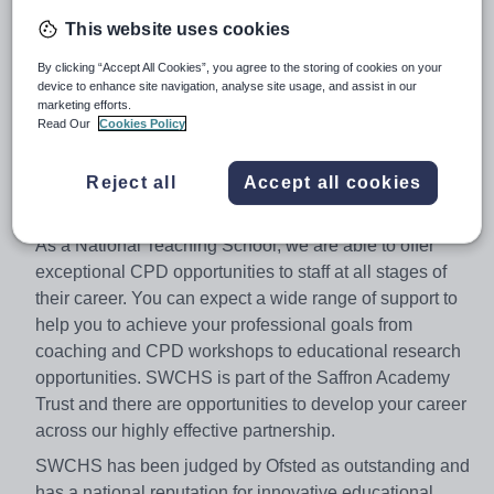
wellbeing as one of the most important aspects of our
This website uses cookies
dynamic and supportive community.
By clicking “Accept All Cookies”, you agree to the storing of cookies on your
We seek dedicated colleagues who wish to make a full
device to enhance site navigation, analyse site usage, and assist in our
contribution to the continued development and success
marketing efforts.
Read Our
Cookies Policy
of the school, and who are keen to take full advantage of
the opportunities provided to develop their own skills
Reject all
Accept all cookies
and expertise in a highly innovative and enriching
learning environment.
As a National Teaching School, we are able to offer
exceptional CPD opportunities to staff at all stages of
their career. You can expect a wide range of support to
help you to achieve your professional goals from
coaching and CPD workshops to educational research
opportunities. SWCHS is part of the Saffron Academy
Trust and there are opportunities to develop your career
across our highly effective partnership.
SWCHS has been judged by Ofsted as outstanding and
has a national reputation for innovative educational