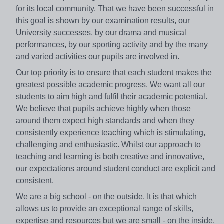
for its local community. That we have been successful in
this goal is shown by our examination results, our
University successes, by our drama and musical
performances, by our sporting activity and by the many
and varied activities our pupils are involved in.
Our top priority is to ensure that each student makes the
greatest possible academic progress. We want all our
students to aim high and fulfil their academic potential.
We believe that pupils achieve highly when those
around them expect high standards and when they
consistently experience teaching which is stimulating,
challenging and enthusiastic. Whilst our approach to
teaching and learning is both creative and innovative,
our expectations around student conduct are explicit and
consistent.
We are a big school - on the outside. It is that which
allows us to provide an exceptional range of skills,
expertise and resources but we are small - on the inside.