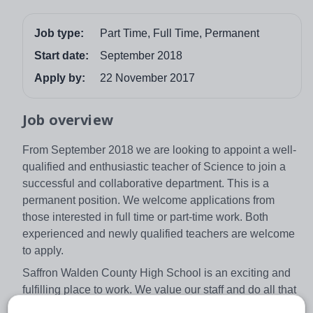
Job type:
Part Time, Full Time, Permanent
Start date:
September 2018
Apply by:
22 November 2017
Job overview
From September 2018 we are looking to appoint a well-
qualified and enthusiastic teacher of Science to join a
successful and collaborative department. This is a
permanent position. We welcome applications from
those interested in full time or part-time work. Both
experienced and newly qualified teachers are welcome
to apply.
Saffron Walden County High School is an exciting and
fulfilling place to work. We value our staff and do all that
we can to nurture and develop them, seeing staff