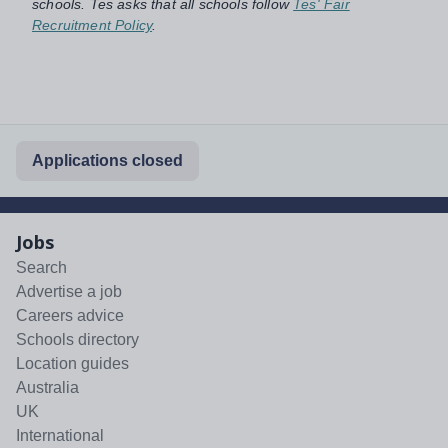
schools. Tes asks that all schools follow
Tes' Fair
Recruitment Policy
.
Applications closed
Jobs
Search
Advertise a job
Careers advice
Schools directory
Location guides
Australia
UK
International