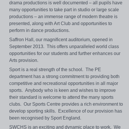
drama productions is well documented – all pupils have
many opportunities to take part in studio or large scale
productions – an immense range of modern theatre is
presented, along with Art Club and opportunities to
perform in dance productions.
Saffron Hall, our magnificent auditorium, opened in
September 2013. This offers unparalleled world class
opportunities for our students and further enhances our
Arts provision.
Sport is a real strength of the school. The PE
department has a strong commitment to providing both
competitive and recreational opportunities in all major
sports. Anybody who is keen and wishes to improve
their standard is welcome to attend the many sports
clubs. Our Sports Centre provides a rich environment to
develop sporting skills. Excellence of our provision has
been recognised by Sport England.
SWCHS is an exciting and dynamic place to work. We