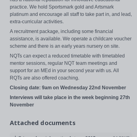
practice. We hold Sportsmark gold and Artsmark
platinum and encourage all staff to take part in, and lead,
extra-curricular activities.
A recruitment package, including some financial
assistance, is available. We operate a childcare voucher
scheme and there is an early years nursery on site.
NQTs can expect a reduced timetable with timetabled
mentor sessions, regular NQT team meetings and
support for an MEd in your second year with us. All
RQTs are also offered coaching.
Closing date: 9am on Wednesday 22nd November
Interviews will take place in the week beginning 27th
November
Attached documents