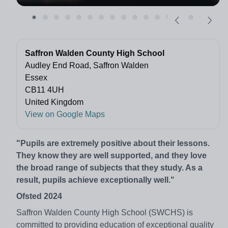
Saffron Walden County High School
Audley End Road, Saffron Walden
Essex
CB11 4UH
United Kingdom
View on Google Maps
"Pupils are extremely positive about their lessons.
They know they are well supported, and they love
the broad range of subjects that they study. As a
result, pupils achieve exceptionally well."
Ofsted 2024
Saffron Walden County High School (SWCHS) is
committed to providing education of exceptional quality