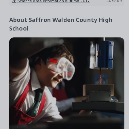
Science Area information Autumn 2017
24.58KB
About
Saffron Walden County High
School