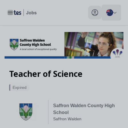
Toggle main menu
My profile toggle
Teacher of Science
Expired
Saffron Walden County High
School
Saffron Walden