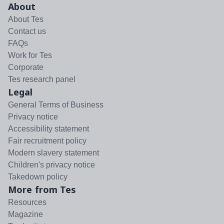
About
About Tes
Contact us
FAQs
Work for Tes
Corporate
Tes research panel
Legal
General Terms of Business
Privacy notice
Accessibility statement
Fair recruitment policy
Modern slavery statement
Children's privacy notice
Takedown policy
More from Tes
Resources
Magazine