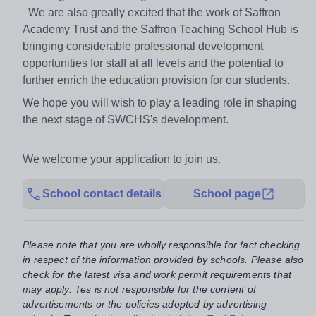
We are also greatly excited that the work of Saffron
Academy Trust and the Saffron Teaching School Hub is
bringing considerable professional development
opportunities for staff at all levels and the potential to
further enrich the education provision for our students.
We hope you will wish to play a leading role in shaping
the next stage of SWCHS's development.
We welcome your application to join us.
School contact details
School page
Please note that you are wholly responsible for fact checking
in respect of the information provided by schools. Please also
check for the latest visa and work permit requirements that
may apply. Tes is not responsible for the content of
advertisements or the policies adopted by advertising