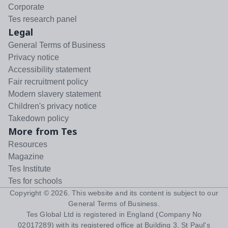
Corporate
Tes research panel
Legal
General Terms of Business
Privacy notice
Accessibility statement
Fair recruitment policy
Modern slavery statement
Children's privacy notice
Takedown policy
More from Tes
Resources
Magazine
Tes Institute
Tes for schools
Copyright ©
2026
. This website and its content is subject to our
General Terms of Business
.
Tes Global Ltd is registered in England (Company No
02017289) with its registered office at Building 3, St Paul's