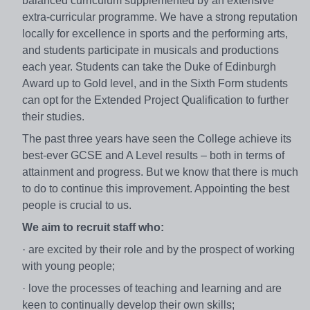
balanced curriculum supplemented by an extensive
extra-curricular programme. We have a strong reputation
locally for excellence in sports and the performing arts,
and students participate in musicals and productions
each year. Students can take the Duke of Edinburgh
Award up to Gold level, and in the Sixth Form students
can opt for the Extended Project Qualification to further
their studies.
The past three years have seen the College achieve its
best-ever GCSE and A Level results – both in terms of
attainment and progress. But we know that there is much
to do to continue this improvement. Appointing the best
people is crucial to us.
We aim to recruit staff who:
· are excited by their role and by the prospect of working
with young people;
· love the processes of teaching and learning and are
keen to continually develop their own skills;