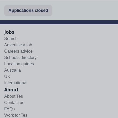
Applications closed
Jobs
Search
Advertise a job
Careers advice
Schools directory
Location guides
Australia
UK
International
About
About Tes
Contact us
FAQs
Work for Tes