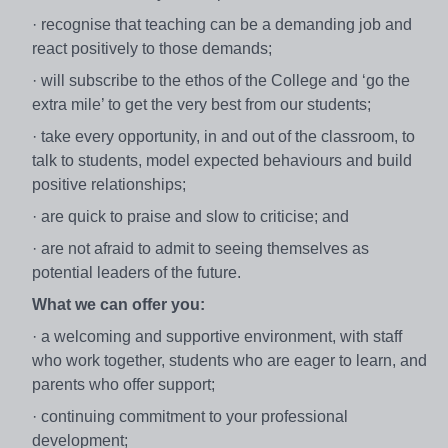
· recognise that teaching can be a demanding job and
react positively to those demands;
· will subscribe to the ethos of the College and ‘go the
extra mile’ to get the very best from our students;
· take every opportunity, in and out of the classroom, to
talk to students, model expected behaviours and build
positive relationships;
· are quick to praise and slow to criticise; and
· are not afraid to admit to seeing themselves as
potential leaders of the future.
What we can offer you:
· a welcoming and supportive environment, with staff
who work together, students who are eager to learn, and
parents who offer support;
· continuing commitment to your professional
development;