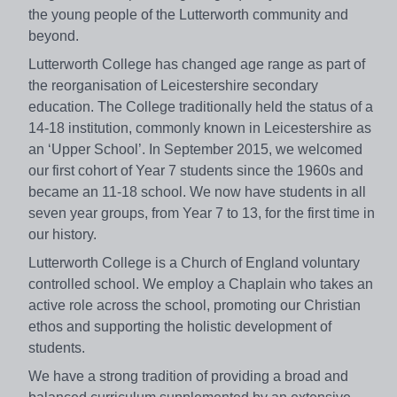
the young people of the Lutterworth community and
beyond.
Lutterworth College has changed age range as part of
the reorganisation of Leicestershire secondary
education. The College traditionally held the status of a
14-18 institution, commonly known in Leicestershire as
an ‘Upper School’. In September 2015, we welcomed
our first cohort of Year 7 students since the 1960s and
became an 11-18 school. We now have students in all
seven year groups, from Year 7 to 13, for the first time in
our history.
Lutterworth College is a Church of England voluntary
controlled school. We employ a Chaplain who takes an
active role across the school, promoting our Christian
ethos and supporting the holistic development of
students.
We have a strong tradition of providing a broad and