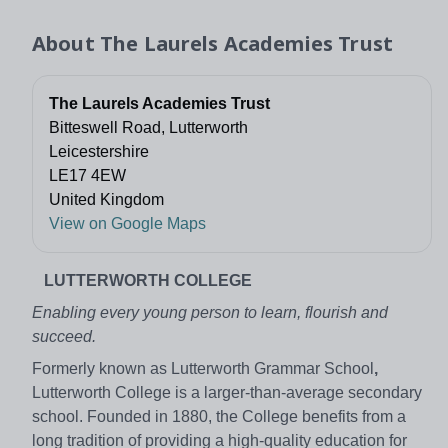
About
The Laurels Academies Trust
The Laurels Academies Trust
Bitteswell Road, Lutterworth
Leicestershire
LE17 4EW
United Kingdom
View on Google Maps
LUTTERWORTH COLLEGE
Enabling every young person to learn, flourish and
succeed.
Formerly known as Lutterworth Grammar School
,
Lutterworth College is a larger-than-average secondary
school. Founded in 1880, the College benefits from a
long tradition of providing a high-quality education for