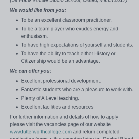
(Sir Frank Whittle Studio School, Ofsted, March 2017)
We would like from you:
To be an excellent classroom practitioner.
To be a team player who exudes energy and
enthusiasm.
To have high expectations of yourself and students.
To have the ability to teach either History or
Citizenship would be an advantage.
We can offer you:
Excellent professional development.
Fantastic students who are a pleasure to work with.
Plenty of A Level teaching.
Excellent facilities and resources.
For further information and details of how to apply
please visit the vacancies page of our website
www.lutterworthcollege.com
and return completed