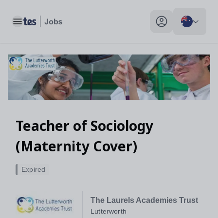
Toggle main menu
My profile toggle
Teacher of Sociology
(Maternity Cover)
Expired
The Laurels Academies Trust
Lutterworth