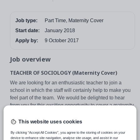
Job type:
Part Time, Maternity Cover
Start date:
January 2018
Apply by:
9 October 2017
Job overview
TEACHER OF SOCIOLOGY (Maternity Cover)
We are looking for an enthusiastic teacher to join a
school in which the staff will certainly help to make you
feel part of the team. We would be delighted to hear
from you for this exciting opportunity to cover a maternity
leave period within our Humanities Faculty.
This website uses cookies
The post may also be attractive if you are an
experienced teacher seeking a fresh challenge within a
By clicking “Accept All Cookies”, you agree to the storing of cookies on your
successful faculty with great students. In short, whether
device to enhance site navigation, analyse site usage, and assist in our