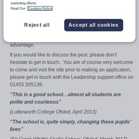
marketing efforts.
you are new to the profession or an experienced teacher
Read Our
Cookies Policy
you will find that we have an active commitment to your
development.
Reject all
Accept all cookies
In terms of this post, in addition to Sociology the ability to
teach either History or Citizenship would be an
advantage.
If you would like to discuss the post, please don’t
hesitate to get in touch. You are of course very welcome
to come and visit the site prior to making an application,
please get in touch with the Leadership support office on
01455 205139.
“This is a good school…almost all students are
polite and courteous”
(Lutterworth College Ofsted, April 2013)
“The school is, quite simply, changing these pupils’
lives”