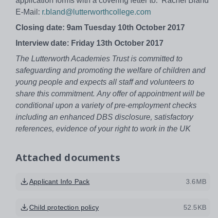
application forms with a covering letter to: Rachel Bland
E-Mail:
r.bland@lutterworthcollege.com
Closing date: 9am Tuesday 10th October 2017
Interview date: Friday 13th October 2017
The Lutterworth Academies Trust is committed to
safeguarding and promoting the welfare of children and
young people and expects all staff and volunteers to
share this commitment.
Any offer of appointment will be
conditional upon a variety of pre-employment checks
including an enhanced DBS disclosure, satisfactory
references, evidence of your right to work in the UK
Attached documents
Applicant Info Pack
3.6MB
Child protection policy
52.5KB