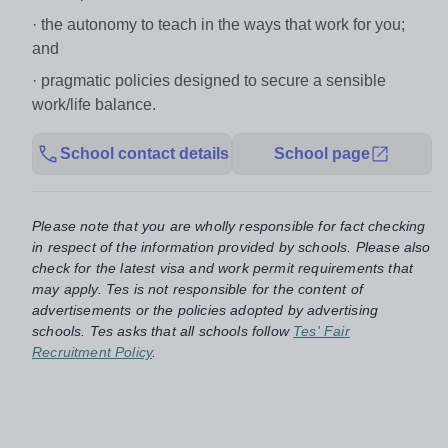
· the autonomy to teach in the ways that work for you;
and
· pragmatic policies designed to secure a sensible
work/life balance.
School contact details
School page
Please note that you are wholly responsible for fact checking
in respect of the information provided by schools. Please also
check for the latest visa and work permit requirements that
may apply. Tes is not responsible for the content of
advertisements or the policies adopted by advertising
schools. Tes asks that all schools follow
Tes' Fair
Recruitment Policy
.