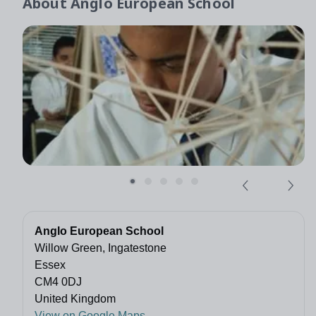
About
Anglo European School
Anglo European School
Willow Green, Ingatestone
Essex
CM4 0DJ
United Kingdom
View on Google Maps