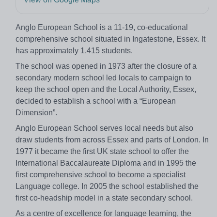
Anglo European School is a 11-19, co-educational
comprehensive school situated in Ingatestone, Essex. It
has approximately 1,415 students.
The school was opened in 1973 after the closure of a
secondary modern school led locals to campaign to
keep the school open and the Local Authority, Essex,
decided to establish a school with a “European
Dimension”.
Anglo European School serves local needs but also
draw students from across Essex and parts of London. In
1977 it became the first UK state school to offer the
International Baccalaureate Diploma and in 1995 the
first comprehensive school to become a specialist
Language college. In 2005 the school established the
first co-headship model in a state secondary school.
As a centre of excellence for language learning, the