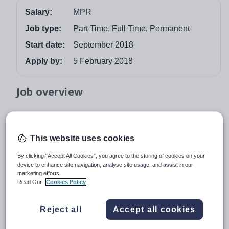
Salary:
MPR
Job type:
Part Time, Full Time, Permanent
Start date:
September 2018
Apply by:
5 February 2018
Job overview
FULL TIME OR PART-TIME
This website uses cookies
MPR
By clicking “Accept All Cookies”, you agree to the storing of cookies on your
Required for September 2018, an enthusiastic and well-
device to enhance site navigation, analyse site usage, and assist in our
marketing efforts.
qualified teacher of Spanish to join our successful
Read Our
Cookies Policy
Languages Department. You will be expected to teach
across the age and ability including the Sixth Form.
Reject all
Accept all cookies
Spanish is studied from Year 8 up to GCSE. In the Sixth
Form, Spanish is offered at beginners level, A Level, IB