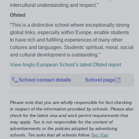
intercultural understanding and respect.”
Ofsted
“This is a distinctive school where exceptionally strong
global links, especially within Europe, enable students
to have rich and fulfilling experiences of many other
cultures and languages. Students’ spiritual, moral, social
and cultural development is outstanding.”
View Anglo European School’s latest Ofsted report
School contact details
School page
Please note that you are wholly responsible for fact checking
in respect of the information provided by schools. Please also
check for the latest visa and work permit requirements that
may apply. Tes is not responsible for the content of
advertisements or the policies adopted by advertising
schools. Tes asks that all schools follow
Tes' Fair