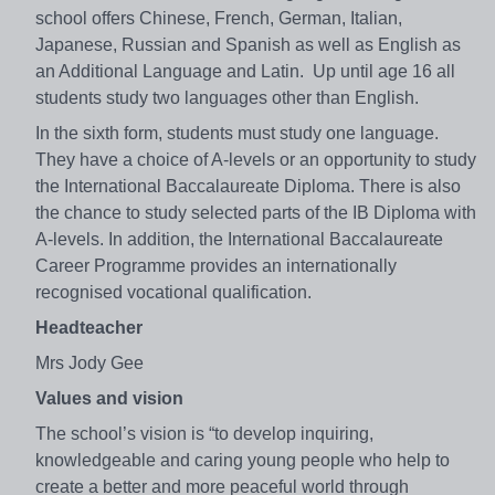
school offers Chinese, French, German, Italian,
Japanese, Russian and Spanish as well as English as
an Additional Language and Latin. Up until age 16 all
students study two languages other than English.
In the sixth form, students must study one language.
They have a choice of A-levels or an opportunity to study
the International Baccalaureate Diploma. There is also
the chance to study selected parts of the IB Diploma with
A-levels. In addition, the International Baccalaureate
Career Programme provides an internationally
recognised vocational qualification.
Headteacher
Mrs Jody Gee
Values and vision
The school’s vision is “to develop inquiring,
knowledgeable and caring young people who help to
create a better and more peaceful world through