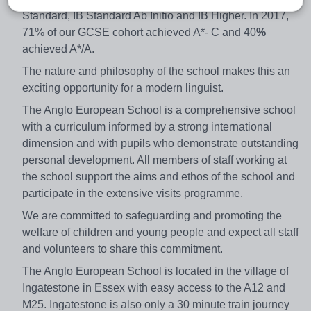
Standard, IB Standard Ab Initio and IB Higher. In 2017,
71% of our GCSE cohort achieved A*- C and 40
%
achieved A*/A.
The nature and philosophy of the school makes this an
exciting opportunity for a modern linguist.
The Anglo European School is a comprehensive school
with a curriculum informed by a strong international
dimension and with pupils who demonstrate outstanding
personal development. All members of staff working at
the school support the aims and ethos of the school and
participate in the extensive visits programme.
We are committed to safeguarding and promoting the
welfare of children and young people and expect all staff
and volunteers to share this commitment.
The Anglo European School is located in the village of
Ingatestone in Essex with easy access to the A12 and
M25. Ingatestone is also only a 30 minute train journey