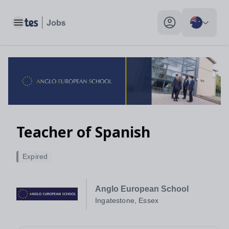
Toggle main menu
My profile toggle
Teacher of Spanish
Expired
Anglo European School
Ingatestone, Essex