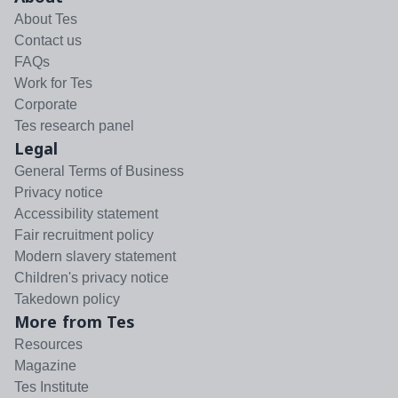
About Tes
Contact us
FAQs
Work for Tes
Corporate
Tes research panel
Legal
General Terms of Business
Privacy notice
Accessibility statement
Fair recruitment policy
Modern slavery statement
Children's privacy notice
Takedown policy
More from Tes
Resources
Magazine
Tes Institute