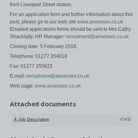
from Liverpool Street station.
For an application form and further information about this
post, please go to our web site
www.aesessex.co.uk
Emailed applications forms should be sent to Mrs Cathy
Shacklady, HR Manager:
recruitment@aesessex.co.uk
Closing date: 5 February 2018.
Telephone: 01277 354018
Fax: 01277 355623
E.mail:
recruitment@aesessex.co.uk
Web page:
www.aesessex.co.uk
Attached documents
Job Description
49KB