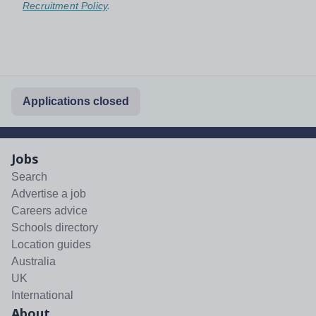
Recruitment Policy
.
Applications closed
Jobs
Search
Advertise a job
Careers advice
Schools directory
Location guides
Australia
UK
International
About