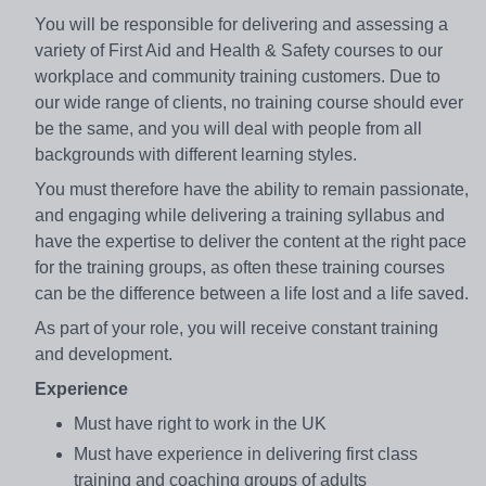
You will be responsible for delivering and assessing a
variety of First Aid and Health & Safety courses to our
workplace and community training customers. Due to
our wide range of clients, no training course should ever
be the same, and you will deal with people from all
backgrounds with different learning styles.
You must therefore have the ability to remain passionate,
and engaging while delivering a training syllabus and
have the expertise to deliver the content at the right pace
for the training groups, as often these training courses
can be the difference between a life lost and a life saved.
As part of your role, you will receive constant training
and development.
Experience
Must have right to work in the UK
Must have experience in delivering first class
training and coaching groups of adults