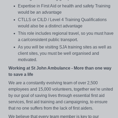
Expertise in First Aid or health and safety Training
would be an advantage
CTLLS or CILD / Level 4 Training Qualifications
would also be a distinct advantage
This role includes regional travel, so you must have
a car/consistent public transport.
As you will be visiting SJA training sites as well as
client sites, you must be well organised and
motivated.
Working at St John Ambulance - More than one way
to save a life
We are a constantly evolving team of over 2,500
employees and 15,000 volunteers, together we’re united
by our goal of saving lives through essential first aid
services, first aid training and campaigning, to ensure
that no one suffers from the lack of first aiders.
We believe that every team member is key to our