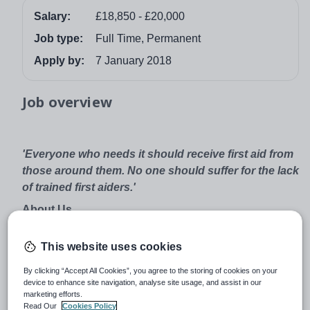
Salary:
£18,850 - £20,000
Job type:
Full Time, Permanent
Apply by:
7 January 2018
Job overview
'Everyone who needs it should receive first aid from
those around them. No one should suffer for the lack
of trained first aiders.'
About Us
St John Ambulance is the nation’s leading first aid
This website uses cookies
charity. Every year, 400,000 people learn how to save a
life through our training programmes, including hundreds
By clicking “Accept All Cookies”, you agree to the storing of cookies on your
of thousands of young people. First aid is such a simple
device to enhance site navigation, analyse site usage, and assist in our
marketing efforts.
skill, but it has an incredible impact. We want everyone
Read Our
Cookies Policy