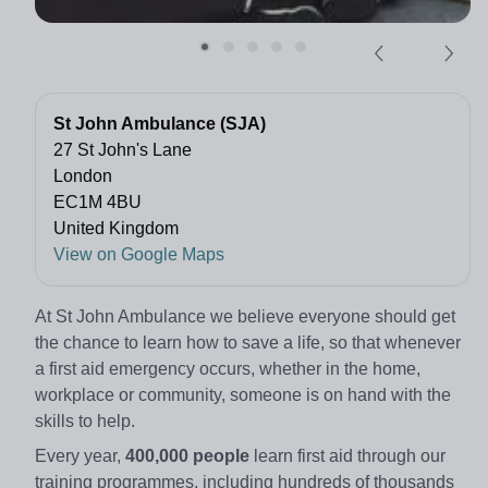
St John Ambulance (SJA)
27 St John's Lane
London
EC1M 4BU
United Kingdom
View on Google Maps
At St John Ambulance we believe everyone should get
the chance to learn how to save a life, so that whenever
a first aid emergency occurs, whether in the home,
workplace or community, someone is on hand with the
skills to help.
Every year,
400,000 people
learn first aid through our
training programmes, including hundreds of thousands