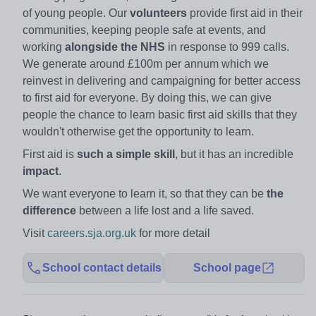
of young people. Our
volunteers
provide first aid in their
communities, keeping people safe at events, and
working
alongside the NHS
in response to 999 calls.
We generate around £100m per annum which we
reinvest in delivering and campaigning for better access
to first aid for everyone. By doing this, we can give
people the chance to learn basic first aid skills that they
wouldn't otherwise get the opportunity to learn.
First aid is
such a simple skill
, but it has an incredible
impact
.
We want everyone to learn it, so that they can be
the
difference
between a life lost and a life saved.
Visit
careers.sja.org.uk
for more detail
School contact details
School page