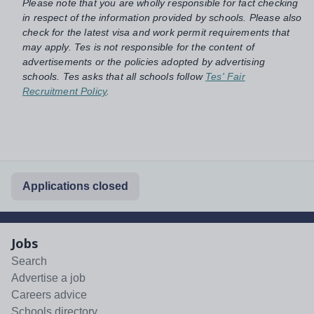
Please note that you are wholly responsible for fact checking
in respect of the information provided by schools. Please also
check for the latest visa and work permit requirements that
may apply. Tes is not responsible for the content of
advertisements or the policies adopted by advertising
schools. Tes asks that all schools follow
Tes' Fair
Recruitment Policy
.
Applications closed
Jobs
Search
Advertise a job
Careers advice
Schools directory