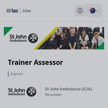
Toggle main menu
My profile toggle
Trainer Assessor
Expired
St John Ambulance (SJA)
Gloucester