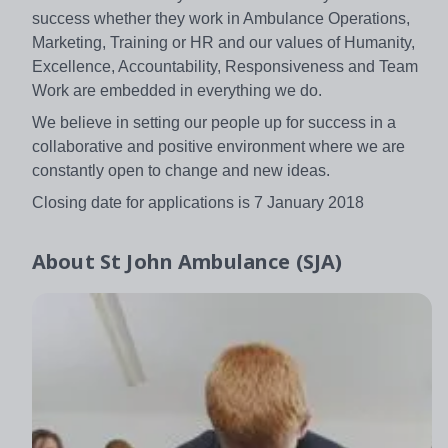
success whether they work in Ambulance Operations,
Marketing, Training or HR and our values of Humanity,
Excellence, Accountability, Responsiveness and Team
Work are embedded in everything we do.
We believe in setting our people up for success in a
collaborative and positive environment where we are
constantly open to change and new ideas.
Closing date for applications is 7 January 2018
About
St John Ambulance (SJA)