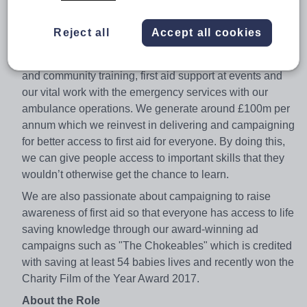
to learn it, so that they can be the difference between a
life lost and a life saved.
Reject all
Accept all cookies
To achieve this, we provide a wide range of products
and services to the community such as our workplace
and community training, first aid support at events and
our vital work with the emergency services with our
ambulance operations. We generate around £100m per
annum which we reinvest in delivering and campaigning
for better access to first aid for everyone. By doing this,
we can give people access to important skills that they
wouldn’t otherwise get the chance to learn.
We are also passionate about campaigning to raise
awareness of first aid so that everyone has access to life
saving knowledge through our award-winning ad
campaigns such as "The Chokeables" which is credited
with saving at least 54 babies lives and recently won the
Charity Film of the Year Award 2017.
About the Role