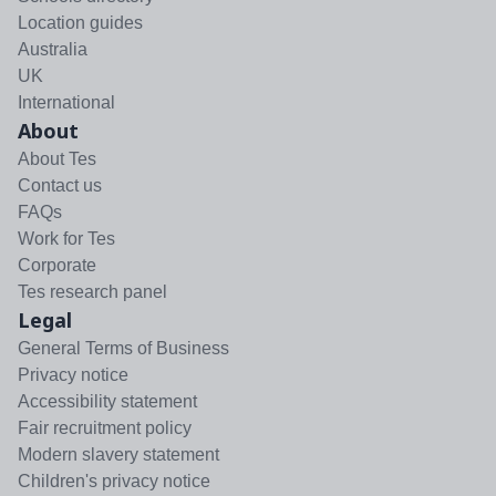
Location guides
Australia
UK
International
About
About Tes
Contact us
FAQs
Work for Tes
Corporate
Tes research panel
Legal
General Terms of Business
Privacy notice
Accessibility statement
Fair recruitment policy
Modern slavery statement
Children's privacy notice