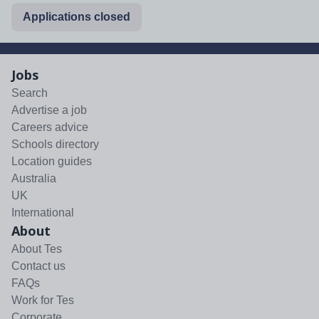
Applications closed
Jobs
Search
Advertise a job
Careers advice
Schools directory
Location guides
Australia
UK
International
About
About Tes
Contact us
FAQs
Work for Tes
Corporate