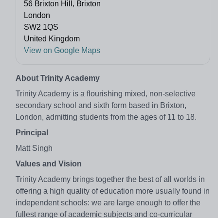
56 Brixton Hill, Brixton
London
SW2 1QS
United Kingdom
View on Google Maps
About Trinity Academy
Trinity Academy is a flourishing mixed, non-selective
secondary school and sixth form based in Brixton,
London, admitting students from the ages of 11 to 18.
Principal
Matt Singh
Values and Vision
Trinity Academy brings together the best of all worlds in
offering a high quality of education more usually found in
independent schools: we are large enough to offer the
fullest range of academic subjects and co-curricular