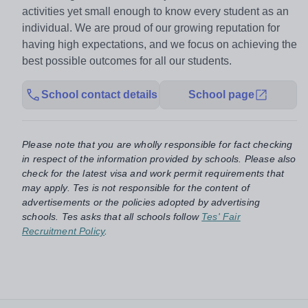
activities yet small enough to know every student as an
individual. ​We are proud of our growing reputation for
having high expectations, and we focus on achieving the
best possible outcomes for all our students.
School contact details
School page
Please note that you are wholly responsible for fact checking
in respect of the information provided by schools. Please also
check for the latest visa and work permit requirements that
may apply. Tes is not responsible for the content of
advertisements or the policies adopted by advertising
schools. Tes asks that all schools follow
Tes' Fair
Recruitment Policy
.