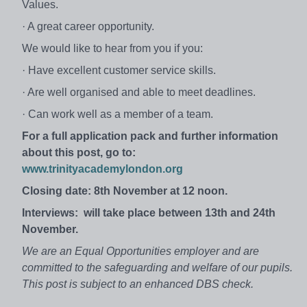
Values.
· A great career opportunity.
We would like to hear from you if you:
· Have excellent customer service skills.
· Are well organised and able to meet deadlines.
· Can work well as a member of a team.
For a full application pack and further information
about this post, go to:
www.trinityacademylondon.org
Closing date:
8th November at 12 noon.
Interviews:
will take place between 13th and 24th
November.
We are an Equal Opportunities employer and are
committed to the safeguarding and welfare of our pupils.
This post is subject to an enhanced DBS check.