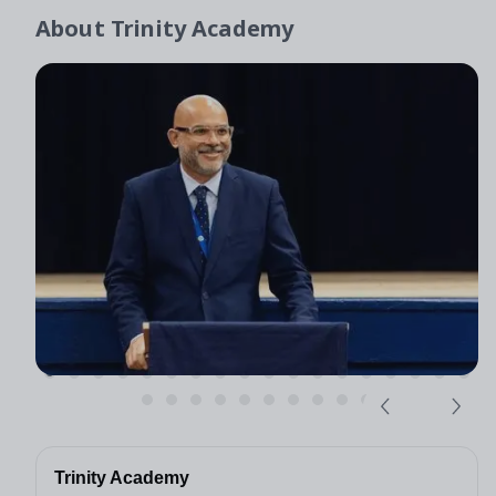
About
Trinity Academy
Trinity Academy