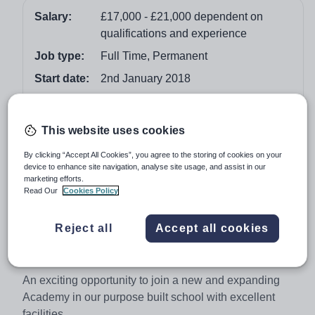
Salary:
£17,000 - £21,000 dependent on
qualifications and experience
Job type:
Full Time, Permanent
Start date:
2nd January 2018
Apply by:
8 November 2017
This website uses cookies
Job overview
By clicking “Accept All Cookies”, you agree to the storing of cookies on your
device to enhance site navigation, analyse site usage, and assist in our
Administrative Assistant
marketing efforts.
Read Our
Cookies Policy
Start date:
2nd January 2018
Salary:
£17,000 - £21,000 dependent on
Reject all
Accept all cookies
qualifications and experience
Location:
Brixton, South London
An exciting opportunity to join a new and expanding
Academy in our purpose built school with excellent
facilities.