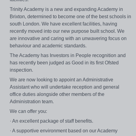
Trinity Academy is a new and expanding Academy in
Brixton, determined to become one of the best schools in
south London. We have excellent facilities, having
recently moved into our new purpose built school. We
are innovative and caring with an unwavering focus on
behaviour and academic standards.
The Academy has Investors in People recognition and
has recently been judged as Good in its first Ofsted
inspection.
We are now looking to appoint an Administrative
Assistant who will undertake reception and general
office duties alongside other members of the
Administration team.
We can offer you:
· An excellent package of staff benefits.
· A supportive environment based on our Academy