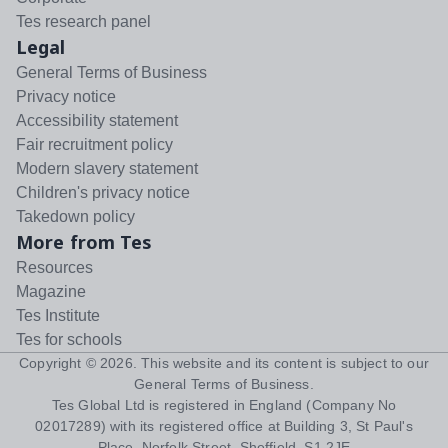
Tes research panel
Legal
General Terms of Business
Privacy notice
Accessibility statement
Fair recruitment policy
Modern slavery statement
Children's privacy notice
Takedown policy
More from Tes
Resources
Magazine
Tes Institute
Tes for schools
Copyright ©
2026
. This website and its content is subject to our
General Terms of Business
.
Tes Global Ltd is registered in England (Company No
02017289) with its registered office at Building 3, St Paul's
Place, Norfolk Street, Sheffield, S1 2JE