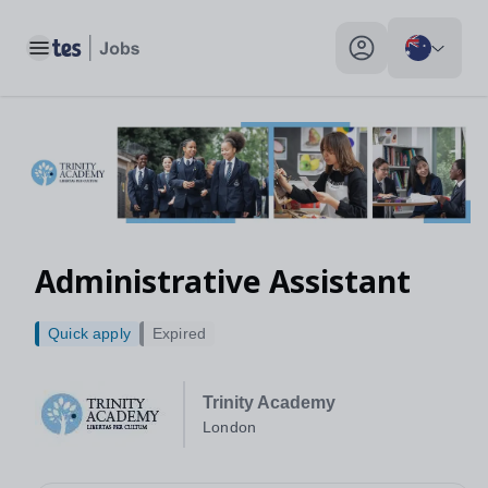
Toggle main menu
My profile toggle
Administrative Assistant
Quick apply
Expired
Trinity Academy
London