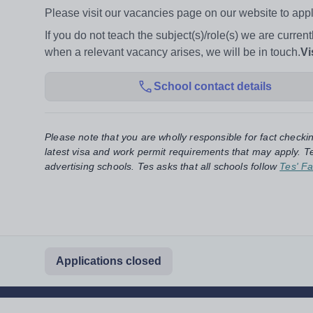
Please visit our vacancies page on our website to apply
If you do not teach the subject(s)/role(s) we are current
when a relevant vacancy arises, we will be in touch.
Vi
School contact details
Please note that you are wholly responsible for fact checki
latest visa and work permit requirements that may apply. Te
advertising schools. Tes asks that all schools follow
Tes' Fa
Applications closed