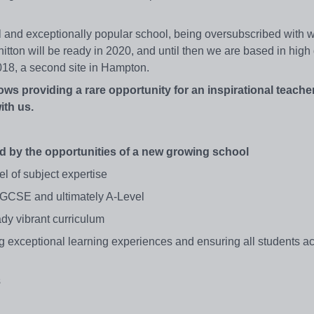
l and exceptionally popular school, being oversubscribed with wa
tton will be ready in 2020, and until then we are based in high 
18, a second site in Hampton.
rows providing a rare opportunity for an inspirational teache
ith us.
d by the opportunities of a new growing school
el of subject expertise
o GCSE and ultimately A-Level
dy vibrant curriculum
ng exceptional learning experiences and ensuring all students a
s