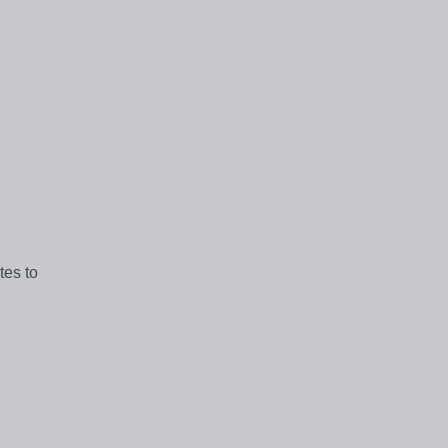
tes to