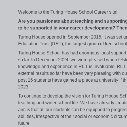
Welcome to the Turing House School Career site!
Are you passionate about teaching and supporting
to be supported in your career development? Then
Turing House opened in September 2015. It was set up 
Education Trust (RET), the largest group of free school
Turing House School has had enormous local support s
so far. In December 2024, we were pleased when Ofsted
knowledge and experience in RET is invaluable. RET 
external results so far have been very pleasing with ou
post 16 students have gained a place at university if t
2023.
To continue to develop the vision for Turing House Sch
teaching and wider school life. We have already creat
aim is that all our students can be equipped to progress
abilities, irrespective of their social or economic cir
future.