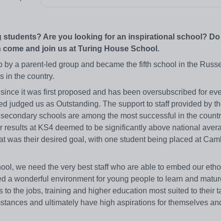
 students? Are you looking for an inspirational school? D
 come and join us at Turing House School.
by a parent-led group and became the fifth school in the Russe
s in the country.
ince it was first proposed and has been oversubscribed for eve
 judged us as Outstanding. The support to staff provided by t
secondary schools are among the most successful in the countr
r results at KS4 deemed to be significantly above national avera
hat was their desired goal, with one student being placed at Cam
ool, we need the very best staff who are able to embed our ethos
ed a wonderful environment for young people to learn and matur
 to the jobs, training and higher education most suited to their 
cumstances and ultimately have high aspirations for themselves and