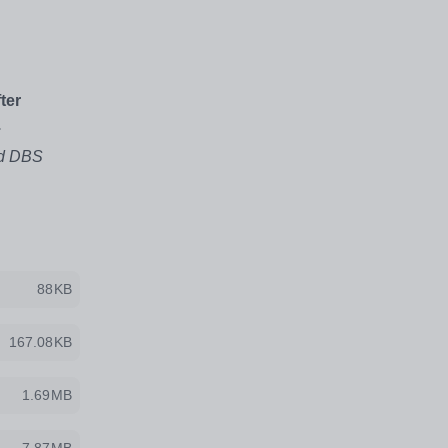
ter
.
ed DBS
88KB
167.08KB
1.69MB