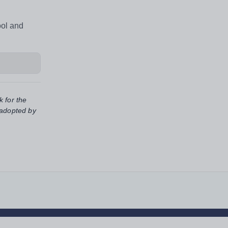
ool and
k for the
 adopted by