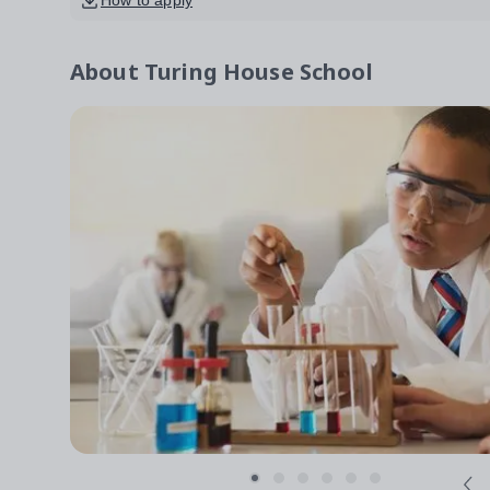
How to apply
About
Turing House School