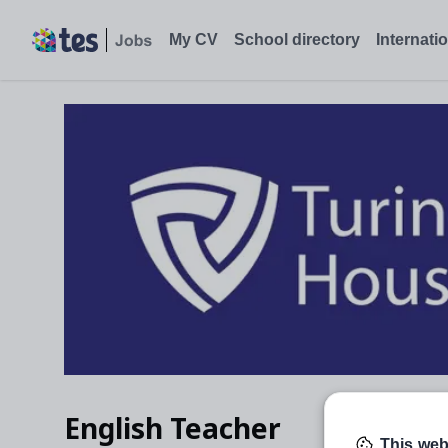
English Teacher, Richmond upon Thames - Tes Jobs
My CV
School directory
Internati
English Teacher
This web