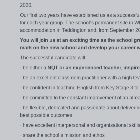
2020.
Our first two years have established us as a successfu
for each year group. The school’s permanent site in Whi
accommodation in Teddington and, from September 20
You will join us at an exciting time as the school g
mark on the new school and develop your career w
The successful candidate will:
· be either a
NQT or an experienced teacher, inspire
· be an excellent classroom practitioner with a high lev
· be confident in teaching English from Key Stage 3 t
· be committed to the constant improvement of an alrea
· be flexible, dedicated and passionate about deliveri
best possible outcomes
· have excellent interpersonal and organisational skill
· share the school’s mission and ethos