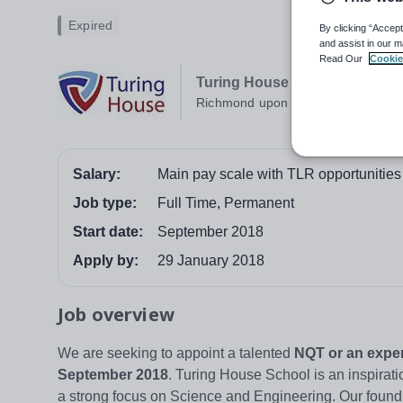
Expired
By clicking “Accept
and assist in our m
Read Our
Cookie
Turing House School
Richmond upon Thames
Salary:
Main pay scale with TLR opportunities
Job type:
Full Time, Permanent
Start date:
September 2018
Apply by:
29 January 2018
Job overview
We are seeking to appoint a talented
NQT or an expe
September 2018
. Turing House School is an inspirat
a strong focus on Science and Engineering. Our foundi