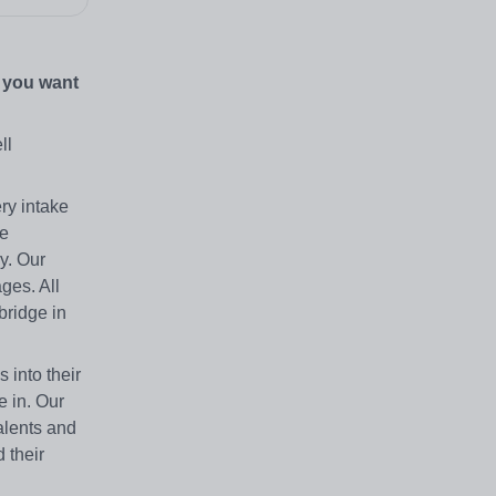
o you want
ll
ry intake
he
y. Our
ges. All
bridge in
 into their
e in. Our
talents and
 their