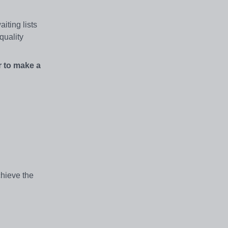
iting lists
quality
r to make a
chieve the