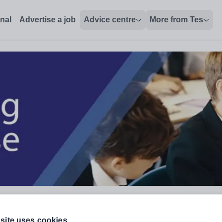
onal
Advertise a job
Advice centre
More from Tes
site uses cookies