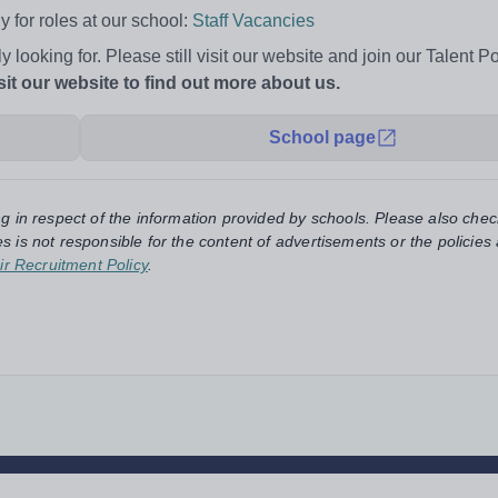
 for roles at our school:
Staff Vacancies
ly looking for. Please still visit our website and join our Talent P
sit our website to find out more about us.
School page
ng in respect of the information provided by schools. Please also chec
s is not responsible for the content of advertisements or the policies
ir Recruitment Policy
.