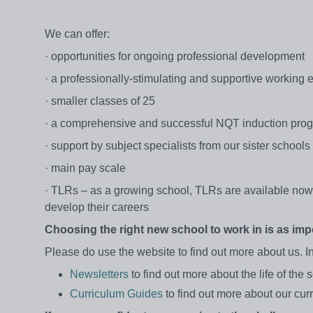
We can offer:
· opportunities for ongoing professional development
· a professionally-stimulating and supportive working
· smaller classes of 25
· a comprehensive and successful NQT induction pr
· support by subject specialists from our sister schools
· main pay scale
· TLRs – as a growing school, TLRs are available now a
develop their careers
Choosing the right new school to work in is as impo
Please do use the website to find out more about us. In
Newsletters
to find out more about the life of the 
Curriculum Guides
to find out more about our cur