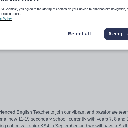
 All Cookies”, you agree to the storing of cookies on your device to enhance site navigation, 
arketing efforts.
s Policy
Reject all
Accept 
rienced
English Teacher to join our vibrant and passionate tea
ional new 11-19 secondary school, currently with years 7, 8 and 
ng cohort will enter KS4 in September, and we will have a Sixt