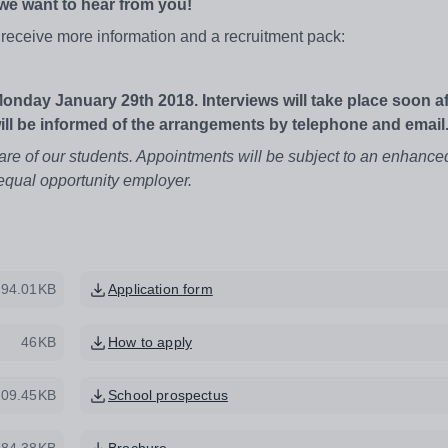
 we want to hear from you!
to receive more information and a recruitment pack:
Monday January 29th 2018. Interviews will take place soon af
will be informed of the arrangements by telephone and email
are of our students. Appointments will be subject to an enhanc
equal opportunity employer.
94.01KB
Application form
46KB
How to apply
209.45KB
School prospectus