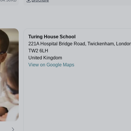
84.38KB
Brochure
Turing House School
221A Hospital Bridge Road, Twickenham, Londo
TW2 6LH
United Kingdom
View on Google Maps