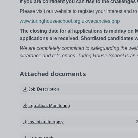
If you are confident you can rise to the challenges
Please visit our website to register your interest and 
www.turinghouseschool.org.uk/vacancies.php
The closing date for all applications is midday on 
applications are received. Shortlisted candidates 
We are completely committed to safeguarding the welf
clearance and references. Turing House School is an 
Attached documents
Job Description
Equalities Monitoring
Invitation to apply