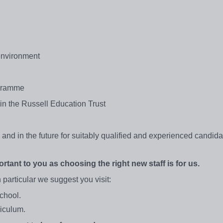
 environment
ogramme
 in the Russell Education Trust
nd in the future for suitably qualified and experienced candida
rtant to you as choosing the right new staff is for us.
 particular we suggest you visit:
school.
riculum.