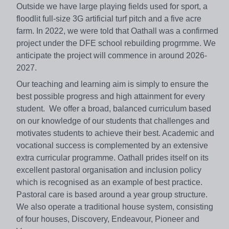
Outside we have large playing fields used for sport, a
floodlit full-size 3G artificial turf pitch and a five acre
farm. In 2022, we were told that Oathall was a confirmed
project under the DFE school rebuilding progrmme. We
anticipate the project will commence in around 2026-
2027.
Our teaching and learning aim is simply to ensure the
best possible progress and high attainment for every
student. We offer a broad, balanced curriculum based
on our knowledge of our students that challenges and
motivates students to achieve their best. Academic and
vocational success is complemented by an extensive
extra curricular programme. Oathall prides itself on its
excellent pastoral organisation and inclusion policy
which is recognised as an example of best practice.
Pastoral care is based around a year group structure.
We also operate a traditional house system, consisting
of four houses, Discovery, Endeavour, Pioneer and