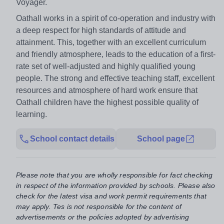
Voyager.
Oathall works in a spirit of co-operation and industry with
a deep respect for high standards of attitude and
attainment. This, together with an excellent curriculum
and friendly atmosphere, leads to the education of a first-
rate set of well-adjusted and highly qualified young
people. The strong and effective teaching staff, excellent
resources and atmosphere of hard work ensure that
Oathall children have the highest possible quality of
learning.
School contact details
School page
Please note that you are wholly responsible for fact checking
in respect of the information provided by schools. Please also
check for the latest visa and work permit requirements that
may apply. Tes is not responsible for the content of
advertisements or the policies adopted by advertising