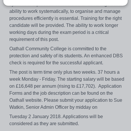
systems and procedures would be an advantage but the
ability to work systematically, to organise and manage
procedures efficiently is essential. Training for the right
candidate will be provided. The ability to work longer
working days during the exam period is a critical
requirement of this post.
Oathall Community College is committed to the
protection and safety of its students. An enhanced DBS
check is required for the successful applicant.
The post is term time only plus two weeks. 37 hours a
week Monday - Friday. The starting salary will be based
on £16,648 per annum (rising to £17,702). Application
Forms and the job description can be found on the
Oathall website. Please submit your application to Sue
Watkin, Senior Admin Officer by midday on
Tuesday 2 January 2018. Applications will be
considered as they are submitted.