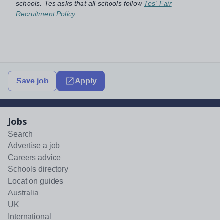
schools. Tes asks that all schools follow
Tes' Fair
Recruitment Policy
.
Save job
Apply
Jobs
Search
Advertise a job
Careers advice
Schools directory
Location guides
Australia
UK
International