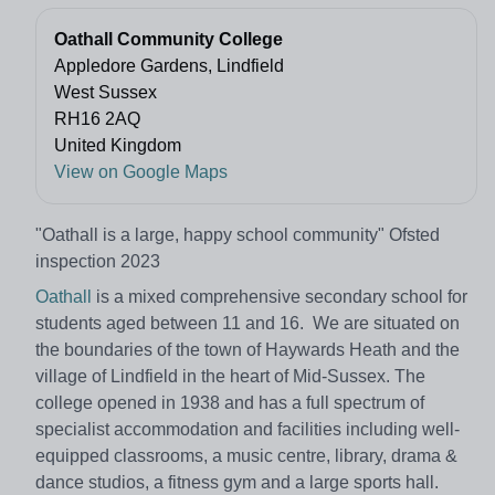
Oathall Community College
Appledore Gardens, Lindfield
West Sussex
RH16 2AQ
United Kingdom
View on Google Maps
"Oathall is a large, happy school community" Ofsted
inspection 2023
Oathall
is a mixed comprehensive secondary school for
students aged between 11 and 16. We are situated on
the boundaries of the town of Haywards Heath and the
village of Lindfield in the heart of Mid-Sussex. The
college opened in 1938 and has a full spectrum of
specialist accommodation and facilities including well-
equipped classrooms, a music centre, library, drama &
dance studios, a fitness gym and a large sports hall.