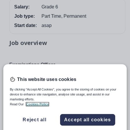
Salary:
Grade 6
Job type:
Part Time, Permanent
Start date:
asap
Job overview
Examinations Officer
Grade 6
This website uses cookies
Oathall Community College wishes to appoint an
organised and efficient individual to join our friendly
By clicking “Accept All Cookies”, you agree to the storing of cookies on your
device to enhance site navigation, analyse site usage, and assist in our
administrative team as Examinations Officer. The
marketing efforts.
successful post holder will be responsible for the
Read Our
Cookies Policy
organisation of all aspects of internal and external
examinations.
Reject all
Accept all cookies
Knowledge or experience of working with exams