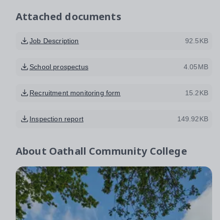
Attached documents
Job Description
92.5KB
School prospectus
4.05MB
Recruitment monitoring form
15.2KB
Inspection report
149.92KB
About
Oathall Community College