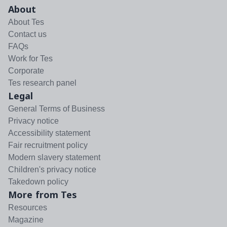
About
About Tes
Contact us
FAQs
Work for Tes
Corporate
Tes research panel
Legal
General Terms of Business
Privacy notice
Accessibility statement
Fair recruitment policy
Modern slavery statement
Children's privacy notice
Takedown policy
More from Tes
Resources
Magazine