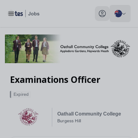
Toggle main menu
My profile toggle
Examinations Officer
Expired
Oathall Community College
Burgess Hill