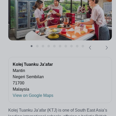
Kolej Tuanku Ja'afar
Mantin
Negeri Sembilan
71700
Malaysia
View on Google Maps
Kolej Tuanku Ja’afar (KTJ) is one of South East Asia’s