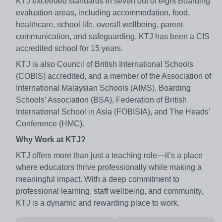
KTJ exceeded standards in seven out of eight Boarding
evaluation areas, including accommodation, food,
healthcare, school life, overall wellbeing, parent
communication, and safeguarding. KTJ has been a CIS
accredited school for 15 years.
KTJ is also Council of British International Schools
(COBIS) accredited, and a member of the Association of
International Malaysian Schools (AIMS), Boarding
Schools’ Association (BSA), Federation of British
International School in Asia (FOBISIA), and The Heads’
Conference (HMC).
Why Work at KTJ?
KTJ offers more than just a teaching role—it’s a place
where educators thrive professionally while making a
meaningful impact. With a deep commitment to
professional learning, staff wellbeing, and community,
KTJ is a dynamic and rewarding place to work.