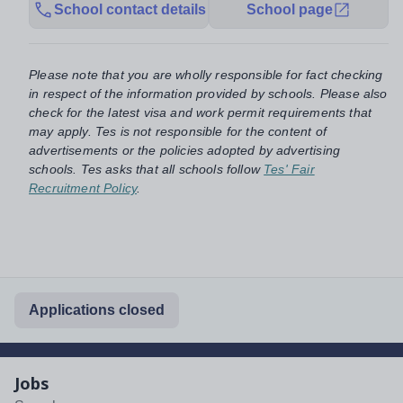
School contact details
School page
Please note that you are wholly responsible for fact checking
in respect of the information provided by schools. Please also
check for the latest visa and work permit requirements that
may apply. Tes is not responsible for the content of
advertisements or the policies adopted by advertising
schools. Tes asks that all schools follow
Tes' Fair
Recruitment Policy
.
Applications closed
Jobs