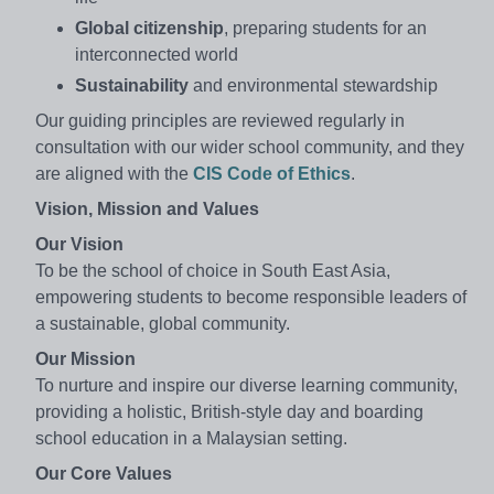
Global citizenship
, preparing students for an
interconnected world
Sustainability
and environmental stewardship
Our guiding principles are reviewed regularly in
consultation with our wider school community, and they
are aligned with the
CIS Code of Ethics
.
Vision, Mission and Values
Our Vision
To be the school of choice in South East Asia,
empowering students to become responsible leaders of
a sustainable, global community.
Our Mission
To nurture and inspire our diverse learning community,
providing a holistic, British-style day and boarding
school education in a Malaysian setting.
Our Core Values