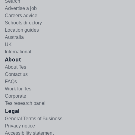
Search
Advertise a job
Careers advice
Schools directory
Location guides
Australia
UK
International
About
About Tes
Contact us
FAQs
Work for Tes
Corporate
Tes research panel
Legal
General Terms of Business
Privacy notice
Accessibility statement