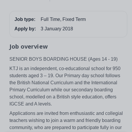
Job type:
Full Time, Fixed Term
Apply by:
3 January 2018
Job overview
SENIOR BOYS BOARDING HOUSE (Ages 14 - 19)
KTJ is an independent, co-educational school for 950
students aged 3 – 19. Our Primary day school follows
the British National Curriculum and the International
Primary Curriculum while our secondary boarding
school, modelled on a British style education, offers
IGCSE and A levels.
Applications are invited from enthusiastic and collegial
teachers wishing to join a warm and friendly boarding
community, who are prepared to participate fully in our