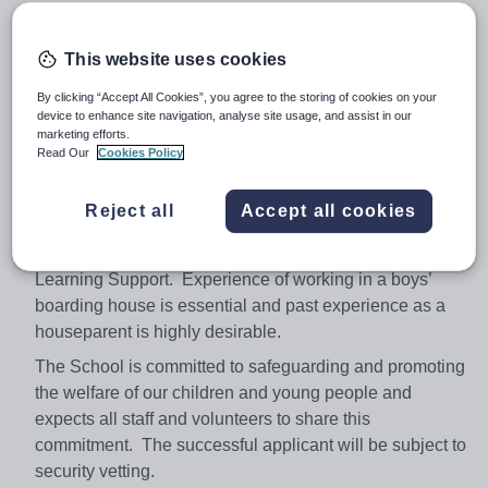
extensive extra-curricular activities programme. The
students are truly delightful and many teachers who
This website uses cookies
arrive at the school are pleasantly surprised by the fact
that they are able to come here and teach!
By clicking “Accept All Cookies”, you agree to the storing of cookies on your
device to enhance site navigation, analyse site usage, and assist in our
The successful candidate will need to be energetic,
marketing efforts.
enthusiastic and keen to accept a challenging but highly
Read Our
Cookies Policy
rewarding opportunity. Approximately 20 periods a week
will be required to be taught in any recognisable subject
Reject all
Accept all cookies
but preference will be given to one of the following
specialisations: French, EAL, English, History, Music or
Learning Support. Experience of working in a boys’
boarding house is essential and past experience as a
houseparent is highly desirable.
The School is committed to safeguarding and promoting
the welfare of our children and young people and
expects all staff and volunteers to share this
commitment. The successful applicant will be subject to
security vetting.