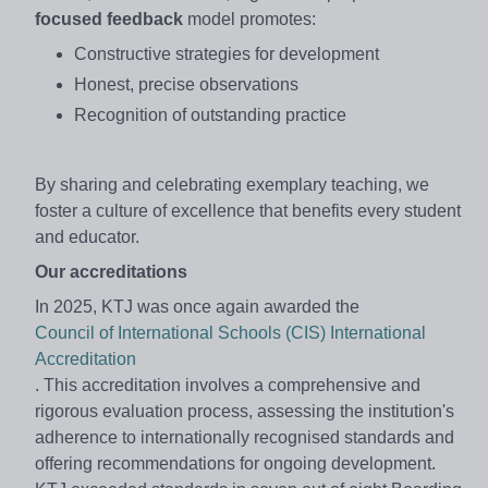
focused feedback
model promotes:
Constructive strategies for development
Honest, precise observations
Recognition of outstanding practice
By sharing and celebrating exemplary teaching, we
foster a culture of excellence that benefits every student
and educator.
Our accreditations
In 2025, KTJ was once again awarded the
Council of International Schools (CIS) International
Accreditation
. This accreditation involves a comprehensive and
rigorous evaluation process, assessing the institution's
adherence to internationally recognised standards and
offering recommendations for ongoing development.