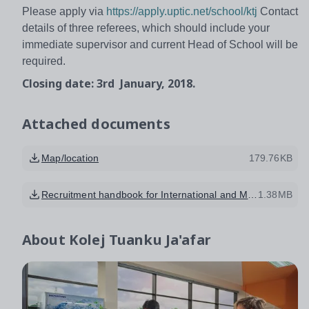
Please apply via
https://apply.uptic.net/school/ktj
Contact
details of three referees, which should include your
immediate supervisor and current Head of School will be
required.
Closing date: 3rd January, 2018.
Attached documents
Map/location
179.76KB
Recruitment handbook for International and Malaysian Staff
1.38MB
About
Kolej Tuanku Ja'afar