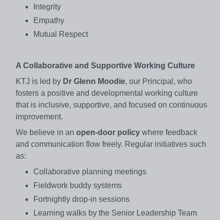
Integrity
Empathy
Mutual Respect
A Collaborative and Supportive Working Culture
KTJ is led by
Dr Glenn Moodie
, our Principal, who
fosters a positive and developmental working culture
that is inclusive, supportive, and focused on continuous
improvement.
We believe in an
open-door policy
where feedback
and communication flow freely. Regular initiatives such
as:
Collaborative planning meetings
Fieldwork buddy systems
Fortnightly drop-in sessions
Learning walks by the Senior Leadership Team