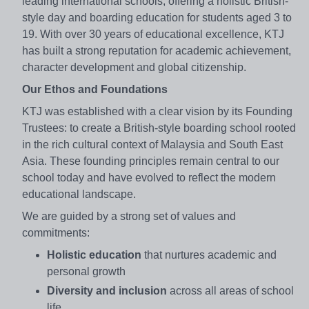
leading international schools, offering a holistic British-
style day and boarding education for students aged 3 to
19. With over 30 years of educational excellence, KTJ
has built a strong reputation for academic achievement,
character development and global citizenship.
Our Ethos and Foundations
KTJ was established with a clear vision by its Founding
Trustees: to create a British-style boarding school rooted
in the rich cultural context of Malaysia and South East
Asia. These founding principles remain central to our
school today and have evolved to reflect the modern
educational landscape.
We are guided by a strong set of values and
commitments:
Holistic education
that nurtures academic and
personal growth
Diversity and inclusion
across all areas of school
life