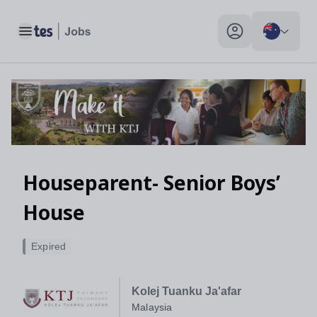
Toggle main menu
My profile toggle
Houseparent- Senior Boys’
House
Expired
Kolej Tuanku Ja'afar
Malaysia