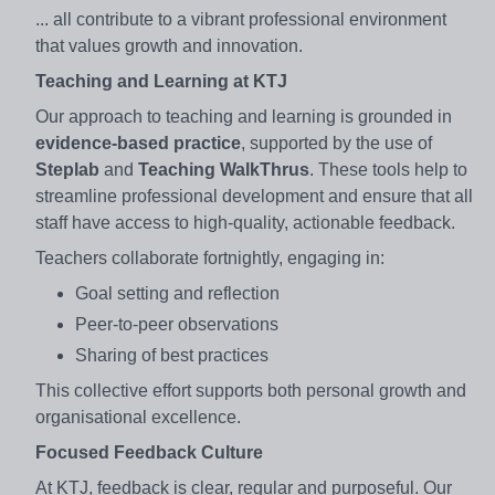
... all contribute to a vibrant professional environment
that values growth and innovation.
Teaching and Learning at KTJ
Our approach to teaching and learning is grounded in
evidence-based practice
, supported by the use of
Steplab
and
Teaching WalkThrus
. These tools help to
streamline professional development and ensure that all
staff have access to high-quality, actionable feedback.
Teachers collaborate fortnightly, engaging in:
Goal setting and reflection
Peer-to-peer observations
Sharing of best practices
This collective effort supports both personal growth and
organisational excellence.
Focused Feedback Culture
At KTJ, feedback is clear, regular and purposeful. Our