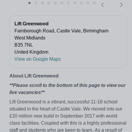
Lift Greenwood
Farnborough Road, Castle Vale, Birmingham
West Midlands
B35 7NL
United Kingdom
View on Google Maps
About Lift Greenwood
**Please scroll to the bottom of this page to view our
live vacancies**
Lift Greenwood is a vibrant, successful 11-18 school
situated in the heart of Castle Vale. We moved into our
£20 million new build in September 2017 with world
class facilities. Coupled with this is a highly professional
staff and students who are keen to learn.
As a result of