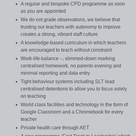
A regular and bespoke CPD programme as soon
as you are appointed
We do not grade observations, we believe that
trusting our teachers with autonomy to improve
creates a strong, vibrant staff culture
A knowledge-based curriculum in which teachers
are encouraged to teach without constraint
Work-life-balance –, slimmed-down marking
centralised homework, no parents evening and
minimal reporting and data entry
Tight behaviour systems including SLT lead
centralised detentions to allow you to focus solely
on teaching
World class facilities and technology in the form of
Google Classroom and a Chromebook for every
teacher
Private health care through AET