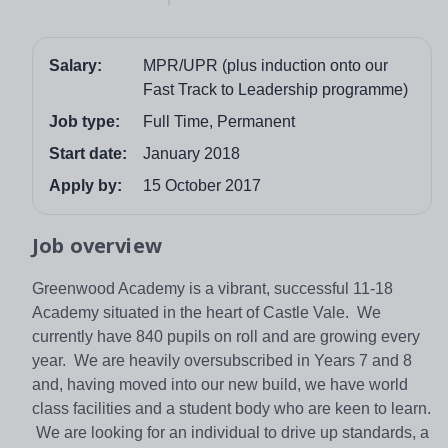
Salary:
MPR/UPR (plus induction onto our
Fast Track to Leadership programme)
Job type:
Full Time, Permanent
Start date:
January 2018
Apply by:
15 October 2017
Job overview
Greenwood Academy is a vibrant, successful 11-18
Academy situated in the heart of Castle Vale. We
currently have 840 pupils on roll and are growing every
year. We are heavily oversubscribed in Years 7 and 8
and, having moved into our new build, we have world
class facilities and a student body who are keen to learn.
We are looking for an individual to drive up standards, a