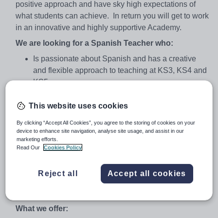
positive approach and have sky high expectations of
what students can achieve. In return you will get to work
in an innovative and highly supportive Academy.
We are looking for a Spanish Teacher who:
Is passionate about Spanish and has a creative
and flexible approach to teaching at KS3, KS4 and
KS5.
Will model best practice teaching and learning
This website uses cookies
across the department and support the
development of quality teaching in the department.
By clicking “Accept All Cookies”, you agree to the storing of cookies on your
device to enhance site navigation, analyse site usage, and assist in our
Will support, challenge and engage a diverse
marketing efforts.
cohort of students, enriching their learning
Read Our
Cookies Policy
experience, maximising their potential and raising
attainment
Reject all
Accept all cookies
Will play a key role in leading aspects of faculty
CPD.
What we offer: