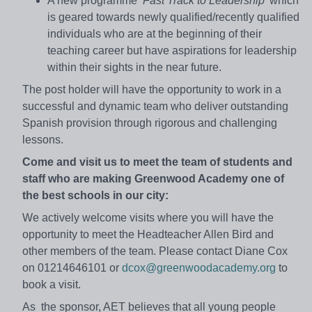
A new programme
‘Fast Track to Leadership’
which
is geared towards newly qualified/recently qualified
individuals who are at the beginning of their
teaching career but have aspirations for leadership
within their sights in the near future.
The post holder will have the opportunity to work in a
successful and dynamic team who deliver outstanding
Spanish provision through rigorous and challenging
lessons.
Come and visit us to meet the team of students and
staff who are making Greenwood Academy one of
the best schools in our city:
We actively welcome visits where you will have the
opportunity to meet the Headteacher Allen Bird and
other members of the team. Please contact Diane Cox
on 01214646101 or
dcox@greenwoodacademy.org
to
book a visit.
As the sponsor, AET believes that all young people