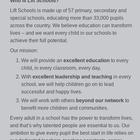
Who is Lift Schools?
Lift Schools is made up of 57 primary, secondary and
special schools, educating more than 33,000 pupils
across the country. We believe education can transform
lives – and we want every child in our schools to
achieve their full potential.
Our mission:
We will provide an
excellent education
to every
child, in every classroom, every day.
With
excellent leadership and teaching
in every
school, we will help children go on to lead
successful and happy lives.
We will work with others
beyond our network
to
benefit more children and communities.
Every adult in a school has the power to transform lives,
and that’s why talented people are essential to us. Our
ambition to give every pupil the best start in life relies on