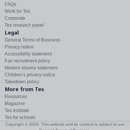
FAQs
Work for Tes
Corporate
Tes research panel
Legal
General Terms of Business
Privacy notice
Accessibility statement
Fair recruitment policy
Modern slavery statement
Children's privacy notice
Takedown policy
More from Tes
Resources
Magazine
Tes Institute
Tes for schools
Copyright ©
2026
. This website and its content is subject to our