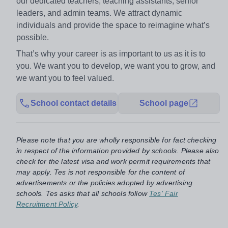
our dedicated teachers, teaching assistants, senior
leaders, and admin teams. We attract dynamic
individuals and provide the space to reimagine what’s
possible.
That’s why your career is as important to us as it is to
you. We want you to develop, we want you to grow, and
we want you to feel valued.
School contact details
School page
Please note that you are wholly responsible for fact checking
in respect of the information provided by schools. Please also
check for the latest visa and work permit requirements that
may apply. Tes is not responsible for the content of
advertisements or the policies adopted by advertising
schools. Tes asks that all schools follow
Tes' Fair
Recruitment Policy
.