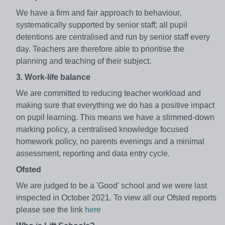
We have a firm and fair approach to behaviour,
systematically supported by senior staff; all pupil
detentions are centralised and run by senior staff every
day. Teachers are therefore able to prioritise the
planning and teaching of their subject.
3. Work-life balance
We are committed to reducing teacher workload and
making sure that everything we do has a positive impact
on pupil learning. This means we have a slimmed-down
marking policy, a centralised knowledge focused
homework policy, no parents evenings and a minimal
assessment, reporting and data entry cycle.
Ofsted
We are judged to be a 'Good' school and we were last
inspected in October 2021. To view all our Ofsted reports
please see the link
here