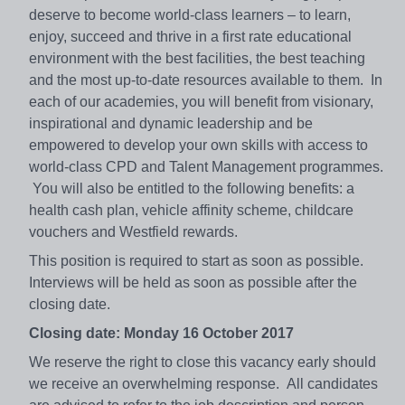
deserve to become world-class learners – to learn,
enjoy, succeed and thrive in a first rate educational
environment with the best facilities, the best teaching
and the most up-to-date resources available to them. In
each of our academies, you will benefit from visionary,
inspirational and dynamic leadership and be
empowered to develop your own skills with access to
world-class CPD and Talent Management programmes.
You will also be entitled to the following benefits: a
health cash plan, vehicle affinity scheme, childcare
vouchers and Westfield rewards.
This position is required to start as soon as possible.
Interviews will be held as soon as possible after the
closing date.
Closing date: Monday 16 October 2017
We reserve the right to close this vacancy early should
we receive an overwhelming response. All candidates