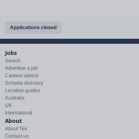
Applications closed
Jobs
Search
Advertise a job
Careers advice
Schools directory
Location guides
Australia
UK
International
About
About Tes
Contact us