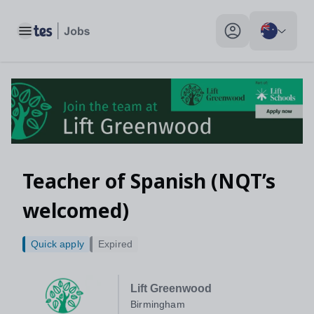
Toggle main menu
My profile toggle
Teacher of Spanish (NQT’s
welcomed)
Quick apply
Expired
Lift Greenwood
Birmingham