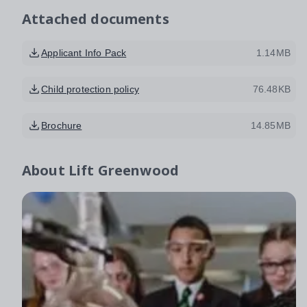
Attached documents
Applicant Info Pack
1.14MB
Child protection policy
76.48KB
Brochure
14.85MB
About
Lift Greenwood