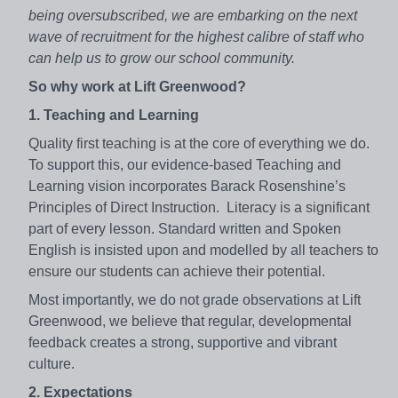
being oversubscribed, we are embarking on the next
wave of recruitment for the highest calibre of staff who
can help us to grow our school community.
So why work at Lift Greenwood?
1. Teaching and Learning
Quality first teaching is at the core of everything we do.
To support this, our evidence-based Teaching and
Learning vision incorporates Barack Rosenshine’s
Principles of Direct Instruction. Literacy is a significant
part of every lesson. Standard written and Spoken
English is insisted upon and modelled by all teachers to
ensure our students can achieve their potential.
Most importantly, we do not grade observations at Lift
Greenwood, we believe that regular, developmental
feedback creates a strong, supportive and vibrant
culture.
2. Expectations