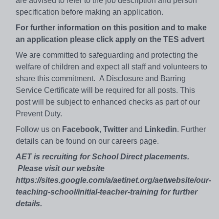
are advised to refer to the job description and person
specification before making an application.
For further information on this position and to make
an application please click apply on the TES advert
We are committed to safeguarding and protecting the
welfare of children and expect all staff and volunteers to
share this commitment. A Disclosure and Barring
Service Certificate will be required for all posts. This
post will be subject to enhanced checks as part of our
Prevent Duty.
Follow us on
Facebook
,
Twitter
and
Linkedin
. Further
details can be found on our careers page.
AET is recruiting for School Direct placements.
Please visit our website
https://sites.google.com/a/aetinet.org/aetwebsite/our-
teaching-school/initial-teacher-training for further
details.