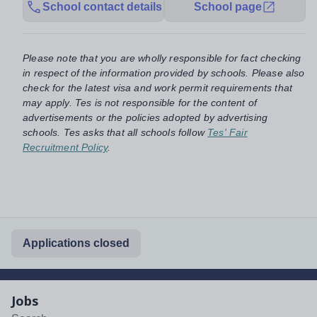
School contact details
School page
Please note that you are wholly responsible for fact checking
in respect of the information provided by schools. Please also
check for the latest visa and work permit requirements that
may apply. Tes is not responsible for the content of
advertisements or the policies adopted by advertising
schools. Tes asks that all schools follow
Tes' Fair
Recruitment Policy
.
Applications closed
Jobs