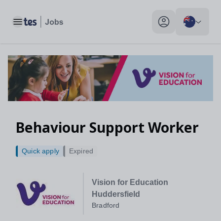
Toggle main menu
My profile toggle
Behaviour Support Worker
Quick apply
Expired
Vision for Education
Huddersfield
Bradford