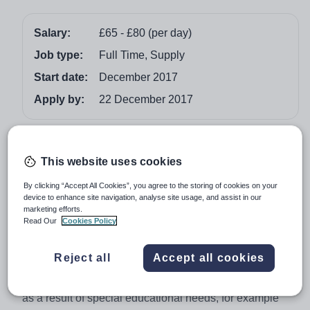
Salary:
£65 - £80 (per day)
Job type:
Full Time, Supply
Start date:
December 2017
Apply by:
22 December 2017
Job overview
This website uses cookies
Behaviour Support Worker - Pupil Referral Unit
By clicking “Accept All Cookies”, you agree to the storing of cookies on your
Are you looking to make a difference to the lives of
device to enhance site navigation, analyse site usage, and assist in our
children and young people with Social Emotional and
marketing efforts.
Read Our
Cookies Policy
Mental Health needs (SEND) in Bradford? Then Vision
would like to hear from you.
Reject all
Accept all cookies
We are looking for a passionate individual with a strong
background in dealing with students that present SEMH
as a result of special educational needs, for example