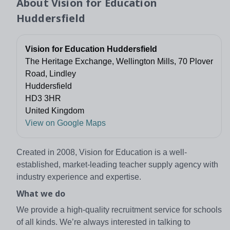
About
Vision for Education
Huddersfield
Vision for Education Huddersfield
The Heritage Exchange, Wellington Mills, 70 Plover
Road, Lindley
Huddersfield
HD3 3HR
United Kingdom
View on Google Maps
Created in 2008, Vision for Education is a well-
established, market-leading teacher supply agency with
industry experience and expertise.
What we do
We provide a high-quality recruitment service for schools
of all kinds. We’re always interested in talking to