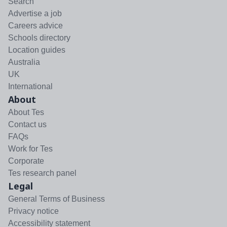
Search
Advertise a job
Careers advice
Schools directory
Location guides
Australia
UK
International
About
About Tes
Contact us
FAQs
Work for Tes
Corporate
Tes research panel
Legal
General Terms of Business
Privacy notice
Accessibility statement