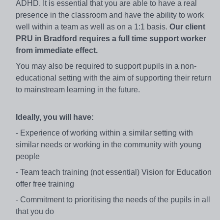
ADHD. It is essential that you are able to have a real
presence in the classroom and have the ability to work
well within a team as well as on a 1:1 basis.
Our client
PRU
in Bradford requires a full time support worker
from
immediate
effect.
You may also be required to support pupils in a non-
educational setting with the aim of supporting their return
to mainstream learning in the future.
Ideally, you will have:
- Experience of working within a similar setting with
similar needs or working in the community with young
people
- Team teach training (not essential) Vision for Education
offer free training
- Commitment to prioritising the needs of the pupils in all
that you do