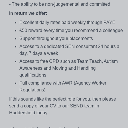
- The ability to be non-judgemental and committed
In return we offer:
Excellent daily rates paid weekly through PAYE
£50 reward every time you recommend a colleague
Support throughout your placements
Access to a dedicated SEN consultant 24 hours a
day, 7 days a week
Access to free CPD such as Team Teach, Autism
Awareness and Moving and Handling
qualifications
Full compliance with AWR (Agency Worker
Regulations)
If this sounds like the perfect role for you, then please
send a copy of your CV to our SEND team in
Huddersfield today