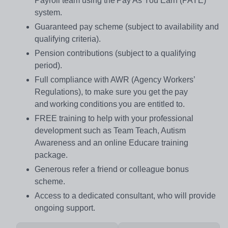
Payroll team using the Pay As You Earn (PAYE)
system.
Guaranteed pay scheme (subject to availability and
qualifying criteria).
Pension contributions (subject to a qualifying
period).
Full compliance with AWR (Agency Workers’
Regulations), to make sure you get the pay
and working conditions you are entitled to.
FREE training to help with your professional
development such as Team Teach, Autism
Awareness and an online Educare training
package.
Generous refer a friend or colleague bonus
scheme.
Access to a dedicated consultant, who will provide
ongoing support.