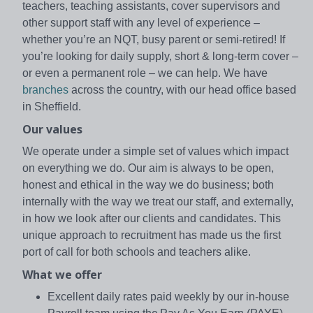
teachers, teaching assistants, cover supervisors and
other support staff with any level of experience –
whether you’re an NQT, busy parent or semi-retired! If
you’re looking for daily supply, short & long-term cover –
or even a permanent role – we can help. We have
branches
across the country, with our head office based
in Sheffield.
Our values
We operate under a simple set of values which impact
on everything we do. Our aim is always to be open,
honest and ethical in the way we do business; both
internally with the way we treat our staff, and externally,
in how we look after our clients and candidates. This
unique approach to recruitment has made us the first
port of call for both schools and teachers alike.
What we offer
Excellent daily rates paid weekly by our in-house