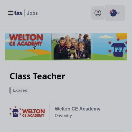
Class Teacher, Daventry - Tes Jobs
Toggle main menu
My profile toggle
Class Teacher
Expired
Welton CE Academy
Daventry