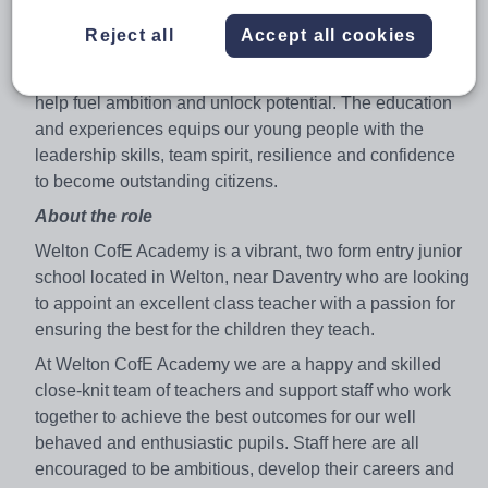
develop, learn and lead. From the classroom, to cultural
Reject all
Accept all cookies
visits, sports, music and arts and engaging with our local
communities, the rich and varied experiences we create
help fuel ambition and unlock potential. The education
and experiences equips our young people with the
leadership skills, team spirit, resilience and confidence
to become outstanding citizens.
About the role
Welton CofE Academy is a vibrant, two form entry junior
school located in Welton, near Daventry who are looking
to appoint an excellent class teacher with a passion for
ensuring the best for the children they teach.
At Welton CofE Academy we are a happy and skilled
close-knit team of teachers and support staff who work
together to achieve the best outcomes for our well
behaved and enthusiastic pupils. Staff here are all
encouraged to be ambitious, develop their careers and