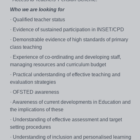
Who we are looking for
· Qualified teacher status
· Evidence of sustained participation in INSET/CPD
· Demonstrable evidence of high standards of primary
class teaching
· Experience of co-ordinating and developing staff,
managing resources and curriculum budget
· Practical understanding of effective teaching and
evaluation strategies
· OFSTED awareness
· Awareness of current developments in Education and
the implications of these
· Understanding of effective assessment and target
setting procedures
· Understanding of inclusion and personalised learning