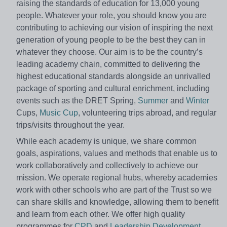
raising the standards of education for 13,000 young
people. Whatever your role, you should know you are
contributing to achieving our vision of inspiring the next
generation of young people to be the best they can in
whatever they choose. Our aim is to be the country’s
leading academy chain, committed to delivering the
highest educational standards alongside an unrivalled
package of sporting and cultural enrichment, including
events such as the DRET Spring,
Summer
and
Winter
Cups,
Music Cup
, volunteering trips abroad, and regular
trips/visits throughout the year.
While each academy is unique, we share common
goals, aspirations, values and methods that enable us to
work collaboratively and collectively to achieve our
mission. We operate regional hubs, whereby academies
work with other schools who are part of the Trust so we
can share skills and knowledge, allowing them to benefit
and learn from each other. We offer high quality
programmes for
CPD
and
Leadership Development