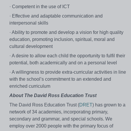
· Competent in the use of ICT
· Effective and adaptable communication and
interpersonal skills
· Ability to promote and develop a vision for high quality
education, promoting inclusion, spiritual, moral and
cultural development
· A desire to allow each child the opportunity to fulfil their
potential, both academically and on a personal level
· A willingness to provide extra-curricular activities in line
with the school’s commitment to an extended and
enriched curriculum
About The David Ross Education Trust
The David Ross Education Trust (
DRET
) has grown to a
network of 34 academies, incorporating primary,
secondary and grammar, and special schools. We
employ over 2000 people with the primary focus of