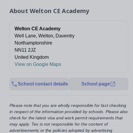
About
Welton CE Academy
Welton CE Academy
Well Lane, Welton, Daventry
Northamptonshire
NN11 2JZ
United Kingdom
View on Google Maps
School contact details
School page
Please note that you are wholly responsible for fact checking
in respect of the information provided by schools. Please also
check for the latest visa and work permit requirements that
may apply. Tes is not responsible for the content of
advertisements or the policies adopted by advertising