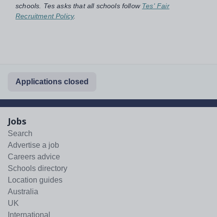
schools. Tes asks that all schools follow
Tes' Fair
Recruitment Policy
.
Applications closed
Jobs
Search
Advertise a job
Careers advice
Schools directory
Location guides
Australia
UK
International