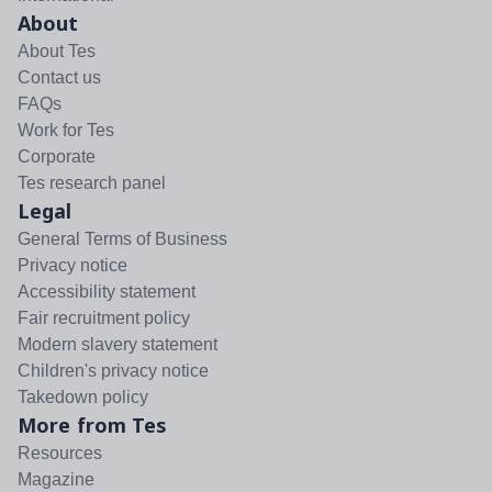
About
About Tes
Contact us
FAQs
Work for Tes
Corporate
Tes research panel
Legal
General Terms of Business
Privacy notice
Accessibility statement
Fair recruitment policy
Modern slavery statement
Children's privacy notice
Takedown policy
More from Tes
Resources
Magazine