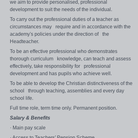
we aim to provide personalised, professional
development to suit the needs of the individual.
To carry out the professional duties of a teacher as
circumstances may require and in accordance with the
academy's policies under the direction of the
Headteacher.
To be an effective professional who demonstrates
thorough curriculum knowledge, can teach and assess
effectively, take responsibility for professional
development and has pupils who achieve well.
To be able to develop the Christian distinctiveness of the
school through teaching, assemblies and every day
school life.
Full time role, term time only. Permanent position.
Salary & Benefits
· Main pay scale
· Access to Teachers’ Pension Scheme.