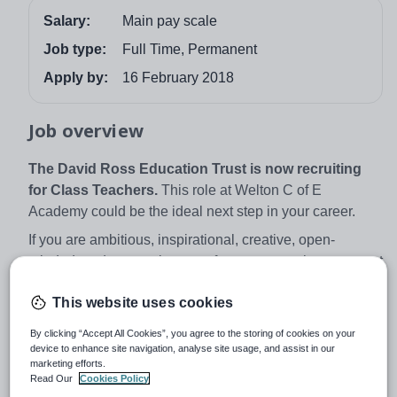
Salary:
Main pay scale
Job type:
Full Time, Permanent
Apply by:
16 February 2018
Job overview
The David Ross Education Trust is now recruiting
for Class Teachers.
This role at Welton C of E
Academy could be the ideal next step in your career.
If you are ambitious, inspirational, creative, open-
minded, and want to be part of our success then we want
to hear from you. See what it means to be part of the
This website uses cookies
David Ross Education trust from our children and
parents
here
.
By clicking “Accept All Cookies”, you agree to the storing of cookies on your
device to enhance site navigation, analyse site usage, and assist in our
Providing our young people access to a world-class
marketing efforts.
education and enrichment experiences is what drives
Read Our
Cookies Policy
us. Our students benefit from a wealth of opportunities to