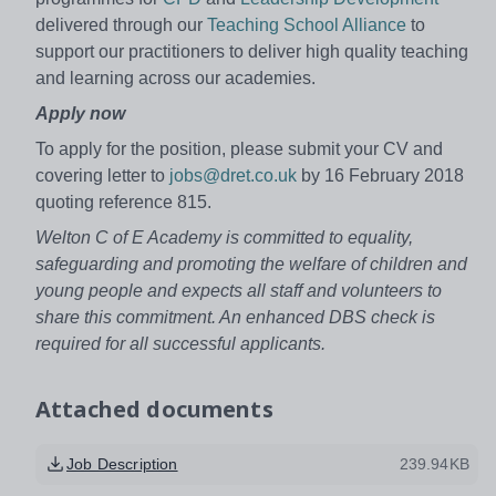
delivered through our
Teaching School Alliance
to
support our practitioners to deliver high quality teaching
and learning across our academies.
Apply now
To apply for the position, please submit your CV and
covering letter to
jobs@dret.co.uk
by 16 February 2018
quoting reference 815.
Welton C of E Academy is committed to equality,
safeguarding and promoting the welfare of children and
young people and expects all staff and volunteers to
share this commitment. An enhanced DBS check is
required for all successful applicants.
Attached documents
Job Description
239.94KB