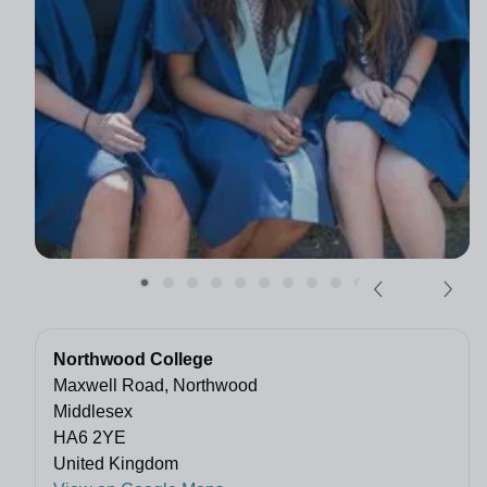
Northwood College
Maxwell Road, Northwood
Middlesex
HA6 2YE
United Kingdom