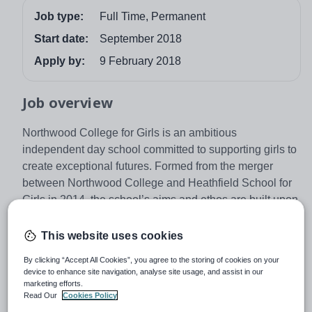
Job type:
Full Time, Permanent
Start date:
September 2018
Apply by:
9 February 2018
Job overview
Northwood College for Girls is an ambitious
independent day school committed to supporting girls to
create exceptional futures. Formed from the merger
between Northwood College and Heathfield School for
Girls in 2014, the school’s aims and ethos are built upon
the excellent academic and pastoral traditions of both
schools. As part of The Girls’ Day School Trust (GDST),
This website uses cookies
the UK’s leading group of independent girls’ schools,
By clicking “Accept All Cookies”, you agree to the storing of cookies on your
Northwood College for Girls now offers an unrivalled
device to enhance site navigation, analyse site usage, and assist in our
educational opportunity for 840 girls, aged 3 – 18.
marketing efforts.
Read Our
Cookies Policy
Situated in North West London, girls at Northwood are