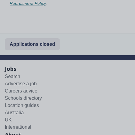
Recruitment Policy
.
Applications closed
Jobs
Search
Advertise a job
Careers advice
Schools directory
Location guides
Australia
UK
International
About