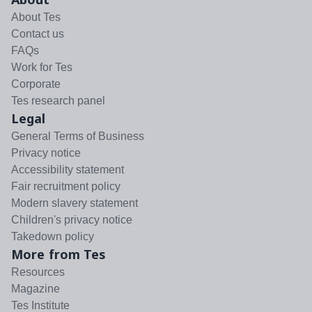
About Tes
Contact us
FAQs
Work for Tes
Corporate
Tes research panel
Legal
General Terms of Business
Privacy notice
Accessibility statement
Fair recruitment policy
Modern slavery statement
Children's privacy notice
Takedown policy
More from Tes
Resources
Magazine
Tes Institute