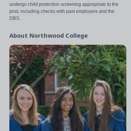
undergo child protection screening appropriate to the
post, including checks with past employers and the
DBS.
About
Northwood College