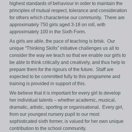
highest standards of behaviour in order to maintain the
principles of mutual respect, tolerance and consideration
for others which characterise our community. There are
approximately 750 girls aged 3-18 on roll, with
approximately 100 in the Sixth Form.
As girls are able, the pace of teaching is brisk. Our
unique “Thinking Skills” initiative challenges us all to
consider the way we teach so that we enable our girls to
be able to think critically and creatively, and thus help to
prepare them for the rigours of the future. Staff are
expected to be committed fully to this programme and
training is provided in support of this.
We believe that it is important for every girl to develop
her individual talents – whether academic, musical,
dramatic, artistic, sporting or organisational. Every girl,
from our youngest nursery pupil to our most
sophisticated sixth former, is valued for her own unique
contribution to the school community.