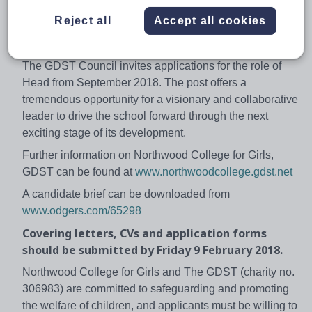
drawn from a wide and diverse catchment area which
Reject all
Accept all cookies
spans a number of North London boroughs,
Buckinghamshire and Middlesex.
The GDST Council invites applications for the role of
Head from September 2018. The post offers a
tremendous opportunity for a visionary and collaborative
leader to drive the school forward through the next
exciting stage of its development.
Further information on Northwood College for Girls,
GDST can be found at
www.northwoodcollege.gdst.net
A candidate brief can be downloaded from
www.odgers.com/65298
Covering letters, CVs and application forms
should be submitted by Friday 9 February 2018.
Northwood College for Girls and The GDST (charity no.
306983) are committed to safeguarding and promoting
the welfare of children, and applicants must be willing to