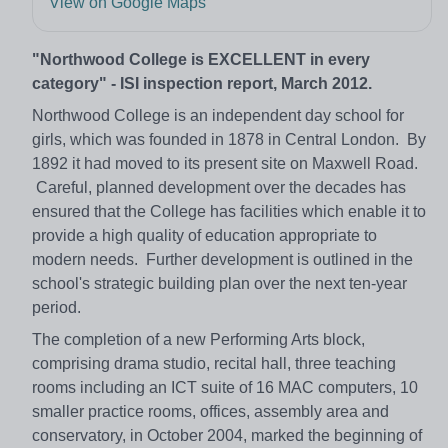
View on Google Maps
"Northwood College is EXCELLENT in every
category" - ISI inspection report, March 2012.
Northwood College is an independent day school for
girls, which was founded in 1878 in Central London. By
1892 it had moved to its present site on Maxwell Road.
Careful, planned development over the decades has
ensured that the College has facilities which enable it to
provide a high quality of education appropriate to
modern needs. Further development is outlined in the
school's strategic building plan over the next ten-year
period.
The completion of a new Performing Arts block,
comprising drama studio, recital hall, three teaching
rooms including an ICT suite of 16 MAC computers, 10
smaller practice rooms, offices, assembly area and
conservatory, in October 2004, marked the beginning of