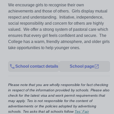
We encourage girls to recognise their own
achievements and those of others. Girls display mutual
respect and understanding. Initiative, independence,
social responsibility and concern for others are highly
valued. We offer a strong system of pastoral care which
ensures that every girl feels confident and secure. The
College has a warm, friendly atmosphere, and older girls
take opportunities to help younger ones.
School contact details
School page
Please note that you are wholly responsible for fact checking
in respect of the information provided by schools. Please also
check for the latest visa and work permit requirements that
may apply. Tes is not responsible for the content of
advertisements or the policies adopted by advertising
schools. Tes asks that all schools follow
Tes' Fair