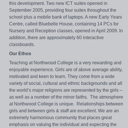
this development. Two new ICT suites opened in
September 2005, providing four suites throughout the
school plus a mobile bank of laptops. A new Early Years
Centre, called Bluebelle House, containing 14 PCs for
Nursery and Reception classes, opened in April 2009. In
addition, there are approximately 60 interactive
classboards.
Our Ethos
Teaching at Northwood College is a very rewarding and
enjoyable experience. Girls are of above average ability,
motivated and keen to learn. They come from a wide
variety of social, cultural and ethnic backgrounds and all
the world’s major religions are represented by the girls –
as well as a number of the minor faiths. The atmosphere
at Northwood College is unique. Relationships between
girls and between girls & staff are excellent. We are an
extremely harmonious community that places great
emphasis on valuing the individual and expecting the