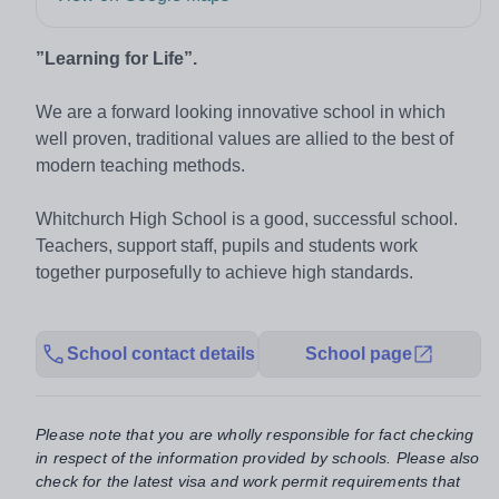
”Learning for Life”.
We are a forward looking innovative school in which
well proven, traditional values are allied to the best of
modern teaching methods.
Whitchurch High School is a good, successful school.
Teachers, support staff, pupils and students work
together purposefully to achieve high standards.
School contact details
School page
Please note that you are wholly responsible for fact checking
in respect of the information provided by schools. Please also
check for the latest visa and work permit requirements that