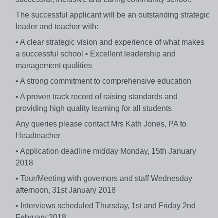
The successful applicant will be an outstanding strategic
leader and teacher with:
• A clear strategic vision and experience of what makes
a successful school • Excellent leadership and
management qualities
• A strong commitment to comprehensive education
• A proven track record of raising standards and
providing high quality learning for all students
Any queries please contact Mrs Kath Jones, PA to
Headteacher
• Application deadline midday Monday, 15th January
2018
• Tour/Meeting with governors and staff Wednesday
afternoon, 31st January 2018
• Interviews scheduled Thursday, 1st and Friday 2nd
February 2018