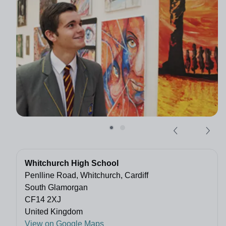
Whitchurch High School
Penlline Road, Whitchurch, Cardiff
South Glamorgan
CF14 2XJ
United Kingdom
View on Google Maps