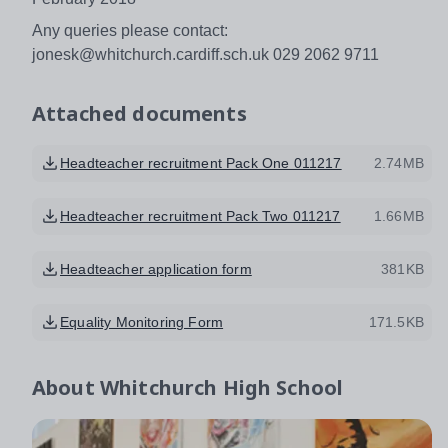
Any queries please contact:
jonesk@whitchurch.cardiff.sch.uk 029 2062 9711
Attached documents
Headteacher recruitment Pack One 011217
2.74MB
Headteacher recruitment Pack Two 011217
1.66MB
Headteacher application form
381KB
Equality Monitoring Form
171.5KB
About
Whitchurch High School