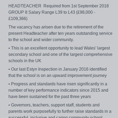
HEADTEACHER Required from 1st September 2018
GROUP 8 Salary Range L39 to L43 (£98,000 -
£109,366)
The vacancy has arisen due to the retirement of the
present Headteacher after ten years outstanding service
to the school and wider community.
• This is an excellent opportunity to lead Wales’ largest
secondary school and one of the largest comprehensive
schools in the UK
• Our last Estyn Inspection in January 2016 identified
that the school is on an upward improvement journey
• Progress and standards have risen significantly in a
number of key performance indicators since 2015 and
have been sustained for the past three years
• Governors, teachers, support staff, students and
parents work purposefully to further raise standards in a
successful, inclusive and caring community school.