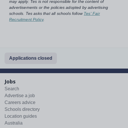
may apply. Tes is not responsible for the content of
advertisements or the policies adopted by advertising
schools. Tes asks that all schools follow
Tes' Fair
Recruitment Policy
.
Applications closed
Jobs
Search
Advertise a job
Careers advice
Schools directory
Location guides
Australia