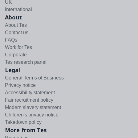
UK
International
About
About Tes
Contact us
FAQs
Work for Tes
Corporate
Tes research panel
Legal
General Terms of Business
Privacy notice
Accessibility statement
Fair recruitment policy
Modern slavery statement
Children's privacy notice
Takedown policy
More from Tes
Resources