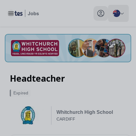
Headteacher, CARDIFF - Tes Jobs
Toggle main menu
My profile toggle
Headteacher
Expired
Whitchurch High School
CARDIFF