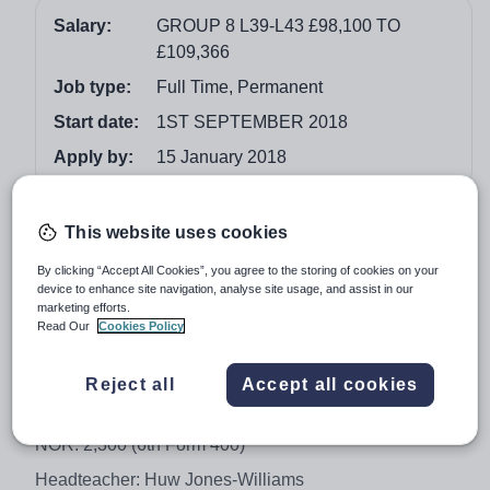
Salary:
GROUP 8 L39-L43 £98,100 TO
£109,366
Job type:
Full Time, Permanent
Start date:
1ST SEPTEMBER 2018
Apply by:
15 January 2018
Job overview
This website uses cookies
WHITCHURCH HIGH (FOUNDATION) SCHOOL
By clicking “Accept All Cookies”, you agree to the storing of cookies on your
device to enhance site navigation, analyse site usage, and assist in our
YSGOL UWCHRADD YR EGLWYS NEWYDD
marketing efforts.
Read Our
Cookies Policy
PENLLINE ROAD, CARDIFF, CF14 2XJ
e-mail: whs@whitchurch.cardiff.sch.uk
Reject all
Accept all cookies
www.whitchurchhs.com
NOR: 2,300 (6th Form 400)
Headteacher: Huw Jones-Williams