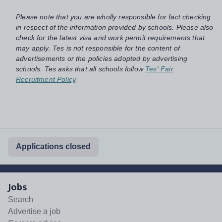
Please note that you are wholly responsible for fact checking
in respect of the information provided by schools. Please also
check for the latest visa and work permit requirements that
may apply. Tes is not responsible for the content of
advertisements or the policies adopted by advertising
schools. Tes asks that all schools follow
Tes' Fair
Recruitment Policy
.
Applications closed
Jobs
Search
Advertise a job