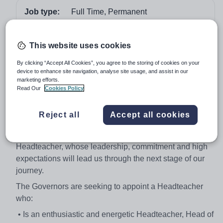
Job type:
Full Time, Permanent
Start date:
September 2018 or earlier if possible
Apply by:
15 January 2018
This website uses cookies
By clicking “Accept All Cookies”, you agree to the storing of cookies on your
Job overview
device to enhance site navigation, analyse site usage, and assist in our
marketing efforts.
Read Our
Cookies Policy
HEADTEACHER
Following the appointment of our current Headteacher to
Reject all
Accept all cookies
part-time Executive Headteacher in our school, the
Governing Body is seeking to appoint an inspiring
Headteacher, whose leadership, commitment and high
expectations will lead us through the next stage of our
journey.
The Governors are seeking to appoint a Headteacher
who:
• Is an enthusiastic and energetic Headteacher, Head of