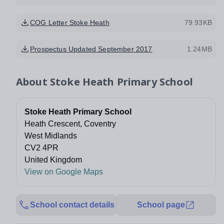
COG Letter Stoke Heath
79.93KB
Prospectus Updated September 2017
1.24MB
About
Stoke Heath Primary School
Stoke Heath Primary School
Heath Crescent, Coventry
West Midlands
CV2 4PR
United Kingdom
View on Google Maps
School contact details
School page