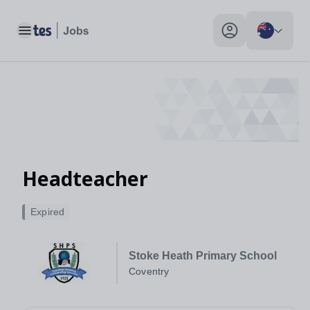
Toggle main menu
My profile toggle
Headteacher
Expired
Stoke Heath Primary School
Coventry