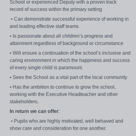
School or experienced Deputy with a proven track
record of success within the primary setting
• Can demonstrate successful experience of working in
and leading effective staff teams
• Is passionate about all children’s progress and
attainment regardless of background or circumstance
• Will ensure a continuation of the school’s inclusive and
caring environment in which the happiness and success
of every single child is paramount.
• Sees the School as a vital part of the local community
• Has the ambition to continue to grow the school,
working with the Executive Headteacher and other
stakeholders.
In return we can offer
:
• Pupils who are highly motivated, well behaved and
show care and consideration for one another.