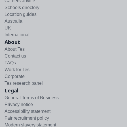
Careers advice
Schools directory
Location guides
Australia
UK
International
About
About Tes
Contact us
FAQs
Work for Tes
Corporate
Tes research panel
Legal
General Terms of Business
Privacy notice
Accessibility statement
Fair recruitment policy
Modern slavery statement