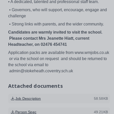
• A dedicated, talented and professional staff team.
• Governors, who will support, encourage, engage and
challenge
• Strong links with parents, and the wider community.
Candidates are warmly invited to visit the school.
Please contact Mrs Jeanette Hiatt, current
Headteacher, on 02476 454741
Application packs are available from www.wmjobs.co.uk
or via the school on request and should be returned to
the school via email to
admin@stokeheath.coventry.sch.uk
Attached documents
Job Description
58.58KB
Person Spec
49.21KB