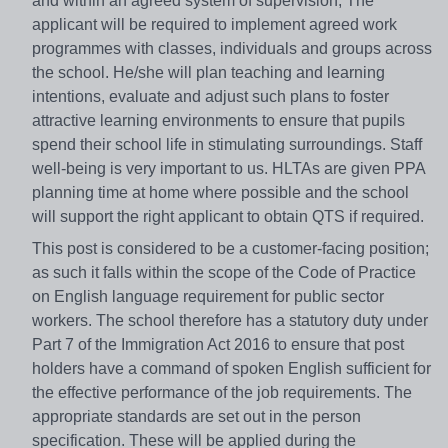
and within an agreed system of supervision, The
applicant will be required to implement agreed work
programmes with classes, individuals and groups across
the school. He/she will plan teaching and learning
intentions, evaluate and adjust such plans to foster
attractive learning environments to ensure that pupils
spend their school life in stimulating surroundings. Staff
well-being is very important to us. HLTAs are given PPA
planning time at home where possible and the school
will support the right applicant to obtain QTS if required.
This post is considered to be a customer-facing position;
as such it falls within the scope of the Code of Practice
on English language requirement for public sector
workers. The school therefore has a statutory duty under
Part 7 of the Immigration Act 2016 to ensure that post
holders have a command of spoken English sufficient for
the effective performance of the job requirements. The
appropriate standards are set out in the person
specification. These will be applied during the