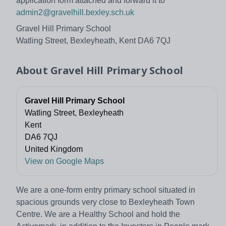
application form attached and forward it to
admin2@gravelhill.bexley.sch.uk
Gravel Hill Primary School
Watling Street, Bexleyheath, Kent DA6 7QJ
About
Gravel Hill Primary School
Gravel Hill Primary School
Watling Street, Bexleyheath
Kent
DA6 7QJ
United Kingdom
View on Google Maps
We are a one-form entry primary school situated in
spacious grounds very close to Bexleyheath Town
Centre. We are a Healthy School and hold the