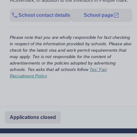
Activemark, in addition to the Investors in People mark.
School contact details
School page
Please note that you are wholly responsible for fact checking
in respect of the information provided by schools. Please also
check for the latest visa and work permit requirements that
may apply. Tes is not responsible for the content of
advertisements or the policies adopted by advertising
schools. Tes asks that all schools follow
Tes' Fair
Recruitment Policy
.
Applications closed