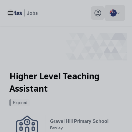
Higher Level Teaching Assistant, Bexley - Tes Jobs
Toggle main menu
My profile toggle
Higher Level Teaching
Assistant
Expired
Gravel Hill Primary School
Bexley