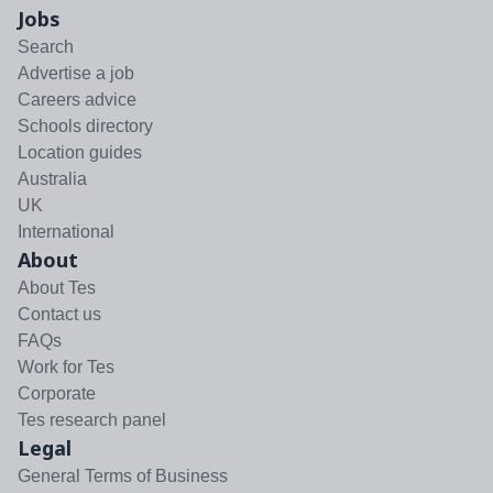
Jobs
Search
Advertise a job
Careers advice
Schools directory
Location guides
Australia
UK
International
About
About Tes
Contact us
FAQs
Work for Tes
Corporate
Tes research panel
Legal
General Terms of Business