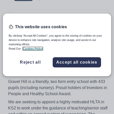
Salary:
BEXLEY08
Job type:
Full Time, Permanent
This website uses cookies
Start date:
January 2018
By clicking “Accept All Cookies”, you agree to the storing of cookies on your
device to enhance site navigation, analyse site usage, and assist in our
Apply by:
30 November 2017
marketing efforts.
Read Our
Cookies Policy
Job overview
Reject all
Accept all cookies
Hours/Percentage of Week: Full time hours - 36
Weeks per year: 38 (term time only)
Gravel Hill is a friendly, two form entry school with 433
pupils (including nursery). Proud holders of Investors in
People and Healthy School Award.
We are seeking to appoint a highly motivated HLTA in
KS2 to work under the guidance of teaching/senior staff