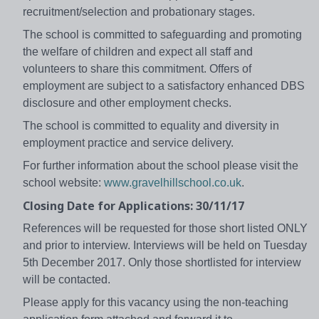
recruitment/selection and probationary stages.
The school is committed to safeguarding and promoting
the welfare of children and expect all staff and
volunteers to share this commitment. Offers of
employment are subject to a satisfactory enhanced DBS
disclosure and other employment checks.
The school is committed to equality and diversity in
employment practice and service delivery.
For further information about the school please visit the
school website:
www.gravelhillschool.co.uk
.
Closing Date for Applications: 30/11/17
References will be requested for those short listed ONLY
and prior to interview. Interviews will be held on Tuesday
5th December 2017. Only those shortlisted for interview
will be contacted.
Please apply for this vacancy using the non-teaching