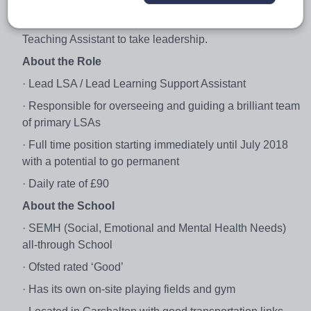
primary LSAs under the guidance of their manager. This
is a fantastic opportunity for an experienced SEMH
Teaching Assistant to take leadership.
About the Role
· Lead LSA / Lead Learning Support Assistant
· Responsible for overseeing and guiding a brilliant team
of primary LSAs
· Full time position starting immediately until July 2018
with a potential to go permanent
· Daily rate of £90
About the School
· SEMH (Social, Emotional and Mental Health Needs)
all-through School
· Ofsted rated ‘Good’
· Has its own on-site playing fields and gym