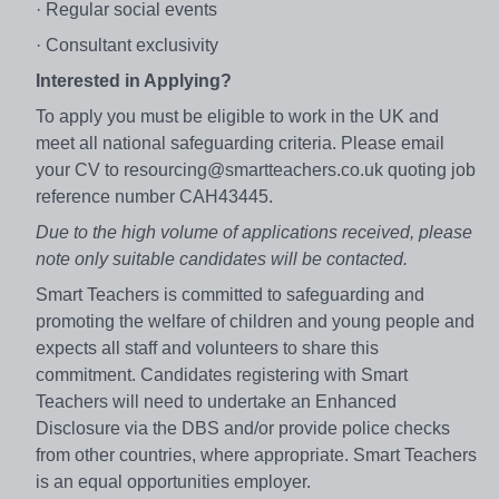
· Regular social events
· Consultant exclusivity
Interested in Applying?
To apply you must be eligible to work in the UK and
meet all national safeguarding criteria. Please email
your CV to resourcing@smartteachers.co.uk quoting job
reference number CAH43445.
Due to the high volume of applications received, please
note only suitable candidates will be contacted.
Smart Teachers is committed to safeguarding and
promoting the welfare of children and young people and
expects all staff and volunteers to share this
commitment. Candidates registering with Smart
Teachers will need to undertake an Enhanced
Disclosure via the DBS and/or provide police checks
from other countries, where appropriate. Smart Teachers
is an equal opportunities employer.