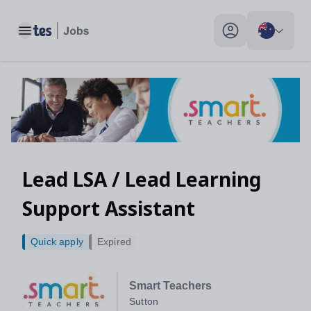
Lead LSA / Lead Learning Support Assistant, Sutton - Tes Jobs
Toggle main menu
My profile toggle
Lead LSA / Lead Learning
Support Assistant
Quick apply
Expired
Smart Teachers
Sutton