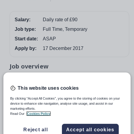
Salary:
Daily rate of £90
Job type:
Full Time, Temporary
Start date:
ASAP
Apply by:
17 December 2017
Job overview
Smart Teachers is recruiting for a Lead LSA / Lead
Learning Support Assistant for an Ofsted rated “Good”
This website uses cookies
SEMH (Social, Emotional and Mental Health Needs)
By clicking “Accept All Cookies”, you agree to the storing of cookies on your
school in Sutton. This is a full time position to start
device to enhance site navigation, analyse site usage, and assist in our
immediately until the end of the academic year with a
marketing efforts.
Read Our
Cookies Policy
potential for a permanent role for the right candidate. The
successful Lead LSA / Lead Learning Support Assistant
will be responsible for overseeing and guiding a team of
Reject all
Accept all cookies