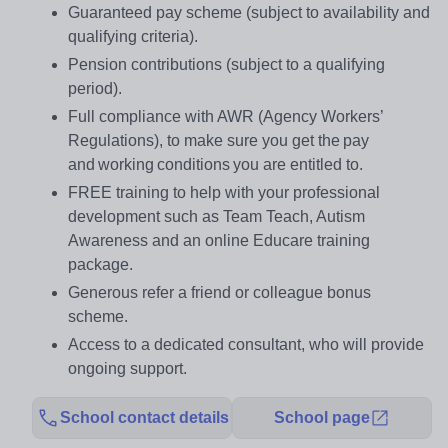
Guaranteed pay scheme (subject to availability and
qualifying criteria).
Pension contributions (subject to a qualifying
period).
Full compliance with AWR (Agency Workers’
Regulations), to make sure you get the pay
and working conditions you are entitled to.
FREE training to help with your professional
development such as Team Teach, Autism
Awareness and an online Educare training
package.
Generous refer a friend or colleague bonus
scheme.
Access to a dedicated consultant, who will provide
ongoing support.
School contact details
School page