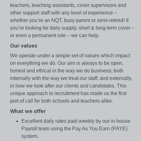
teachers, teaching assistants, cover supervisors and
other support staff with any level of experience –
whether you’re an NQT, busy parent or semi-retired! If
you’re looking for daily supply, short & long-term cover –
or even a permanent role – we can help.
Our values
We operate under a simple set of values which impact
on everything we do. Our aim is always to be open,
honest and ethical in the way we do business; both
internally with the way we treat our staff, and externally,
in how we look after our clients and candidates. This
unique approach to recruitment has made us the first
port of call for both schools and teachers alike.
What we offer
Excellent daily rates paid weekly by our in-house
Payroll team using the Pay As You Earn (PAYE)
system.