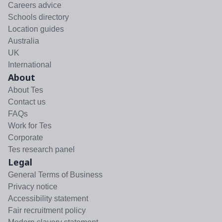
Careers advice
Schools directory
Location guides
Australia
UK
International
About
About Tes
Contact us
FAQs
Work for Tes
Corporate
Tes research panel
Legal
General Terms of Business
Privacy notice
Accessibility statement
Fair recruitment policy