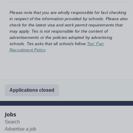
Please note that you are wholly responsible for fact checking
in respect of the information provided by schools. Please also
check for the latest visa and work permit requirements that
may apply. Tes is not responsible for the content of
advertisements or the policies adopted by advertising
schools. Tes asks that all schools follow
Tes' Fair
Recruitment Policy
.
Applications closed
Jobs
Search
Advertise a job