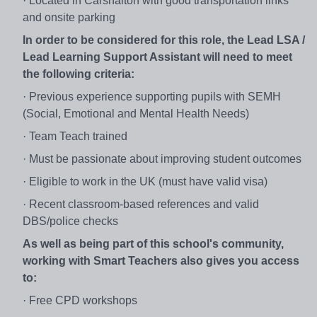
· Located in Carshalton with good transportation links
and onsite parking
In order to be considered for this role, the Lead LSA /
Lead Learning Support Assistant will need to meet
the following criteria:
· Previous experience supporting pupils with SEMH
(Social, Emotional and Mental Health Needs)
· Team Teach trained
· Must be passionate about improving student outcomes
· Eligible to work in the UK (must have valid visa)
· Recent classroom-based references and valid
DBS/police checks
As well as being part of this school's community,
working with Smart Teachers also gives you access
to:
· Free CPD workshops