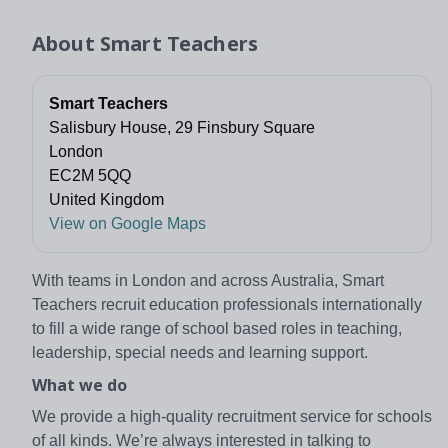
About
Smart Teachers
Smart Teachers
Salisbury House, 29 Finsbury Square
London
EC2M 5QQ
United Kingdom
View on Google Maps
With teams in London and across Australia, Smart
Teachers recruit education professionals internationally
to fill a wide range of school based roles in teaching,
leadership, special needs and learning support.
What we do
We provide a high-quality recruitment service for schools
of all kinds. We’re always interested in talking to