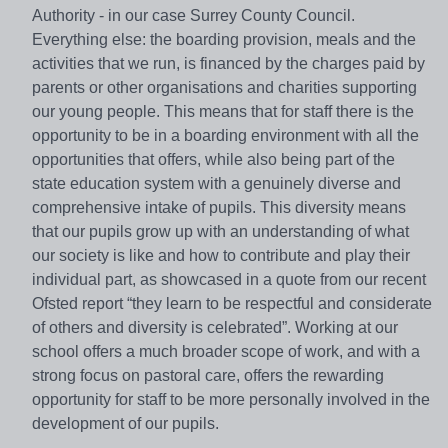
Authority - in our case Surrey County Council.
Everything else: the boarding provision, meals and the
activities that we run, is financed by the charges paid by
parents or other organisations and charities supporting
our young people. This means that for staff there is the
opportunity to be in a boarding environment with all the
opportunities that offers, while also being part of the
state education system with a genuinely diverse and
comprehensive intake of pupils. This diversity means
that our pupils grow up with an understanding of what
our society is like and how to contribute and play their
individual part, as showcased in a quote from our recent
Ofsted report “they learn to be respectful and considerate
of others and diversity is celebrated”. Working at our
school offers a much broader scope of work, and with a
strong focus on pastoral care, offers the rewarding
opportunity for staff to be more personally involved in the
development of our pupils.