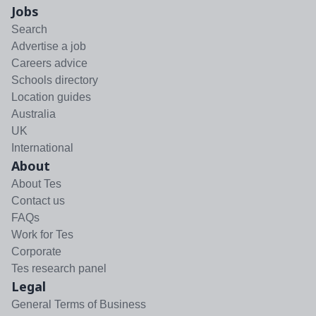
Jobs
Search
Advertise a job
Careers advice
Schools directory
Location guides
Australia
UK
International
About
About Tes
Contact us
FAQs
Work for Tes
Corporate
Tes research panel
Legal
General Terms of Business