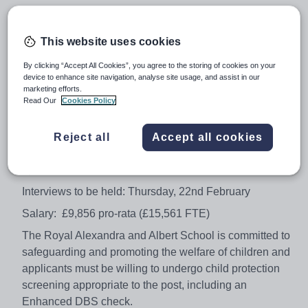
Ideally you will have relevant experience in a similar role
but it is essential that you are highly motivated,
This website uses cookies
enthusiastic and have a passion for working in
education. A commitment to ongoing professional
By clicking “Accept All Cookies”, you agree to the storing of cookies on your
development and training is required.
device to enhance site navigation, analyse site usage, and assist in our
marketing efforts.
To apply, please complete an application form with a
Read Our
Cookies Policy
covering letter or supporting statement by clicking the
apply now button.
Reject all
Accept all cookies
Closing date for applications: Monday, 19th February –
4pm
Interviews to be held: Thursday, 22nd February
Salary: £9,856 pro-rata (£15,561 FTE)
The Royal Alexandra and Albert School is committed to
safeguarding and promoting the welfare of children and
applicants must be willing to undergo child protection
screening appropriate to the post, including an
Enhanced DBS check.