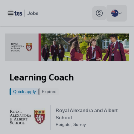
Learning Coach, Reigate, Surrey - Tes Jobs
Toggle main menu
My profile toggle
Learning Coach
Quick apply
Expired
Royal Alexandra and Albert
School
Reigate, Surrey