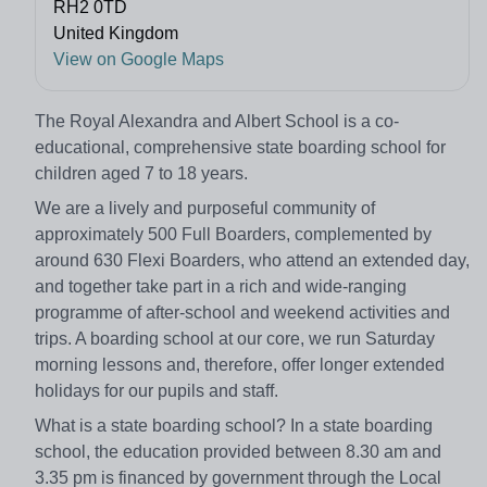
RH2 0TD
United Kingdom
View on Google Maps
The Royal Alexandra and Albert School is a co-
educational, comprehensive state boarding school for
children aged 7 to 18 years.
We are a lively and purposeful community of
approximately 500 Full Boarders, complemented by
around 630 Flexi Boarders, who attend an extended day,
and together take part in a rich and wide-ranging
programme of after-school and weekend activities and
trips. A boarding school at our core, we run Saturday
morning lessons and, therefore, offer longer extended
holidays for our pupils and staff.
What is a state boarding school? In a state boarding
school, the education provided between 8.30 am and
3.35 pm is financed by government through the Local