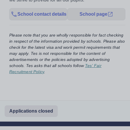
School contact details
School page
Please note that you are wholly responsible for fact checking
in respect of the information provided by schools. Please also
check for the latest visa and work permit requirements that
may apply. Tes is not responsible for the content of
advertisements or the policies adopted by advertising
schools. Tes asks that all schools follow
Tes' Fair
Recruitment Policy
.
Applications closed