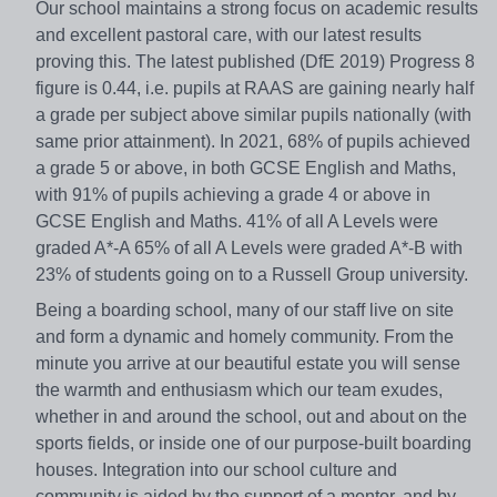
Our school maintains a strong focus on academic results
and excellent pastoral care, with our latest results
proving this. The latest published (DfE 2019) Progress 8
figure is 0.44, i.e. pupils at RAAS are gaining nearly half
a grade per subject above similar pupils nationally (with
same prior attainment). In 2021, 68% of pupils achieved
a grade 5 or above, in both GCSE English and Maths,
with 91% of pupils achieving a grade 4 or above in
GCSE English and Maths. 41% of all A Levels were
graded A*-A 65% of all A Levels were graded A*-B with
23% of students going on to a Russell Group university.
Being a boarding school, many of our staff live on site
and form a dynamic and homely community. From the
minute you arrive at our beautiful estate you will sense
the warmth and enthusiasm which our team exudes,
whether in and around the school, out and about on the
sports fields, or inside one of our purpose-built boarding
houses. Integration into our school culture and
community is aided by the support of a mentor, and by