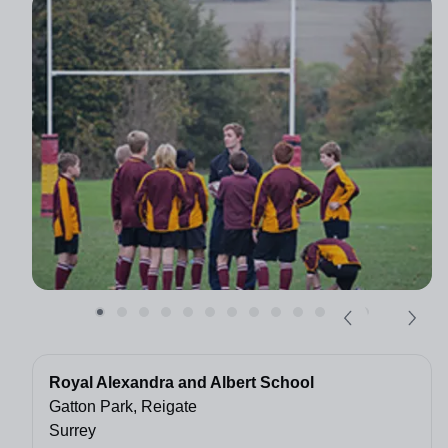
Royal Alexandra and Albert School
Gatton Park, Reigate
Surrey