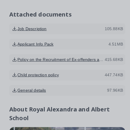
Attached documents
Job Description
105.88KB
Applicant Info Pack
4.51MB
Policy on the Recruitment of Ex-offenders and Handling of Disclosure Information
415.68KB
Child protection policy
447.74KB
General details
97.96KB
About
Royal Alexandra and Albert
School