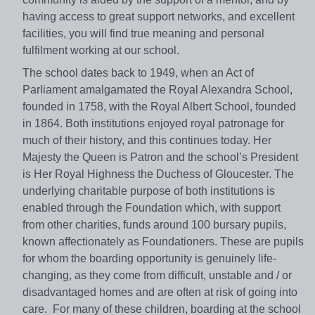
having access to great support networks, and excellent
facilities, you will find true meaning and personal
fulfilment working at our school.
The school dates back to 1949, when an Act of
Parliament amalgamated the Royal Alexandra School,
founded in 1758, with the Royal Albert School, founded
in 1864. Both institutions enjoyed royal patronage for
much of their history, and this continues today. Her
Majesty the Queen is Patron and the school’s President
is Her Royal Highness the Duchess of Gloucester. The
underlying charitable purpose of both institutions is
enabled through the Foundation which, with support
from other charities, funds around 100 bursary pupils,
known affectionately as Foundationers. These are pupils
for whom the boarding opportunity is genuinely life-
changing, as they come from difficult, unstable and / or
disadvantaged homes and are often at risk of going into
care. For many of these children, boarding at the school