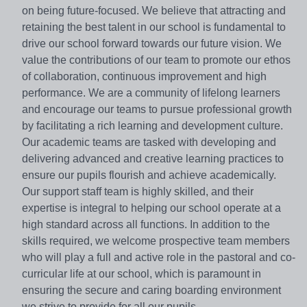
on being future-focused. We believe that attracting and
retaining the best talent in our school is fundamental to
drive our school forward towards our future vision. We
value the contributions of our team to promote our ethos
of collaboration, continuous improvement and high
performance. We are a community of lifelong learners
and encourage our teams to pursue professional growth
by facilitating a rich learning and development culture.
Our academic teams are tasked with developing and
delivering advanced and creative learning practices to
ensure our pupils flourish and achieve academically.
Our support staff team is highly skilled, and their
expertise is integral to helping our school operate at a
high standard across all functions. In addition to the
skills required, we welcome prospective team members
who will play a full and active role in the pastoral and co-
curricular life at our school, which is paramount in
ensuring the secure and caring boarding environment
we strive to provide for all our pupils.