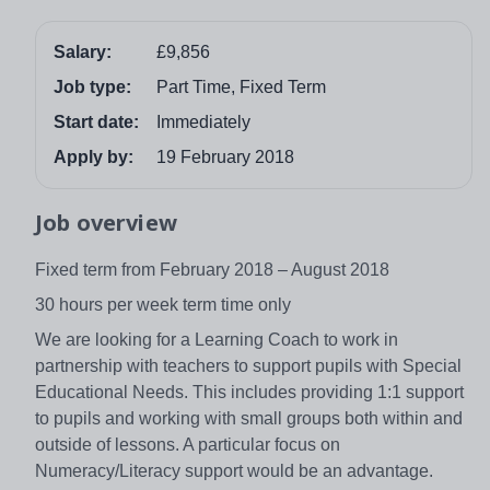
Salary:
£9,856
Job type:
Part Time, Fixed Term
Start date:
Immediately
Apply by:
19 February 2018
Job overview
Fixed term from February 2018 – August 2018
30 hours per week term time only
We are looking for a Learning Coach to work in
partnership with teachers to support pupils with Special
Educational Needs. This includes providing 1:1 support
to pupils and working with small groups both within and
outside of lessons. A particular focus on
Numeracy/Literacy support would be an advantage.