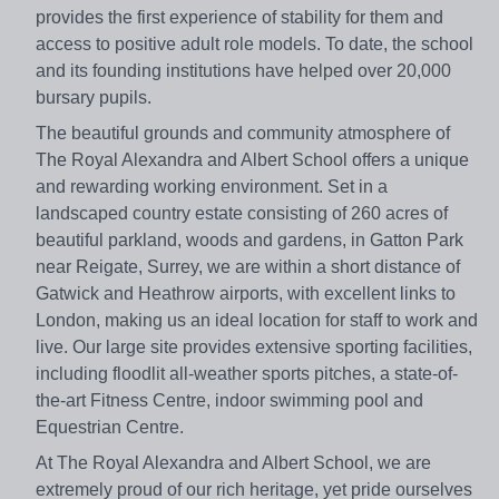
provides the first experience of stability for them and
access to positive adult role models. To date, the school
and its founding institutions have helped over 20,000
bursary pupils.
The beautiful grounds and community atmosphere of
The Royal Alexandra and Albert School offers a unique
and rewarding working environment. Set in a
landscaped country estate consisting of 260 acres of
beautiful parkland, woods and gardens, in Gatton Park
near Reigate, Surrey, we are within a short distance of
Gatwick and Heathrow airports, with excellent links to
London, making us an ideal location for staff to work and
live. Our large site provides extensive sporting facilities,
including floodlit all-weather sports pitches, a state-of-
the-art Fitness Centre, indoor swimming pool and
Equestrian Centre.
At The Royal Alexandra and Albert School, we are
extremely proud of our rich heritage, yet pride ourselves