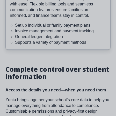
with ease. Flexible billing tools and seamless
communication features ensure families are
informed, and finance teams stay in control.
Set up individual or family payment plans
Invoice management and payment tracking
General ledger integration
Supports a variety of payment methods
Complete control over student
information
Access the details you need—when you need them
Zunia brings together your school’s core data to help you
manage everything from attendance to compliance.
Customisable permissions and privacy-first design