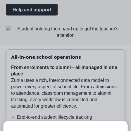
Help and support
Image
All-in-one school operations
From enrolments to alumni—all managed in one
place
Zunia uses a rich, interconnected data model to
power every aspect of school life. From admissions
to attendance, classroom management to alumni
tracking, every workflow is connected and
automated for greater efficiency.
End-to-end student lifecycle tracking
Smart enrolment and class creation tools
Integrated wellbeing and medical data capture