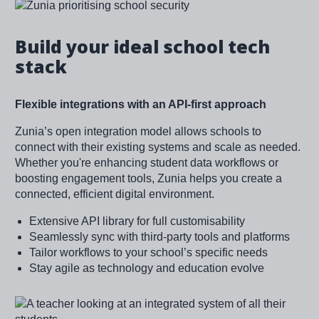
Image
Build your ideal school tech
stack
Flexible integrations with an API-first approach
Zunia’s open integration model allows schools to
connect with their existing systems and scale as needed.
Whether you're enhancing student data workflows or
boosting engagement tools, Zunia helps you create a
connected, efficient digital environment.
Extensive API library for full customisability
Seamlessly sync with third-party tools and platforms
Tailor workflows to your school’s specific needs
Stay agile as technology and education evolve
Image