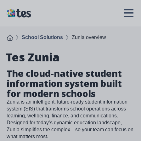
Skip
to
TES
Open
main
Menu
content
Home
School Solutions
Zunia overview
Tes Zunia
The cloud-native student
information system built
for modern schools
Zunia is an intelligent, future-ready student information
system (SIS) that transforms school operations across
learning, wellbeing, finance, and communications.
Designed for today’s dynamic education landscape,
Zunia simplifies the complex—so your team can focus on
what matters most.