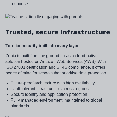
response
Image
Trusted, secure infrastructure
Top-tier security built into every layer
Zunia is built from the ground up as a cloud-native
solution hosted on Amazon Web Services (AWS). With
ISO 27001 certification and ST4S compliance, it offers
peace of mind for schools that prioritise data protection.
Future-proof architecture with high availability
Fault-tolerant infrastructure across regions
Secure identity and application protection
Fully managed environment, maintained to global
standards