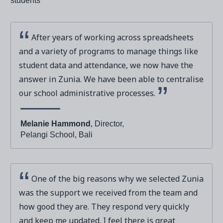
After years of working across spreadsheets
and a variety of programs to manage things like
student data and attendance, we now have the
answer in Zunia. We have been able to centralise
our school administrative processes.
Melanie Hammond
, Director,
Pelangi School, Bali
One of the big reasons why we selected Zunia
was the support we received from the team and
how good they are. They respond very quickly
and keep me updated. I feel there is great