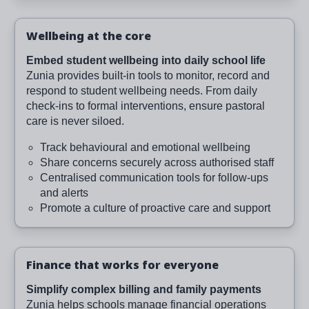
Wellbeing at the core
Embed student wellbeing into daily school life
Zunia provides built-in tools to monitor, record and
respond to student wellbeing needs. From daily
check-ins to formal interventions, ensure pastoral
care is never siloed.
Track behavioural and emotional wellbeing
Share concerns securely across authorised staff
Centralised communication tools for follow-ups
and alerts
Promote a culture of proactive care and support
Finance that works for everyone
Simplify complex billing and family payments
Zunia helps schools manage financial operations