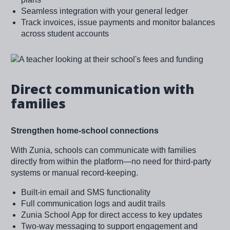
Seamless integration with your general ledger
Track invoices, issue payments and monitor balances
across student accounts
Image
Direct communication with
families
Strengthen home-school connections
With Zunia, schools can communicate with families
directly from within the platform—no need for third-party
systems or manual record-keeping.
Built-in email and SMS functionality
Full communication logs and audit trails
Zunia School App for direct access to key updates
Two-way messaging to support engagement and