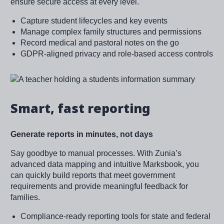
ensure secure access at every level.
Capture student lifecycles and key events
Manage complex family structures and permissions
Record medical and pastoral notes on the go
GDPR-aligned privacy and role-based access controls
Image
Smart, fast reporting
Generate reports in minutes, not days
Say goodbye to manual processes. With Zunia’s
advanced data mapping and intuitive Marksbook, you
can quickly build reports that meet government
requirements and provide meaningful feedback for
families.
Compliance-ready reporting tools for state and federal