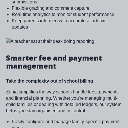
submissions
Flexible grading and comment capture
Real-time analytics to monitor student performance
Keep parents informed with accurate academic
updates
Image
Smarter fee and payment
management
Take the complexity out of school billing
Zunia simplifies the way schools handle fees, payments
and financial planning. Whether you're managing multi-
child families or dealing with detailed ledgers, our system
helps you stay organised and in control.
Easily configure and manage family-specific payment
plans