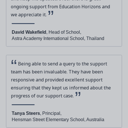
ongoing support from Education Horizons and
we appreciate it.
David Wakefield
, Head of School,
Astra Academy International School, Thailand
Being able to send a query to the support
team has been invaluable. They have been
responsive and provided excellent support
ensuring that they kept us informed about the
progress of our support case.
Tanya Steers
, Principal,
Hensman Street Elementary School, Australia