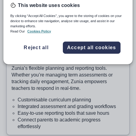
This website uses cookies
Secure data design that protects your school
community
By clicking “Accept All Cookies”, you agree to the storing of cookies on your
device to enhance site navigation, analyse site usage, and assist in our
marketing efforts.
Read Our
Cookies Policy
Learning, simplified
Reject all
Accept all cookies
Curriculum delivery and assessment that adapts
to your classroom
Support every student’s learning journey with
Zunia’s flexible planning and reporting tools.
Whether you’re managing term assessments or
tracking daily engagement, Zunia empowers
teachers to respond in real-time.
Customisable curriculum planning
Integrated assessment and grading workflows
Easy-to-use reporting tools that save hours
Connect parents to academic progress
effortlessly