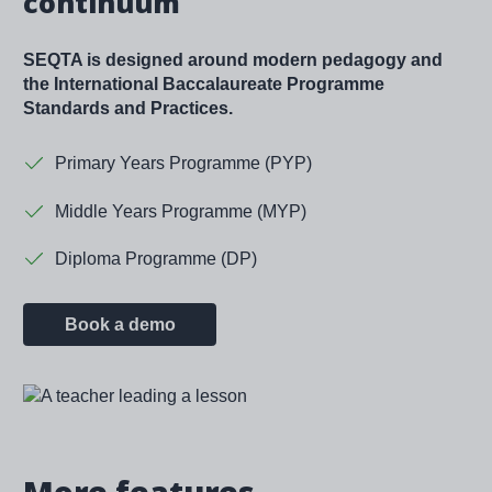
continuum
SEQTA is designed around modern pedagogy and
the International Baccalaureate Programme
Standards and Practices.
Primary Years Programme (PYP)
Middle Years Programme (MYP)
Diploma Programme (DP)
Book a demo
Image