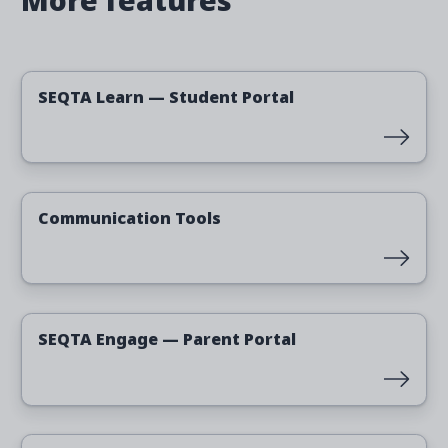
More features
Read more
SEQTA Learn — Student Portal
Read more
Communication Tools
Read more
SEQTA Engage — Parent Portal
Read more