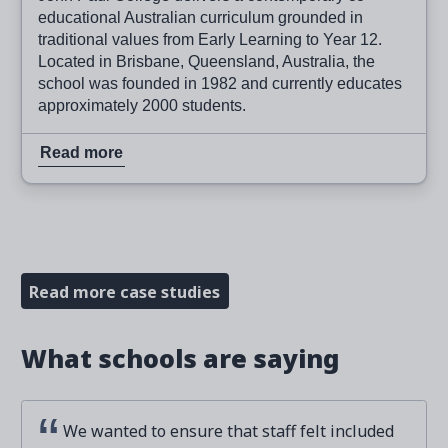
educational Australian curriculum grounded in
traditional values from Early Learning to Year 12.
Located in Brisbane, Queensland, Australia, the
school was founded in 1982 and currently educates
approximately 2000 students.
Read more
Read more case studies
What schools are saying
We wanted to ensure that staff felt included