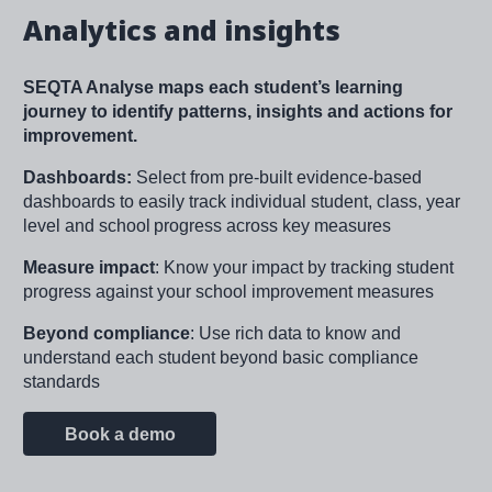
Analytics and insights
SEQTA Analyse maps each student’s learning
journey to identify patterns, insights and actions for
improvement.
Dashboards:
Select from pre-built evidence-based
dashboards to easily track individual student, class, year
level and school progress across key measures​
Measure impact
: Know your impact by tracking student
progress against your school improvement measures
Beyond compliance
: Use rich data to know and
understand each student beyond basic compliance
standards
Book a demo