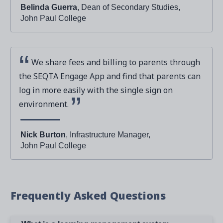
Belinda Guerra
, Dean of Secondary Studies,
John Paul College
We share fees and billing to parents through
the SEQTA Engage App and find that parents can
log in more easily with the single sign on
environment.
Nick Burton
, Infrastructure Manager,
John Paul College
Frequently Asked Questions