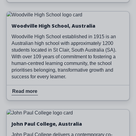
Image
Read more
Woodville High School, Australia
Woodville High School established in 1915 is an
Australian high school with approximately 1200
students located in St Clair, South Australia (SA).
With over 109 years of commitment to fostering a
human-centred learning community, the school
prioritises belonging, transformative growth and
success for every learner.
Read more
Image
Read more
John Paul College, Australia
John Paul College delivers a contemporary co-