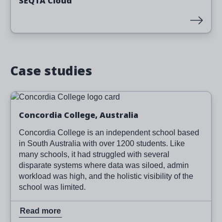
SEQTA Cloud
Case studies
Image
Read more
Concordia College, Australia
Concordia College is an independent school based
in South Australia with over 1200 students. Like
many schools, it had struggled with several
disparate systems where data was siloed, admin
workload was high, and the holistic visibility of the
school was limited.
Read more