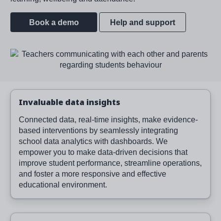
Book a demo
Help and support
Image
Invaluable data insights
Connected data, real-time insights, make evidence-
based interventions by seamlessly integrating
school data analytics with dashboards. We
empower you to make data-driven decisions that
improve student performance, streamline operations,
and foster a more responsive and effective
educational environment.