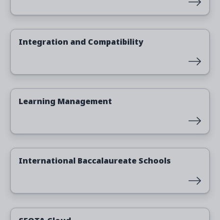
Read more
Integration and Compatibility
Read more
Learning Management
Read more
International Baccalaureate Schools
Read more