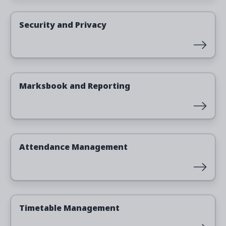
Read more
Security and Privacy
Read more
Marksbook and Reporting
Read more
Attendance Management
Read more
Timetable Management