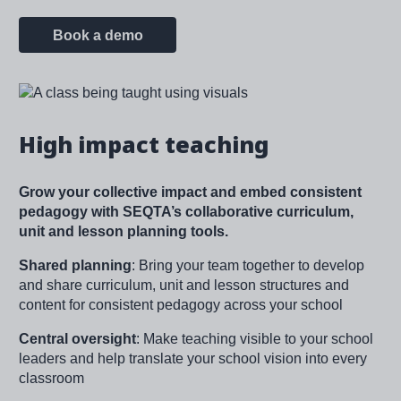
Book a demo
Image
High impact teaching
Grow your collective impact and embed consistent
pedagogy with SEQTA’s collaborative curriculum,
unit and lesson planning tools.
Shared planning
: Bring your team together to develop
and share curriculum, unit and lesson structures and
content for consistent pedagogy across your school
Central oversight
: Make teaching visible to your school
leaders and help translate your school vision into every
classroom