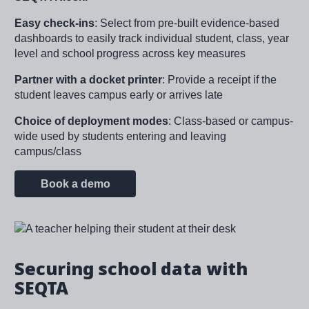
Easy check-ins
:
Select from pre-built evidence-based
dashboards to easily track individual student, class, year
level and school progress across key measures​
Partner with a docket printer
: Provide a receipt if the
student leaves campus early or arrives late
Choice of deployment modes
: Class-based or campus-
wide used by students entering and leaving
campus/class
Book a demo
Image
Securing school data with
SEQTA