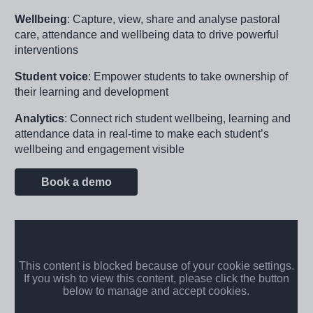
Wellbeing
: Capture, view, share and analyse pastoral
care, attendance and wellbeing data to drive powerful
interventions
Student voice
: Empower students to take ownership of
their learning and development
Analytics
: Connect rich student wellbeing, learning and
attendance data in real-time to make each student’s
wellbeing and engagement visible
Book a demo