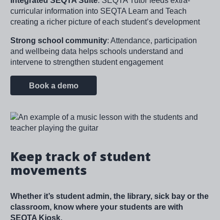
Integrated SEQTA Suite
: SEQTA Tutor feeds extra-
curricular information into SEQTA Learn and Teach
creating a richer picture of each student’s development
Strong school community
: Attendance, participation
and wellbeing data helps schools understand and
intervene to strengthen student engagement
Book a demo
Image
Keep track of student
movements
Whether it’s student admin, the library, sick bay or the
classroom, know where your students are with
SEQTA Kiosk.