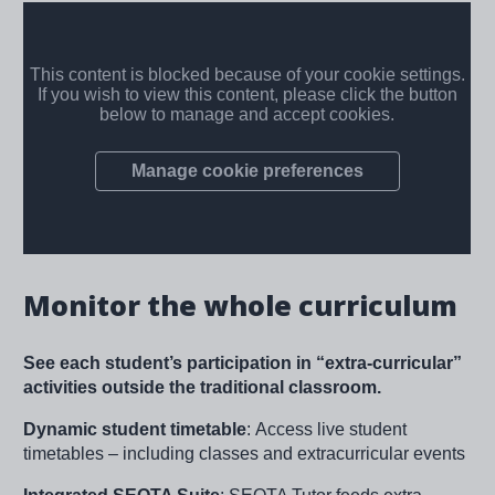
Monitor the whole curriculum
See each student’s participation in “extra-curricular”
activities outside the traditional classroom.
Dynamic student timetable
:
Access live student
timetables – including classes and extracurricular events