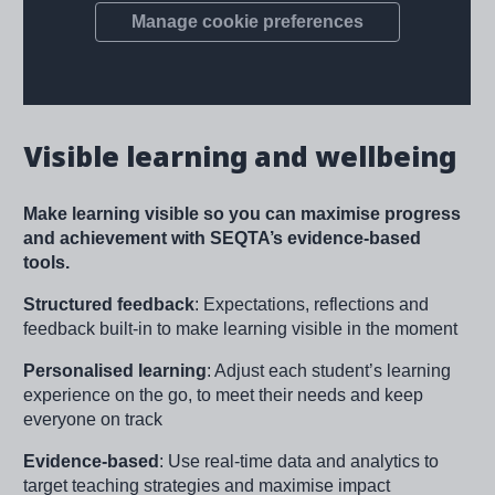
Visible learning and wellbeing
Make learning visible so you can maximise progress
and achievement with SEQTA’s evidence-based
tools.
Structured feedback
: Expectations, reflections and
feedback built-in to make learning visible in the moment
Personalised learning
: Adjust each student’s learning
experience on the go, to meet their needs and keep
everyone on track
Evidence-based
: Use real-time data and analytics to
target teaching strategies and maximise impact