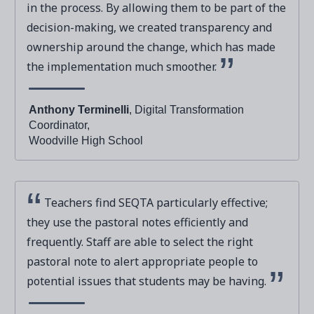
in the process. By allowing them to be part of the
decision-making, we created transparency and
ownership around the change, which has made
the implementation much smoother.
Anthony Terminelli
, Digital Transformation
Coordinator,
Woodville High School
Teachers find SEQTA particularly effective;
they use the pastoral notes efficiently and
frequently. Staff are able to select the right
pastoral note to alert appropriate people to
potential issues that students may be having.