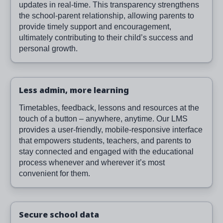
updates in real-time. This transparency strengthens
the school-parent relationship, allowing parents to
provide timely support and encouragement,
ultimately contributing to their child’s success and
personal growth.
Less admin, more learning
Timetables, feedback, lessons and resources at the
touch of a button – anywhere, anytime. Our LMS
provides a user-friendly, mobile-responsive interface
that empowers students, teachers, and parents to
stay connected and engaged with the educational
process whenever and wherever it’s most
convenient for them.
Secure school data