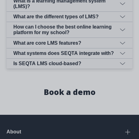
What is a learning management system
(LMS)?
What are the different types of LMS?
How can I choose the best online learning
platform for my school?
What are core LMS features?
What systems does SEQTA integrate with?
Is SEQTA LMS cloud-based?
Book a demo
About
Open