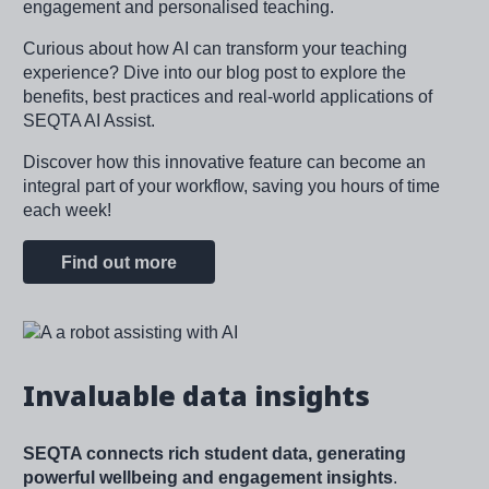
engagement and personalised teaching.
Curious about how AI can transform your teaching
experience? Dive into our blog post to explore the
benefits, best practices and real-world applications of
SEQTA AI Assist.
Discover how this innovative feature can become an
integral part of your workflow, saving you hours of time
each week!
Find out more
Image
Invaluable data insights
SEQTA connects rich student data, generating
powerful wellbeing and engagement insights
.