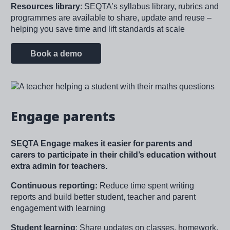
Resources library
: SEQTA’s syllabus library, rubrics and
programmes are available to share, update and reuse –
helping you save time and lift standards at scale
Book a demo
Image
Engage parents
SEQTA Engage makes it easier for parents and
carers to participate in their child’s education without
extra admin for teachers.
Continuous reporting:
Reduce time spent writing
reports and build better student, teacher and parent
engagement with learning
Student learning
: Share updates on classes, homework,