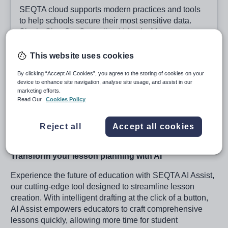
SEQTA cloud supports modern practices and tools
to help schools secure their most sensitive data.
Single-Sign On, Centralised Identity Management
and Auditing/Compliance support are all available.
When implemented alongside school training for
This website uses cookies
Phishing and Good Password Management, you
By clicking “Accept All Cookies”, you agree to the storing of cookies on your
can be confident in your data security efforts.
device to enhance site navigation, analyse site usage, and assist in our
marketing efforts.
Read Our
Cookies Policy
SEQTA AI Assist
Reject all
Accept all cookies
Transform your lesson planning with AI
Experience the future of education with SEQTA AI Assist,
our cutting-edge tool designed to streamline lesson
creation. With intelligent drafting at the click of a button,
AI Assist empowers educators to craft comprehensive
lessons quickly, allowing more time for student