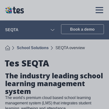
Skip
to
TES
Open
main
Menu
content
Book a demo
SEQTA
Open
Home
School Solutions
SEQTA overview
Tes SEQTA
The industry leading school
learning management
system
The world's premium cloud based school learning
management system (LMS) that integrates student
learning, wellbeing and attendance.