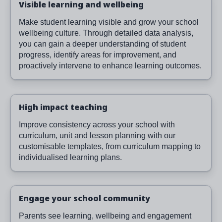
Visible learning and wellbeing
Make student learning visible and grow your school
wellbeing culture. Through detailed data analysis,
you can gain a deeper understanding of student
progress, identify areas for improvement, and
proactively intervene to enhance learning outcomes.
High impact teaching
Improve consistency across your school with
curriculum, unit and lesson planning with our
customisable templates, from curriculum mapping to
individualised learning plans.
Engage your school community
Parents see learning, wellbeing and engagement