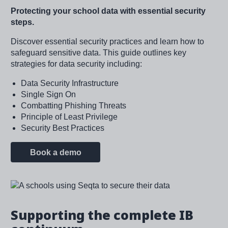
Protecting your school data with essential security
steps.
Discover essential security practices and learn how to
safeguard sensitive data. This guide outlines key
strategies for data security including:
Data Security Infrastructure
Single Sign On
Combatting Phishing Threats
Principle of Least Privilege
Security Best Practices
Book a demo
Image
Supporting the complete IB