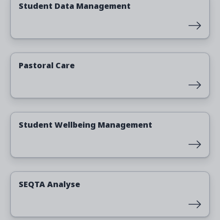
Student Data Management
Read more
Pastoral Care
Read more
Student Wellbeing Management
Read more
SEQTA Analyse