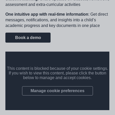
assessment and extra-curricular activities
One intuitive app with real-time information
: Get direct
messages, notifications, and insights into a child’s
academic progress and key documents in one place
Book a demo