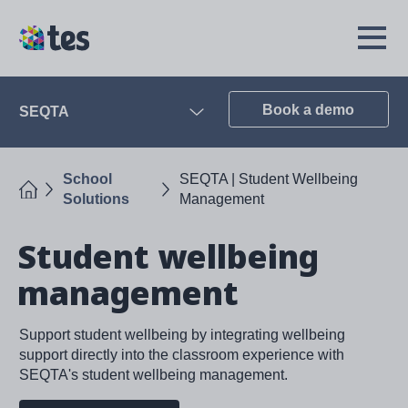
Skip
to
TES
Open
main
Menu
content
Book a demo
SEQTA
Open
School
SEQTA | Student Wellbeing
Home
Solutions
Management
Student wellbeing
management
Support student wellbeing by integrating wellbeing
support directly into the classroom experience with
SEQTA's student wellbeing management.