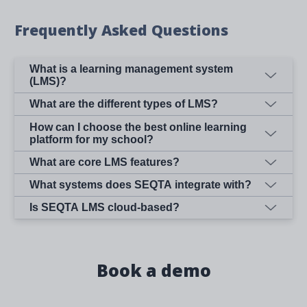
Frequently Asked Questions
What is a learning management system
(LMS)?
What are the different types of LMS?
How can I choose the best online learning
platform for my school?
What are core LMS features?
What systems does SEQTA integrate with?
Is SEQTA LMS cloud-based?
Book a demo