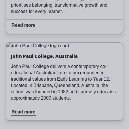
prioritises belonging, transformative growth and
success for every learner.
Read more
Image
Read more
John Paul College, Australia
John Paul College delivers a contemporary co-
educational Australian curriculum grounded in
traditional values from Early Learning to Year 12.
Located in Brisbane, Queensland, Australia, the
school was founded in 1982 and currently educates
approximately 2000 students.
Read more