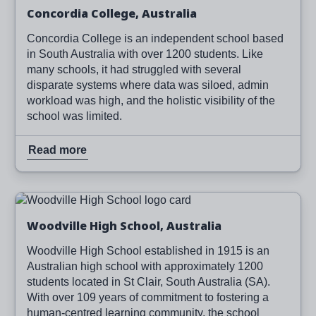
Concordia College, Australia
Concordia College is an independent school based
in South Australia with over 1200 students. Like
many schools, it had struggled with several
disparate systems where data was siloed, admin
workload was high, and the holistic visibility of the
school was limited.
Read more
Image
Read more
Woodville High School, Australia
Woodville High School established in 1915 is an
Australian high school with approximately 1200
students located in St Clair, South Australia (SA).
With over 109 years of commitment to fostering a
human-centred learning community, the school