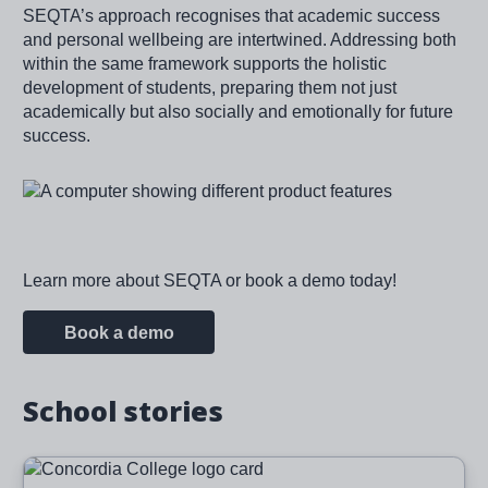
SEQTA’s approach recognises that academic success
and personal wellbeing are intertwined. Addressing both
within the same framework supports the holistic
development of students, preparing them not just
academically but also socially and emotionally for future
success.
Image
Learn more about SEQTA or book a demo today!
Book a demo
School stories
Image
Read more