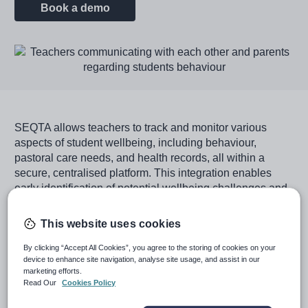
Book a demo
Image
SEQTA allows teachers to track and monitor various
aspects of student wellbeing, including behaviour,
pastoral care needs, and health records, all within a
secure, centralised platform. This integration enables
early identification of potential wellbeing challenges and
facilitates timely interventions.
This website uses cookies
By viewing learning and wellbeing through a single lens,
SEQTA empowers educators to create a supportive
By clicking “Accept All Cookies”, you agree to the storing of cookies on your
classroom environment that naturally promotes student
device to enhance site navigation, analyse site usage, and assist in our
marketing efforts.
wellbeing alongside academic progress. This approach
Read Our
Cookies Policy
recognises that effective teaching strategies, such as
building strong teacher-student relationships, providing