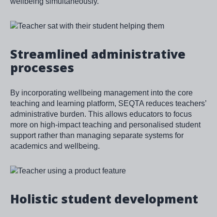
wellbeing simultaneously.
Image
Streamlined administrative
processes
By incorporating wellbeing management into the core
teaching and learning platform, SEQTA reduces teachers’
administrative burden. This allows educators to focus
more on high-impact teaching and personalised student
support rather than managing separate systems for
academics and wellbeing.
Image
Holistic student development