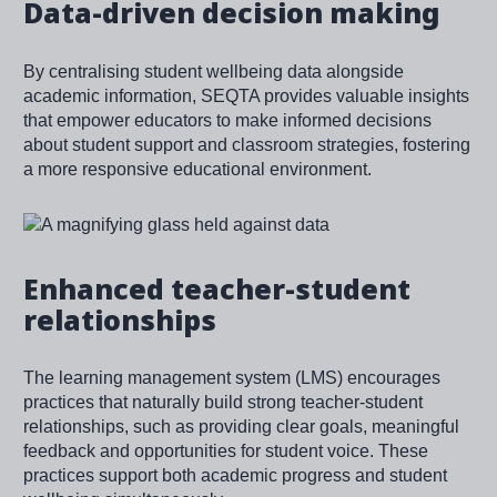
Data-driven decision making
By centralising student wellbeing data alongside
academic information, SEQTA provides valuable insights
that empower educators to make informed decisions
about student support and classroom strategies, fostering
a more responsive educational environment.
Image
Enhanced teacher-student
relationships
The learning management system (LMS) encourages
practices that naturally build strong teacher-student
relationships, such as providing clear goals, meaningful
feedback and opportunities for student voice. These
practices support both academic progress and student