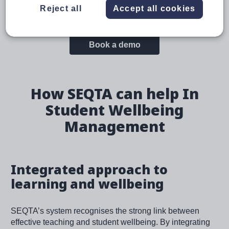
Reject all
Accept all cookies
clear goals and feedback, and fostering student
engagement, inherently support student wellbeing.
Book a demo
How SEQTA can help In
Student Wellbeing
Management
Integrated approach to
learning and wellbeing
SEQTA’s system recognises the strong link between
effective teaching and student wellbeing. By integrating