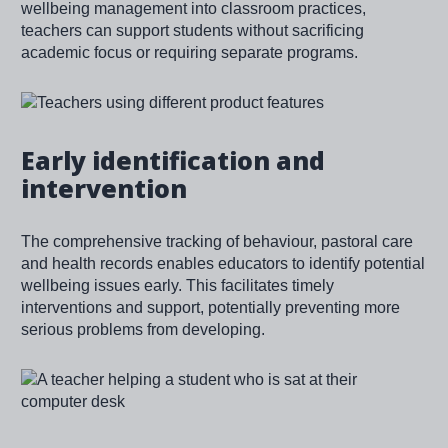
wellbeing management into classroom practices,
teachers can support students without sacrificing
academic focus or requiring separate programs.
Image
Early identification and
intervention
The comprehensive tracking of behaviour, pastoral care
and health records enables educators to identify potential
wellbeing issues early. This facilitates timely
interventions and support, potentially preventing more
serious problems from developing.
Image