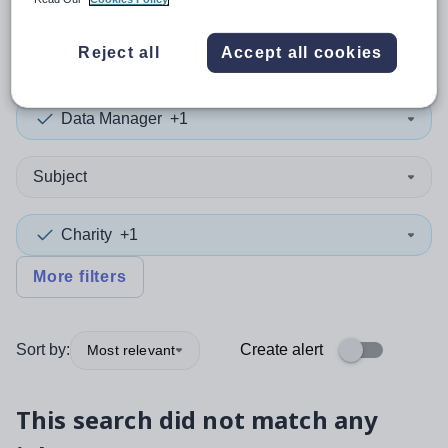
0
search
results
in Eritrea
Reject all
Accept all cookies
Data Manager
+1
Subject
Charity
+1
More filters
Sort by:
Create alert
Most relevant
This search did not match any