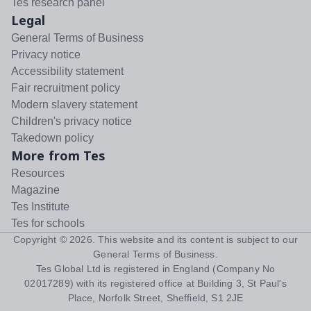
Tes research panel
Legal
General Terms of Business
Privacy notice
Accessibility statement
Fair recruitment policy
Modern slavery statement
Children's privacy notice
Takedown policy
More from Tes
Resources
Magazine
Tes Institute
Tes for schools
Copyright ©
2026
. This website and its content is subject to our
General Terms of Business
.
Tes Global Ltd is registered in England (Company No
02017289) with its registered office at Building 3, St Paul's
Place, Norfolk Street, Sheffield, S1 2JE