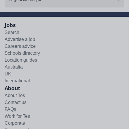
Jobs
Search
Advertise a job
Careers advice
Schools directory
Location guides
Australia
UK
International
About
About Tes
Contact us
FAQs
Work for Tes
Corporate