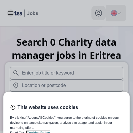
Toggle main menu
My profile toggle
Search
0
Charity data
manager
jobs
in Eritrea
When autosuggest results are available use up and down arr
When autocomplete results are available use up and down a
30 miles
This website uses cookies
Search
By clicking “Accept All Cookies”, you agree to the storing of cookies on your
device to enhance site navigation, analyse site usage, and assist in our
marketing efforts.
Read Our
Cookies Policy