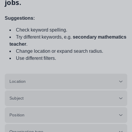
jobs.
Suggestions:
Check keyword spelling.
Try different keywords, e.g.
secondary mathematics
teacher
.
Change location or expand search radius.
Use different filters.
Location
Subject
Position
Organisation type