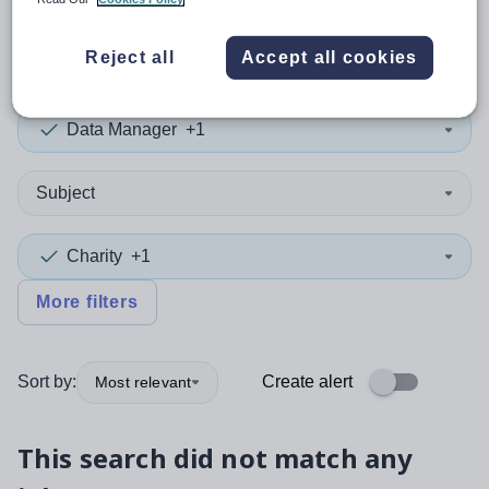
0
search
results
in Spain
Reject all
Accept all cookies
Data Manager
+1
Subject
Charity
+1
More filters
Sort by:
Create alert
Most relevant
This search did not match any