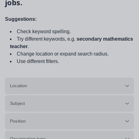
jobs.
Suggestions:
Check keyword spelling.
Try different keywords, e.g.
secondary mathematics
teacher
.
Change location or expand search radius.
Use different filters.
Location
Subject
Position
Organisation type