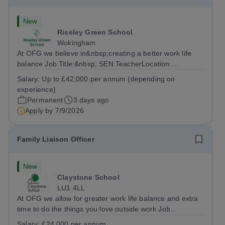
New
Riseley Green School
Wokingham
At OFG we believe in&nbsp;creating a better work life
balance Job Title:&nbsp; SEN TeacherLocation:
&nbsp;Riseley Green School, Riseley, Reading,
Salary:
Up to £42,000 per annum (depending on
Berkshire RG7 1QFHours:&nbsp; 37.5 per week |
experience)
Monday to Friday | 8.30am-4.30pmSalary: &nbsp;Up to...
Permanent
3 days ago
Apply by
7/9/2026
Family Liaison Officer
New
Claystone School
LU1 4LL
At OFG we allow for greater work life balance and extra
time to do the things you love outside work Job
Title:&nbsp; Family Liaison Officer and Administrative
Salary:
£24,000 per annum