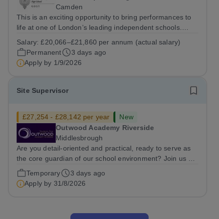
Camden
This is an exciting opportunity to bring performances to
life at one of London’s leading independent schools.
South Hampstead High School is looking for an energetic
Salary:
£20,066–£21,860 per annum (actual salary)
and motivated Theatre Technician to help deliver an
Permanent
3 days ago
ambitious programme of...
Apply by
1/9/2026
Site Supervisor
£27,254 - £28,142 per year
New
Outwood Academy Riverside
Middlesbrough
Are you detail-oriented and practical, ready to serve as
the core guardian of our school environment? Join us as
a Site Supervisor, playing an essential role in ensuring
Temporary
3 days ago
the buildings and grounds are secure, tidy, and
Apply by
31/8/2026
impeccably maintained. This...