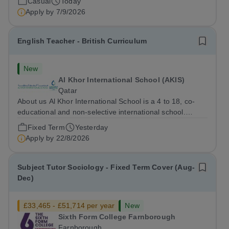
Casual
Today
pupils to learn”. They...
Apply by
7/9/2026
English Teacher - British Curriculum
New
Al Khor International School (AKIS)
Qatar
About us Al Khor International School is a 4 to 18, co-
educational and non-selective international school.
Owned by QatarEnergy LNG (QE-LNG), the world’s
Fixed Term
Yesterday
largest producer of liquefied natural gas, AKIS caters for
Apply by
22/8/2026
the children of the company’s...
Subject Tutor Sociology - Fixed Term Cover (Aug-
Dec)
£33,465 - £51,714 per year
New
Sixth Form College Farnborough
Farnborough