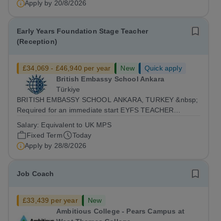
Apply by
20/8/2026
Early Years Foundation Stage Teacher
(Reception)
£34,069 - £46,940 per year
New
Quick apply
British Embassy School Ankara
Türkiye
BRITISH EMBASSY SCHOOL ANKARA, TURKEY &nbsp;
Required for an immediate start EYFS TEACHER
(Reception Class) &nbsp; BESA is currently seeking
Salary:
Equivalent to UK MPS
outstanding Reception class teacher to join our team
Fixed Term
Today
from Autumn 2026. The position is a full-time role...
Apply by
28/8/2026
Job Coach
£33,439 per year
New
Ambitious College - Pears Campus at