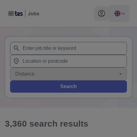
Toggle main menu
My profile toggle
When autosuggest results are available use up and down arr
When autocomplete results are available use up and down a
Distance
Search
3,360
search
results