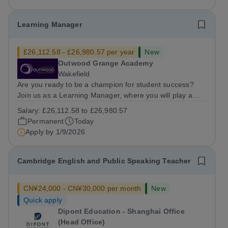
Learning Manager
£26,112.58 - £26,980.57 per year
New
Outwood Grange Academy
Wakefield
Are you ready to be a champion for student success?
Join us as a Learning Manager, where you will play a
critical role in nurturing student potential by focusing on
Salary:
£26,112.58 to £26,980.57
welfare, strategic intervention, and data-driven
Permanent
Today
monitoring. This position is...
Apply by
1/9/2026
Cambridge English and Public Speaking Teacher
CN¥24,000 - CN¥30,000 per month
New
Quick apply
Dipont Education - Shanghai Office
(Head Office)