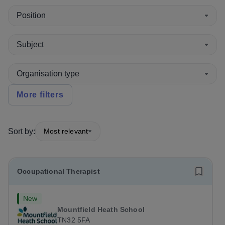
Position
Subject
Organisation type
More filters
Sort by:
Most relevant
Occupational Therapist
New
Mountfield Heath School
TN32 5FA