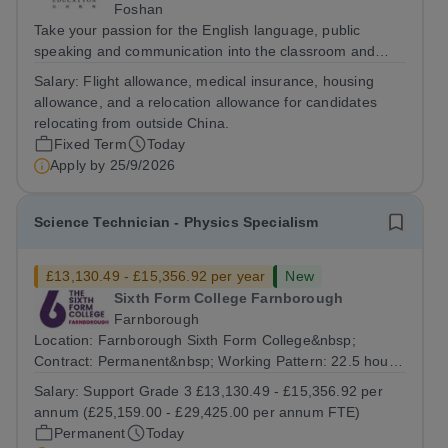
Foshan
Take your passion for the English language, public
speaking and communication into the classroom and
build a rewarding international teaching career as a
Salary:
Flight allowance, medical insurance, housing
Cambridge English and Public-speaking Teacher in
allowance, and a relocation allowance for candidates
China. The Role The Cambridge English and...
relocating from outside China.
Fixed Term
Today
Apply by
25/9/2026
Science Technician - Physics Specialism
£13,130.49 - £15,356.92 per year
New
Sixth Form College Farnborough
Farnborough
Location: Farnborough Sixth Form College&nbsp;
Contract: Permanent&nbsp; Working Pattern: 22.5 hours
per week, (3 days per week) term time only Start date:
Salary:
Support Grade 3 £13,130.49 - £15,356.92 per
As soon as possible Application Deadline:...
annum (£25,159.00 - £29,425.00 per annum FTE)
Permanent
Today