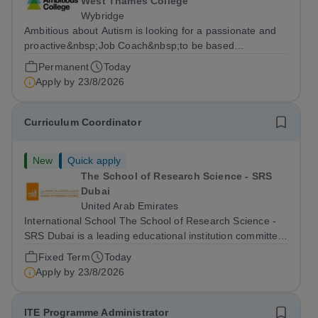
West Thames College
Wybridge
Ambitious about Autism is looking for a passionate and
proactive&nbsp;Job Coach&nbsp;to be based
at&nbsp;Amazon Weybridge, working as part of
Permanent
Today
our&nbsp;Supported Internship
Apply by
23/8/2026
Programme&nbsp;delivered by Ambitious College in
partnership with Project...
Curriculum Coordinator
New
Quick apply
The School of Research Science - SRS
Dubai
United Arab Emirates
International School The School of Research Science -
SRS Dubai is a leading educational institution committed
to providing high-quality American curriculum education
Fixed Term
Today
in the heart of Dubai. We are dedicated to fostering
Apply by
23/8/2026
academic excellence,...
ITE Programme Administrator