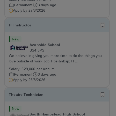
SupportLocation:&nbsp; Claystone School, Luton, LU1
Permanent
3 days ago
4LLHours:&nbsp; &nbsp; &nbsp;...
Apply by
27/8/2026
IT Instructor
New
Avonside School
BS4 5PS
We believe in giving you more time to do the things you
love outside of work Job Title:&nbsp; IT
InstructorLocation: &nbsp;Avonside School, Bristol BS4
Salary:
£29,000 per annum
5PSHours:&nbsp; &nbsp; &nbsp; 40 per week | Monday
Permanent
3 days ago
to Friday | 8.00am – 4.00pmSalary:&nbsp;...
Apply by
26/8/2026
Theatre Technician
New
South Hampstead High School