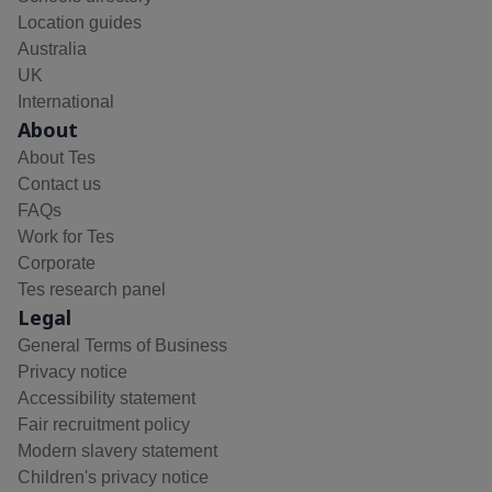
Location guides
Australia
UK
International
About
About Tes
Contact us
FAQs
Work for Tes
Corporate
Tes research panel
Legal
General Terms of Business
Privacy notice
Accessibility statement
Fair recruitment policy
Modern slavery statement
Children's privacy notice