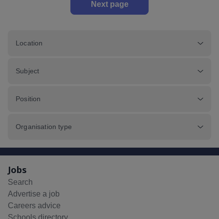
Next page
Location
Subject
Position
Organisation type
Jobs
Search
Advertise a job
Careers advice
Schools directory