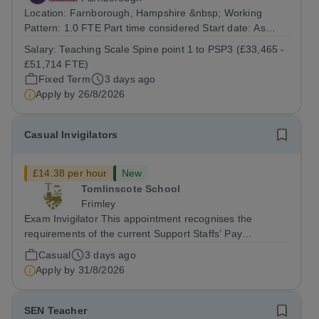
Location: Farnborough, Hampshire &nbsp; Working
Pattern: 1.0 FTE Part time considered Start date: As
soon as possible Application Deadline: Wednesday 26th
Salary:
Teaching Scale Spine point 1 to PSP3 (£33,465 -
August 2026 Interviews: ...
£51,714 FTE)
Fixed Term
3 days ago
Apply by
26/8/2026
Casual Invigilators
£14.38 per hour
New
Tomlinscote School
Frimley
Exam Invigilator This appointment recognises the
requirements of the current Support Staffs’ Pay
Conditions Document, and reflects the policies
Casual
3 days ago
established by Weydon Multi Academy Trust. The post
Apply by
31/8/2026
holder shall carry out those professional duties...
SEN Teacher