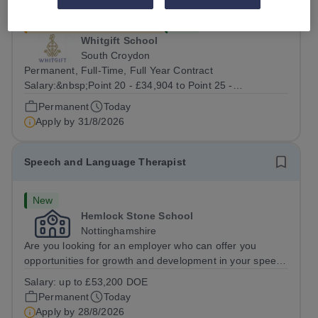
£34,904 - £40,397 per year
New
Whitgift School
South Croydon
Permanent, Full-Time, Full Year Contract
Salary:&nbsp;Point 20 - £34,904 to Point 25 -
£40,397&nbsp;gross pay per annum depending on
Permanent
Today
qualifications and relevant experience.&nbsp; &nbsp;
Apply by
31/8/2026
Whitgift is one of Britain’s leading independent
boarding...
Speech and Language Therapist
New
Hemlock Stone School
Nottinghamshire
Are you looking for an employer who can offer you
opportunities for growth and development in your speech
and language therapy career- All whilst working within a
Salary:
up to £53,200 DOE
friendly multidisciplinary team&nbsp;in a rewarding
Permanent
Today
education setting?&nbsp; &nbsp;...
Apply by
28/8/2026