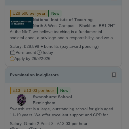
£28,598 per year
New
National Institute of Teaching
North & West Campus – Blackburn BB1 2HT
At the NIoT, we believe teaching is a fundamental
societal good, a privilege and a responsibility, and we are
looking for an experienced Administrator to help bring
Salary:
£28,598 + benefits (pay award pending)
this belief to life! Are you an exceptional administrator
Permanent
Today
who enjoys bringing...
Apply by
26/8/2026
Examination Invigilators
£13 - £13.03 per hour
New
Swanshurst School
Birmingham
Swanshurst is a large, outstanding school for girls aged
11-19 years. We offer excellent support and CPD for
staff at all stages of their career. Ofsted (May 2024)
Salary:
Grade 2 Point 3 - £13.03 per hour
described our school to be “an exceptional place for