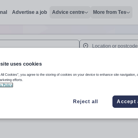
onal
Advertise a job
Advice centre
More from Tes
 up and down arrows to review and enter to select. Touch device
When autocomplete results 
site uses cookies
 All Cookies”, you agree to the storing of cookies on your device to enhance site navigation, 
arketing efforts.
'
s Policy
Reject all
Accept 
Subject
Organisation 