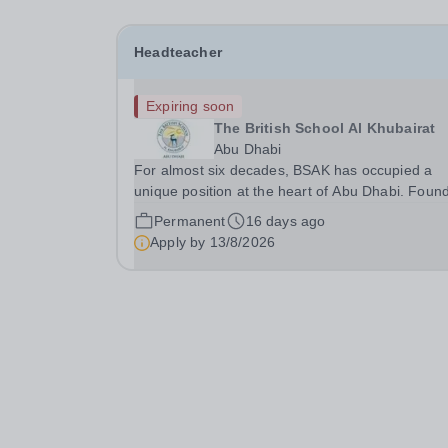
Headteacher
Expiring soon
The British School Al Khubairat
Abu Dhabi
For almost six decades, BSAK has occupied a
unique position at the heart of Abu Dhabi. Foun
in 1968 and built upon a tradition of excellence,
Permanent
16 days ago
service and community, the School has grown in
Apply by
13/8/2026
one of the most respected British international...