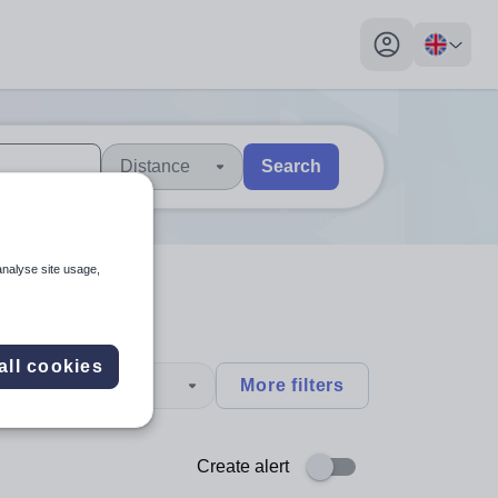
My profile toggl
Distance
Search
 users, explore by touch or with swipe gestures.
are available use up and down arrows to review and enter to sel
analyse site usage,
all cookies
type
More filters
Create alert