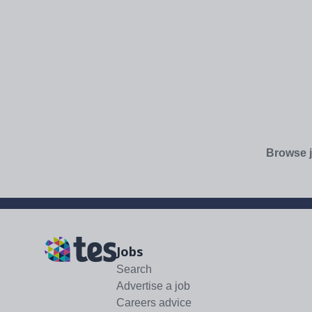
Browse j
Jobs
Search
Advertise a job
Careers advice