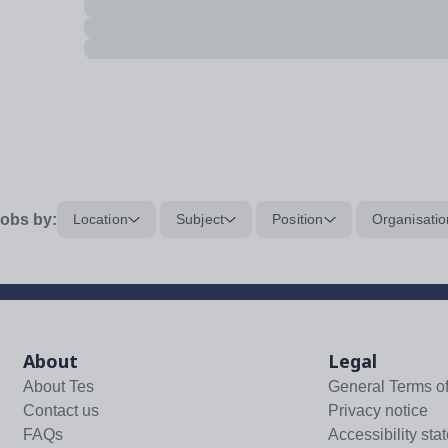
obs by:
Location
Subject
Position
Organisatio
About
Legal
About Tes
General Terms o
Contact us
Privacy notice
FAQs
Accessibility sta