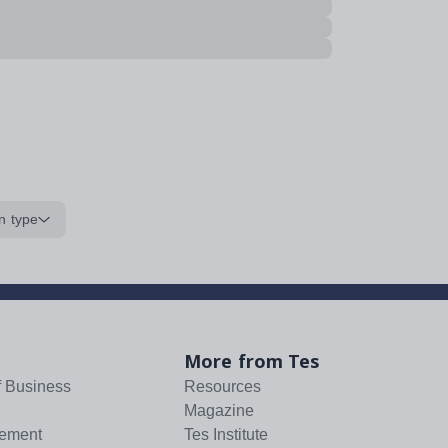
n type
More from Tes
f Business
Resources
Magazine
tement
Tes Institute