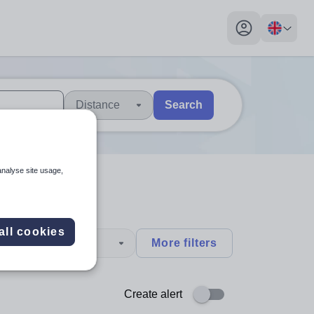
My profile toggl
Distance
Search
 users, explore by touch or with swipe gestures.
are available use up and down arrows to review and enter to sel
analyse site usage,
all cookies
type
More filters
Create alert