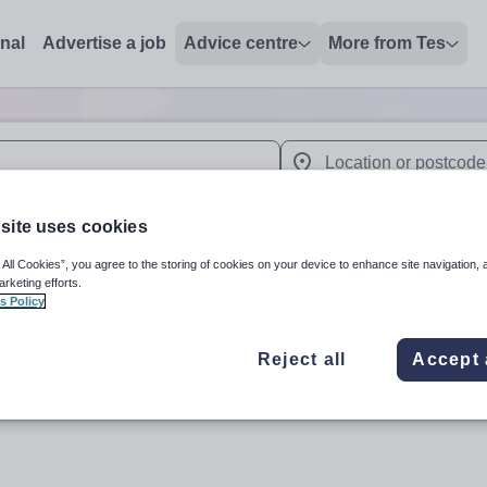
onal
Advertise a job
Advice centre
More from Tes
 up and down arrows to review and enter to select. Touch device
When autocomplete results 
site uses cookies
 All Cookies”, you agree to the storing of cookies on your device to enhance site navigation, 
arketing efforts.
dunstan'
s Policy
Reject all
Accept 
Subject
Organisation 