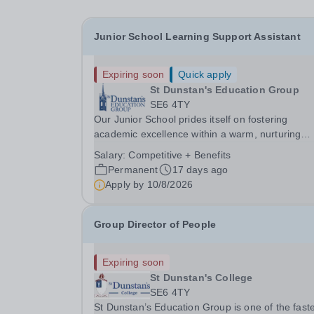
Junior School Learning Support Assistant
Expiring soon
Quick apply
St Dunstan's Education Group
SE6 4TY
Our Junior School prides itself on fostering
academic excellence within a warm, nurturing
environment where every child is known and val
Salary:
Competitive + Benefits
As part of our commitment to inclusive and
Permanent
17 days ago
personalised learning, we are seeking a dedicat
Apply by
10/8/2026
and...
Group Director of People
Expiring soon
St Dunstan's College
SE6 4TY
St Dunstan’s Education Group is one of the faste