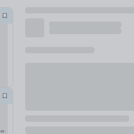
ued.
ed
st-