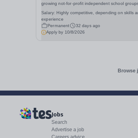
growing not-for-profit independent school groups
the UK, comprising a dynamic family of schools
Salary:
Highly competitive, depending on skills 
across south-east London with 500 employees.
experience
Educating close to 2,000 pupils from early years
Permanent
32 days ago
to...
Apply by
10/8/2026
Browse j
Jobs
Search
Advertise a job
Careers advice