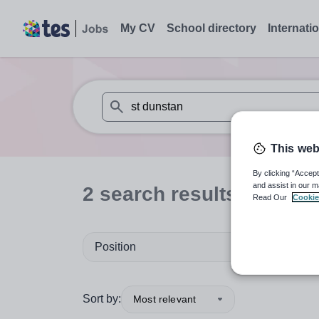
My CV
School directory
Internati
When autosuggest results are available use
This web
By clicking “Accept
and assist in our m
2
search
results
for 'st 
Read Our
Cookie
Position
Sort by:
Most relevant