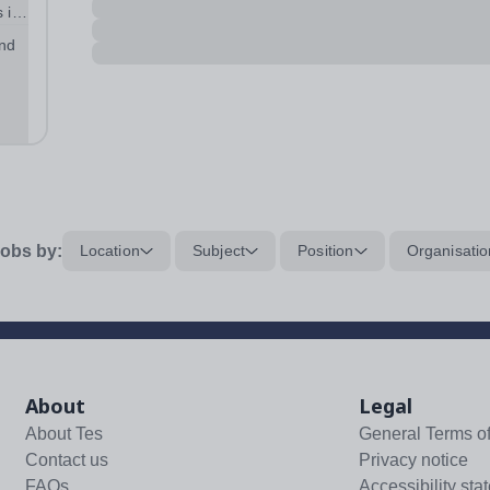
 in
and
obs by:
Location
Subject
Position
Organisatio
About
Legal
About Tes
General Terms o
Contact us
Privacy notice
FAQs
Accessibility sta