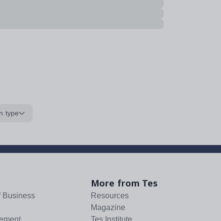
n type
More from Tes
f Business
Resources
Magazine
tement
Tes Institute