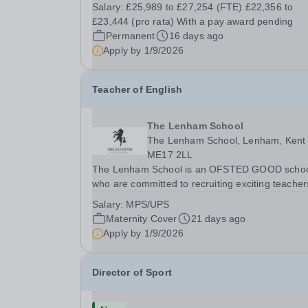
for transforming the life chances of young peopl
Salary:
£25,989 to £27,254 (FTE) £22,356 to
a Cover Supervisor. Possibly considering a futur
£23,444 (pro rata) With a pay award pending
career in teaching, you will be required to...
Permanent
16 days ago
Apply by
1/9/2026
Teacher of English
The Lenham School
The Lenham School, Lenham, Kent
ME17 2LL
The Lenham School is an OFSTED GOOD scho
who are committed to recruiting exciting teacher
join and complement our successful English
Salary:
MPS/UPS
Department. This is a wonderful opportunity for 
Maternity Cover
21 days ago
enthusiastic Teacher of Science to join a growin
Apply by
1/9/2026
Trust...
Director of Sport