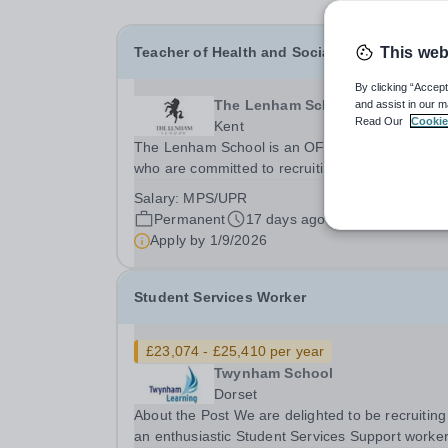
Teacher of Health and Social Care
This web
By clicking “Accept
The Lenham School
and assist in our m
Read Our
Cookie
Kent
The Lenham School is an OFSTED GOOD scho
who are committed to recruiting exciting teacher
join and complement our successful Health and
Salary:
MPS/UPR
Social Care Department. This is a wonderful
Permanent
17 days ago
opportunity for an enthusiastic Teacher of Healt
Apply by
1/9/2026
and Social...
Student Services Worker
£23,074 - £25,410 per year
Twynham School
Dorset
About the Post We are delighted to be recruiting
an enthusiastic Student Services Support worker