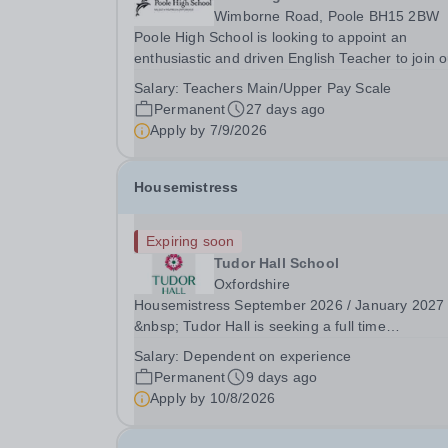
Wimborne Road, Poole BH15 2BW
Poole High School is looking to appoint an
enthusiastic and driven English Teacher to join o
high-performing, forward-thinking and cohesive
Salary:
Teachers Main/Upper Pay Scale
department. We teach a rigorous academic
Permanent
27 days ago
curriculum with a clear focus on supporting all
Apply by
7/9/2026
students to...
Housemistress
Expiring soon
Tudor Hall School
Oxfordshire
Housemistress September 2026 / January 2027
&nbsp; Tudor Hall is seeking a full time
Housemistress who is looking for a lifestyle as 
Salary:
Dependent on experience
as a career: this role requires high levels of care
Permanent
9 days ago
efficiency, courage and creativity in equal
Apply by
10/8/2026
measure....