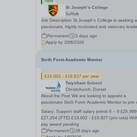
New
St Joseph's College
Suffolk
Job Description St Joseph’s College is seeking 
passionate, highly motivated and visionary leade
shape the future of its outstanding sports
Permanent
3 days ago
programme. Sport plays a central role in Colleg
Apply by
20/8/2026
life, making this a varied, rewarding and...
Sixth Form Academic Mentor
£19,002 - £19,927 per year
Twynham School
Christchurch, Dorset
About the Post We are looking to appoint a
passionate Sixth Form Academic Mentor to join 
Sixth Form Team at Twynham School. We are
Salary:
Support staff salary points 6 – 9 £25,989 to
looking for an outstanding individual who will rel
£27,254 (FTE) £19,002 - £19,927 (pro rata) With a
the opportunity to: support the development and.
pay award pending
Permanent
28 days ago