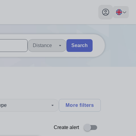
My profile toggl
Distance
Search
 users, explore by touch or with swipe gestures.
are available use up and down arrows to review and enter to sel
type
More filters
Create alert