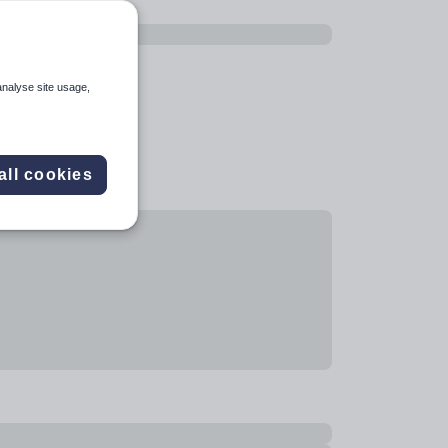
analyse site usage,
all cookies