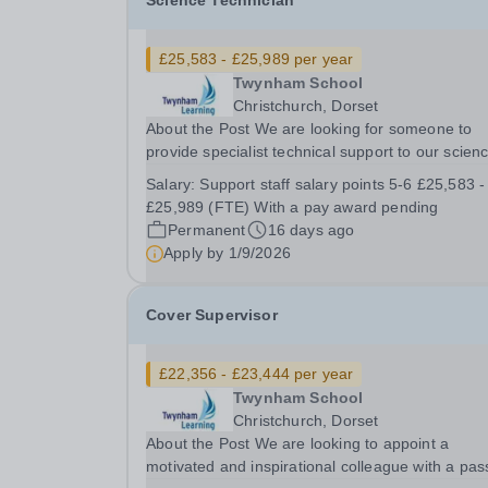
Science Technician
£25,583 - £25,989 per year
Twynham School
Christchurch, Dorset
About the Post We are looking for someone to
provide specialist technical support to our scien
teaching staff. You will use your specialist techni
Salary:
Support staff salary points 5-6 £25,583 -
knowledge to help ensure that our students
£25,989 (FTE) With a pay award pending
experience excellent Science lessons which are
Permanent
16 days ago
well...
Apply by
1/9/2026
Cover Supervisor
£22,356 - £23,444 per year
Twynham School
Christchurch, Dorset
About the Post We are looking to appoint a
motivated and inspirational colleague with a pas