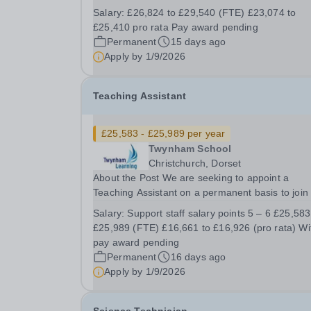
join our team at Twynham School. This role is
Salary:
£26,824 to £29,540 (FTE) £23,074 to
focused on supporting young people with their
£25,410 pro rata Pay award pending
mental health and welling. This is a great...
Permanent
15 days ago
Apply by
1/9/2026
Teaching Assistant
£25,583 - £25,989 per year
Twynham School
Christchurch, Dorset
About the Post We are seeking to appoint a
Teaching Assistant on a permanent basis to join
Learning Support team. This role is focused on
Salary:
Support staff salary points 5 – 6 £25,583 to
supporting young people to enable them to lear
£25,989 (FTE) £16,661 to £16,926 (pro rata) With a
and thrive in the classroom and the wider school.
pay award pending
Permanent
16 days ago
Apply by
1/9/2026