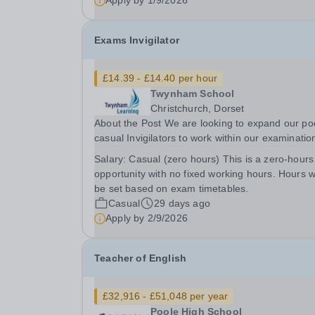
Apply by
1/9/2026
Exams Invigilator
£14.39 - £14.40 per hour
Twynham School
Christchurch, Dorset
About the Post We are looking to expand our poo
casual Invigilators to work within our examinatio
office and join our friendly team in the running of
Salary:
Casual (zero hours) This is a zero-hours
public and internal examinations at the schools
opportunity with no fixed working hours. Hours wi
throughout the academic year. The post...
be set based on exam timetables.
Casual
29 days ago
Apply by
2/9/2026
Teacher of English
£32,916 - £51,048 per year
Poole High School