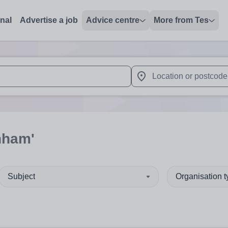
onal
Advertise a job
Advice centre
More from Tes
 up and down arrows to review and enter to select. Touch device
When autocomplete results 
nham'
Subject
Organisation 