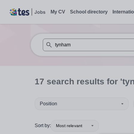
My CV
School directory
Internati
When autosuggest results are available use
17
search
results
for 'ty
Position
Sort by:
Most relevant