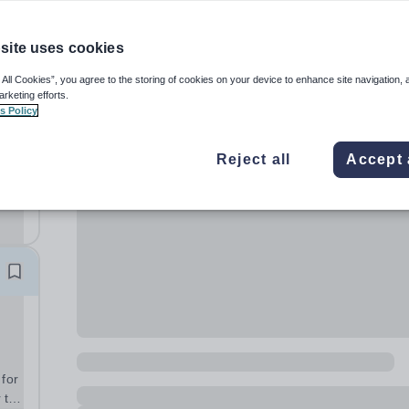
site uses cookies
 All Cookies”, you agree to the storing of cookies on your device to enhance site navigation, 
arketing efforts.
s Policy
ol
s to
Reject all
Accept 
h
 for
 to