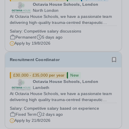
Octavia House Schools, London
North London
At Octavia House Schools, we have a passionate team
delivering high-quality trauma-centred therapeutic
education, supporting and building relationships with
Salary:
Competitive salary discussions
pupils who have adverse childhood experiences (ACEs)
Permanent
5 days ago
and complex social, emotional and...
Apply by
19/8/2026
Recruitment Coordinator
£30,000 - £35,000 per year
New
Octavia House Schools, London
Lambeth
At Octavia House Schools, we have a passionate team
delivering high quality trauma-centred therapeutic
education, supporting and building relationships with
Salary:
Competitive salary based on experience
pupils who have adverse childhood experiences (ACEs)
Fixed Term
2 days ago
and complex social, emotional and...
Apply by
21/8/2026