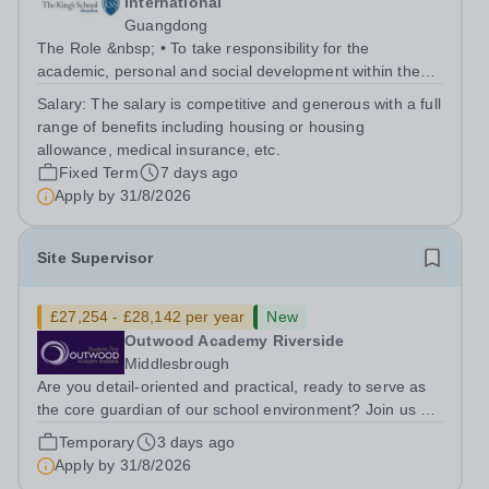
International
Guangdong
The Role &nbsp; • To take responsibility for the
academic, personal and social development within the
class: - delivering lessons and activities as directed by
Salary:
The salary is competitive and generous with a full
the Prep School Head and ensuring that King’s
range of benefits including housing or housing
curriculum requirements are met -...
allowance, medical insurance, etc.
Fixed Term
7 days ago
Apply by
31/8/2026
Site Supervisor
£27,254 - £28,142 per year
New
Outwood Academy Riverside
Middlesbrough
Are you detail-oriented and practical, ready to serve as
the core guardian of our school environment? Join us as
a Site Supervisor, playing an essential role in ensuring
Temporary
3 days ago
the buildings and grounds are secure, tidy, and
Apply by
31/8/2026
impeccably maintained. This...