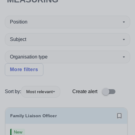
Position
Subject
Organisation type
More filters
Sort by:
Create alert
Most relevant
Family Liaison Officer
New