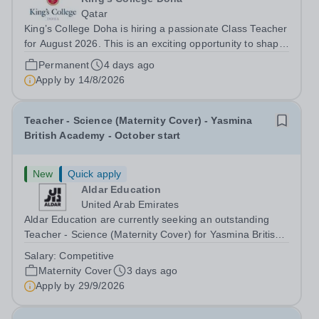
Qatar
King’s College Doha is hiring a passionate Class Teacher
for August 2026. This is an exciting opportunity to shape
creativity, innovation, and technical excellence in young
Permanent
4 days ago
minds. About Cognita:Cognita is a global leader in
Apply by
14/8/2026
independent...
Teacher - Science (Maternity Cover) - Yasmina
British Academy - October start
New
Quick apply
Aldar Education
United Arab Emirates
Aldar Education are currently seeking an outstanding
Teacher - Science (Maternity Cover) for Yasmina British
Academy in Abu Dhabi to join in October 2026. Yasmina
Salary:
Competitive
British Academy is an outstanding English Curriculum
Maternity Cover
3 days ago
school in the beautiful city...
Apply by
29/9/2026