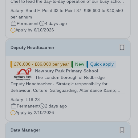
Chef to lead the day-to-day operation of our busy school
kitchen within the Catering &amp; Hospitality
Salary:
Band F, Point 33 to Point 37: £36,600 to £40,550
Department. You'll be responsible for ensuring the
per annum
kitchen runs smoothly and efficiently,...
Permanent
4 days ago
Apply by
6/10/2026
Deputy Headteacher
£76,000 - £86,000 per year
New
Quick apply
Newbury Park Primary School
The London Borough of Redbridge
Deputy Headteacher - Strategic responsibility for
Behaviour, Culture, Safeguarding, Attendance &amp;
Pupil Experience Right to Work in the UK Please
Salary:
L18-23
note:&nbsp;Newbury Park Primary School is unable to
Permanent
2 days ago
provide visa sponsorship for this vacancy....
Apply by
2/10/2026
Data Manager