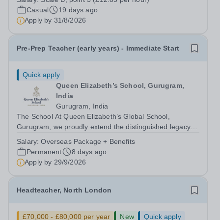
Invigilator and put your skills to the test. Job Title:
Casual
19 days ago
Examination Invigilator Location:...
Apply by
31/8/2026
Pre-Prep Teacher (early years) - Immediate Start
Quick apply
Queen Elizabeth’s School, Gurugram,
India
Gurugram, India
The School At Queen Elizabeth’s Global School,
Gurugram, we proudly extend the distinguished legacy of
Queen Elizabeth’s School, Barnet—one of the United
Salary:
Overseas Package + Benefits
Kingdom’s most celebrated academic institutions.
Permanent
8 days ago
Founded on centuries of tradition and...
Apply by
29/9/2026
Headteacher, North London
£70,000 - £80,000 per year
New
Quick apply