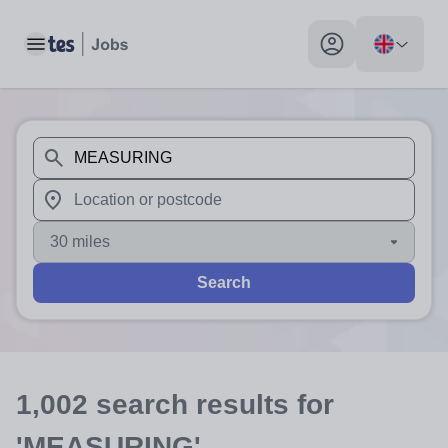
Toggle main menu
My profile toggle
When autosuggest results are available use up and down arr
When autocomplete results are available use up and down a
30 miles
Search
1,002
search
results
for
'MEASURING'