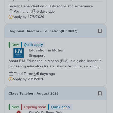
construction professionals? We are seeking a
Salary:
Dependent on qualifications and experience
dedicated&nbsp;Technician Demonstrator
Permanent
5 days ago
in&nbsp;Carpentry&nbsp;to join our team within the...
Apply by
17/8/2026
Regional Director - Education(ID: 3637)
New
Quick apply
Education in Motion
Singapore
About EiM Education in Motion (EiM) is a global leader in
pioneering education for a sustainable future, inspiring
generations of learners to Live Worldwise. Since the
Fixed Term
5 days ago
founding of its first school over two decades ago, EiM
Apply by
29/9/2026
has grown its diverse...
Class Teacher - August 2026
New
Expiring soon
Quick apply
King's College Doha