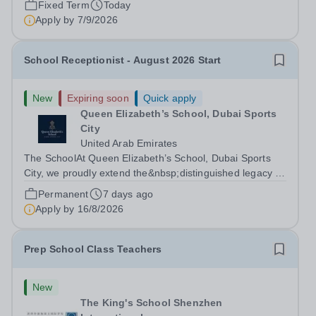
Fixed Term
Today
Apply by
7/9/2026
School Receptionist - August 2026 Start
New
Expiring soon
Quick apply
Queen Elizabeth’s School, Dubai Sports
City
United Arab Emirates
The SchoolAt Queen Elizabeth’s School, Dubai Sports
City, we proudly extend the&nbsp;distinguished legacy of
Queen Elizabeth’s School, Barnet, one of
Permanent
7 days ago
the&nbsp;United Kingdom’s most celebrated academic
Apply by
16/8/2026
institutions. Founded on&nbsp;centuries of...
Prep School Class Teachers
New
The King's School Shenzhen