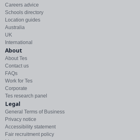
Careers advice
Schools directory
Location guides
Australia
UK
International
About
About Tes
Contact us
FAQs
Work for Tes
Corporate
Tes research panel
Legal
General Terms of Business
Privacy notice
Accessibility statement
Fair recruitment policy