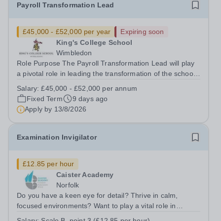
Payroll Transformation Lead
£45,000 - £52,000 per year
Expiring soon
King's College School
Wimbledon
Role Purpose The Payroll Transformation Lead will play
a pivotal role in leading the transformation of the school’s
payroll operations as part of the implementation of a new
Salary:
£45,000 - £52,000 per annum
MHR HR &amp; Payroll system. Working at the
Fixed Term
9 days ago
intersection of technology,...
Apply by
13/8/2026
Examination Invigilator
£12.85 per hour
Caister Academy
Norfolk
Do you have a keen eye for detail? Thrive in calm,
focused environments? Want to play a vital role in
students’ success? Join Caister Academy as an Exam
Salary:
Scale B, point 3 (£12.85 per hour)