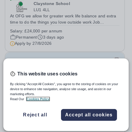
Claystone School
LU1 4LL
At OFG we allow for greater work life balance and extra
time to do the things you love outside work Job
Title:&nbsp; Family Liaison Officer and Administrative
Salary:
£24,000 per annum
SupportLocation:&nbsp; Claystone School, Luton, LU1
Permanent
3 days ago
4LLHours:&nbsp; &nbsp; &nbsp;...
Apply by
27/8/2026
Assistant Headteacher – Inclusion and
Achievement
This website uses cookies
£65,000 - £73,000 per year
New
Quick apply
By clicking “Accept All Cookies”, you agree to the storing of cookies on your
Newbury Park Primary School
device to enhance site navigation, analyse site usage, and assist in our
marketing efforts.
Redbridge
Read Our
Cookies Policy
Assistant Headteacher – Inclusion and Achievement
Right to Work in the UK Please note:&nbsp;Newbury
Park Primary School is unable to provide visa
Reject all
Accept all cookies
Salary:
L10-15
sponsorship for this vacancy. Applicants must have the
Permanent
2 days ago
right to work in the UK and be able to take...
Apply by
17/10/2026