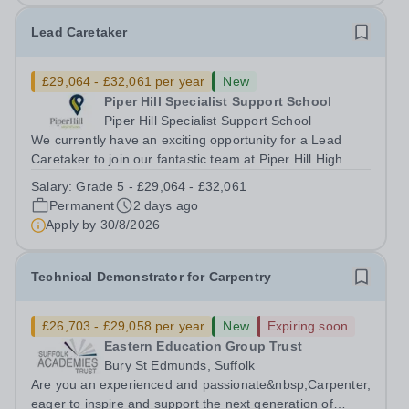
Lead Caretaker
£29,064 - £32,061 per year
New
Piper Hill Specialist Support School
Piper Hill Specialist Support School
We currently have an exciting opportunity for a Lead
Caretaker to join our fantastic team at Piper Hill High
School This is a permanent post working 35 hours per
Salary:
Grade 5 - £29,064 - £32,061
week, all year round with a starting salary of £29,064.
Permanent
2 days ago
(Grade 5) Interviews will...
Apply by
30/8/2026
Technical Demonstrator for Carpentry
£26,703 - £29,058 per year
New
Expiring soon
Eastern Education Group Trust
Bury St Edmunds, Suffolk
Are you an experienced and passionate&nbsp;Carpenter,
eager to inspire and support the next generation of