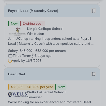
Payroll Lead (Maternity Cover)
New
Expiring soon
King's College School
Wimbledon
Join UK’s top-ranking independent school as a Payroll
Lead ( Maternity Cover) with a competitive salary and a
generous benefits package including gym membership,
Salary:
£48,000 - £52,000 per annum
free lunch during term time, a BUPA cash plan, 10%
Fixed Term
3 days ago
employer pension contribution,...
Apply by
16/8/2026
Head Chef
£36,600 - £40,550 per year
New
Wells Cathedral School
Somerset
We're looking for an experienced and motivated Head