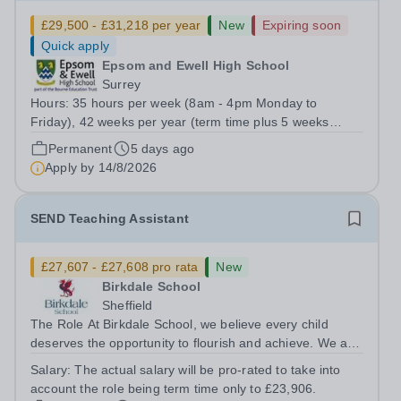
£29,500 - £31,218 per year
New
Expiring soon
Quick apply
Epsom and Ewell High School
Surrey
Hours: 35 hours per week (8am - 4pm Monday to
Friday), 42 weeks per year (term time plus 5 weeks
during school holidays) Role Purpose Provide accurate
Permanent
5 days ago
and efficient management of the school’s data systems
Apply by
14/8/2026
and MIS, ensuring timely and reliable...
SEND Teaching Assistant
£27,607 - £27,608 pro rata
New
Birkdale School
Sheffield
The Role At Birkdale School, we believe every child
deserves the opportunity to flourish and achieve. We are
seeking a dedicated and compassionate Special
Salary:
The actual salary will be pro-rated to take into
Educational Needs (SEND) Teaching Assistant to join our
account the role being term time only to £23,906.
small, supportive team, working...