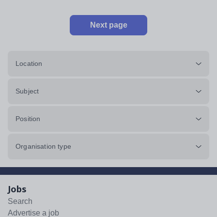
Next page
Location
Subject
Position
Organisation type
Jobs
Search
Advertise a job