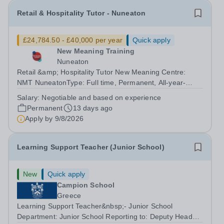
Retail & Hospitality Tutor - Nuneaton
£24,784.50 - £40,000 per year
Quick apply
New Meaning Training
Nuneaton
Retail &amp; Hospitality Tutor New Meaning Centre:
NMT NuneatonType: Full time, Permanent, All-year-
roundHours: 37.5 hoursSchedule: Monday to Friday
Salary:
Negotiable and based on experience
07:30–15:30Salary: Negotiable and based on
Permanent
13 days ago
experienceJob Reference: WARNUNRHT052601RW2...
Apply by
9/8/2026
Learning Support Teacher (Junior School)
New
Quick apply
Campion School
Greece
Learning Support Teacher&nbsp;- Junior School
Department: Junior School Reporting to: Deputy Head