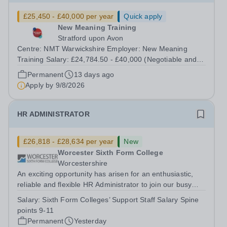
£25,450 - £40,000 per year
Quick apply
New Meaning Training
Stratford upon Avon
Centre: NMT Warwickshire Employer: New Meaning
Training Salary: £24,784.50 - £40,000 (Negotiable and
based on experience) Type: Full Time, Permanent, All-
Permanent
13 days ago
year-round Hours: 37.5 hours per week Schedule:
Apply by
9/8/2026
Monday to Friday 07:30–13:30 Closing Date:...
HR ADMINISTRATOR
£26,818 - £28,634 per year
New
Worcester Sixth Form College
Worcestershire
An exciting opportunity has arisen for an enthusiastic,
reliable and flexible HR Administrator to join our busy
team, assisting in providing high quality advice and
Salary:
Sixth Form Colleges’ Support Staff Salary Spine
essential administrative support within the HR section.
points 9-11
This role is full-time,...
Permanent
Yesterday