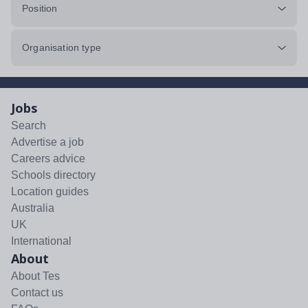
Position
Organisation type
Jobs
Search
Advertise a job
Careers advice
Schools directory
Location guides
Australia
UK
International
About
About Tes
Contact us