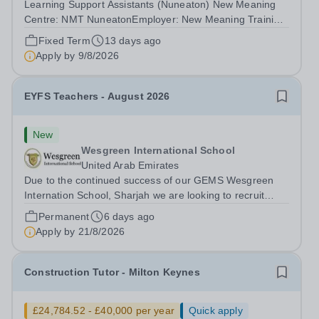
Learning Support Assistants (Nuneaton) New Meaning
Centre: NMT NuneatonEmployer: New Meaning Training
(NMT)Type: Fixed Term Contract (Sept 2026-July 2027),
Fixed Term
13 days ago
Full Time, Term-Time OnlyHours: 37.5 hours per
Apply by
9/8/2026
weekSchedule: Monday to Friday 07:30 –...
EYFS Teachers - August 2026
New
Wesgreen International School
United Arab Emirates
Due to the continued success of our GEMS Wesgreen
Internation School, Sharjah we are looking to recruit
EYFS Teachers to start in August 2026. This is a
Permanent
6 days ago
fantastic opportunity for an ECT to gain valuable
Apply by
21/8/2026
international exposure, or for more...
Construction Tutor - Milton Keynes
£24,784.52 - £40,000 per year
Quick apply