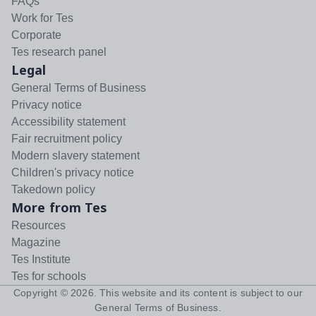
FAQs
Work for Tes
Corporate
Tes research panel
Legal
General Terms of Business
Privacy notice
Accessibility statement
Fair recruitment policy
Modern slavery statement
Children's privacy notice
Takedown policy
More from Tes
Resources
Magazine
Tes Institute
Tes for schools
Copyright ©
2026
. This website and its content is subject to our
General Terms of Business
.