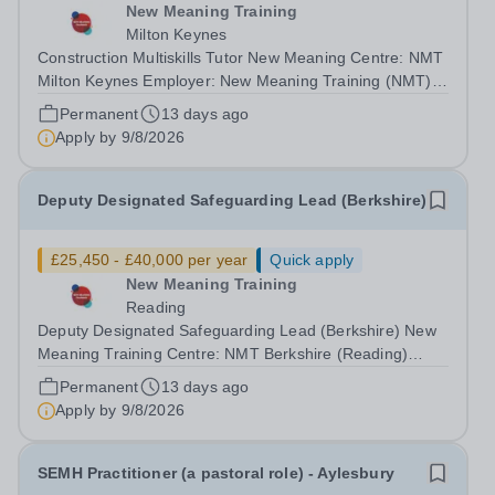
New Meaning Training
Milton Keynes
Construction Multiskills Tutor New Meaning Centre: NMT
Milton Keynes Employer: New Meaning Training (NMT)
Type: Permanent, Full Time, All-year-round Hours: 37.5
Permanent
13 days ago
hours per week Schedule: Monday to Friday 08:30 –
Apply by
9/8/2026
16:30 Job Reference: BUCMKCON042601...
Deputy Designated Safeguarding Lead (Berkshire)
£25,450 - £40,000 per year
Quick apply
New Meaning Training
Reading
Deputy Designated Safeguarding Lead (Berkshire) New
Meaning Training Centre: NMT Berkshire (Reading)
Type: Full time, Permanent, All-year-round Hours: 37.5
Permanent
13 days ago
hours per week Schedule: Monday to Friday 08:30–
Apply by
9/8/2026
16:30 Salary: £24,784.50 - £40,000...
SEMH Practitioner (a pastoral role) - Aylesbury