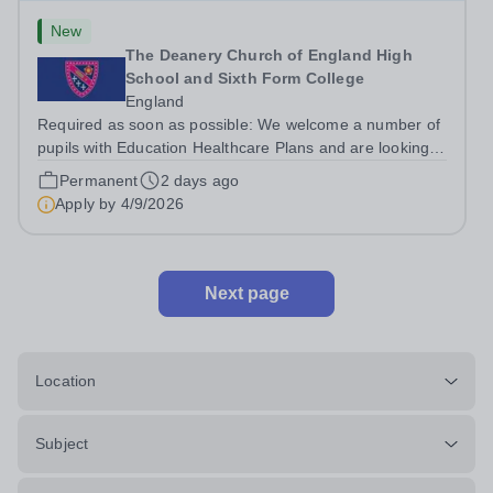
New
The Deanery Church of England High
School and Sixth Form College
England
Required as soon as possible: We welcome a number of
pupils with Education Healthcare Plans and are looking
for enthusiastic Teaching Assistants who will enjoy being
Permanent
2 days ago
part of a collaborative and dedicated team that work with
Apply by
4/9/2026
integrity together....
Next page
Location
Subject