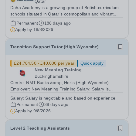
Qatar
Doha Academy is a growing group of British-curriculum
schools situated in Qatar’s cosmopolitan and vibrant
capital city Doha. Part of the Al Faleh Educational
Permanent
188 days ago
Holding Group, Doha Academy seeks to provide an
Apply by
18/8/2026
outstanding, accessible and...
Transition Support Tutor (High Wycombe)
£24,784.50 - £40,000 per year
Quick apply
New Meaning Training
Buckinghamshire
Centre: NMT Bucks &amp; Herts (High Wycombe)
Employer: New Meaning Training Salary: Salary is
negotiable and based on experience Type: Permanent,
Salary:
Salary is negotiable and based on experience
Full-time, All-year-round Hours: 37.5 hours per week
Permanent
38 days ago
Schedule: Monday to Friday 08:30-16:30 Job...
Apply by
9/8/2026
Level 2 Teaching Assistants