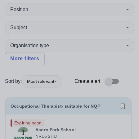
Position
Subject
Organisation type
More filters
Sort by:
Create alert
Most relevant
Occupational Therapist- suitable for NQP
Expiring soon
Acorn Park School
NR16 2HU