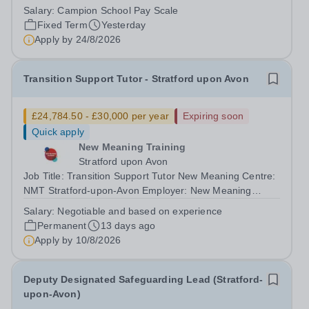
Pastoral/SENCo&nbsp; Summary We are seeking to
Salary:
Campion School Pay Scale
appoint a Junior School Learning Support Teacher to join
Fixed Term
Yesterday
our Junior School team, working across...
Apply by
24/8/2026
Transition Support Tutor - Stratford upon Avon
£24,784.50 - £30,000 per year
Expiring soon
Quick apply
New Meaning Training
Stratford upon Avon
Job Title: Transition Support Tutor New Meaning Centre:
NMT Stratford-upon-Avon Employer: New Meaning
Training (NMT)Hours: Mon–Fri 08:30–16:30Salary: From
Salary:
Negotiable and based on experience
£24,784.50 - £30,000 (negotiable and based on
Permanent
13 days ago
experience)Job Reference: WARSUATST072602...
Apply by
10/8/2026
Deputy Designated Safeguarding Lead (Stratford-
upon-Avon)