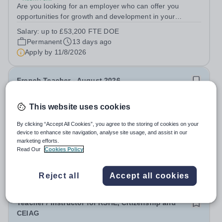
Are you looking for an employer who can offer you
opportunities for growth and development in your
occupational therapy career- All whilst working within a
Salary:
up to £53,200 FTE DOE
friendly multidisciplinary team in a rewarding education
Permanent
13 days ago
setting? Do you want to have...
Apply by
11/8/2026
French Teacher - August 2026
This website uses cookies
New
GEMS Founders Mizhar School
By clicking “Accept All Cookies”, you agree to the storing of cookies on your
United Arab Emirates
device to enhance site navigation, analyse site usage, and assist in our
Due to the continued success of GEMS Founders
marketing efforts.
School, Al Mizhar, we are looking to recruit an
Read Our
Cookies Policy
outstanding French Teacher to join our team in August
Permanent
Yesterday
2026. This is a fantastic opportunity for an Early Career
Apply by
22/8/2026
Reject all
Accept all cookies
Teacher seeking valuable international...
Teacher / Instructor for RSHE, Citizenship and
CEIAG