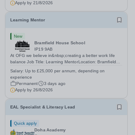
Apply by
21/8/2026
Learning Mentor
New
Bramfield House School
IP19 9AB
At OFG we believe in&nbsp;creating a better work life
balance Job Title: Learning MentorLocation: Bramfield
House School, Suffolk, IP19 9ABSalary: &nbsp; &nbsp;
Salary:
Up to £25,000 per annum, depending on
Up to £25,000 per annum (depending on experience, not
experience
pro rata)Hours: &nbsp; &nbsp;...
Permanent
3 days ago
Apply by
26/8/2026
EAL Specialist & Literacy Lead
Quick apply
Doha Academy