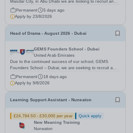
Masdar City, in Abu Dhabi we are looking to recruit an
English Teacher for August 2026. This is a fantastic
Permanent
5 days ago
opportunity for an ECT to gain valuable international
Apply by
23/8/2026
exposure, or for more experienced...
Head of Drama - August 2026 - Dubai
GEMS Founders School - Dubai
United Arab Emirates
Due to the continued success of our school, GEMS
Founders School – Dubai, we are seeking to recruit a
Head of Drama available for next academic year August
Permanent
18 days ago
2026. We are British Schools Overseas (BSO) accredited
Apply by
9/8/2026
gaining Outstanding judgements in...
Learning Support Assistant - Nuneaton
£24,784.50 - £30,000 per year
Quick apply
New Meaning Training
Nuneaton