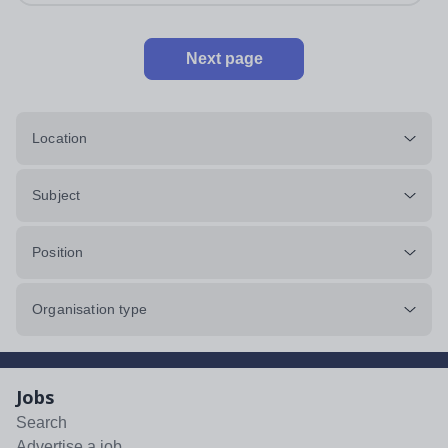
Next page
Location
Subject
Position
Organisation type
Jobs
Search
Advertise a job