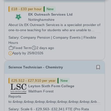
£18 - £33 per hour
New
EK Outreach Services Ltd
Nottinghamshire
About Us:EK Outreach Services is a specialist provider of
one-to-one teaching for students who are unable to
access mainstream school environments due to medical,
Salary:
Company Pension | Company Events | Flexible
emotional, or learning difficulties. We work with students
Hours
who have Special...
Fixed Term
2 days ago
Apply by
25/8/2026
Science Technician - Chemistry
£25,512 - £27,910 per year
New
Leyton Sixth Form College
Waltham Forest
Reports
to:&nbsp;&nbsp;&nbsp;&nbsp;&nbsp;&nbsp;&nbsp;&nbsp;&nb
Manager for Science...
Salary:
Scale 6 - £29,563- £32,341 FTE (Pro Rata