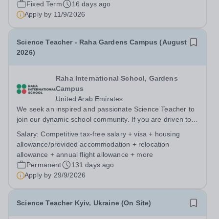
Fixed Term
16 days ago
to appoint a Specialist Science Technician/Teaching
Apply by
11/9/2026
Assistant to work within our Science...
Science Teacher - Raha Gardens Campus (August
2026)
Raha International School, Gardens
Campus
United Arab Emirates
We seek an inspired and passionate Science Teacher to
join our dynamic school community. If you are driven to
innovate, excel in your field, and collaborate with
Salary:
Competitive tax-free salary + visa + housing
talented educators in a truly international setting, Raha
allowance/provided accommodation + relocation
Gardens Campus could be...
allowance + annual flight allowance + more
Permanent
131 days ago
Apply by
29/9/2026
Science Teacher Kyiv, Ukraine (On Site)