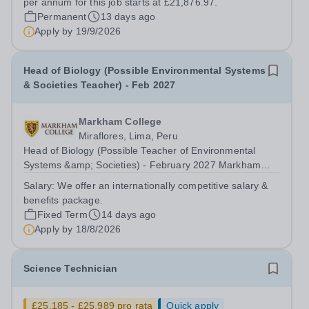
per annum for this job starts at £21,876.97.
Permanent
13 days ago
Apply by
19/9/2026
Head of Biology (Possible Environmental Systems
& Societies Teacher) - Feb 2027
Markham College
Miraflores, Lima, Peru
Head of Biology (Possible Teacher of Environmental
Systems &amp; Societies) - February 2027 Markham
College, Lima, Peru is looking for an inspiring Head of
Salary:
We offer an internationally competitive salary &
Biology who has experience at the IGCSE and IB Level.
benefits package.
Environmental Systems and Societies...
Fixed Term
14 days ago
Apply by
18/8/2026
Science Technician
£25,185 - £25,989 pro rata
Quick apply