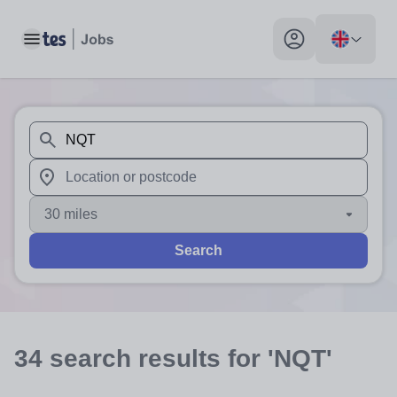
Toggle main menu
My profile toggle
When autosuggest results are available use up and down arr
When autocomplete results are available use up and down a
30 miles
Search
34
search
results
for 'NQT'