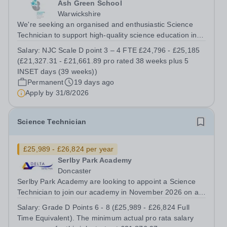
Ash Green School
Warwickshire
We're seeking an organised and enthusiastic Science
Technician to support high-quality science education in a
busy and successful secondary school. Job Title: Science
Salary:
NJC Scale D point 3 – 4 FTE £24,796 - £25,185
Technician Location: Ash Green School Salary: NJC
(£21,327.31 - £21,661.89 pro rated 38 weeks plus 5
Scale D point 3 – 4 FTE...
INSET days (39 weeks))
Permanent
19 days ago
Apply by
31/8/2026
Science Technician
£25,989 - £26,824 per year
Serlby Park Academy
Doncaster
Serlby Park Academy are looking to appoint a Science
Technician to join our academy in November 2026 on a
permanent, full-time basis.&nbsp; Do you want to work
Salary:
Grade D Points 6 - 8 (£25,989 - £26,824 Full
for a Trust that is transforming educational outcomes for
Time Equivalent). The minimum actual pro rata salary
students in some of the...