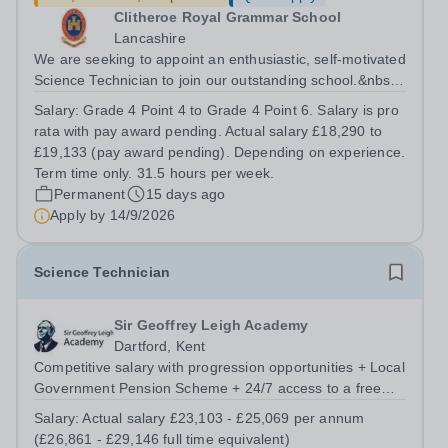
Clitheroe Royal Grammar School
Lancashire
We are seeking to appoint an enthusiastic, self-motivated
Science Technician to join our outstanding school.&nbsp;
This position is a valued role within our school and plays
Salary:
Grade 4 Point 4 to Grade 4 Point 6. Salary is pro
a pivotal part in the support function provided to our
rata with pay award pending. Actual salary £18,290 to
teaching staff...
£19,133 (pay award pending). Depending on experience.
Term time only. 31.5 hours per week.
Permanent
15 days ago
Apply by
14/9/2026
Science Technician
Sir Geoffrey Leigh Academy
Dartford, Kent
Competitive salary with progression opportunities + Local
Government Pension Scheme + 24/7 access to a free
virtual GP Service + collaborative MAT network +
Salary:
Actual salary £23,103 - £25,069 per annum
additional LAT benefits. Are you a Technician keen to
(£26,861 - £29,146 full time equivalent)