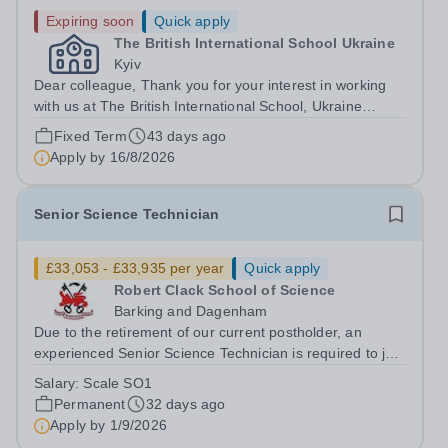
Expiring soon
Quick apply
The British International School Ukraine
Kyiv
Dear colleague, Thank you for your interest in working
with us at The British International School, Ukraine
(BISU). In this letter I want to tell you a little about
Fixed Term
43 days ago
working here and to give you the information you will
Apply by
16/8/2026
need if you decide to apply...
Senior Science Technician
£33,053 - £33,935 per year
Quick apply
Robert Clack School of Science
Barking and Dagenham
Due to the retirement of our current postholder, an
experienced Senior Science Technician is required to join
our busy Science Department. The successful candidate
Salary:
Scale SO1
will supervise a team of technicians in providing technical
Permanent
32 days ago
support to pupils and...
Apply by
1/9/2026