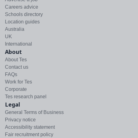
Careers advice
Schools directory
Location guides
Australia
UK
International
About
About Tes
Contact us
FAQs
Work for Tes
Corporate
Tes research panel
Legal
General Terms of Business
Privacy notice
Accessibility statement
Fair recruitment policy