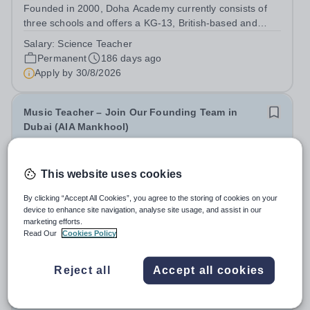
Founded in 2000, Doha Academy currently consists of
three schools and offers a KG-13, British-based and
Qatar national curriculum. The Academy’s Mission is to
Salary:
Science Teacher
develop outward-looking, lifelong learners via a broad
Permanent
186 days ago
educational provision founded on...
Apply by
30/8/2026
Music Teacher – Join Our Founding Team in
Dubai (AIA Mankhool)
New
Quick apply
This website uses cookies
Ambassador International Academy
United Arab Emirates
By clicking “Accept All Cookies”, you agree to the storing of cookies on your
At Ambassador International Academy, we believe great
device to enhance site navigation, analyse site usage, and assist in our
marketing efforts.
schools are built by passionate people — and we are
Read Our
Cookies Policy
now looking for an exceptional Music Teacher (Early
Fixed Term
4 days ago
Years to grade 8) to help us shape something truly
Apply by
20/8/2026
special at our new IB school in...
Reject all
Accept all cookies
Outreach Engineering Teacher - Nottinghamshire