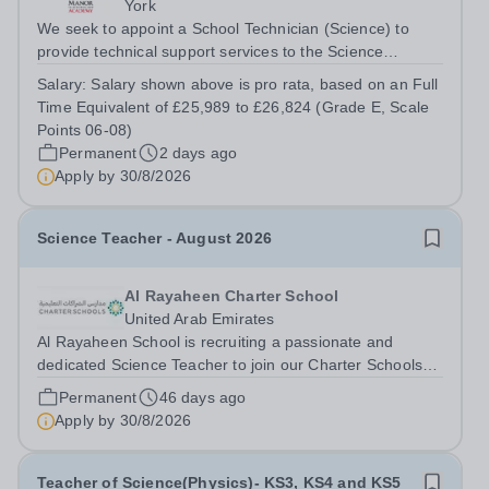
York
We seek to appoint a School Technician (Science) to
provide technical support services to the Science
team,&nbsp; including the preparation of materials,
Salary:
Salary shown above is pro rata, based on an Full
setting up of equipment for class practical sessions and
Time Equivalent of £25,989 to £26,824 (Grade E, Scale
maintaining equipment for...
Points 06-08)
Permanent
2 days ago
Apply by
30/8/2026
Science Teacher - August 2026
Al Rayaheen Charter School
United Arab Emirates
Al Rayaheen School is recruiting a passionate and
dedicated Science Teacher to join our Charter Schools
Program in Al Ain starting August 2026. This is your
Permanent
46 days ago
opportunity to become part of a vibrant learning
Apply by
30/8/2026
community that values diversity,...
Teacher of Science(Physics)- KS3, KS4 and KS5