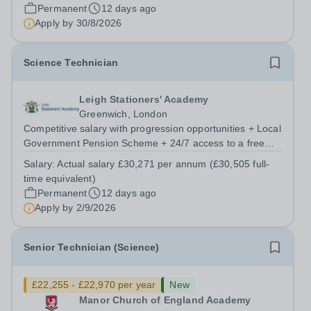
broaden your skill set and work...
Permanent
12 days ago
Apply by
30/8/2026
Science Technician
Leigh Stationers' Academy
Greenwich, London
Competitive salary with progression opportunities + Local
Government Pension Scheme + 24/7 access to a free
virtual GP Service + collaborative MAT network +
Salary:
Actual salary £30,271 per annum (£30,505 full-
additional LAT benefits. Are you passionate about
time equivalent)
science and dedicated to supporting the...
Permanent
12 days ago
Apply by
2/9/2026
Senior Technician (Science)
£22,255 - £22,970 per year
New
Manor Church of England Academy