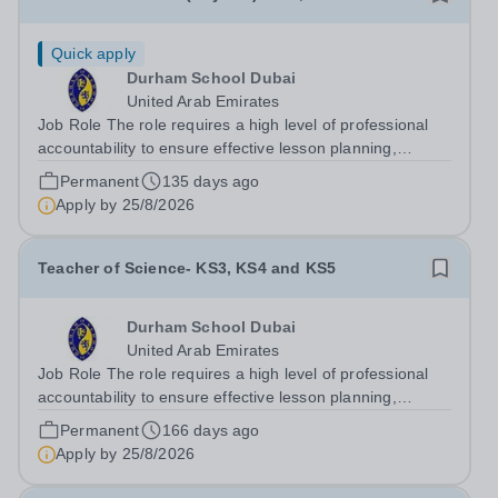
Quick apply
Durham School Dubai
United Arab Emirates
Job Role The role requires a high level of professional
accountability to ensure effective lesson planning,
accurate assessment of student progress, and the
Permanent
135 days ago
consistent delivery of high-quality teaching and learning
Apply by
25/8/2026
across Key Stages 3-5. The post...
Teacher of Science- KS3, KS4 and KS5
Durham School Dubai
United Arab Emirates
Job Role The role requires a high level of professional
accountability to ensure effective lesson planning,
accurate assessment of student progress, and the
Permanent
166 days ago
consistent delivery of high-quality teaching and learning
Apply by
25/8/2026
across Key Stages 3-5. The post...