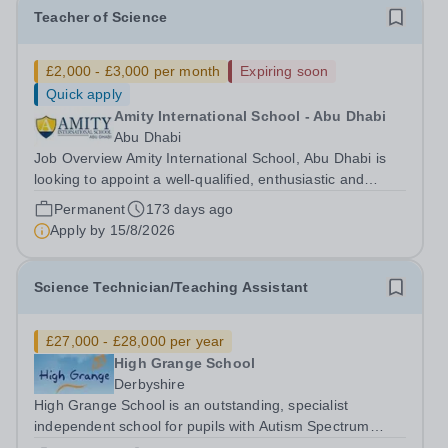
Teacher of Science
£2,000 - £3,000 per month
Expiring soon
Quick apply
Amity International School - Abu Dhabi
Abu Dhabi
Job Overview Amity International School, Abu Dhabi is
looking to appoint a well-qualified, enthusiastic and
highly motivated Teacher of Science. Due to the
Permanent
173 days ago
continued growth and increased demand for places at
Apply by
15/8/2026
Amity, we are looking to recruit...
Science Technician/Teaching Assistant
£27,000 - £28,000 per year
High Grange School
Derbyshire
High Grange School is an outstanding, specialist
independent school for pupils with Autism Spectrum
Condition (ASC) and associated needs. We are seeking