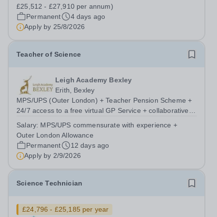
£25,512 - £27,910 per annum)
Permanent
4 days ago
Apply by
25/8/2026
Teacher of Science
Leigh Academy Bexley
Erith, Bexley
MPS/UPS (Outer London) + Teacher Pension Scheme +
24/7 access to a free virtual GP Service + collaborative
MAT network + additional LAT benefits. Leigh Academy
Salary:
MPS/UPS commensurate with experience +
Bexley is seeking to appoint a Teacher of Science, joining
Outer London Allowance
us from September 2026. The...
Permanent
12 days ago
Apply by
2/9/2026
Science Technician
£24,796 - £25,185 per year