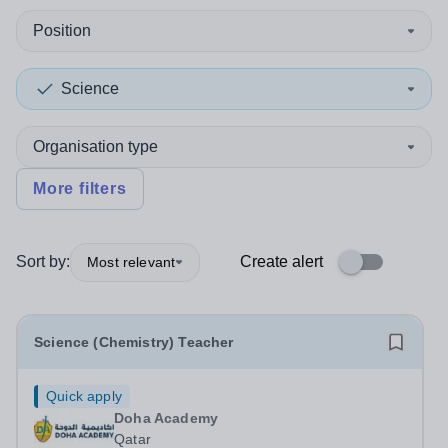
Position
Science
Organisation type
More filters
Sort by:
Create alert
Most relevant
Science (Chemistry) Teacher
Quick apply
Doha Academy
Qatar