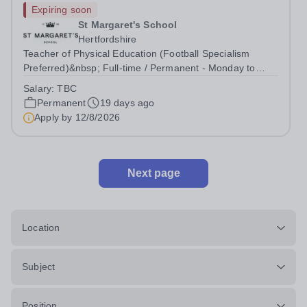
Expiring soon
St Margaret's School
Hertfordshire
Teacher of Physical Education (Football Specialism
Preferred)&nbsp; Full-time / Permanent - Monday to
Friday 08:00 to 17:30 (flexibility required for clubs,
Salary:
TBC
fixtures and events)&nbsp; Start date: September 2026
Permanent
19 days ago
We are seeking to appoint an...
Apply by
12/8/2026
Next page
Location
Subject
Position