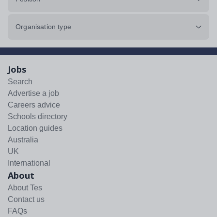
Organisation type
Jobs
Search
Advertise a job
Careers advice
Schools directory
Location guides
Australia
UK
International
About
About Tes
Contact us
FAQs