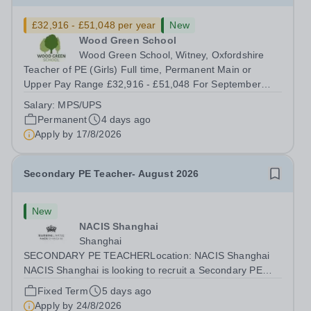
£32,916 - £51,048 per year
New
Wood Green School
Wood Green School, Witney, Oxfordshire
Teacher of PE (Girls) Full time, Permanent Main or
Upper Pay Range £32,916 - £51,048 For September
2026 Wood Green School is seeking to recruit an
Salary:
MPS/UPS
excellent teacher of Physical Education who is ready to
Permanent
4 days ago
make a full contribution to our PE...
Apply by
17/8/2026
Secondary PE Teacher- August 2026
New
NACIS Shanghai
Shanghai
SECONDARY PE TEACHERLocation: NACIS Shanghai
NACIS Shanghai is looking to recruit a Secondary PE
Teacher, to drive excellent teaching and learning in the
Fixed Term
5 days ago
subject of Secondary PE. This is an exciting opportunity
Apply by
24/8/2026