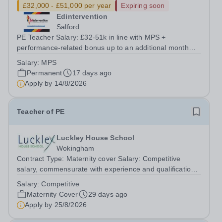
£32,000 - £51,000 per year
Expiring soon
Edintervention
Salford
PE Teacher Salary: £32-51k in line with MPS +
performance-related bonus up to an additional month
salaryLocation: Salford / Greater ManchesterContract:
Salary:
MPS
Full-Time, Permanent Start date: 1 September 2026 or
Permanent
17 days ago
earlier if available&nbsp;&nbsp; ...
Apply by
14/8/2026
Teacher of PE
Luckley House School
Wokingham
Contract Type: Maternity cover Salary: Competitive
salary, commensurate with experience and qualifications.
Closing Date: Tuesday 25 August 2026 (12 noon) We
Salary:
Competitive
seek a female teacher to lead girls’ games, teach
Maternity Cover
29 days ago
practical and theoretical PE across...
Apply by
25/8/2026