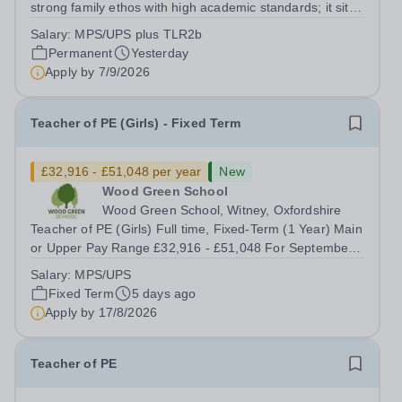
strong family ethos with high academic standards; it sits
at the heart of the community and is at the peak of
Salary:
MPS/UPS plus TLR2b
academic excellence. Situated just minutes off Junction 5
Permanent
Yesterday
of the M42 and only 3...
Apply by
7/9/2026
Teacher of PE (Girls) - Fixed Term
£32,916 - £51,048 per year
New
Wood Green School
Wood Green School, Witney, Oxfordshire
Teacher of PE (Girls) Full time, Fixed-Term (1 Year) Main
or Upper Pay Range £32,916 - £51,048 For September
2026 Wood Green School is seeking to recruit an
Salary:
MPS/UPS
excellent teacher of Physical Education who is ready to
Fixed Term
5 days ago
make a full contribution to our...
Apply by
17/8/2026
Teacher of PE