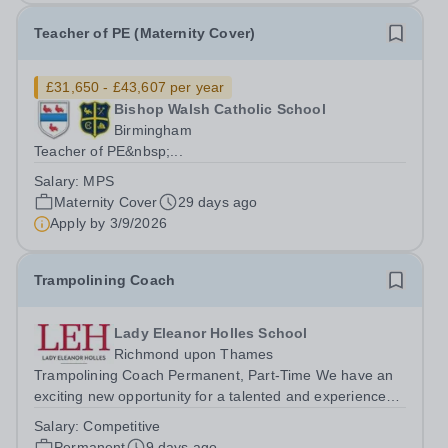
Teacher of PE (Maternity Cover)
£31,650 - £43,607 per year
Bishop Walsh Catholic School
Birmingham
Teacher of PE&nbsp;...
Salary:
MPS
Maternity Cover
29 days ago
Apply by
3/9/2026
Trampolining Coach
Lady Eleanor Holles School
Richmond upon Thames
Trampolining Coach Permanent, Part-Time We have an
exciting new opportunity for a talented and experienced
Trampolining Coach to join our PE Department at LEH.
Salary:
Competitive
The successful candidate will deliver trampolining as a
Permanent
9 days ago