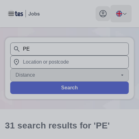
Toggle main menu
My profile toggle
When autosuggest results are available use up and down arr
When autocomplete results are available use up and down a
Distance
Search
31
search
results
for 'PE'