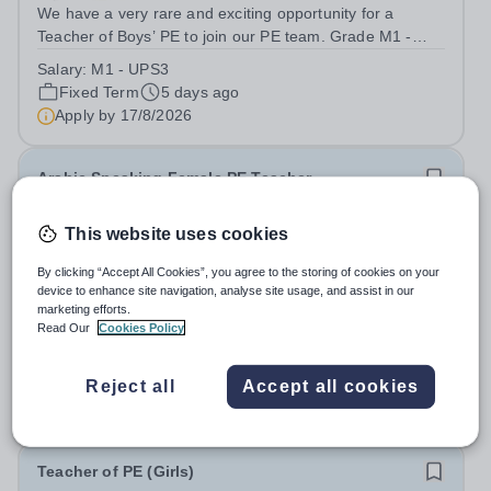
We have a very rare and exciting opportunity for a
Teacher of Boys’ PE to join our PE team. Grade M1 -
UPS3 Start Date: ASAP Contract: Fixed Term 1 Year
Salary:
M1 - UPS3
Apply by: 9am 17th August 2026 We are looking for
Fixed Term
5 days ago
applicants who have experience of...
Apply by
17/8/2026
Arabic Speaking Female PE Teacher
This website uses cookies
New
Al Rabeeh Academy
By clicking “Accept All Cookies”, you agree to the storing of cookies on your
Abu Dhabi, United Arab Emirates
device to enhance site navigation, analyse site usage, and assist in our
Al Rabeeh Academy is seeking an experienced and
marketing efforts.
Read Our
Cookies Policy
passionate Arabic Female PE Teacher to join our
dynamic, high-performing team from Aug 2026. As a PE
Salary:
Competitive
Teacher in an international British curriculum school, you
Reject all
Accept all cookies
Fixed Term
2 days ago
will play a key role in delivering...
Apply by
18/8/2026
Teacher of PE (Girls)