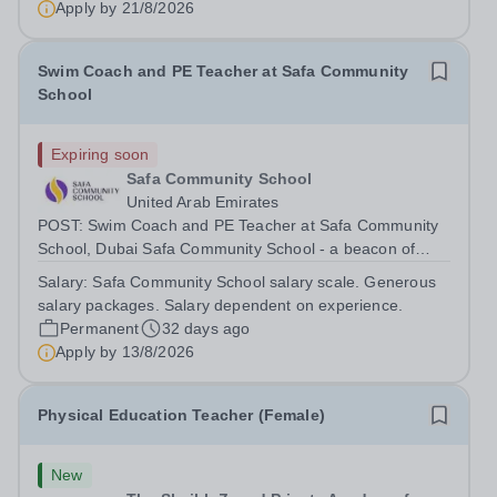
Apply by
21/8/2026
currently seeking an experienced PE...
Swim Coach and PE Teacher at Safa Community
School
Expiring soon
Safa Community School
United Arab Emirates
POST: Swim Coach and PE Teacher at Safa Community
School, Dubai Safa Community School - a beacon of
excellence. In 2024, we were honoured with the
Salary:
Safa Community School salary scale. Generous
‘Happiest School in the UAE’ title, a testament to our
salary packages. Salary dependent on experience.
commitment towards student well-being. In...
Permanent
32 days ago
Apply by
13/8/2026
Physical Education Teacher (Female)
New