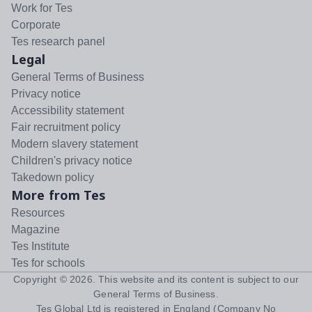
Work for Tes
Corporate
Tes research panel
Legal
General Terms of Business
Privacy notice
Accessibility statement
Fair recruitment policy
Modern slavery statement
Children's privacy notice
Takedown policy
More from Tes
Resources
Magazine
Tes Institute
Tes for schools
Copyright ©
2026
. This website and its content is subject to our
General Terms of Business
.
Tes Global Ltd is registered in England (Company No