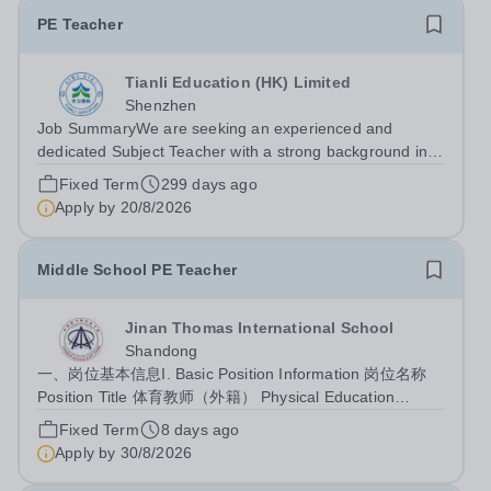
PE Teacher
Tianli Education (HK) Limited
Shenzhen
Job SummaryWe are seeking an experienced and
dedicated Subject Teacher with a strong background in
private or international education. The teacher will be
Fixed Term
299 days ago
responsible for delivering high-quality instruction,
Apply by
20/8/2026
fostering student development, and...
Middle School PE Teacher
Jinan Thomas International School
Shandong
一、岗位基本信息I. Basic Position Information 岗位名称
Position Title 体育教师（外籍） Physical Education
Teacher (Foreign National) 所属部门 Department 初中部
Fixed Term
8 days ago
Junior High School 周课时基准 Weekly Teaching Hours
Apply by
30/8/2026
20-25课时 20-25 class hours 二、岗位定位II. Position
Overview...