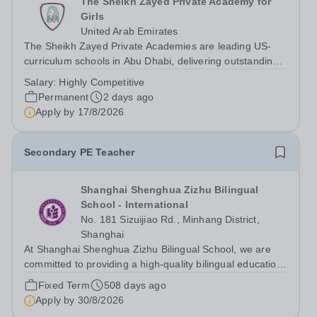
The Sheikh Zayed Private Academy for
Girls
United Arab Emirates
The Sheikh Zayed Private Academies are leading US-
curriculum schools in Abu Dhabi, delivering outstanding
education for students from Pre-KG to Grade 12. The
Salary:
Highly Competitive
schools’ reputations for high quality education,
Permanent
2 days ago
outstanding facilities, and innovative...
Apply by
17/8/2026
Secondary PE Teacher
Shanghai Shenghua Zizhu Bilingual
School - International
No. 181 Sizuijiao Rd., Minhang District,
Shanghai
At Shanghai Shenghua Zizhu Bilingual School, we are
committed to providing a high-quality bilingual education
that nurtures students' intellectual, emotional, and social
Fixed Term
508 days ago
growth. Based in the Chinese mainland, our school
Apply by
30/8/2026
focuses on the parallel...