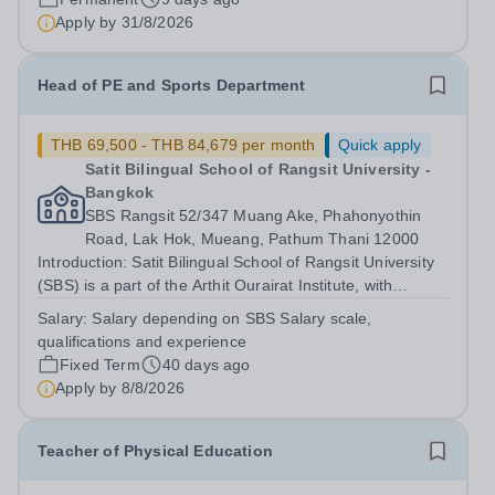
recreational/games session as...
Apply by
31/8/2026
Head of PE and Sports Department
THB 69,500 - THB 84,679 per month
Quick apply
Satit Bilingual School of Rangsit University -
Bangkok
SBS Rangsit 52/347 Muang Ake, Phahonyothin
Road, Lak Hok, Mueang, Pathum Thani 12000
Introduction: Satit Bilingual School of Rangsit University
(SBS) is a part of the Arthit Ourairat Institute, with
campuses in Bangkok, Chiang Mai, and also including
Salary:
Salary depending on SBS Salary scale,
the British International School of Phuket. We are a
qualifications and experience
progressive school offering...
Fixed Term
40 days ago
Apply by
8/8/2026
Teacher of Physical Education