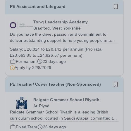
PE Assistant and Lifeguard
Tong Leadership Academy
Bradford, West Yorkshire
Do you have the drive, passion and commitment to
deliver outstanding support to help young people in a
disadvantaged community? If so, joining the Star support
Salary:
£26,824 to £28,142 per annum (Pro rata
team might just be the best career move you ever make.
£23,663.85 to £24,826.57 per annum)
This is your opportunity to...
Permanent
23 days ago
Apply by
22/8/2026
PE Teacher/ Cover Teacher (Non-Sponsored)
Reigate Grammar School Riyadh
Ar Riyad
Reigate Grammar School Riyadh is a leading British
curriculum school located in Saudi Arabia, committed to
providing high-quality education and fostering a
Fixed Term
26 days ago
supportive and dynamic learning environment. We are