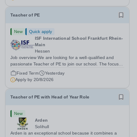
to create a generation of resilient...
Teacher of PE
New
Quick apply
ISF International School Frankfurt Rhein-
Main
Hessen
Job overview We are looking for a well-qualified and
passionate Teacher of PE to join our school. The focus at
ISF is to develop a safe and nurturing environment to
Fixed Term
Yesterday
support students on their journey to identify and achieve
Apply by
20/8/2026
their potential. An ISF...
Teacher of PE with Head of Year Role
New
Arden
Solihull
Arden is an exceptional school because it combines a