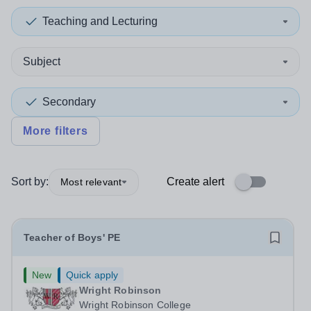
Teaching and Lecturing
Subject
Secondary
More filters
Sort by:
Create alert
Most relevant
Teacher of Boys' PE
New
Quick apply
Wright Robinson
Wright Robinson College