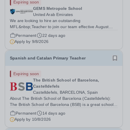
Expiring soon
GEMS Metropole School
United Arab Emirates
We are looking to hire an outstanding
MFL&nbsp;Teacher to join our team effective August
2026 - AY 26-27. Teaching at GEMS is not just a job, it’s
Permanent
22 days ago
a career. Our teachers enjoy free access to leading CPD
Apply by
9/8/2026
programs and have the opportunity to grow...
Spanish and Catalan Primary Teacher
Expiring soon
The British School of Barcelona,
Castelldefels
Castelldefels, BARCELONA, Spain
About The British School of Barcelona (Castelldefels):
The British School of Barcelona (BSB) is a great school
in a wonderful location. We are an HMC school and were
Permanent
14 days ago
judged by a recent BSO (British Schools Overseas)
Apply by
10/8/2026
inspection to be outstanding...