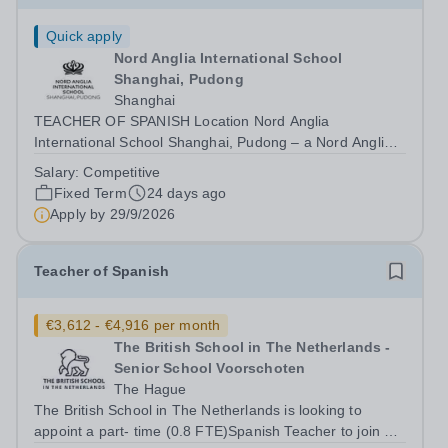
Quick apply
Nord Anglia International School
Shanghai, Pudong
Shanghai
TEACHER OF SPANISH Location Nord Anglia
International School Shanghai, Pudong – a Nord Anglia
Education school and part of the world’s leading
Salary:
Competitive
international schools organisation – is recruiting a
Fixed Term
24 days ago
Teacher of Spanish. At Nord Anglia Education, our...
Apply by
29/9/2026
Teacher of Spanish
€3,612 - €4,916 per month
The British School in The Netherlands -
Senior School Voorschoten
The Hague
The British School in The Netherlands is looking to
appoint a part- time (0.8 FTE)Spanish Teacher to join our