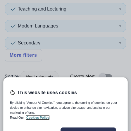
Teaching and Lecturing
Modern Languages
Secondary
More filters
Sort by:
Create alert
Most relevant
This website uses cookies
Spanish Language Assistant
By clicking “Accept All Cookies”, you agree to the storing of cookies on your
device to enhance site navigation, analyse site usage, and assist in our
marketing efforts.
New
Read Our
Cookies Policy
Charterhouse
Godalming, Surrey