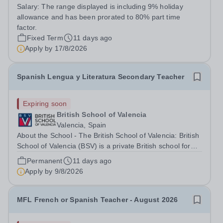
Senior School Voorschoten (SSV) campus. Are you an
Salary:
The range displayed is including 9% holiday
ambitious, enthusiastic teacher with experience of
allowance and has been prorated to 80% part time
teaching Spanish? Are you...
factor.
Fixed Term
11 days ago
Apply by
17/8/2026
Spanish Lengua y Literatura Secondary Teacher
Expiring soon
British School of Valencia
Valencia, Spain
About the School - The British School of Valencia: British
School of Valencia (BSV) is a private British school for
students aged 2 to 18 years old located in the city centre
Permanent
11 days ago
of Valencia. BSV strives to offer a distinct educational
Apply by
9/8/2026
model...
MFL French or Spanish Teacher - August 2026