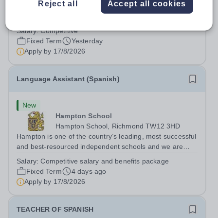
Reject all
Accept all cookies
Spanish Language Assistant Contract Type:&nbsp;Fixed-
term (one academic year) Closing Date:&nbsp;9am on
Monday 17 August 2026 This role is for a native Spanish
Salary:
Competitive
speaker who wants practical classroom experience
Fixed Term
Yesterday
teaching speaking, exam preparation...
Apply by
17/8/2026
Language Assistant (Spanish)
New
Hampton School
Hampton School, Richmond TW12 3HD
Hampton is one of the country’s leading, most successful
and best-resourced independent schools and we are
seeking to appoint a Spanish Language Assistant for
Salary:
Competitive salary and benefits package
September 2026 to join a vibrant and successful
Fixed Term
4 days ago
department in a happy, high-achieving...
Apply by
17/8/2026
TEACHER OF SPANISH