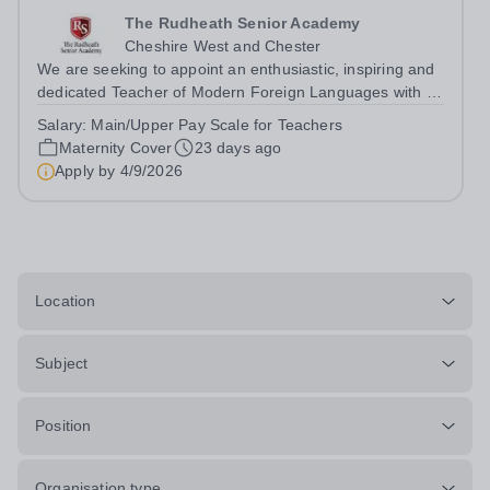
The Rudheath Senior Academy
Cheshire West and Chester
We are seeking to appoint an enthusiastic, inspiring and
dedicated Teacher of Modern Foreign Languages with a
specialism in Spanish to join our supportive English and
Salary:
Main/Upper Pay Scale for Teachers
Languages Faculty on a maternity cover basis. This is an
Maternity Cover
23 days ago
exciting opportunity...
Apply by
4/9/2026
Location
Subject
Position
Organisation type