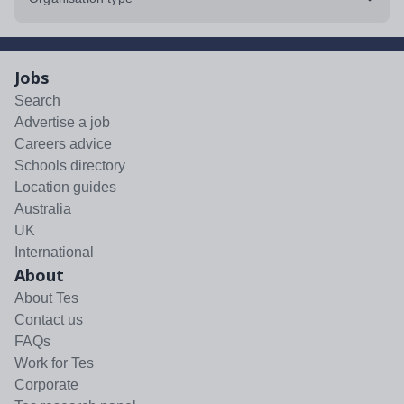
Jobs
Search
Advertise a job
Careers advice
Schools directory
Location guides
Australia
UK
International
About
About Tes
Contact us
FAQs
Work for Tes
Corporate