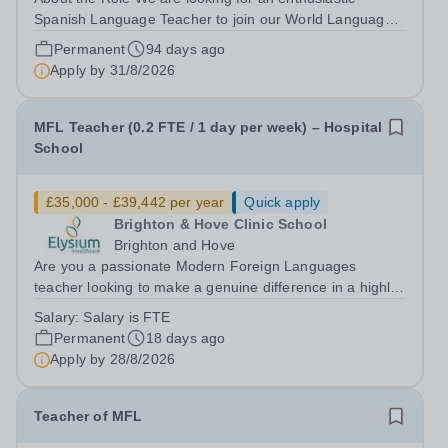
Spanish Language Teacher to join our World Languages
department. The ideal candidate will create a vibrant
Permanent
94 days ago
learning environment that fosters both linguistic
Apply by
31/8/2026
proficiency and cultural appreciation....
MFL Teacher (0.2 FTE / 1 day per week) – Hospital
School
£35,000 - £39,442 per year
Quick apply
Brighton & Hove Clinic School
Brighton and Hove
Are you a passionate Modern Foreign Languages
teacher looking to make a genuine difference in a highly
specialist education setting? This is a unique opportunity
Salary:
Salary is FTE
to join a school where your teaching will have a direct
Permanent
18 days ago
and meaningful impact on...
Apply by
28/8/2026
Teacher of MFL