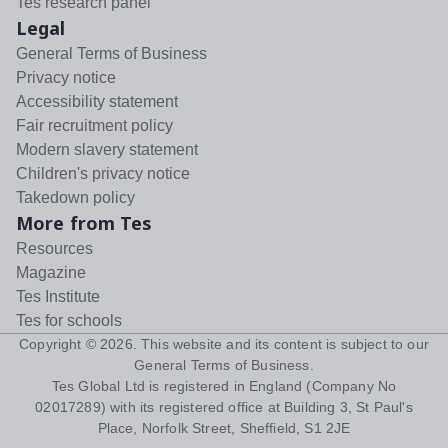
Tes research panel
Legal
General Terms of Business
Privacy notice
Accessibility statement
Fair recruitment policy
Modern slavery statement
Children's privacy notice
Takedown policy
More from Tes
Resources
Magazine
Tes Institute
Tes for schools
Copyright ©
2026
. This website and its content is subject to our
General Terms of Business
.
Tes Global Ltd is registered in England (Company No
02017289) with its registered office at Building 3, St Paul's
Place, Norfolk Street, Sheffield, S1 2JE