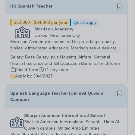
HS Spanish Teacher
$30,000 - $34,000 per year
Quick apply
Morrison Academy
Linkou, New Taipei City
Morrison Academy is committed to providing a quality,
biblically integrated education. Morrison seeks dedicated
personnel who are committed to investing in students’
Salary:
Base Salary, plus Housing, Airfare, National
lives. We are looking for certified teachers who
Health Insurance and full Education Benefits for children
wholeheartedly embrace our core...
Fixed Term
71 days ago
Apply by
30/4/2027
Spanish Language Teacher (Umm Al Quwain
Campus)
Sharjah American International School
Sharjah American International School – Umm Al
Quwain campus, United Arab Emirates
About the Role We are looking for an enthusiastic