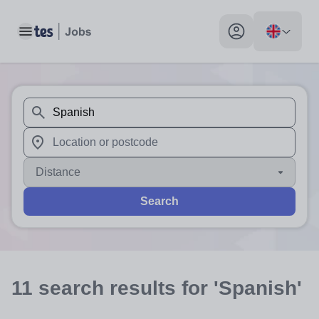
Toggle main menu
My profile toggle
When autosuggest results are available use up and down arr
When autocomplete results are available use up and down a
Distance
Search
11
search
results
for 'Spanish'