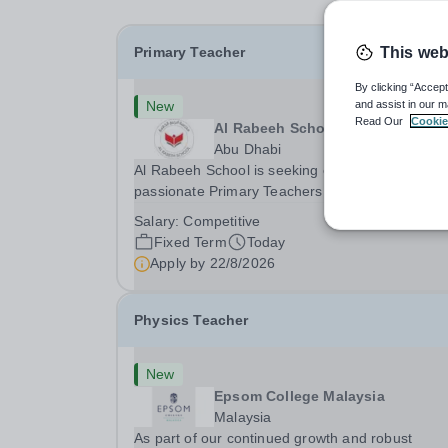
Primary Teacher
This web
By clicking “Accept
New
and assist in our m
Read Our
Cookie
Al Rabeeh School
Abu Dhabi
Al Rabeeh School is seeking experienced and
passionate Primary Teachers to join our dynamic
high-performing team from Aug 2026. As a Prim
Salary:
Competitive
Teacher in an international British curriculum sc
Fixed Term
Today
you will play a key role in delivering...
Apply by
22/8/2026
Physics Teacher
New
Epsom College Malaysia
Malaysia
As part of our continued growth and robust