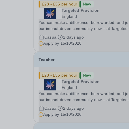
£28 - £35 per hour
New
Targeted Provision
England
You can make a difference, be rewarded, and jo
our impact-driven community now – at Targeted
Provision we change lives! We are working with
Casual
2 days ago
Schools and Local Authorities in your area and 
Apply by
15/10/2026
looking for Core Subject (Maths, English, or...
Teacher
£28 - £35 per hour
New
Targeted Provision
England
You can make a difference, be rewarded, and jo
our impact-driven community now – at Targeted
Provision we change lives! We are working with
Casual
2 days ago
Schools and Local Authorities in your area and 
Apply by
15/10/2026
looking for Core Subject (Maths, English, or...