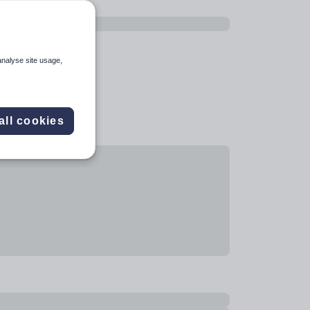
analyse site usage,
all cookies