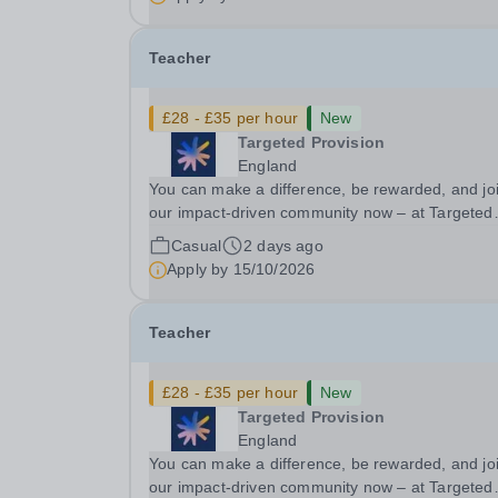
looking for Core Subject (Maths, English, or...
Teacher
£28 - £35 per hour
New
Targeted Provision
England
You can make a difference, be rewarded, and jo
our impact-driven community now – at Targeted
Provision we change lives! We are working with
Casual
2 days ago
Schools and Local Authorities in your area and 
Apply by
15/10/2026
looking for Core Subject (Maths, English, or...
Teacher
£28 - £35 per hour
New
Targeted Provision
England
You can make a difference, be rewarded, and jo
our impact-driven community now – at Targeted