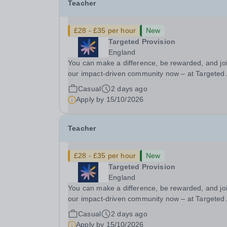
Teacher
£28 - £35 per hour
New
Targeted Provision
England
You can make a difference, be rewarded, and jo
our impact-driven community now – at Targeted
Provision we change lives! We are working with
Casual
2 days ago
Schools and Local Authorities in your area and 
Apply by
15/10/2026
looking for Core Subject (Maths, English, or...
Teacher
£28 - £35 per hour
New
Targeted Provision
England
You can make a difference, be rewarded, and jo
our impact-driven community now – at Targeted
Provision we change lives! We are working with
Casual
2 days ago
Schools and Local Authorities in your area and 
Apply by
15/10/2026