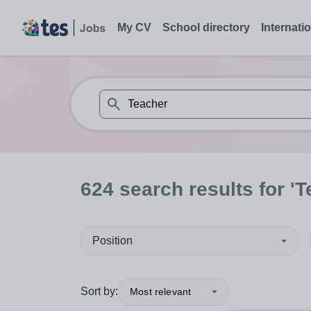
My CV
School directory
Internati
When autosuggest results are available use
624
search
results
for 'T
Position
Sort by:
Most relevant