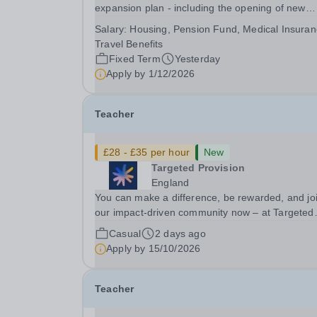
expansion plan - including the opening of new
Epsom Colleges across Asia - we are seeking
Salary:
Housing, Pension Fund, Medical Insuran
talented and passionate teachers to be part of o
Travel Benefits
community. Epsom College in Malaysia seeks to
Fixed Term
Yesterday
appoint a...
Apply by
1/12/2026
Teacher
£28 - £35 per hour
New
Targeted Provision
England
You can make a difference, be rewarded, and jo
our impact-driven community now – at Targeted
Provision we change lives! We are working with
Casual
2 days ago
Schools and Local Authorities in your area and 
Apply by
15/10/2026
looking for Core Subject (Maths, English, or...
Teacher