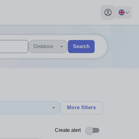
My profile toggl
Distance
Search
 users, explore by touch or with swipe gestures.
are available use up and down arrows to review and enter to sel
More filters
Create alert