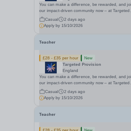
You can make a difference, be rewarded, and jo
our impact-driven community now – at Targeted
Provision we change lives! We are working with
Casual
2 days ago
Schools and Local Authorities in your area and 
Apply by
15/10/2026
looking for Core Subject (Maths, English, or...
Teacher
£28 - £35 per hour
New
Targeted Provision
England
You can make a difference, be rewarded, and jo
our impact-driven community now – at Targeted
Provision we change lives! We are working with
Casual
2 days ago
Schools and Local Authorities in your area and 
Apply by
15/10/2026
looking for Core Subject (Maths, English, or...
Teacher
£28 - £35 per hour
New