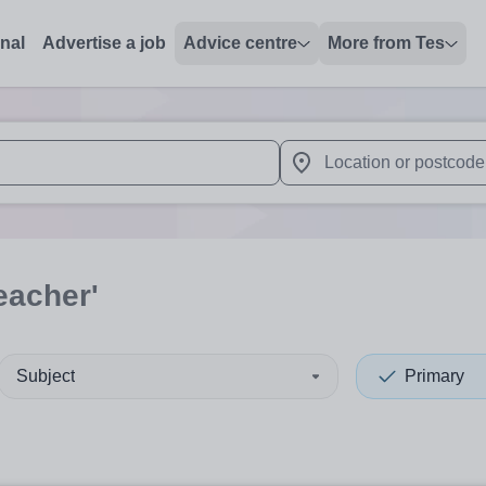
onal
Advertise a job
Advice centre
More from Tes
 up and down arrows to review and enter to select. Touch device
When autocomplete results 
eacher'
Subject
Primary