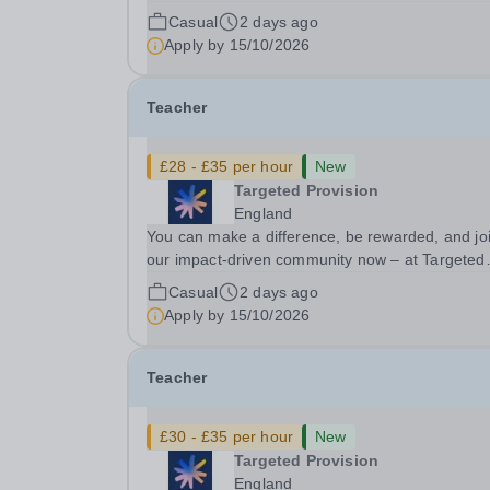
Provision we change lives! We are working with
Casual
2 days ago
Schools and Local Authorities in your area and 
Apply by
15/10/2026
looking for Core Subject (Maths, English, or...
Teacher
£28 - £35 per hour
New
Targeted Provision
England
You can make a difference, be rewarded, and jo
our impact-driven community now – at Targeted
Provision we change lives! We are working with
Casual
2 days ago
Schools and Local Authorities in your area and 
Apply by
15/10/2026
looking for Core Subject (Maths, English, or...
Teacher
£30 - £35 per hour
New
Targeted Provision
England