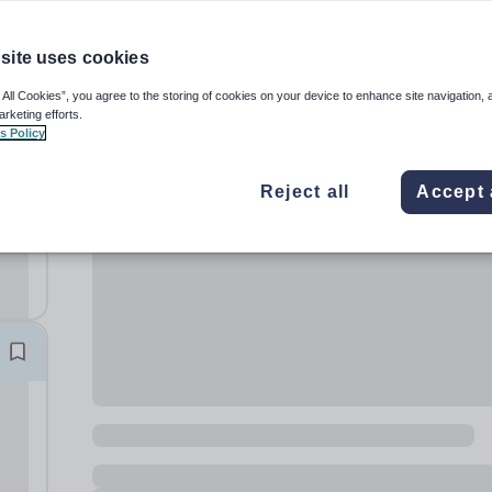
site uses cookies
 All Cookies”, you agree to the storing of cookies on your device to enhance site navigation, 
arketing efforts.
s Policy
Reject all
Accept 
,
ary
hool,