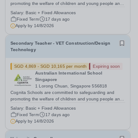
promoting the welfare of children and young people and
expects all staff, volunteers and other third parties to
Salary:
Basic + Fixed Allowances
share this commitment. Safer recruitment practice and
Fixed Term
17 days ago
pre-employment background...
Apply by
14/8/2026
Secondary Teacher - VET Construction/Design
Technology
SGD 4,869 - SGD 10,165 per month
Expiring soon
Australian International School
Singapore
1 Lorong Chuan, Singapore 556818
Cognita Schools are committed to safeguarding and
promoting the welfare of children and young people and
expects all staff, volunteers and other third parties to
Salary:
Basic + Fixed Allowances
share this commitment. Safer recruitment practice and
Fixed Term
17 days ago
pre-employment background...
Apply by
14/8/2026