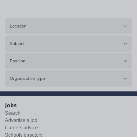
Location
Subject
Position
Organisation type
Jobs
Search
Advertise a job
Careers advice
Schools directory