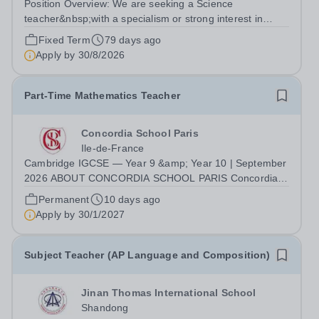
Position Overview: We are seeking a Science
teacher&nbsp;with a specialism or strong interest in
teaching Physics to join our Middle &amp; Senior School
Fixed Term
79 days ago
team. The successful candidate will deliver engaging
Apply by
30/8/2026
lessons aligned with the Australian...
Part-Time Mathematics Teacher
Concordia School Paris
Ile-de-France
Cambridge IGCSE — Year 9 &amp; Year 10 | September
2026 ABOUT CONCORDIA SCHOOL PARIS Concordia
School Paris is a French–English bilingual international
Permanent
10 days ago
school welcoming pupils from Nursery through Middle
Apply by
30/1/2027
School, with an IB Diploma Programme...
Subject Teacher (AP Language and Composition)
Jinan Thomas International School
Shandong