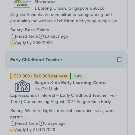
Singapore
1 Lorong Chuan, Singapore 556818
Cognita Schools are committed to safeguarding and
promoting the welfare of children and young people and
expects all staff, volunteers and other third parties to
Salary:
Basic Salary
share this commitment. Safer recruitment practice and
Fixed Term
13 days ago
pre-employment background...
Apply by
30/8/2026
Early Childhood Teacher
$30,000 - $40,000 per year
New
Saigon Kids Early Learning Centre
Ho Chi Minh
Expressions of Interest – Early Childhood Teacher Full-
Time | Commencing August 2027 Saigon Kids Early
Learning Centre – Ho Chi Minh City, Vietnam At Saigon
Salary:
We offer flights, medical insurance, visa, work
Kids, we believe early childhood education is about
permit...
building relationships, nurturing...
Fixed Term
6 days ago
Apply by
31/12/2026