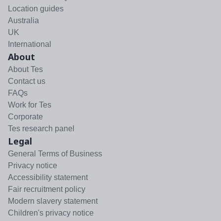
Location guides
Australia
UK
International
About
About Tes
Contact us
FAQs
Work for Tes
Corporate
Tes research panel
Legal
General Terms of Business
Privacy notice
Accessibility statement
Fair recruitment policy
Modern slavery statement
Children's privacy notice