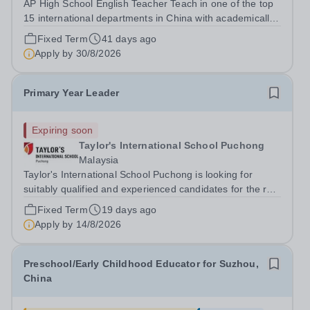
AP High School English Teacher Teach in one of the top
15 international departments in China with academically
selected students. Responsibilities: • Design teaching
Fixed Term
41 days ago
plans, and assign &amp; correct homework according to
Apply by
30/8/2026
curricular...
Primary Year Leader
Expiring soon
Taylor's International School Puchong
Malaysia
Taylor's International School Puchong is looking for
suitably qualified and experienced candidates for the role
of Year Leader for the Primary School. This role has
Fixed Term
19 days ago
oversight of the academic and guidance aspects of that
Apply by
14/8/2026
Year Group.&nbsp; We are...
Preschool/Early Childhood Educator for Suzhou,
China