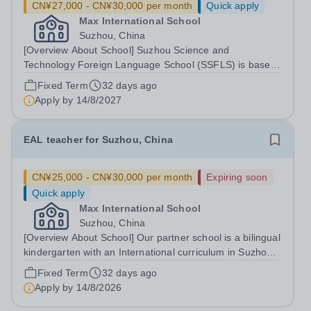
CN¥27,000 - CN¥30,000 per month
Quick apply
Max International School
Suzhou, China
[Overview About School] Suzhou Science and
Technology Foreign Language School (SSFLS) is based
in Suzhou, China. Our partner school is a bilingual
Fixed Term
32 days ago
kindergarten with an International curriculum . The
Apply by
14/8/2027
educators use primarily English to set topics...
EAL teacher for Suzhou, China
CN¥25,000 - CN¥30,000 per month
Expiring soon
Quick apply
Max International School
Suzhou, China
[Overview About School] Our partner school is a bilingual
kindergarten with an International curriculum in Suzhou,
China. [Job Description] Start date: end of August 2026
Fixed Term
32 days ago
We require enthusiastic, nurturing, and experienced
Apply by
14/8/2026
individuals for the...