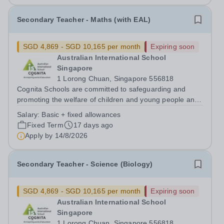
Secondary Teacher - Maths (with EAL)
SGD 4,869 - SGD 10,165 per month
Expiring soon
Australian International School
Singapore
1 Lorong Chuan, Singapore 556818
Cognita Schools are committed to safeguarding and
promoting the welfare of children and young people and
expects all staff, volunteers and other third parties to
Salary:
Basic + fixed allowances
share this commitment. Safer recruitment practice and
Fixed Term
17 days ago
pre-employment background...
Apply by
14/8/2026
Secondary Teacher - Science (Biology)
SGD 4,869 - SGD 10,165 per month
Expiring soon
Australian International School
Singapore
1 Lorong Chuan, Singapore 556818