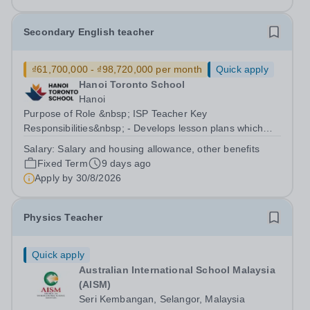
of Sixth Form and Deputy Head Academic....
Secondary English teacher
₫61,700,000 - ₫98,720,000 per month
Quick apply
Hanoi Toronto School
Hanoi
Purpose of Role &nbsp; ISP Teacher Key
Responsibilities&nbsp; - Develops lesson plans which
meet established school and curriculum models - Adapts
Salary:
Salary and housing allowance, other benefits
and reassesses lesson plans to meet specific student
Fixed Term
9 days ago
needs, comply with newly implemented...
Apply by
30/8/2026
Physics Teacher
Quick apply
Australian International School Malaysia
(AISM)
Seri Kembangan, Selangor, Malaysia