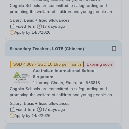
Cognita Schools are committed to safeguarding and
promoting the welfare of children and young people and
expects all staff, volunteers and other third parties to
Salary:
Basic + fixed allowances
share this commitment. Safer recruitment practice and
Fixed Term
17 days ago
pre-employment background...
Apply by
14/8/2026
Secondary Teacher - LOTE (Chinese)
SGD 4,869 - SGD 10,165 per month
Expiring soon
Australian International School
Singapore
1 Lorong Chuan, Singapore 556818
Cognita Schools are committed to safeguarding and
promoting the welfare of children and young people and
expects all staff, volunteers and other third parties to
Salary:
Basic + fixed allowances
share this commitment. Safer recruitment practice and
Fixed Term
17 days ago
pre-employment background...
Apply by
14/8/2026