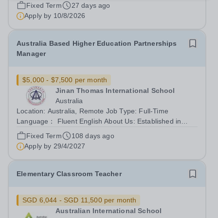
commitment to the School’s culture of excellence,
Fixed Term
27 days ago
including maintaining the highest...
Apply by
10/8/2026
Australia Based Higher Education Partnerships
Manager
$5,000 - $7,500 per month
Jinan Thomas International School
Australia
Location: Australia, Remote Job Type: Full-Time
Language： Fluent English About Us: Established in
2002 and headquartered in Shanghai, Ambright
Fixed Term
108 days ago
Education Group is a prominent private education
Apply by
29/4/2027
conglomerate renowned for its international...
Elementary Classroom Teacher
SGD 6,044 - SGD 11,500 per month
Australian International School