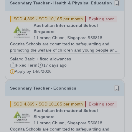
Secondary Teacher - Health & Physical Education
SGD 4,869 - SGD 10,165 per month
Expiring soon
Australian International School
Singapore
1 Lorong Chuan, Singapore 556818
Cognita Schools are committed to safeguarding and
promoting the welfare of children and young people and
expects all staff, volunteers and other third parties to
Salary:
Basic + fixed allowances
share this commitment. Safer recruitment practice and
Fixed Term
17 days ago
pre-employment background...
Apply by
14/8/2026
Secondary Teacher - Economics
SGD 4,869 - SGD 10,165 per month
Expiring soon
Australian International School
Singapore
1 Lorong Chuan, Singapore 556818
Cognita Schools are committed to safeguarding and