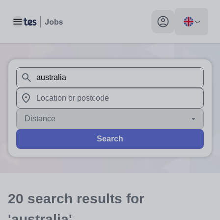
Toggle main menu
My profile toggle
When autosuggest results are available use up and down arr
When autocomplete results are available use up and down a
Distance
Search
20
search
results
for
'australia'