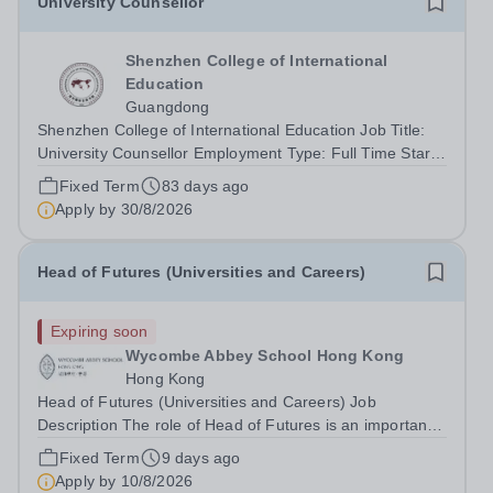
University Counsellor
Shenzhen College of International
Education
Guangdong
Shenzhen College of International Education Job Title:
University Counsellor Employment Type: Full Time Start
date: 1st August 2026 Shenzhen College of International
Fixed Term
83 days ago
Education WELCOME TO SCIE – STRIVING TO BE THE
Apply by
30/8/2026
BEST University Counsellor Enjoy...
Head of Futures (Universities and Careers)
Expiring soon
Wycombe Abbey School Hong Kong
Hong Kong
Head of Futures (Universities and Careers) Job
Description The role of Head of Futures is an important
one with both strategic and organisational
Fixed Term
9 days ago
responsibilities. The Head of Futures reports to the Head
Apply by
10/8/2026