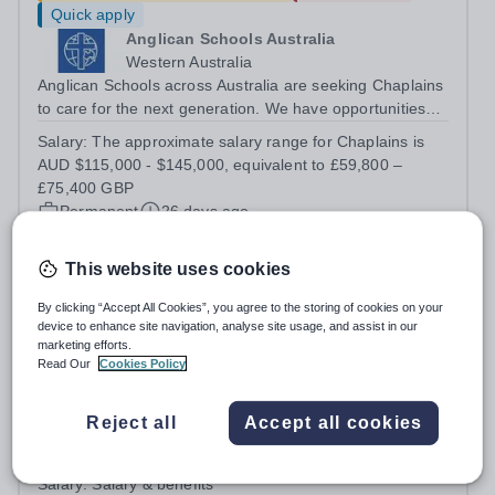
Quick apply
Anglican Schools Australia
Western Australia
Anglican Schools across Australia are seeking Chaplains
to care for the next generation. We have opportunities
for positions starting in 2027 and 2028.
Salary:
The approximate salary range for Chaplains is
AUD $115,000 - $145,000, equivalent to £59,800 –
£75,400 GBP
Permanent
26 days ago
Apply by
14/8/2026
This website uses cookies
Deputy Head of Campus (Gippsland)
By clicking “Accept All Cookies”, you agree to the storing of cookies on your
device to enhance site navigation, analyse site usage, and assist in our
marketing efforts.
Quick apply
Read Our
Cookies Policy
Tanglin Trust School
Singapore
Reject all
Accept all cookies
To achieve its mission and vision, Tanglin seeks to
employ staff of the highest professional calibre who
demonstrate exceptional relational skills and a strong
Salary:
Salary & benefits