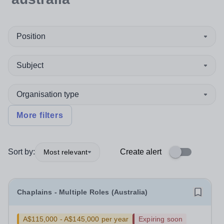
Position
Subject
Organisation type
More filters
Sort by:
Create alert
Most relevant
Chaplains - Multiple Roles (Australia)
A$115,000 - A$145,000 per year
Expiring soon