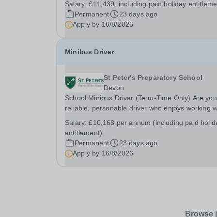
Salary:
£11,439, including paid holiday entitleme
time only, Monday to Friday, 11:00 to 15:30.&nb
Permanent
23 days ago
The annual salary is £11,439, including paid
Apply by
16/8/2026
holiday...
Minibus Driver
St Peter's Preparatory School
Devon
School Minibus Driver (Term-Time Only) Are you
reliable, personable driver who enjoys working w
young people and being part of a close-knit sch
Salary:
£10,168 per annum (including paid holid
community? St Peter’s Preparatory School,
entitlement)
Lympstone is seeking a conscientious and...
Permanent
23 days ago
Apply by
16/8/2026
Browse j