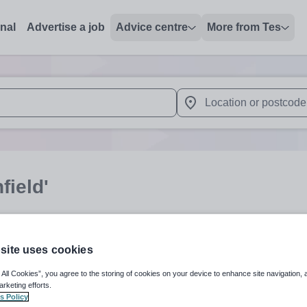
onal
Advertise a job
Advice centre
More from Tes
 up and down arrows to review and enter to select. Touch device
When autocomplete results 
field'
Subject
Organisation 
site uses cookies
 All Cookies”, you agree to the storing of cookies on your device to enhance site navigation, 
arketing efforts.
s Policy