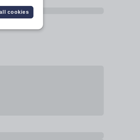
all cookies