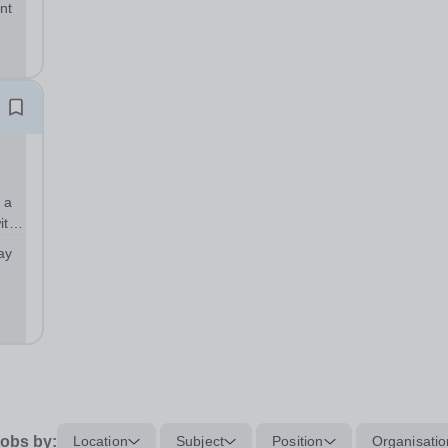
nt
sp;
 a
ith
ool
ay
obs by:
Location
Subject
Position
Organisatio