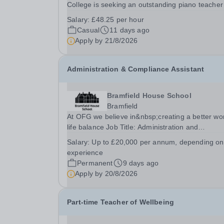
College is seeking an outstanding piano teacher
join its thriving and ambitious Music Department
Salary:
£48.25 per hour
You will teach pupils aged 13–18 across a wide
Casual
11 days ago
range of abilities, inspiring everyone from...
Apply by
21/8/2026
Administration & Compliance Assistant
Bramfield House School
Bramfield
At OFG we believe in&nbsp;creating a better wo
life balance Job Title: Administration and
Compliance AssistantLocation: Bramfield House
Salary:
Up to £20,000 per annum, depending on
School, Suffolk, IP19 9ABSalary: &nbsp; &nbsp;
experience
to £20,000 per annum, depending on experienc
Permanent
9 days ago
(not pro...
Apply by
20/8/2026
Part-time Teacher of Wellbeing