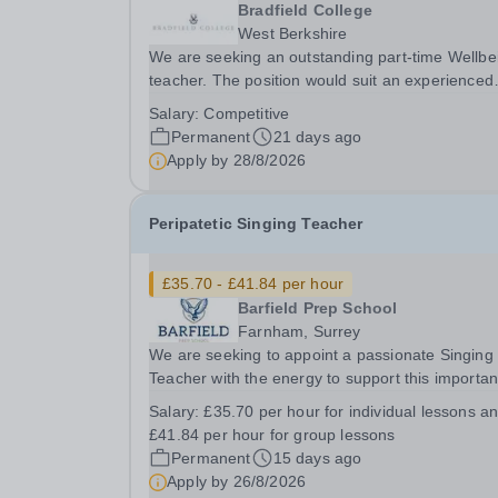
Bradfield College
West Berkshire
We are seeking an outstanding part-time Wellbe
teacher. The position would suit an experienced
teacher, a graduate or someone with relevant
Salary:
Competitive
experience keen to enter the profession.&nbsp;
Permanent
21 days ago
successful candidate will make a major
Apply by
28/8/2026
contribution...
Peripatetic Singing Teacher
£35.70 - £41.84 per hour
Barfield Prep School
Farnham, Surrey
We are seeking to appoint a passionate Singing
Teacher with the energy to support this importan
strand of school life. The successful candidate will
Salary:
£35.70 per hour for individual lessons a
embody the family ethos and team spirit within t
£41.84 per hour for group lessons
school, possessing strong interpersonal...
Permanent
15 days ago
Apply by
26/8/2026