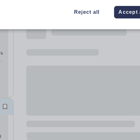
Reject all
Accept 
rk
y:
d