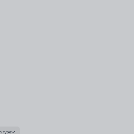
n type