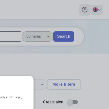
My profile toggl
30 miles
Search
 users, explore by touch or with swipe gestures.
are available use up and down arrows to review and enter to sel
type
More filters
analyse site usage,
Create alert