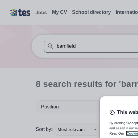
My CV
School directory
Internati
When autosuggest results are available use
8
search
results
for 'barn
Position
This web
By clicking “Accept
and assist in our m
Sort by:
Most relevant
Read Our
Cookie