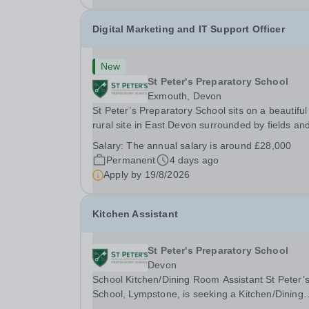
Digital Marketing and IT Support Officer
New
St Peter's Preparatory School
Exmouth, Devon
St Peter’s Preparatory School sits on a beautiful
rural site in East Devon surrounded by fields an
enjoying unrivalled views over farmland down to
Salary:
The annual salary is around £28,000
River Exe. It is one of the most successful and
Permanent
4 days ago
forward-looking independent preparatory...
Apply by
19/8/2026
Kitchen Assistant
St Peter's Preparatory School
Devon
School Kitchen/Dining Room Assistant St Peter’s
School, Lympstone, is seeking a Kitchen/Dining
Room Assistant to work 22.5 hours a week, term