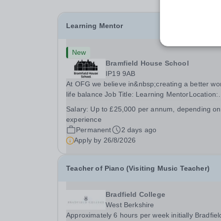
Learning Mentor
New
Bramfield House School
IP19 9AB
At OFG we believe in&nbsp;creating a better wo
life balance Job Title: Learning MentorLocation:
Bramfield House School, Suffolk, IP19 9ABSalar
Salary:
Up to £25,000 per annum, depending on
&nbsp; &nbsp; Up to £25,000 per annum
experience
(depending on experience, not pro rata)Hours:
Permanent
2 days ago
&nbsp; &nbsp;...
Apply by
26/8/2026
Teacher of Piano (Visiting Music Teacher)
Bradfield College
West Berkshire
Approximately 6 hours per week initially Bradfiel