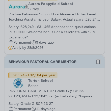
Aurora Poppyfield School
Surrey
Positive Behaviour Support Practitioner – Higher Level
Teaching Assistant&nbsp; Salary: Actual salary: £28,249
- £31,465 dependant on qualifications Plus £2000
Salary:
£28,249 - £31,465 dependant on qualifications
Welcome bonus For a candidate with SEN Experience*
Plus £2000 Welcome bonus For a candidate with SEN
Position Type: Permanent Full-Time...
Experience*
Permanent
9 days ago
Apply by
28/8/2026
BEHAVIOUR PASTORAL CARE MENTOR
£28,924 - £32,104 per year
Turton School
Bolton
PASTORAL CARE MENTOR Grade G (SCP 23-
27)£28,924 to £32,104* p.a. (actual salary) *Figures
quoted are based on 37 hours per week term time plus
Salary:
Grade G SCP 23-27
one day. In order to support the Student Support Centre
Permanent
11 days ago