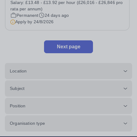
Salary:
£13.48 - £13.92 per hour (£26,016 - £26,846 pro
(30 hours per week, Monday to Friday, 39 weeks per
rata per annum)
year, includes Teacher Training...
Permanent
24 days ago
Apply by
24/8/2026
Next page
Location
Subject
Position
Organisation type