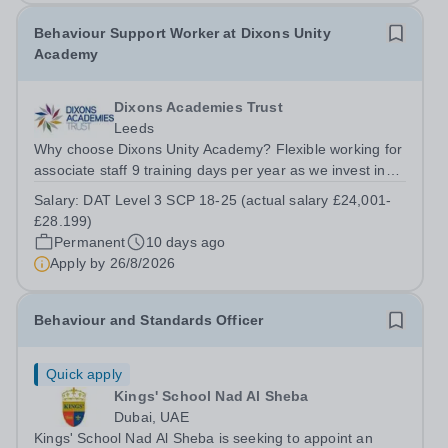
Behaviour Support Worker at Dixons Unity
Academy
Dixons Academies Trust
Leeds
Why choose Dixons Unity Academy? Flexible working for
associate staff 9 training days per year as we invest in
your professional growth Wider support and
Salary:
DAT Level 3 SCP 18-25 (actual salary £24,001-
opportunities provided by our exceptional school trust
£28.199)
Two personal days per year No...
Permanent
10 days ago
Apply by
26/8/2026
Behaviour and Standards Officer
Quick apply
Kings' School Nad Al Sheba
Dubai, UAE
Kings' School Nad Al Sheba is seeking to appoint an