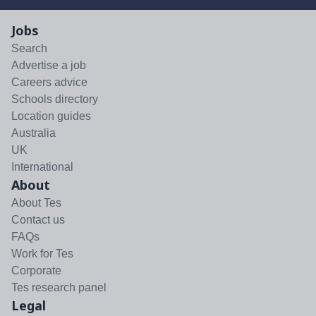
Jobs
Search
Advertise a job
Careers advice
Schools directory
Location guides
Australia
UK
International
About
About Tes
Contact us
FAQs
Work for Tes
Corporate
Tes research panel
Legal