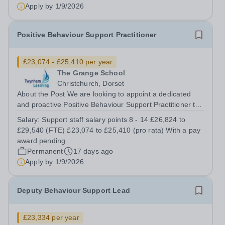
there is an opportunity to work within the...
Apply by
1/9/2026
Positive Behaviour Support Practitioner
£23,074 - £25,410 per year
The Grange School
Christchurch, Dorset
About the Post We are looking to appoint a dedicated
and proactive Positive Behaviour Support Practitioner to
join our passionate and supportive team at TGS. This
Salary:
Support staff salary points 8 - 14 £26,824 to
permanent, term-time role is vital to maintaining our
£29,540 (FTE) £23,074 to £25,410 (pro rata) With a pay
school’s calm, purposeful,...
award pending
Permanent
17 days ago
Apply by
1/9/2026
Deputy Behaviour Support Lead
£23,334 per year