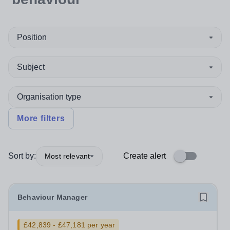
Position
Subject
Organisation type
More filters
Sort by:
Create alert
Most relevant
Behaviour Manager
£42,839 - £47,181 per year