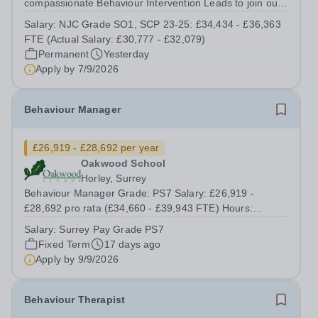
compassionate Behaviour Intervention Leads to join our
Outstanding School. This is an exciting opportunity for
Salary:
NJC Grade SO1, SCP 23-25: £34,434 - £36,363
someone who is passionate about supporting young
FTE (Actual Salary: £30,777 - £32,079)
people, promoting positive behaviour and...
Permanent
Yesterday
Apply by
7/9/2026
Behaviour Manager
£26,919 - £28,692 per year
Oakwood School
Horley, Surrey
Behaviour Manager Grade: PS7 Salary: £26,919 -
£28,692 pro rata (£34,660 - £39,943 FTE) Hours:
8.30am - 3.30pm, 39 weeks per year (Monday to Friday,
Salary:
Surrey Pay Grade PS7
term time) Responsible to: Assistant Headteacher –
Fixed Term
17 days ago
Behaviour Responsible for: Behaviour Support...
Apply by
9/9/2026
Behaviour Therapist