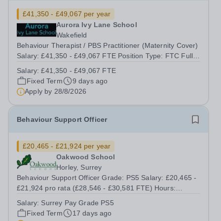
£41,350 - £49,067 per year
Aurora Ivy Lane School
Wakefield
Behaviour Therapist / PBS Practitioner (Maternity Cover)
Salary: £41,350 - £49,067 FTE Position Type: FTC Full-
Time Term Time Only Location: Ivy Lane School Aurora
Salary:
£41,350 - £49,067 FTE
Ivy Lane School, Wakefield Fixed Term Maternity Cover |
Fixed Term
9 days ago
Full Time | September...
Apply by
28/8/2026
Behaviour Support Officer
£20,465 - £21,924 per year
Oakwood School
Horley, Surrey
Behaviour Support Officer Grade: PS5 Salary: £20,465 -
£21,924 pro rata (£28,546 - £30,581 FTE) Hours:
8.30am - 3.05pm, 39 weeks per year (Monday to Friday,
Salary:
Surrey Pay Grade PS5
term time) Responsible to: Behaviour Manager Location:
Fixed Term
17 days ago
Oakwood School Oakwood School is...