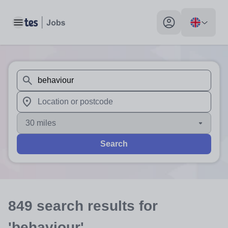
Toggle main menu
My profile toggle
When autosuggest results are available use up and down arr
When autocomplete results are available use up and down a
30 miles
Search
849
search
results
for
'behaviour'