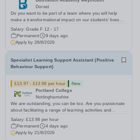
Budmouth Academy Weymouth
Dorset
Do you want to be part of a team where you will help
make a transformational impact on our students’ lives
and rapidly improve their outcomes? Do you want to
Salary:
Grade F 12 - 17
work in a school where you are free to teach, with high
Permanent
9 days ago
standards and expectations, with...
Apply by
28/8/2026
Specialist Learning Support Assistant (Positive
Behaviour Support)
£13.97 - £13.98 per hour
New
Portland College
Nottinghamshire
We are outstanding, you can be too. Are you passionate
about facilitating a range of learning activities and
working with a diverse group of learners? Do you enjoy
Salary:
£13.98 per hour
supporting learners to develop their knowledge and skills
Permanent
4 days ago
and to reach their full...
Apply by
21/8/2026