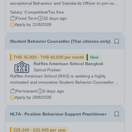
exceptional Behaviour and Standards Officer to join our
thriving Secondary School from 24th August 2026, or as
Salary:
Competitive/Tax free
soon as possible thereafter. This is an exciting
Fixed Term
32 days ago
opportunity for a highly...
Apply by
21/8/2026
Student Behavior Counsellor (Thai citizens only)
THB 35,000 - THB 40,000 per month
New
Raffles American School Bangkok
Samut Prakan
Raffles American School (RAS) is seeking a highly
motivated and innovative Student Behavior Counsellor to
join our Middle and High School team in the academic
Permanent
6 days ago
year 2026. Position OverviewRaffles American School
Apply by
28/8/2026
Bangkok is seeking a dedicated and...
HLTA - Positive Behaviour Support Practitioner
£28,249 - £31,465 per year