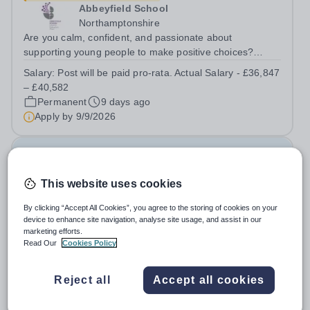
Abbeyfield School
Northamptonshire
Are you calm, confident, and passionate about
supporting young people to make positive choices?
We’re looking for a Behaviour Manager to play a key role
Salary:
Post will be paid pro-rata. Actual Salary - £36,847
in maintaining high standards across the school and
– £40,582
supporting the pastoral team in...
Permanent
9 days ago
Apply by
9/9/2026
Assistant Headteacher - Behaviour
This website uses cookies
New
Bradford Beacon School
By clicking “Accept All Cookies”, you agree to the storing of cookies on your
device to enhance site navigation, analyse site usage, and assist in our
Bradford
marketing efforts.
We work smarter so that you can enjoy the things that
Read Our
Cookies Policy
matter outside of work Job Title: &nbsp;Assistant
Headteacher - BehaviourLocation: &nbsp;Bradford
Salary:
£45,000 per annum
Reject all
Accept all cookies
Beacon School, Rooley Lane, Bradford, BD5
Permanent
6 days ago
8LJHours:&nbsp; &nbsp; &nbsp; 40 hours per week |...
Apply by
20/8/2026