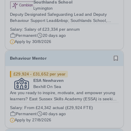
Southlands School
Lymington
Deputy Designated Safeguarding Lead and Deputy
Behaviour Support Lead&nbsp; Southlands School,
Lymington, Hampshire 40 hours per week, term time only
Salary:
Salary of £23,334 per annum
Salary of £23,334&nbsp;per annum We are now
Permanent
20 days ago
recruiting for dedicated Deputy Designated...
Apply by
30/8/2026
Behaviour Mentor
£29,924 - £31,652 per year
ESA Newhaven
Bexhill On Sea
Are you ready to inspire, motivate, and empower young
learners? East Sussex Skills Academy (ESSA) is seeking
a dedicated and proactive Behaviour Mentor to join our
Salary:
From £24,342 actual (£29,924 FTE)
team in Bexhill on Sea ​ In this vital role, you will work with
Permanent
40 days ago
a specific...
Apply by
27/8/2026