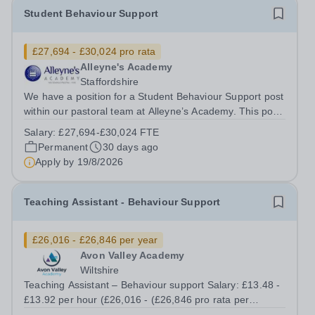
Student Behaviour Support
£27,694 - £30,024 pro rata
Alleyne's Academy
Staffordshire
We have a position for a Student Behaviour Support post
within our pastoral team at Alleyne’s Academy. This post
is offered on 37 hours per week, term time only. If you
Salary:
£27,694-£30,024 FTE
wish to apply you must complete an application form and
Permanent
30 days ago
recruitment...
Apply by
19/8/2026
Teaching Assistant - Behaviour Support
£26,016 - £26,846 per year
Avon Valley Academy
Wiltshire
Teaching Assistant – Behaviour support Salary: £13.48 -
£13.92 per hour (£26,016 - (£26,846 pro rata per
annum) Contract: Permanent Working Hours: Part time