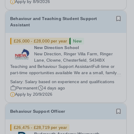
Apply by
8/9/2026
Behaviour and Teaching Student Support
Assistant
£26,000 - £28,000 per year
New
New Direction School
New Direction, Ringer Villa Farm, Ringer
Lane, Clowne, Chesterfield, S434BX
Teaching and Behaviour Support AssistantFull-time or
part-time opportunities available We are a small, family-
run independent school dedicated to supporting young
Salary:
Salary based on experience and qualifications
people aged 11–16 with a range of special educational
Permanent
4 days ago
needs. Many of our students...
Apply by
20/9/2026
Behaviour Support Officer
£26,475 - £28,719 per year