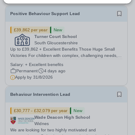
Positive Behaviour Support Lead
£39,862 per year
New
Turner Court School
South Gloucestershire
Up to £39,862 + Excellent Benefits Those Huge Small
Victories For children with complex, challenging needs,
the level of care and education must go above and
Salary:
+ Excellent benefits
beyond. That’s what drives us, here at Witherslack
Permanent
4 days ago
Group. As a Positive Behaviour...
Apply by
31/8/2026
Behaviour Intervention Lead
£30,777 - £32,079 per year
New
Wade Deacon High School
Widnes
We are looking for two highly motivated and