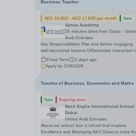
Business Teacher
AED 10,800 - AED 17,800 per month
New
Ajman Academy
25 minutes drive from Dubai - Unite
Arab Emirates
Key Responsibilities Plan and deliver engaging,
well-structured lessons Differentiate instruction to
meet the diverse needs of learners and support
Fixed Term
2 days ago
academic progress at all levels Create a positive,
Apply by
15/8/2026
inclusive, and well-managed classroom...
Teacher of Business, Economics and Maths
New
Expiring soon
Nord Anglia International School
Dubai
United Arab Emirates
About our school Join a school that inspires
Excellence and Belonging NAS Dubai is more than