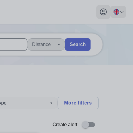
My profile toggl
Distance
Search
 users, explore by touch or with swipe gestures.
are available use up and down arrows to review and enter to sel
type
More filters
Create alert