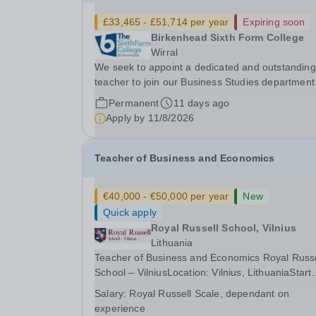
£33,465 - £51,714 per year
Expiring soon
Birkenhead Sixth Form College
Wirral
We seek to appoint a dedicated and outstanding
teacher to join our Business Studies department
This role is to teach the BTEC Extended Certific
Permanent
11 days ago
in Applied Business (Pearson). The BTEC Busin
Apply by
11/8/2026
course is a popular course with over 200 student
Teacher of Business and Economics
€40,000 - €50,000 per year
New
Quick apply
Royal Russell School, Vilnius
Lithuania
Teacher of Business and Economics Royal Russell
School – VilniusLocation: Vilnius, LithuaniaStart
Date: August 2026 Royal Russell School – Vilniu
Salary:
Royal Russell Scale, dependant on
seeking an outstanding Teacher of Business an
experience