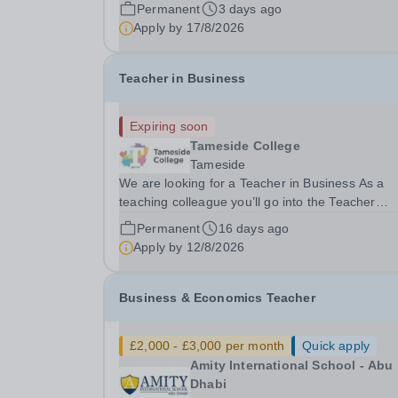
Economics to join us as we open our new Senior.
Permanent
3 days ago
Apply by
17/8/2026
Teacher in Business
Expiring soon
Tameside College
Tameside
We are looking for a Teacher in Business As a
teaching colleague you’ll go into the Teacher
Pensions scheme and enjoy some really great
Permanent
16 days ago
benefit’s, i.e. Costa Coffee on site, Free on site
Apply by
12/8/2026
Gym at Beaufort Road, onsite bakery products a
Tameside...
Business & Economics Teacher
£2,000 - £3,000 per month
Quick apply
Amity International School - Abu
Dhabi