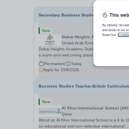
Secondary Business Studies Teacher
This web
By clicking “Accept
New
and assist in our m
Read Our
Cookie
Dubai Heights Academy
United Arab Emirates
Dubai Heights Academy Dubai Heights Academy
a warm and welcoming place to work. Located i
the Al Barsha South area of Dubai, this is an
Permanent
Today
exciting opportunity to join our team. The school
Apply by
23/8/2026
opened in 2017. It offers an inclusive, exciting an
Business Studies Teacher-British Curriculu
New
Al Khor International School (AKI
Qatar
About us Al Khor International School is a 4 to 1
co-educational and non-selective international