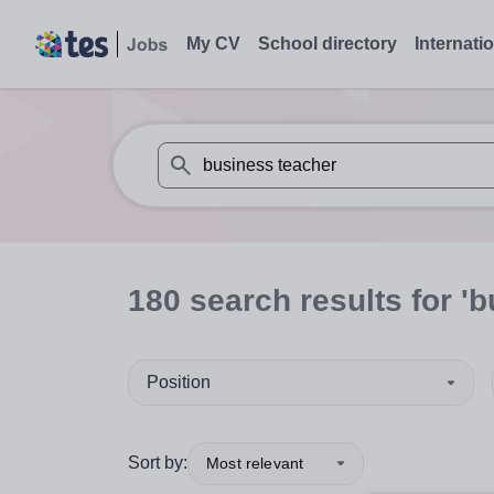
My CV
School directory
Internati
When autosuggest results are available use
180
search
results
for 'b
Position
Sort by:
Most relevant