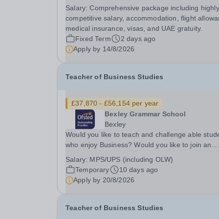
just a school - it’s a vibrant, purpose-built flagsh
Salary:
Comprehensive package including highl
campus where academic excellence meets genu
competitive salary, accommodation, flight allowa
community spirit. With over 3,000 students from.
medical insurance, visas, and UAE gratuity.
Fixed Term
2 days ago
Apply by
14/8/2026
Teacher of Business Studies
£37,870 - £56,154 per year
Bexley Grammar School
Bexley
Would you like to teach and challenge able stud
who enjoy Business? Would you like to join an
extremely successful team of specialists as they
Salary:
MPS/UPS (including OLW)
continue to develop and innovate?&nbsp; Would
Temporary
10 days ago
you like the opportunity to teach in the sixth...
Apply by
20/8/2026
Teacher of Business Studies