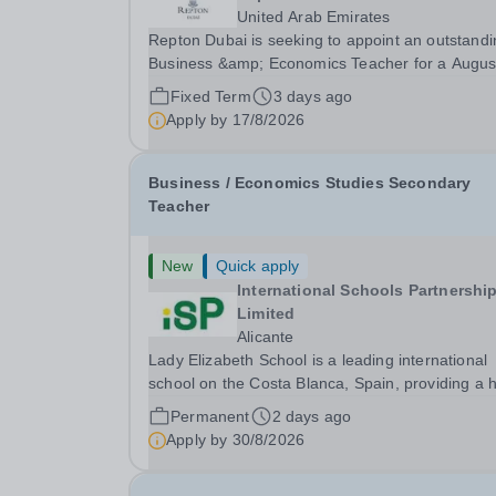
United Arab Emirates
Repton Dubai is seeking to appoint an outstandi
Business &amp; Economics Teacher for a Augus
2026 start.&nbsp; About Cognita: Cognita is a global
Fixed Term
3 days ago
leader in independent education. Founded in 20
Apply by
17/8/2026
we are a growing community of 100+ schools in.
Business / Economics Studies Secondary
Teacher
New
Quick apply
International Schools Partnershi
Limited
Alicante
Lady Elizabeth School is a leading international
school on the Costa Blanca, Spain, providing a h
quality British education for students from Early
Permanent
2 days ago
Years through to Sixth Form. Serving a diverse
Apply by
30/8/2026
community of over 60 nationalities, the school...