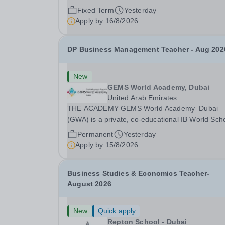
school. Owned by QatarEnergy LNG (QE-
Fixed Term
Yesterday
LNG),&nbsp;the world’s largest producer
Apply by
16/8/2026
of&nbsp;liquefied natural gas,&nbsp;AKIS caters
the children of...
DP Business Management Teacher - Aug 202
New
GEMS World Academy, Dubai
United Arab Emirates
THE ACADEMY GEMS World Academy–Dubai
(GWA) is a private, co-educational IB World Sch
for PreK to Grade 12 students, established in 2
Permanent
Yesterday
as part of GEMS Education. Authorised to delive
Apply by
15/8/2026
the PYP, MYP, DP and CP programmes, GWA is
also...
Business Studies & Economics Teacher-
August 2026
New
Quick apply
Repton School - Dubai