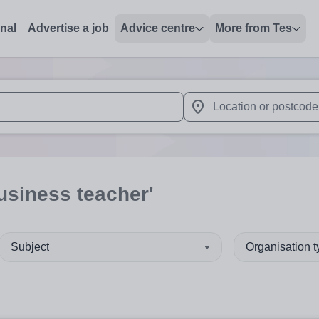
onal
Advertise a job
Advice centre
More from Tes
 up and down arrows to review and enter to select. Touch device
When autocomplete results 
usiness teacher'
Subject
Organisation 