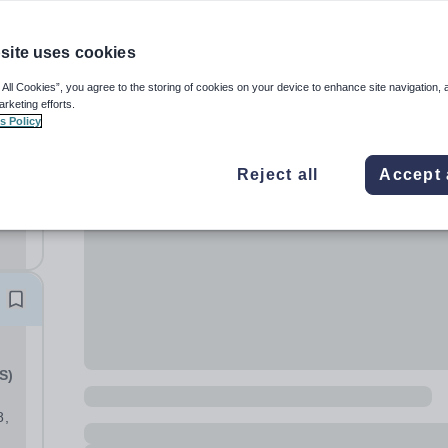
site uses cookies
 All Cookies”, you agree to the storing of cookies on your device to enhance site navigation, 
arketing efforts.
s Policy
 is
Reject all
Accept 
n
d...
m
S)
8,