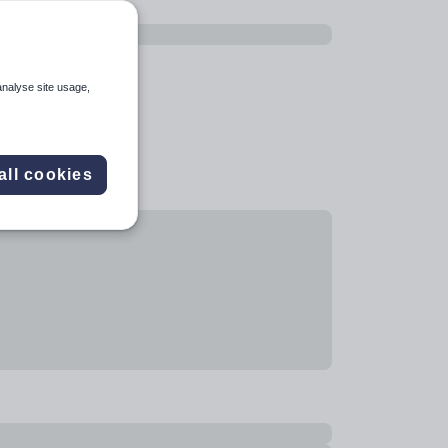
analyse site usage,
all cookies