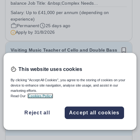
balance Job Title: &nbsp;Complex Needs
TeacherLocation: &nbsp;Underley Garden School, Kirkby
Salary:
Up to £41,000 per annum (depending on
Lonsdale LA6 2DZHours: &nbsp; &nbsp; &nbsp;40 hours
experience)
per week | Monday to Friday | 8.00am –...
Permanent
25 days ago
Apply by
31/8/2026
Visiting Music Teacher of Cello and Double Bass
£36.39 - £36.40 per hour
This website uses cookies
Wolverhampton Grammar School
Wolverhampton
By clicking “Accept All Cookies”, you agree to the storing of cookies on your
device to enhance site navigation, analyse site usage, and assist in our
Summary of the role: A Visiting Music Teacher should
marketing efforts.
work closely with the Head of Music in order to promote
Read Our
Cookies Policy
Music throughout the School community and create the
Permanent
9 days ago
framework within which pupils can actively engage in
Apply by
16/8/2026
Reject all
Accept all cookies
music at all levels and in a...
Teacher - Easter Revision Course