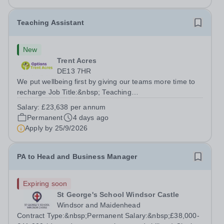
bakery products at Tameside...
Teaching Assistant
New
Trent Acres
DE13 7HR
We put wellbeing first by giving our teams more time to
recharge Job Title:&nbsp; Teaching
AssistantLocation:&nbsp; Trent Acres, Kings Bromley,
Salary:
£23,638 per annum
DE13 7HRHours:&nbsp; &nbsp; &nbsp; 40 hours per
Permanent
4 days ago
week | Monday to Friday | 8.00am –
Apply by
25/9/2026
4.00pmSalary:&nbsp;...
PA to Head and Business Manager
Expiring soon
St George's School Windsor Castle
Windsor and Maidenhead
Contract Type:&nbsp;Permanent Salary:&nbsp;£38,000-