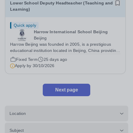
Lower School Deputy Headteacher (Teaching and
Learning)
Quick apply
Harrow International School Beijing
Beijing
Harrow Beijing was founded in 2005, is a prestigious
educational institution located in Beijing, China providing
high-quality British based education and preparation for
Fixed Term
25 days ago
leading universities around the world. We look forward to
Apply by
30/10/2026
your application. ...
Next page
Location
Subject