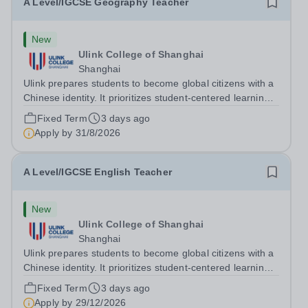
A Level/IGCSE Geography Teacher
New
Ulink College of Shanghai
Shanghai
Ulink prepares students to become global citizens with a
Chinese identity. It prioritizes student-centered learning
in order to promote student confidence, independence,
Fixed Term
3 days ago
leadership and ownership of their education. Ulink
Apply by
31/8/2026
schools are a bridge to...
A Level/IGCSE English Teacher
New
Ulink College of Shanghai
Shanghai
Ulink prepares students to become global citizens with a
Chinese identity. It prioritizes student-centered learning
in order to promote student confidence, independence,
Fixed Term
3 days ago
leadership and ownership of their education. Ulink
Apply by
29/12/2026