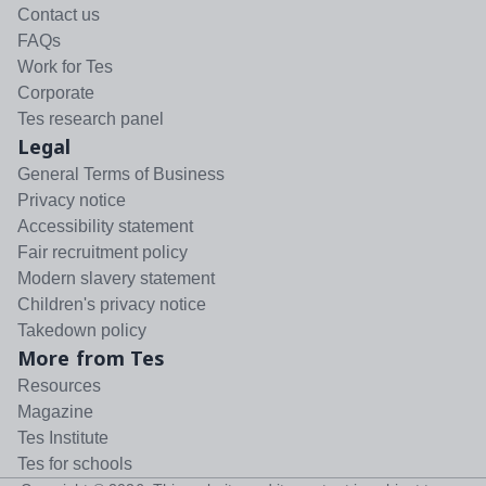
Contact us
FAQs
Work for Tes
Corporate
Tes research panel
Legal
General Terms of Business
Privacy notice
Accessibility statement
Fair recruitment policy
Modern slavery statement
Children's privacy notice
Takedown policy
More from Tes
Resources
Magazine
Tes Institute
Tes for schools