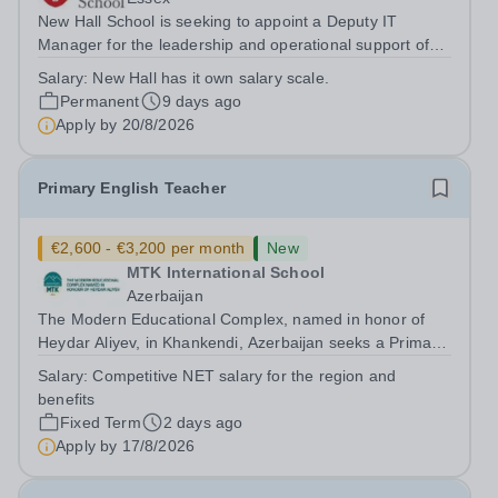
New Hall School is seeking to appoint a Deputy IT
Manager for the leadership and operational support of
the School’s IT services. This role is central to the
Salary:
New Hall has it own salary scale.
School’s effective and secure use of technology,
Permanent
9 days ago
supporting teaching, learning, and...
Apply by
20/8/2026
Primary English Teacher
€2,600 - €3,200 per month
New
MTK International School
Azerbaijan
The Modern Educational Complex, named in honor of
Heydar Aliyev, in Khankendi, Azerbaijan seeks a Primary
English teacher with Cambridge Curriculum experience
Salary:
Competitive NET salary for the region and
Requirements: -Bachelor's degree in English, Linguistics,
benefits
or a related field...
Fixed Term
2 days ago
Apply by
17/8/2026