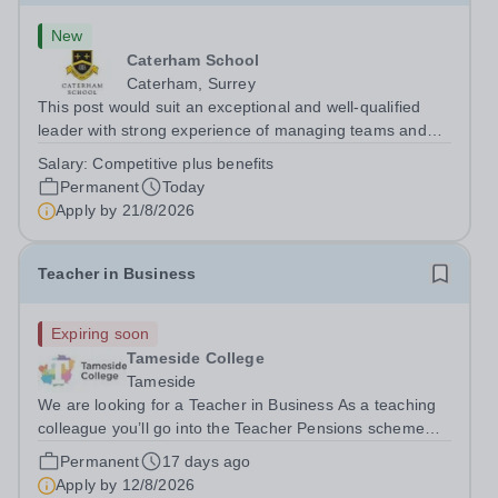
New
Caterham School
Caterham, Surrey
This post would suit an exceptional and well-qualified
leader with strong experience of managing teams and
working with young people in a variety of outdoor
Salary:
Competitive plus benefits
settings. They will instil a love of outdoor adventure in
Permanent
Today
pupils and staff alike. This...
Apply by
21/8/2026
Teacher in Business
Expiring soon
Tameside College
Tameside
We are looking for a Teacher in Business As a teaching
colleague you’ll go into the Teacher Pensions scheme
and enjoy some really great benefit’s, i.e. Costa Coffee
Permanent
17 days ago
on site, Free on site Gym at Beaufort Road, onsite
Apply by
12/8/2026