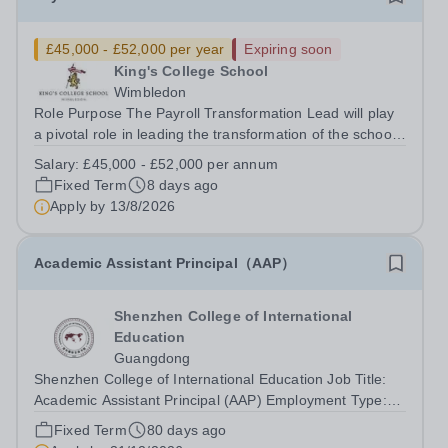
£45,000 - £52,000 per year
Expiring soon
King's College School
Wimbledon
Role Purpose The Payroll Transformation Lead will play
a pivotal role in leading the transformation of the school’s
payroll operations as part of the implementation of a new
Salary:
£45,000 - £52,000 per annum
MHR HR &amp; Payroll system. Working at the
Fixed Term
8 days ago
intersection of technology,...
Apply by
13/8/2026
Academic Assistant Principal（AAP）
Shenzhen College of International
Education
Guangdong
Shenzhen College of International Education Job Title:
Academic Assistant Principal (AAP) Employment Type:
Full Time Start date: January/August 2027 WELCOME
Fixed Term
80 days ago
TO SCIE – STRIVING TO BE THE BEST To lead the