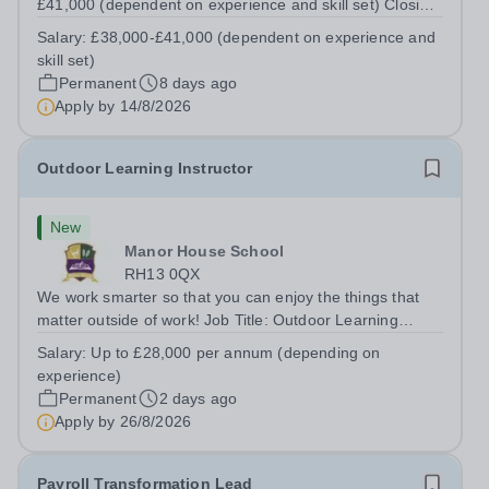
£41,000 (dependent on experience and skill set) Closing
Date:&nbsp;Friday 14th August 2026 12 noon This role
Salary:
£38,000-£41,000 (dependent on experience and
manages the Head's and Business Director’s offices,
skill set)
overseeing diaries, communications...
Permanent
8 days ago
Apply by
14/8/2026
Outdoor Learning Instructor
New
Manor House School
RH13 0QX
We work smarter so that you can enjoy the things that
matter outside of work! Job Title: Outdoor Learning
InstructorLocation: Manor House School, Slinfold,
Salary:
Up to £28,000 per annum (depending on
Horsham, RH13 0QXHours: &nbsp; &nbsp; &nbsp;40
experience)
hours per week | Monday to FridaySalary:...
Permanent
2 days ago
Apply by
26/8/2026
Payroll Transformation Lead