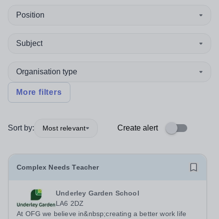
Position
Subject
Organisation type
More filters
Sort by:
Create alert
Most relevant
Complex Needs Teacher
Underley Garden School
LA6 2DZ
At OFG we believe in&nbsp;creating a better work life