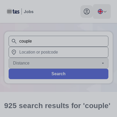
Toggle main menu
My profile toggle
When autosuggest results are available use up and down arr
When autocomplete results are available use up and down a
Distance
Search
925
search
results
for 'couple'