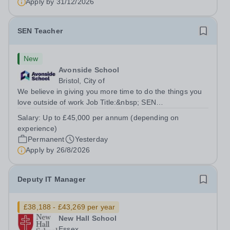
Apply by
31/12/2026
reporting system and drive...
SEN Teacher
New
Avonside School
Bristol, City of
We believe in giving you more time to do the things you
love outside of work Job Title:&nbsp; SEN
TeacherLocation: &nbsp;Avonside School, Bristol BS4
Salary:
Up to £45,000 per annum (depending on
5PSHours:&nbsp; &nbsp; &nbsp; 40 hours per week |
experience)
Monday to Friday | 8.00am – 4.00pmSalary:...
Permanent
Yesterday
Apply by
26/8/2026
Deputy IT Manager
£38,188 - £43,269 per year
New Hall School
Essex