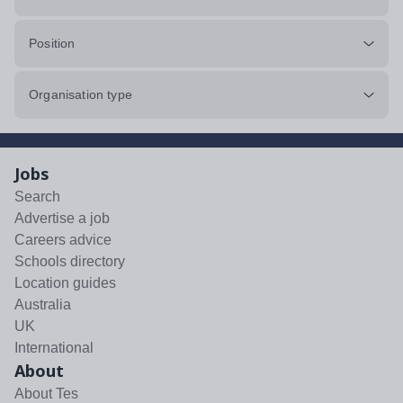
Position
Organisation type
Jobs
Search
Advertise a job
Careers advice
Schools directory
Location guides
Australia
UK
International
About
About Tes