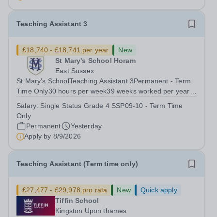
schools are a bridge to...
Teaching Assistant 3
£18,740 - £18,741 per year
New
St Mary's School Horam
East Sussex
St Mary’s SchoolTeaching Assistant 3Permanent - Term
Time Only30 hours per week39 weeks worked per year,
46.2 weeks paid per year(FTE Grade 4/SSP09-10
Salary:
Single Status Grade 4 SSP09-10 - Term Time
£26,017 to £26,428) Pro-rata salary starting from
Only
£18,741 per annum For an application pack,...
Permanent
Yesterday
Apply by
8/9/2026
Teaching Assistant (Term time only)
£27,477 - £29,978 pro rata
New
Quick apply
Tiffin School
Kingston Upon thames