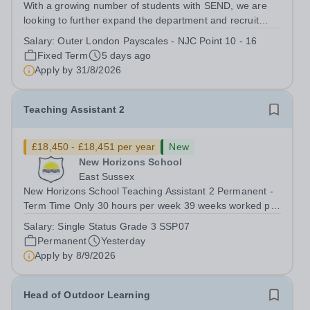
With a growing number of students with SEND, we are
looking to further expand the department and recruit
several Teaching Assistants to join our thriving and
Salary:
Outer London Payscales - NJC Point 10 - 16
happy team. And Tiffin School is a high achieving boys’
Fixed Term
5 days ago
selective state school with a...
Apply by
31/8/2026
Teaching Assistant 2
£18,450 - £18,451 per year
New
New Horizons School
East Sussex
New Horizons School Teaching Assistant 2 Permanent -
Term Time Only 30 hours per week 39 weeks worked per
year, 46.2 weeks paid per year (FTE Grade 3/SSP7
Salary:
Single Status Grade 3 SSP07
£25,614) Pro-rata salary starting from £18,451 per
Permanent
Yesterday
annum For an application pack, please...
Apply by
8/9/2026
Head of Outdoor Learning