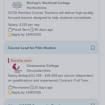
Bishop's Stortford College
Hertfordshire
GCSE Revision Course Teachers will deliver high-quality,
focused lessons designed to help students consolidate
knowledge and prepare effectively for their exams.
Salary:
£225 per day
Teachers will lead intensive sessions in their specialist
Fixed Term
30 days ago
subject area(s), offering...
Apply by
18/9/2026
Course Lead for Film Studies
Expiring soon
Cirencester College
Gloucestershire
Salary:&nbsp;£31,339 - £46,059 per annum (dependent
on qualifications and experience) Contract: Full Time,
Permanent Required:&nbsp;&nbsp;4th&nbsp;January
Permanent
23 days ago
2027 An exciting opportunity has arisen for an adaptable
Apply by
12/8/2026
and creative individual to join...