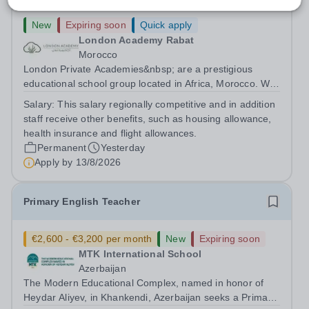
New
Expiring soon
Quick apply
London Academy Rabat
Morocco
London Private Academies&nbsp; are a prestigious
educational school group located in Africa, Morocco. We
are committed to providing high-quality education
Salary:
This salary regionally competitive and in addition
following the United Kingdom curriculum for students
staff receive other benefits, such as housing allowance,
from diverse backgrounds. Position:...
health insurance and flight allowances.
Permanent
Yesterday
Apply by
13/8/2026
Primary English Teacher
€2,600 - €3,200 per month
New
Expiring soon
MTK International School
Azerbaijan
The Modern Educational Complex, named in honor of
Heydar Aliyev, in Khankendi, Azerbaijan seeks a Primary