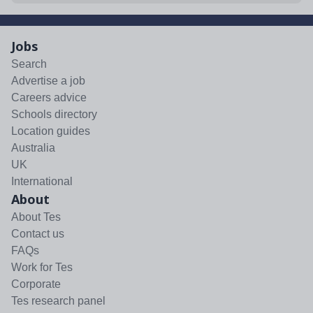
Jobs
Search
Advertise a job
Careers advice
Schools directory
Location guides
Australia
UK
International
About
About Tes
Contact us
FAQs
Work for Tes
Corporate
Tes research panel