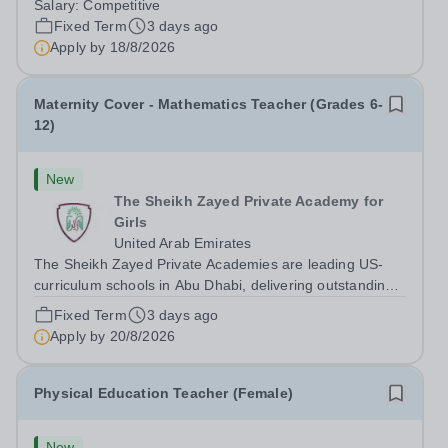
Salary:
Competitive
Teacher in an international British curriculum school, you
Fixed Term
3 days ago
will play a key role in delivering...
Apply by
18/8/2026
Maternity Cover - Mathematics Teacher (Grades 6-
12)
New
The Sheikh Zayed Private Academy for
Girls
United Arab Emirates
The Sheikh Zayed Private Academies are leading US-
curriculum schools in Abu Dhabi, delivering outstanding
education for students from Pre-KG to Grade 12. The
Fixed Term
3 days ago
schools’ reputation for high quality education,
Apply by
20/8/2026
outstanding facilities, and innovative...
Physical Education Teacher (Female)
New