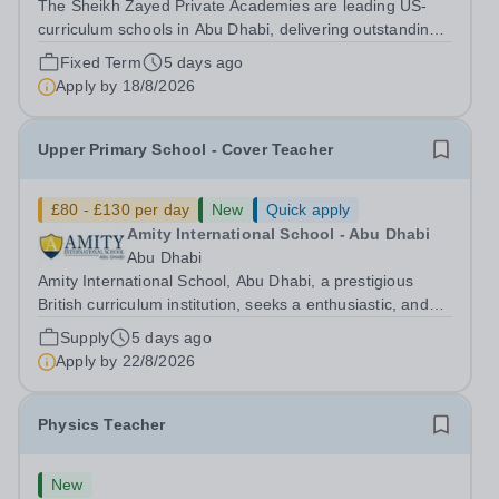
The Sheikh Zayed Private Academies are leading US-
curriculum schools in Abu Dhabi, delivering outstanding
education for students from Pre-KG to Grade 12. The
Fixed Term
5 days ago
schools’ reputations for high quality education,
Apply by
18/8/2026
outstanding facilities, and innovative...
Upper Primary School - Cover Teacher
£80 - £130 per day
New
Quick apply
Amity International School - Abu Dhabi
Abu Dhabi
Amity International School, Abu Dhabi, a prestigious
British curriculum institution, seeks a enthusiastic, and
motivated qualified teacher for cover. The successful
Supply
5 days ago
candidate will join our high-performing Upper Primary
Apply by
22/8/2026
department, known for...
Physics Teacher
New