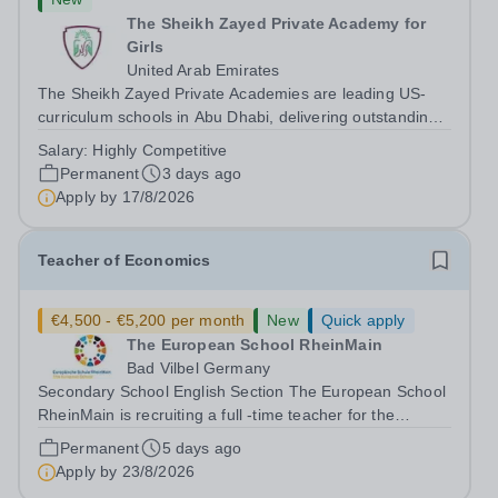
The Sheikh Zayed Private Academy for
Girls
United Arab Emirates
The Sheikh Zayed Private Academies are leading US-
curriculum schools in Abu Dhabi, delivering outstanding
education for students from Pre-KG to Grade 12. The
Salary:
Highly Competitive
schools’ reputations for high quality education,
Permanent
3 days ago
outstanding facilities, and innovative...
Apply by
17/8/2026
Teacher of Economics
€4,500 - €5,200 per month
New
Quick apply
The European School RheinMain
Bad Vilbel Germany
Secondary School English Section The European School
RheinMain is recruiting a full -time teacher for the
Anglophone Section of the Secondary School (years 6 to
Permanent
5 days ago
12) for the following subjects - effective immediately:
Apply by
23/8/2026
Teacher of Economics The...