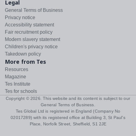
Legal
General Terms of Business
Privacy notice
Accessibility statement
Fair recruitment policy
Modern slavery statement
Children's privacy notice
Takedown policy
More from Tes
Resources
Magazine
Tes Institute
Tes for schools
Copyright ©
2026
. This website and its content is subject to our
General Terms of Business
.
Tes Global Ltd is registered in England (Company No
02017289) with its registered office at Building 3, St Paul's
Place, Norfolk Street, Sheffield, S1 2JE