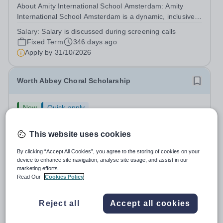
About Amity International School Amsterdam: Amity
International School Amsterdam is a dynamic, inclusive,
and forward-thinking international school located in the
Salary:
Salary is discussed during screening calls
heart of the Netherlands. We provide a high-quality
Fixed Term
346 days ago
education that prepares...
Apply by
31/10/2026
Worth Abbey Choral Scholarship
New
Quick apply
Worth School
West Sussex
This website uses cookies
Abbey Choral Scholarships (2026) We are looking for a
Choral Scholar to join our Abbey Choir every Sunday
By clicking “Accept All Cookies”, you agree to the storing of cookies on your
morning. What we’re looking for We are seeking singers
device to enhance site navigation, analyse site usage, and assist in our
Salary:
Up to £1,500 a year per Choral Scholar
marketing efforts.
of any voice part with good sight-reading skills who
Fixed Term
2 days ago
Read Our
Cookies Policy
respond well to coaching and...
Apply by
10/9/2026
Reject all
Accept all cookies
Primary school Teacher