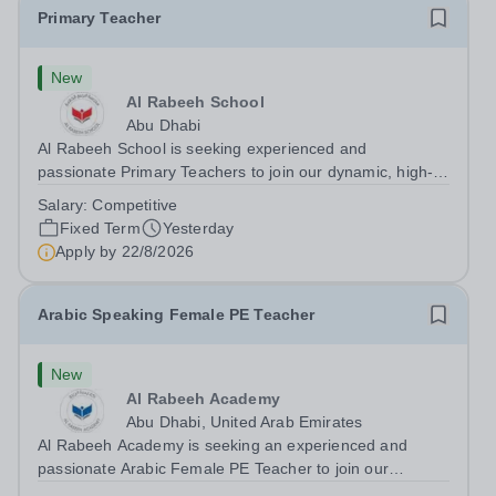
Primary Teacher
New
Al Rabeeh School
Abu Dhabi
Al Rabeeh School is seeking experienced and
passionate Primary Teachers to join our dynamic, high-
performing team from Aug 2026. As a Primary Teacher in
Salary:
Competitive
an international British curriculum school, you will play a
Fixed Term
Yesterday
key role in delivering...
Apply by
22/8/2026
Arabic Speaking Female PE Teacher
New
Al Rabeeh Academy
Abu Dhabi, United Arab Emirates
Al Rabeeh Academy is seeking an experienced and
passionate Arabic Female PE Teacher to join our
dynamic, high-performing team from Aug 2026. As a PE