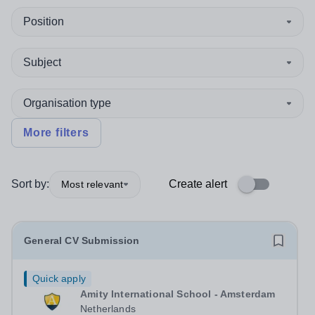
Position
Subject
Organisation type
More filters
Sort by:
Create alert
Most relevant
General CV Submission
Quick apply
Amity International School - Amsterdam
Netherlands