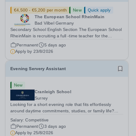
€4,500 - €5,200 per month
New
Quick apply
The European School RheinMain
Bad Vilbel Germany
Secondary School English Section The European School
RheinMain is recruiting a full -time teacher for the
Anglophone Section of the Secondary School (years 6 to
Permanent
5 days ago
12) for the following subjects - effective immediately:
Apply by
23/8/2026
Teacher of Music (fluency in...
Evening Servery Assistant
New
Cranleigh School
Surrey
Looking for a short evening role that fits effortlessly
around daytime commitments, studies, or family life?
Cranleigh School is seeking an Evening Servery
Salary:
Competitive
Assistant to join our dynamic catering team.&nbsp;
Permanent
3 days ago
Working Hours: Monday – Friday, 17:30 –...
Apply by
25/8/2026