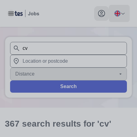
Toggle main menu
My profile toggle
When autosuggest results are available use up and down arr
When autocomplete results are available use up and down a
Distance
Search
367
search
results
for 'cv'