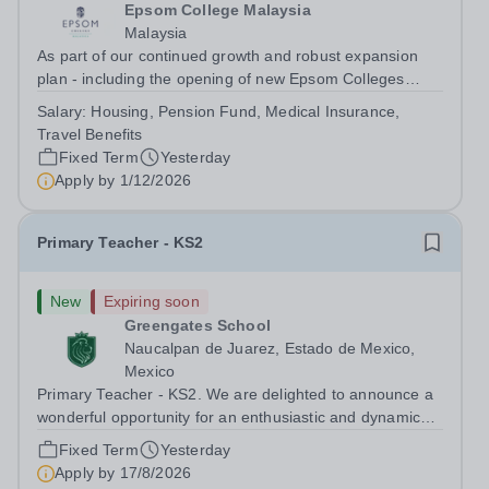
Epsom College Malaysia
Malaysia
As part of our continued growth and robust expansion
plan - including the opening of new Epsom Colleges
across Asia - we are seeking talented and passionate
Salary:
Housing, Pension Fund, Medical Insurance,
teachers to be part of our community. Epsom College in
Travel Benefits
Malaysia seeks to appoint a...
Fixed Term
Yesterday
Apply by
1/12/2026
Primary Teacher - KS2
New
Expiring soon
Greengates School
Naucalpan de Juarez, Estado de Mexico,
Mexico
Primary Teacher - KS2. We are delighted to announce a
wonderful opportunity for an enthusiastic and dynamic
professional to join Greengates School, the most
Fixed Term
Yesterday
international school in the country, as a full-time Primary
Apply by
17/8/2026
Teacher (KS2), starting in...