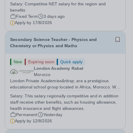
English teacher with Cambridge Curriculum experience
Salary:
Competitive NET salary for the region and
Requirements: -Bachelor's degree in English, Linguistics,
benefits
or a related field...
Fixed Term
3 days ago
Apply by
17/8/2026
Secondary Science Teacher - Physics and
Chemistry or Physics and Maths
New
Expiring soon
Quick apply
London Academy Rabat
Morocco
London Private Academies&nbsp; are a prestigious
educational school group located in Africa, Morocco. We
are committed to providing high-quality education
Salary:
This salary regionally competitive and in addition
following the United Kingdom curriculum for students
staff receive other benefits, such as housing allowance,
from diverse backgrounds. Candidates...
health insurance and flight allowances.
Permanent
Yesterday
Apply by
12/8/2026