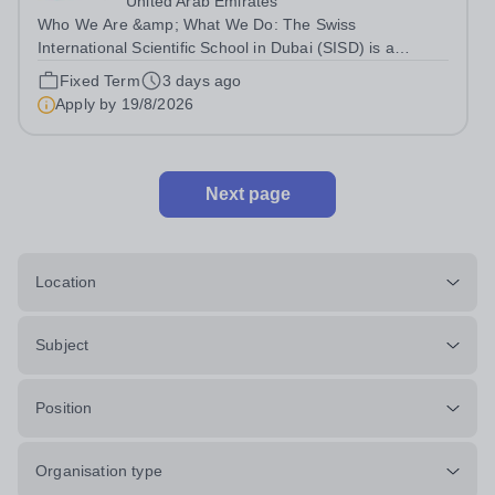
United Arab Emirates
Who We Are &amp; What We Do: The Swiss
International Scientific School in Dubai (SISD) is a
premier international day and boarding school, dedicated
Fixed Term
3 days ago
to nurturing confident, curious, and compassionate
Apply by
19/8/2026
lifelong learners. Located in the heart of...
Next page
Location
Subject
Position
Organisation type