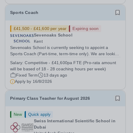
Sports Coach
£41,500 - £41,600 per year
Expiring soon
Sevenoaks School
Kent
Sevenoaks School is currently seeking to appoint a
Sports Coach (Part-time, term-time only). We are looking
for someone with coaching and/or teaching qualifications
Salary:
Competitive - £41,600pa FTE (Pro-rata amount
and experience across one or more sports, who can
will be based of 18 - 28 coaching hours per week)
deliver safe, well-planed...
Fixed Term
13 days ago
Apply by
16/8/2026
Primary Class Teacher for August 2026
New
Quick apply
Swiss International Scientific School in
Dubai