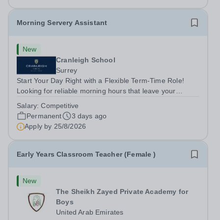
Morning Servery Assistant
New
Cranleigh School
Surrey
Start Your Day Right with a Flexible Term-Time Role!
Looking for reliable morning hours that leave your
afternoons completely free? Cranleigh School is looking
Salary:
Competitive
for a friendly, proactive Morning Servery Assistant to join
Permanent
3 days ago
our catering team.&nbsp;...
Apply by
25/8/2026
Early Years Classroom Teacher (Female )
New
The Sheikh Zayed Private Academy for
Boys
United Arab Emirates