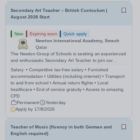
Secondary Art Teacher – British Curriculum |
August 2026 Start
New
Expiring soon
Quick apply
Newton International Academy, Smash
Qatar
The Newton Group of Schools is seeking an experienced
and enthusiastic Secondary Art Teacher to join our
school from August 2026. The successful candidate will
Salary:
• Competitive tax-free salary • Furnished
deliver engaging and creative Art lessons across the
accommodation • Utilities (including internet) • Transport
Secondary School, following the...
to and from school • Annual return flights • Local
healthcare • End of service gratuity • Access to amazing
CPD
Permanent
Yesterday
Apply by
17/8/2026
Teacher of Music (fluency in both German and
English required)