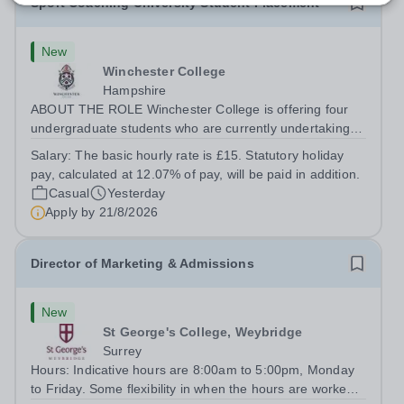
Sport Coaching University Student Placement
New
Winchester College
Hampshire
ABOUT THE ROLE Winchester College is offering four
undergraduate students who are currently undertaking a
relevant Sports Coaching degree at a UK university the
Salary:
The basic hourly rate is £15. Statutory holiday
opportunity to gain meaningful applied experience in a
pay, calculated at 12.07% of pay, will be paid in addition.
leading school-based sports...
Casual
Yesterday
Apply by
21/8/2026
Director of Marketing & Admissions
New
St George's College, Weybridge
Surrey
Hours: Indicative hours are 8:00am to 5:00pm, Monday
to Friday. Some flexibility in when the hours are worked,