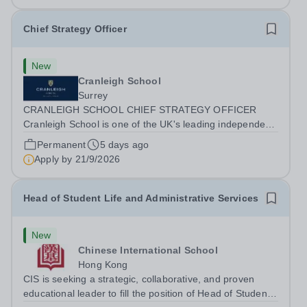
Chief Strategy Officer
New
Cranleigh School
Surrey
CRANLEIGH SCHOOL CHIEF STRATEGY OFFICER
Cranleigh School is one of the UK's leading independent
co-educational boarding and day schools, educating
Permanent
5 days ago
around 1,050 pupils across its senior and prep schools.
Apply by
21/9/2026
Set within 280 acres of Surrey countryside,...
Head of Student Life and Administrative Services
New
Chinese International School
Hong Kong
CIS is seeking a strategic, collaborative, and proven
educational leader to fill the position of Head of Student