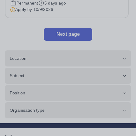
Life and Administrative Services. This is a full-time senior
Permanent
5 days ago
leadership position that is directly accountable to the
Apply by
10/9/2026
Head of Primary...
Next page
Location
Subject
Position
Organisation type