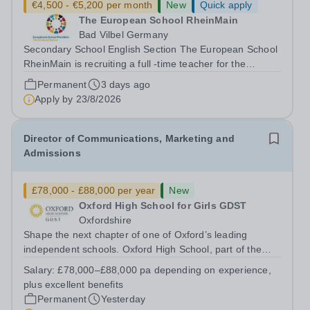
€4,500 - €5,200 per month
New
Quick apply
The European School RheinMain
Bad Vilbel Germany
Secondary School English Section The European School
RheinMain is recruiting a full -time teacher for the
Anglophone Section of the Secondary School (years 6 to
Permanent
3 days ago
12) for the following subjects - effective immediately:
Apply by
23/8/2026
Teacher of Music (fluency in...
Director of Communications, Marketing and
Admissions
£78,000 - £88,000 per year
New
Oxford High School for Girls GDST
Oxfordshire
Shape the next chapter of one of Oxford’s leading
independent schools. Oxford High School, part of the
Girls' Day School Trust (GDST), is seeking an
Salary:
£78,000–£88,000 pa depending on experience,
experienced marketing leader to join our Senior
plus excellent benefits
Leadership Team as Director of Communications,...
Permanent
Yesterday