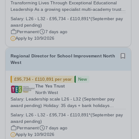
Transforming Lives Through Exceptional Educational
Leadership As a growing specialist multi-academy trust,
The Youth Engagement Schools (YES) Trust brings
Salary:
L26 - L32 - £95,734 - £110,891*(September pay
together a diverse family of alternative provision and
award pending)
specialist schools, united by a...
Permanent
7 days ago
Apply by
10/9/2026
Regional Director for School Improvement North
West
£95,734 - £110,891 per year
New
The Yes Trust
North West
Salary: Leadership scale L26 - L32 (September pay
award pending) Holiday: 35 days + bank holidays
Location: Working across The YES Trust North West
Salary:
L26 - L32 - £95,734 - £110,891*(September pay
Region Contract: Full or Part time working considered
award pending)
Transforming Lives Through Exceptional...
Permanent
7 days ago
Apply by
10/9/2026