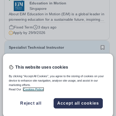
Education in Motion
Singapore
About EiM Education in Motion (EiM) is a global leader in
pioneering education for a sustainable future, inspiring
generations of learners to Live Worldwise. Since the
Fixed Term
3 days ago
founding of its first school over two decades ago, EiM
Apply by
29/9/2026
has grown its diverse...
Specialist Technical Instructor
£18,441 per year
New
Oundle School
This website uses cookies
Oundle
By clicking “Accept All Cookies”, you agree to the storing of cookies on your
Oundle School is seeking an experienced Specialist
device to enhance site navigation, analyse site usage, and assist in our
Technical Instructor to give advice and instruction on
marketing efforts.
engineering and fabrication to pupils aged 11-18 in our
Read Our
Cookies Policy
Salary:
£18,441 (FTE £42,482)
state-of-the-art Patrick Engineering Centre. The role The
Permanent
4 days ago
purpose of the role is to...
Apply by
31/8/2026
Reject all
Accept all cookies