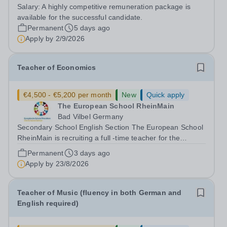
and some home working, can be discussed. This is a
Salary:
A highly competitive remuneration package is
senior role, and the successful candidate will be
available for the successful candidate.
expected to work the necessary...
Permanent
5 days ago
Apply by
2/9/2026
Teacher of Economics
€4,500 - €5,200 per month
New
Quick apply
The European School RheinMain
Bad Vilbel Germany
Secondary School English Section The European School
RheinMain is recruiting a full -time teacher for the
Anglophone Section of the Secondary School (years 6 to
Permanent
3 days ago
12) for the following subjects - effective immediately:
Apply by
23/8/2026
Teacher of Economics The...
Teacher of Music (fluency in both German and
English required)