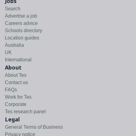
Jobs
Search
Advertise a job
Careers advice
Schools directory
Location guides
Australia
UK
International
About
About Tes
Contact us
FAQs
Work for Tes
Corporate
Tes research panel
Legal
General Terms of Business
Privacy notice