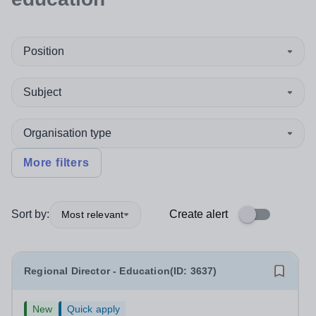
Position
Subject
Organisation type
More filters
Sort by:
Create alert
Most relevant
Regional Director - Education(ID: 3637)
New
Quick apply