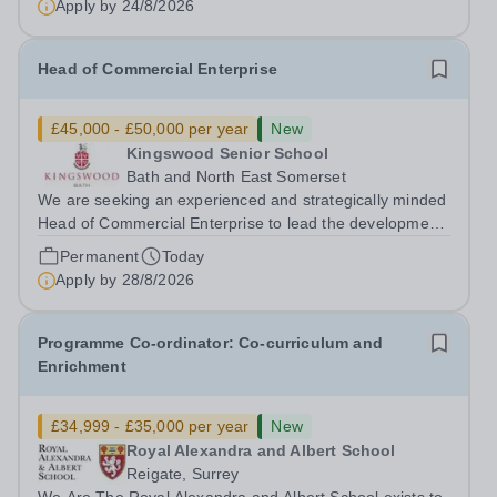
Apply by
24/8/2026
Head of Commercial Enterprise
£45,000 - £50,000 per year
New
Kingswood Senior School
Bath and North East Somerset
We are seeking an experienced and strategically minded
Head of Commercial Enterprise to lead the development
and delivery of a robust commercial strategy across the
Permanent
Today
Kingswood School Foundation. This is a new and
Apply by
28/8/2026
exciting opportunity to shape the...
Programme Co-ordinator: Co-curriculum and
Enrichment
£34,999 - £35,000 per year
New
Royal Alexandra and Albert School
Reigate, Surrey