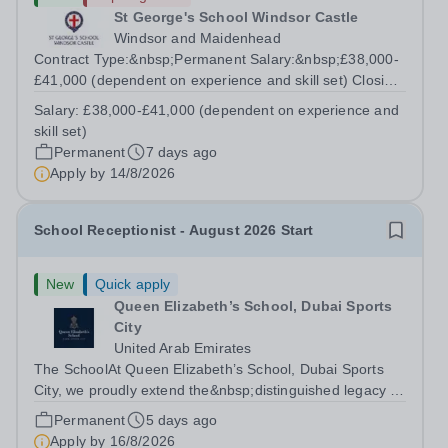
St George's School Windsor Castle
Windsor and Maidenhead
Contract Type:&nbsp;Permanent Salary:&nbsp;£38,000-
£41,000 (dependent on experience and skill set) Closing
Date:&nbsp;Friday 14th August 2026 12 noon This role
Salary:
£38,000-£41,000 (dependent on experience and
manages the Head's and Business Director’s offices,
skill set)
overseeing diaries, communications...
Permanent
7 days ago
Apply by
14/8/2026
School Receptionist - August 2026 Start
New
Quick apply
Queen Elizabeth’s School, Dubai Sports
City
United Arab Emirates
The SchoolAt Queen Elizabeth’s School, Dubai Sports
City, we proudly extend the&nbsp;distinguished legacy of
Queen Elizabeth’s School, Barnet, one of
Permanent
5 days ago
the&nbsp;United Kingdom’s most celebrated academic
Apply by
16/8/2026