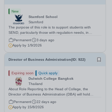
New
Stamford School
Stamford
The purpose of this role is to support students with
SEND, particularly those with regulation needs, in
developing strategies that enable them to engage
Permanent
3 days ago
successfully in learning. The role involves working
Apply by
1/9/2026
directly with students, delivering...
Director of Business Administration(ID: 922)
Expiring soon
Quick apply
Dulwich College Bangkok
Thailand
About Role Reporting to the Head of College, the
Director of Business Administration (DBA) will hold
primary responsibility for all non-academic related
Permanent
22 days ago
activities in Facilities, Operations, Finance, IT and HR to
Apply by
15/8/2026
support the delivery of a...