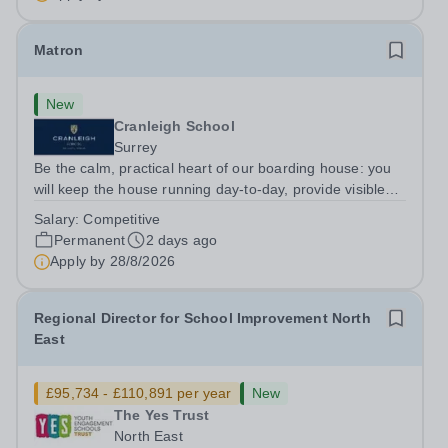
institutions. Founded on&nbsp;centuries of...
Matron
New
Cranleigh School
Surrey
Be the calm, practical heart of our boarding house: you
will keep the house running day-to-day, provide visible
pastoral care for pupils on duty and lead the domestic
Salary:
Competitive
and medical routines that keep the environment safe and
Permanent
2 days ago
comfortable. You will...
Apply by
28/8/2026
Regional Director for School Improvement North
East
£95,734 - £110,891 per year
New
The Yes Trust
North East