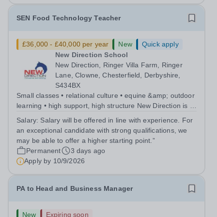
SEN Food Technology Teacher
£36,000 - £40,000 per year
New
Quick apply
New Direction School
New Direction, Ringer Villa Farm, Ringer
Lane, Clowne, Chesterfield, Derbyshire,
S434BX
Small classes • relational culture • equine &amp; outdoor
learning • high support, high structure New Direction is a
small, family-run independent special school for young
Salary:
Salary will be offered in line with experience. For
people aged 11–16. Many of our pupils are autistic
an exceptional candidate with strong qualifications, we
and/or have ADHD...
may be able to offer a higher starting point.”
Permanent
3 days ago
Apply by
10/9/2026
PA to Head and Business Manager
New
Expiring soon