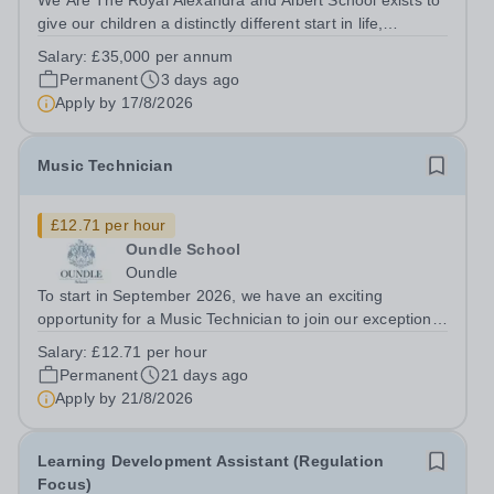
We Are The Royal Alexandra and Albert School exists to
give our children a distinctly different start in life,
preparing them for the world with hope, optimism,
Salary:
£35,000 per annum
compassion and empathy. We are a co-educational, non-
Permanent
3 days ago
selective state boarding school,...
Apply by
17/8/2026
Music Technician
£12.71 per hour
Oundle School
Oundle
To start in September 2026, we have an exciting
opportunity for a Music Technician to join our exceptional
Music Department. The role The purpose of the role is to
Salary:
£12.71 per hour
provide specialist support for all matters concerning
Permanent
21 days ago
Music Technology,...
Apply by
21/8/2026
Learning Development Assistant (Regulation
Focus)