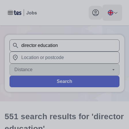
Toggle main menu
My profile toggle
When autosuggest results are available use up and down arr
When autocomplete results are available use up and down a
Distance
Search
551
search
results
for 'director
education'