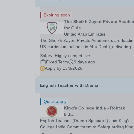
Expiring soon
The Sheikh Zayed Private Acade
for Girls
United Arab Emirates
The Sheikh Zayed Private Academies are leadin
US-curriculum schools in Abu Dhabi, delivering
outstanding education for students from Pre-KG 
Salary:
Highly competitive
Grade 12. The schools’ reputation for high quali
Fixed Term
9 days ago
education, outstanding facilities, and innovative..
Apply by
13/8/2026
English Teacher with Drama
Quick apply
King’s College India - Rohtak
India
English Teacher (Drama Specialist) Join King's
College India Commitment to Safeguarding King
College India is committed to safeguarding and