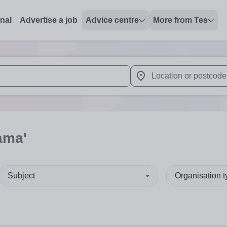
onal
Advertise a job
Advice centre
More from Tes
 up and down arrows to review and enter to select. Touch device
When autocomplete results 
ama'
Subject
Organisation 