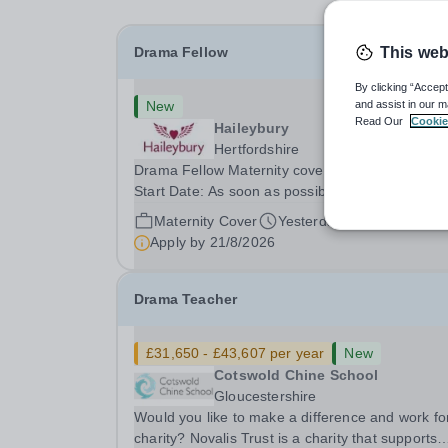
Drama Fellow
This web
By clicking “Accept
New
and assist in our m
Read Our
Cookie
Haileybury
Hertfordshire
Drama Fellow Maternity cover, Term time, Full-t
Start Date: As soon as possible&nbsp; Closing d
21 August 2026 at 12 noon An opportunity has
Maternity Cover
Yesterday
arisen to join an outstanding Drama department
Apply by
21/8/2026
Haileybury is seeking to appoint a Drama Fellow.
Drama Teacher
£31,650 - £43,607 per year
New
Cotswold Chine School
Gloucestershire
Would you like to make a difference and work fo
charity? Novalis Trust is a charity that supports