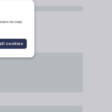
analyse site usage,
all cookies