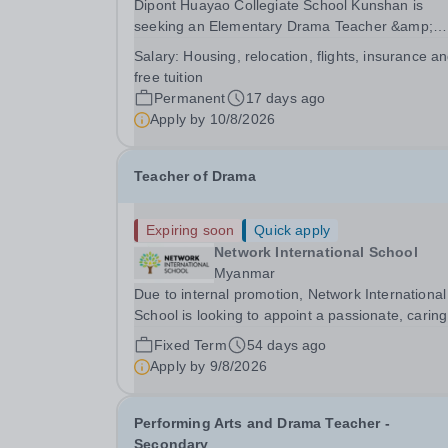
Dipont Huayao Collegiate School Kunshan is
seeking an Elementary Drama Teacher &amp;
Theater Productions&nbsp;to join its diverse,
Salary:
Housing, relocation, flights, insurance a
enthusiastic and highly supportive community of
free tuition
teachers, working in a beautifully appointed and
Permanent
17 days ago
state of the art...
Apply by
10/8/2026
Teacher of Drama
Expiring soon
Quick apply
Network International School
Myanmar
Due to internal promotion, Network International
School is looking to appoint a passionate, caring
and experienced Teacher of Drama for its
Fixed Term
54 days ago
Secondary School for August 2026. The success
Apply by
9/8/2026
candidate will have: Experience using the English
Performing Arts and Drama Teacher -
Secondary