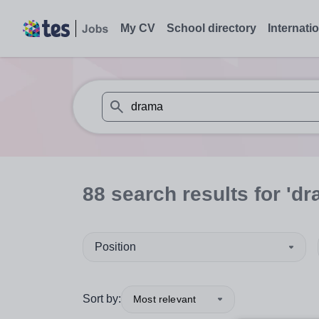
My CV
School directory
Internati
When autosuggest results are available use
88
search
results
for 'dr
Position
Sort by:
Most relevant