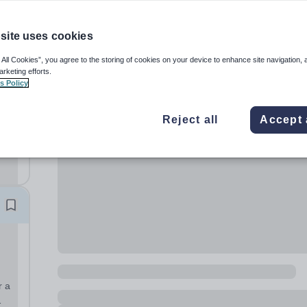
site uses cookies
 All Cookies”, you agree to the storing of cookies on your device to enhance site navigation, 
arketing efforts.
s Policy
ime
Reject all
Accept 
ate:
.
..
r a