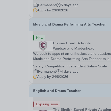
children and adults with Neurodevelopmental
Permanent
5 days ago
Difficulties and other learning needs. Novalis Trust
Apply by
29/9/2026
has had an exciting opportunity arise for a...
Music and Drama Performing Arts Teacher
New
Claires Court Schools
Windsor and Maidenhead
We seek to appoint an enthusiastic and passion
Music and Drama Performing Arts Teacher to joi
our highly committed and professional team in o
Salary:
Competitive Independent Salary Scale
Junior and Senior School. The post would suit a
Permanent
4 days ago
flexible practitioner committed to raising...
Apply by
24/8/2026
English and Drama Teacher
Expiring soon
The Sheikh Zayed Private Acade