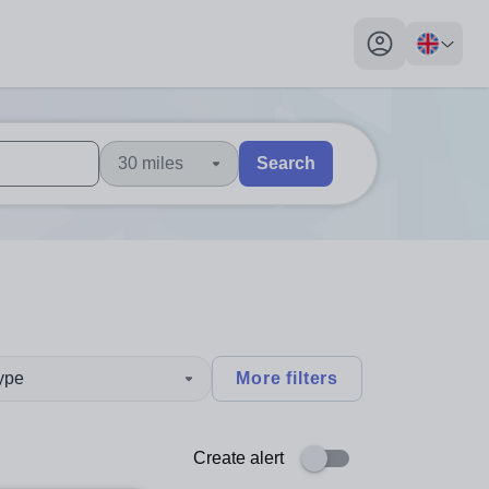
My profile toggl
30 miles
Search
 users, explore by touch or with swipe gestures.
are available use up and down arrows to review and enter to sel
type
More filters
Create alert