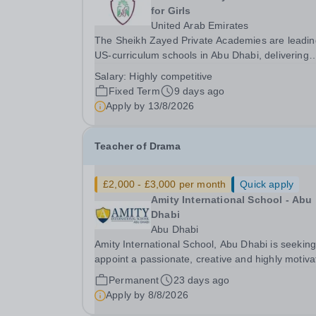
for Girls
United Arab Emirates
The Sheikh Zayed Private Academies are leadin
US-curriculum schools in Abu Dhabi, delivering
outstanding education for students from Pre-KG 
Salary:
Highly competitive
Grade 12. The schools’ reputation for high-quali
Fixed Term
9 days ago
education, outstanding facilities, and innovative..
Apply by
13/8/2026
Teacher of Drama
£2,000 - £3,000 per month
Quick apply
Amity International School - Abu
Dhabi
Abu Dhabi
Amity International School, Abu Dhabi is seeking
appoint a passionate, creative and highly motiv
Teacher of Drama at GCSE and A Level to join o
Permanent
23 days ago
vibrant and ambitious performing arts team. Due to
Apply by
8/8/2026
expansion in our senior school and an...