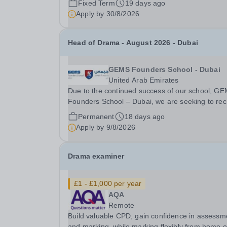
Fixed Term
19 days ago
promoting the welfare of children and young peo
Apply by
30/8/2026
We expect all staff and volunteers to share this..
Head of Drama - August 2026 - Dubai
GEMS Founders School - Dubai
United Arab Emirates
Due to the continued success of our school, G
Founders School – Dubai, we are seeking to recr
a Head of Drama available for next academic ye
Permanent
18 days ago
August 2026. We are British Schools Overseas
Apply by
9/8/2026
(BSO) accredited gaining Outstanding judgemen
in...
Drama examiner
£1 - £1,000 per year
AQA
Remote
Build valuable CPD, gain confidence in assessm
and marking, while marking flexibly from home o