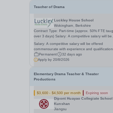
Teacher of Drama
Luckley House School
Wokingham, Berkshire
Contract Type: Part-time (approx. 50% FTE taug
over 3 days) Salary: A competitive salary will be
offered commensurate with experience and
Salary:
A competitive salary will be offered
qualifications Closing Date: Thursday 20 August
commensurate with experience and qualification
2026 (noon) Are you passionate about Drama and
Permanent
32 days ago
the...
Apply by
20/8/2026
Elementary Drama Teacher & Theater
Productions
$3,600 - $4,500 per month
Expiring soon
Dipont Huayao Collegiate School
Kunshan
Jiangsu